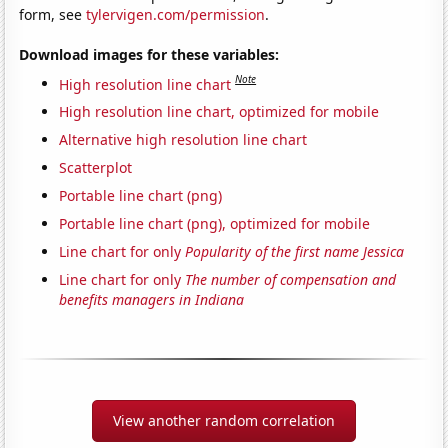
form, see
tylervigen.com/permission
.
Download images for these variables:
Note
High resolution line chart
High resolution line chart, optimized for mobile
Alternative high resolution line chart
Scatterplot
Portable line chart (png)
Portable line chart (png), optimized for mobile
Line chart for only
Popularity of the first name Jessica
Line chart for only
The number of compensation and
benefits managers in Indiana
View another random correlation