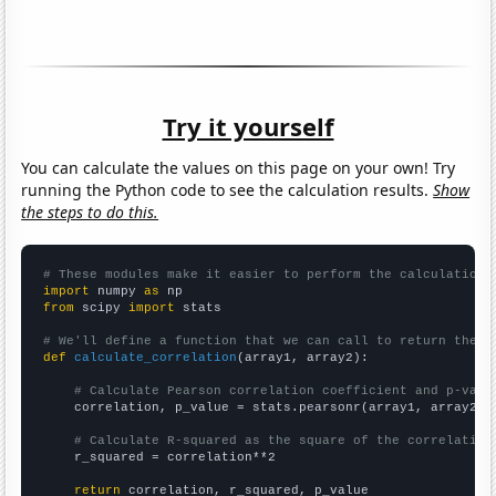
Try it yourself
You can calculate the values on this page on your own! Try
running the Python code to see the calculation results.
Show
the steps to do this.
# These modules make it easier to perform the calculation
import
 numpy 
as
from
 scipy 
import
 stats

# We'll define a function that we can call to return the c
def
calculate_correlation
(array1, array2):

# Calculate Pearson correlation coefficient and p-valu
    correlation, p_value = stats.pearsonr(array1, array2)

# Calculate R-squared as the square of the correlation
    r_squared = correlation**2

return
 correlation, r_squared, p_value
