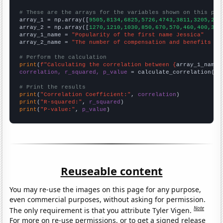
# These are the arrays for the variables shown on this pag

array_1 = np.array([
9505,8134,6825,5726,4743,3811,3205,263
array_2 = np.array([
1270,1210,1030,850,670,570,460,400,350
array_1_name = 
"Popularity of the first name Jessica"
array_2_name = 
"The number of compensation and benefits ma
# Perform the calculation
print
(
f"Calculating the correlation between {
array_1_name
}
correlation, r_squared, p_value
 = calculate_correlation(
ar
# Print the results
print
(
"Correlation Coefficient:"
, 
correlation
print
(
"R-squared:"
, 
r_squared
print
(
"P-value:"
, 
p_value
)
Reuseable content
You may re-use the images on this page for any purpose,
even commercial purposes, without asking for permission.
Note
The only requirement is that you attribute Tyler Vigen.
For more on re-use permissions, or to get a signed release