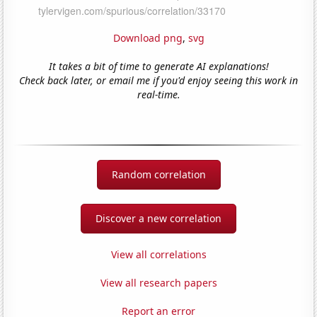
Download png
,
svg
It takes a bit of time to generate AI explanations!
Check back later, or email me if you'd enjoy seeing this work in
real-time.
Random correlation
Discover a new correlation
View all correlations
View all research papers
Report an error