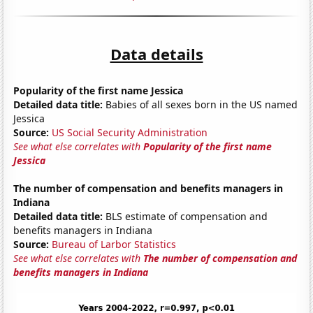
Data details
Popularity of the first name Jessica
Detailed data title:
Babies of all sexes born in the US named
Jessica
Source:
US Social Security Administration
See what else correlates with
Popularity of the first name
Jessica
The number of compensation and benefits managers in
Indiana
Detailed data title:
BLS estimate of compensation and
benefits managers in Indiana
Source:
Bureau of Larbor Statistics
See what else correlates with
The number of compensation and
benefits managers in Indiana