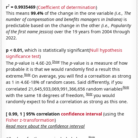
2
r
= 0.9935469
(
Coefficient of determination
)
This means
99.4%
of the change in the one variable
(i.e., The
number of compensation and benefits managers in Indiana)
is
predictable based on the change in the other
(i.e., Popularity
of the first name Jessica)
over the 19 years from 2004 through
2022.
p < 0.01,
which is statistically significant(
Null hypothesis
significance test
)
Show
The
p
-value is 4.6E-20.
The
p
-value is a measure of how
probable it is that we would randomly find a result this
Note
extreme.
On average, you will find a correaltion as strong
as 1 in 4.6E-18% of random cases. Said differently, if you
Note
correlated 21,645,933,069,991,366,656 random variables
Note
with the same 18 degrees of freedom,
you would
randomly expect to find a correlation as strong as this one.
[ 0.99, 1 ] 95% correlation
confidence interval
(using the
Fisher z-transformation
)
Read more about the confidence interval
Note