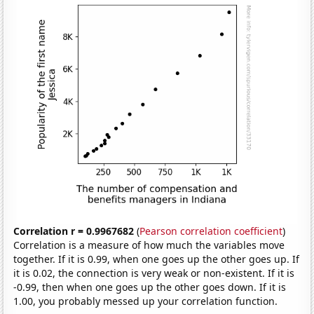
Correlation r = 0.9967682
(
Pearson correlation coefficient
)
Correlation is a measure of how much the variables move
together. If it is 0.99, when one goes up the other goes up. If
it is 0.02, the connection is very weak or non-existent. If it is
-0.99, then when one goes up the other goes down. If it is
1.00, you probably messed up your correlation function.