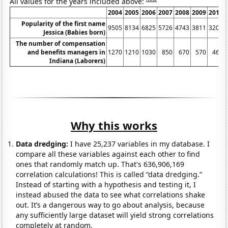
All values for the years included above:
2004
2005
2006
2007
2008
2009
2010
Popularity of the first name
9505
8134
6825
5726
4743
3811
3205
Jessica (Babies born)
The number of compensation
and benefits managers in
1270
1210
1030
850
670
570
460
Indiana (Laborers)
Why this works
Data dredging:
I have 25,237 variables in my database. I
compare all these variables against each other to find
ones that randomly match up. That's 636,906,169
correlation calculations! This is called “data dredging.”
Instead of starting with a hypothesis and testing it, I
instead abused the data to see what correlations shake
out. It’s a dangerous way to go about analysis, because
any sufficiently large dataset will yield strong correlations
completely at random.