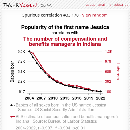
about
·
email me
·
subscribe
Spurious correlation #33,170 ·
View random