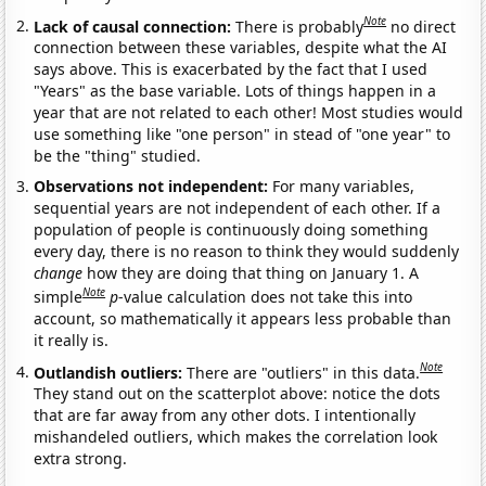
Note
Lack of causal connection:
There is probably
no direct
connection between these variables, despite what the AI
says above. This is exacerbated by the fact that I used
"Years" as the base variable. Lots of things happen in a
year that are not related to each other! Most studies would
use something like "one person" in stead of "one year" to
be the "thing" studied.
Observations not independent:
For many variables,
sequential years are not independent of each other. If a
population of people is continuously doing something
every day, there is no reason to think they would suddenly
change
how they are doing that thing on January 1. A
Note
simple
p
-value calculation does not take this into
account, so mathematically it appears less probable than
it really is.
Note
Outlandish outliers:
There are "outliers" in this data.
They stand out on the scatterplot above: notice the dots
that are far away from any other dots. I intentionally
mishandeled outliers, which makes the correlation look
extra strong.