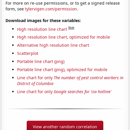
For more on re-use permissions, or to get a signed release
form, see
tylervigen.com/permission
.
Download images for these variables:
Note
High resolution line chart
High resolution line chart, optimized for mobile
Alternative high resolution line chart
Scatterplot
Portable line chart (png)
Portable line chart (png), optimized for mobile
Line chart for only
The number of pest control workers in
District of Columbia
Line chart for only
Google searches for 'cia hotline'
View another random correlation