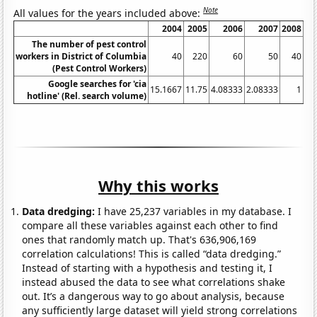
Note
All values for the years included above:
2004
2005
2006
2007
2008
20
The number of pest control
workers in District of Columbia
40
220
60
50
40
(Pest Control Workers)
Google searches for 'cia
15.1667
11.75
4.08333
2.08333
1
hotline' (Rel. search volume)
Why this works
Data dredging:
I have 25,237 variables in my database. I
compare all these variables against each other to find
ones that randomly match up. That's 636,906,169
correlation calculations! This is called “data dredging.”
Instead of starting with a hypothesis and testing it, I
instead abused the data to see what correlations shake
out. It’s a dangerous way to go about analysis, because
any sufficiently large dataset will yield strong correlations