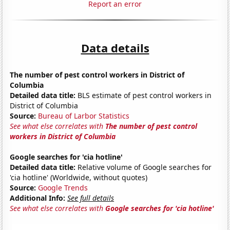
Report an error
Data details
The number of pest control workers in District of
Columbia
Detailed data title:
BLS estimate of pest control workers in
District of Columbia
Source:
Bureau of Larbor Statistics
See what else correlates with
The number of pest control
workers in District of Columbia
Google searches for 'cia hotline'
Detailed data title:
Relative volume of Google searches for
'cia hotline' (Worldwide, without quotes)
Source:
Google Trends
Additional Info:
See full details
See what else correlates with
Google searches for 'cia hotline'