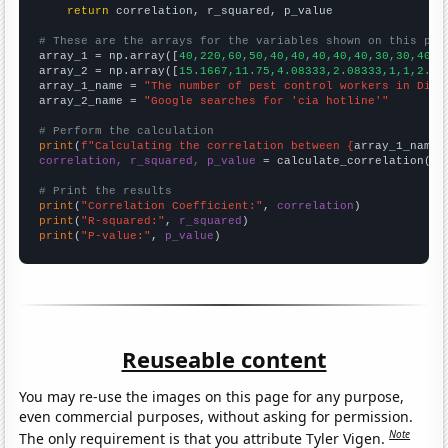
return
 correlation, r_squared, p_value

# These are the arrays for the variables shown on this pag

array_1 = np.array([
40,220,60,50,40,40,40,40,40,30,30,40,3
array_2 = np.array([
15.1667,11.75,4.08333,2.08333,1,1,2.33
array_1_name = 
"The number of pest control workers in Dist
array_2_name = 
"Google searches for 'cia hotline'"
# Perform the calculation
print
(
f"Calculating the correlation between {
array_1_name
}
correlation, r_squared, p_value
 = calculate_correlation(
ar
# Print the results
print
(
"Correlation Coefficient:"
, 
correlation
print
(
"R-squared:"
, 
r_squared
print
(
"P-value:"
, 
p_value
)
Reuseable content
You may re-use the images on this page for any purpose,
even commercial purposes, without asking for permission.
Note
The only requirement is that you attribute Tyler Vigen.