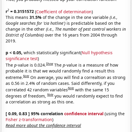
2
r
= 0.3151572
(
Coefficient of determination
)
This means
31.5%
of the change in the one variable
(i.e.,
Google searches for 'cia hotline')
is predictable based on the
change in the other
(i.e., The number of pest control workers in
District of Columbia)
over the 16 years from 2004 through
2019.
p < 0.05,
which statistically significant(
Null hypothesis
significance test
)
Show
The
p
-value is 0.024.
The
p
-value is a measure of how
probable it is that we would randomly find a result this
Note
extreme.
On average, you will find a correaltion as strong
as 0.56 in 2.4% of random cases. Said differently, if you
Note
correlated 42 random variables
with the same 15
Note
degrees of freedom,
you would randomly expect to find
a correlation as strong as this one.
[ 0.09, 0.83 ] 95% correlation
confidence interval
(using the
Fisher z-transformation
)
Read more about the confidence interval