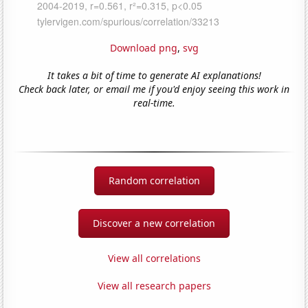
Download png
,
svg
It takes a bit of time to generate AI explanations!
Check back later, or email me if you'd enjoy seeing this work in
real-time.
Random correlation
Discover a new correlation
View all correlations
View all research papers