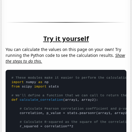
Try it yourself
You can calculate the values on this page on your own! Try
running the Python code to see the calculation results.
Show
the steps to do this.
# These modules make it easier to perform the calculation
import
 numpy 
as
from
 scipy 
import
 stats

# We'll define a function that we can call to return the c
def
calculate_correlation
(array1, array2):

# Calculate Pearson correlation coefficient and p-valu
    correlation, p_value = stats.pearsonr(array1, array2)

# Calculate R-squared as the square of the correlation
    r_squared = correlation**2
