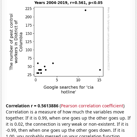
Correlation r = 0.5613886
(
Pearson correlation coefficient
)
Correlation is a measure of how much the variables move
together. If it is 0.99, when one goes up the other goes up. If
it is 0.02, the connection is very weak or non-existent. If it is
-0.99, then when one goes up the other goes down. If it is
1.00, you probably messed up your correlation function.