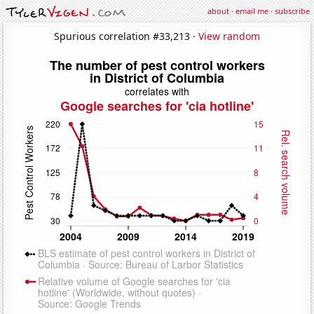
about
·
email me
·
subscribe
Spurious correlation #33,213 ·
View random