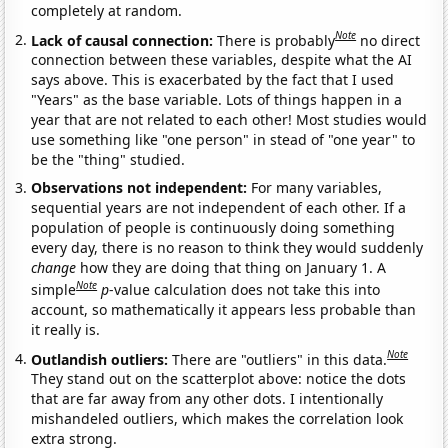
completely at random.
Note
Lack of causal connection:
There is probably
no direct
connection between these variables, despite what the AI
says above. This is exacerbated by the fact that I used
"Years" as the base variable. Lots of things happen in a
year that are not related to each other! Most studies would
use something like "one person" in stead of "one year" to
be the "thing" studied.
Observations not independent:
For many variables,
sequential years are not independent of each other. If a
population of people is continuously doing something
every day, there is no reason to think they would suddenly
change
how they are doing that thing on January 1. A
Note
simple
p
-value calculation does not take this into
account, so mathematically it appears less probable than
it really is.
Note
Outlandish outliers:
There are "outliers" in this data.
They stand out on the scatterplot above: notice the dots
that are far away from any other dots. I intentionally
mishandeled outliers, which makes the correlation look
extra strong.