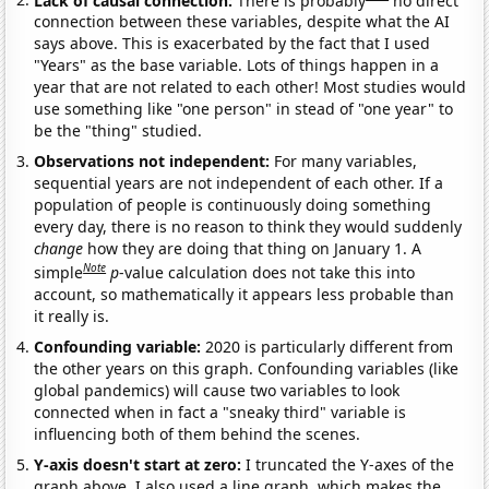
connection between these variables, despite what the AI
says above. This is exacerbated by the fact that I used
"Years" as the base variable. Lots of things happen in a
year that are not related to each other! Most studies would
use something like "one person" in stead of "one year" to
be the "thing" studied.
Observations not independent:
For many variables,
sequential years are not independent of each other. If a
population of people is continuously doing something
every day, there is no reason to think they would suddenly
change
how they are doing that thing on January 1. A
Note
simple
p
-value calculation does not take this into
account, so mathematically it appears less probable than
it really is.
Confounding variable:
2020 is particularly different from
the other years on this graph. Confounding variables (like
global pandemics) will cause two variables to look
connected when in fact a "sneaky third" variable is
influencing both of them behind the scenes.
Y-axis doesn't start at zero:
I truncated the Y-axes of the
graph above. I also used a line graph, which makes the