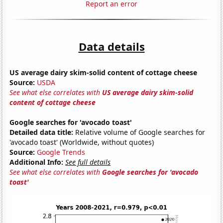
Report an error
Data details
US average dairy skim-solid content of cottage cheese
Source:
USDA
See what else correlates with
US average dairy skim-solid
content of cottage cheese
Google searches for 'avocado toast'
Detailed data title:
Relative volume of Google searches for
'avocado toast' (Worldwide, without quotes)
Source:
Google Trends
Additional Info:
See full details
See what else correlates with
Google searches for 'avocado
toast'