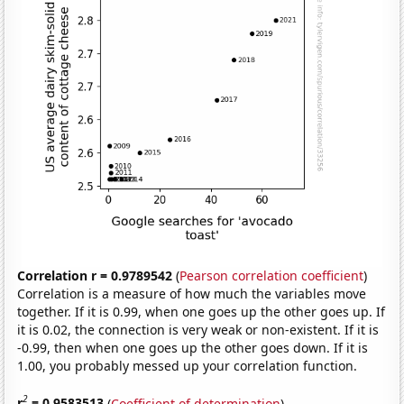
Correlation r = 0.9789542
(
Pearson correlation coefficient
)
Correlation is a measure of how much the variables move
together. If it is 0.99, when one goes up the other goes up. If
it is 0.02, the connection is very weak or non-existent. If it is
-0.99, then when one goes up the other goes down. If it is
1.00, you probably messed up your correlation function.
2
r
= 0.9583513
(
Coefficient of determination
)