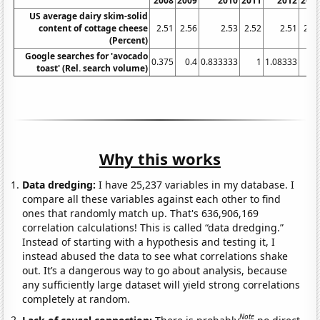
2008
2009
2010
2011
2012
201
US average dairy skim-solid
content of cottage cheese
2.51
2.56
2.53
2.52
2.51
2.5
(Percent)
Google searches for 'avocado
0.375
0.4
0.833333
1
1.08333
2.
toast' (Rel. search volume)
Why this works
Data dredging:
I have 25,237 variables in my database. I
compare all these variables against each other to find
ones that randomly match up. That's 636,906,169
correlation calculations! This is called “data dredging.”
Instead of starting with a hypothesis and testing it, I
instead abused the data to see what correlations shake
out. It’s a dangerous way to go about analysis, because
any sufficiently large dataset will yield strong correlations
completely at random.
Note
Lack of causal connection:
There is probably
no direct