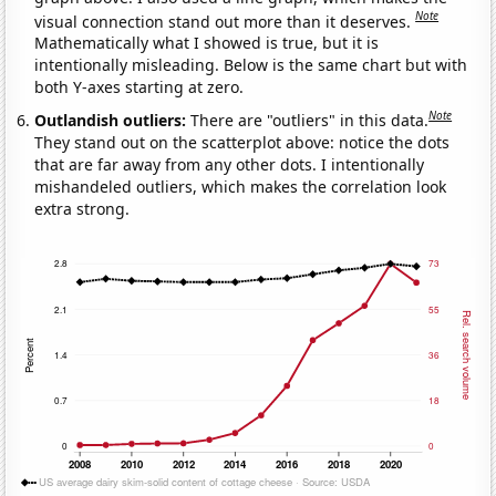
Note
visual connection stand out more than it deserves.
Mathematically what I showed is true, but it is
intentionally misleading. Below is the same chart but with
both Y-axes starting at zero.
Note
Outlandish outliers:
There are "outliers" in this data.
They stand out on the scatterplot above: notice the dots
that are far away from any other dots. I intentionally
mishandeled outliers, which makes the correlation look
extra strong.