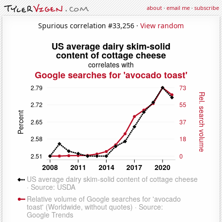
about
·
email me
·
subscribe
Spurious correlation #33,256 ·
View random