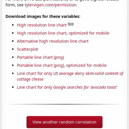
form, see
tylervigen.com/permission
.
Download images for these variables:
Note
High resolution line chart
High resolution line chart, optimized for mobile
Alternative high resolution line chart
Scatterplot
Portable line chart (png)
Portable line chart (png), optimized for mobile
Line chart for only
US average dairy skim-solid content of
cottage cheese
Line chart for only
Google searches for 'avocado toast'
View another random correlation