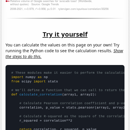
Try it yourself
You can calculate the values on this page on your own! Try
running the Python code to see the calculation results.
Show
the steps to do this.
# These modules make it easier to perform the calculation
import
 numpy 
as
from
 scipy 
import
 stats

# We'll define a function that we can call to return the c
def
calculate_correlation
(array1, array2):

# Calculate Pearson correlation coefficient and p-valu
    correlation, p_value = stats.pearsonr(array1, array2)

# Calculate R-squared as the square of the correlation
    r_squared = correlation**2

return
 correlation, r_squared, p_value
