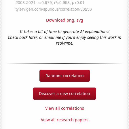
Download png
,
svg
It takes a bit of time to generate AI explanations!
Check back later, or email me if you'd enjoy seeing this work in
real-time.
Random correlation
Discover a new correlation
View all correlations
View all research papers