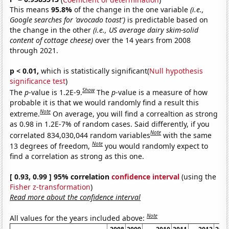
This means
95.8%
of the change in the one variable
(i.e.,
Google searches for 'avocado toast')
is predictable based on
the change in the other
(i.e., US average dairy skim-solid
content of cottage cheese)
over the 14 years from 2008
through 2021.
p < 0.01,
which is statistically significant(
Null hypothesis
significance test
)
Show
The
p
-value is 1.2E-9.
The
p
-value is a measure of how
probable it is that we would randomly find a result this
Note
extreme.
On average, you will find a correaltion as strong
as 0.98 in 1.2E-7% of random cases. Said differently, if you
Note
correlated 834,030,044 random variables
with the same
Note
13 degrees of freedom,
you would randomly expect to
find a correlation as strong as this one.
[ 0.93, 0.99 ] 95% correlation
confidence interval
(using the
Fisher z-transformation
)
Read more about the confidence interval
Note
All values for the years included above: