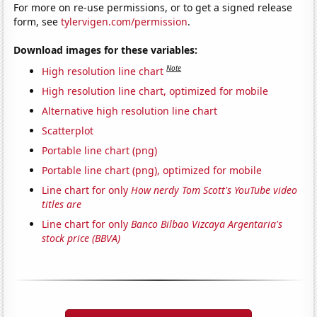
For more on re-use permissions, or to get a signed release
form, see
tylervigen.com/permission
.
Download images for these variables:
Note
High resolution line chart
High resolution line chart, optimized for mobile
Alternative high resolution line chart
Scatterplot
Portable line chart (png)
Portable line chart (png), optimized for mobile
Line chart for only
How nerdy Tom Scott's YouTube video
titles are
Line chart for only
Banco Bilbao Vizcaya Argentaria's
stock price (BBVA)