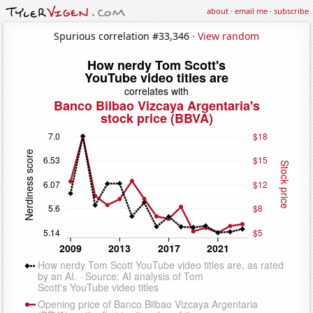
about
·
email me
·
subscribe
Spurious correlation #33,346 ·
View random