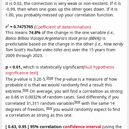
it is 0.02, the connection is very weak or non-existent. If it is
-0.99, then when one goes up the other goes down. If it is
1.00, you probably messed up your correlation function.
2
r
= 0.7475765
(
Coefficient of determination
)
This means
74.8%
of the change in the one variable
(i.e.,
Banco Bilbao Vizcaya Argentaria's stock price (BBVA))
is
predictable based on the change in the other
(i.e., How nerdy
Tom Scott's YouTube video titles are)
over the 15 years from
2009 through 2023.
p < 0.01,
which is statistically significant(
Null hypothesis
significance test
)
Show
The
p
-value is 3.2E-5.
The
p
-value is a measure of how
probable it is that we would randomly find a result this
Note
extreme.
On average, you will find a correaltion as strong
as 0.86 in 0.0032% of random cases. Said differently, if you
Note
correlated 31,311 random variables
with the same 14
Note
degrees of freedom,
you would randomly expect to find
a correlation as strong as this one.
[ 0.63, 0.95 ] 95% correlation
confidence interval
(using the