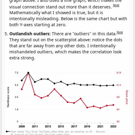
graph above. I also used a line graph, which makes the
Note
visual connection stand out more than it deserves.
Mathematically what I showed is true, but it is
intentionally misleading. Below is the same chart but with
both Y-axes starting at zero.
Note
Outlandish outliers:
There are "outliers" in this data.
They stand out on the scatterplot above: notice the dots
that are far away from any other dots. I intentionally
mishandeled outliers, which makes the correlation look
extra strong.