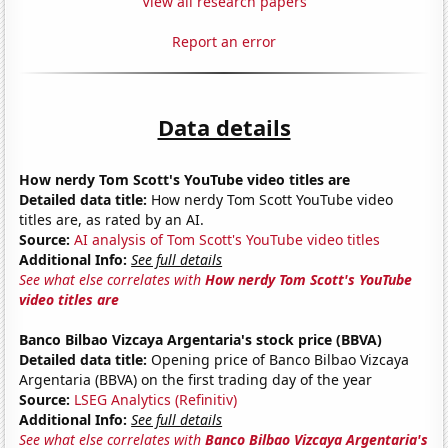
View all research papers
Report an error
Data details
How nerdy Tom Scott's YouTube video titles are
Detailed data title:
How nerdy Tom Scott YouTube video
titles are, as rated by an AI.
Source:
AI analysis of Tom Scott's YouTube video titles
Additional Info:
See full details
See what else correlates with
How nerdy Tom Scott's YouTube
video titles are
Banco Bilbao Vizcaya Argentaria's stock price (BBVA)
Detailed data title:
Opening price of Banco Bilbao Vizcaya
Argentaria (BBVA) on the first trading day of the year
Source:
LSEG Analytics (Refinitiv)
Additional Info:
See full details
See what else correlates with
Banco Bilbao Vizcaya Argentaria's