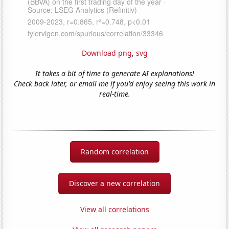
Download png
,
svg
It takes a bit of time to generate AI explanations!
Check back later, or email me if you'd enjoy seeing this work in
real-time.
Random correlation
Discover a new correlation
View all correlations