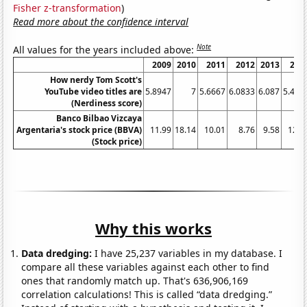
Fisher z-transformation
)
Read more about the confidence interval
Note
All values for the years included above:
2009
2010
2011
2012
2013
201
How nerdy Tom Scott's
YouTube video titles are
5.8947
7
5.6667
6.0833
6.087
5.453
(Nerdiness score)
Banco Bilbao Vizcaya
Argentaria's stock price (BBVA)
11.99
18.14
10.01
8.76
9.58
12.0
(Stock price)
Why this works
Data dredging:
I have 25,237 variables in my database. I
compare all these variables against each other to find
ones that randomly match up. That's 636,906,169
correlation calculations! This is called “data dredging.”