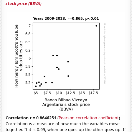
stock price (BBVA)
Correlation r = 0.8646251
(
Pearson correlation coefficient
)
Correlation is a measure of how much the variables move
together. If it is 0.99, when one goes up the other goes up. If