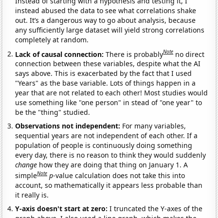
Instead of starting with a hypothesis and testing it, I
instead abused the data to see what correlations shake
out. It’s a dangerous way to go about analysis, because
any sufficiently large dataset will yield strong correlations
completely at random.
Note
Lack of causal connection:
There is probably
no direct
connection between these variables, despite what the AI
says above. This is exacerbated by the fact that I used
"Years" as the base variable. Lots of things happen in a
year that are not related to each other! Most studies would
use something like "one person" in stead of "one year" to
be the "thing" studied.
Observations not independent:
For many variables,
sequential years are not independent of each other. If a
population of people is continuously doing something
every day, there is no reason to think they would suddenly
change
how they are doing that thing on January 1. A
Note
simple
p
-value calculation does not take this into
account, so mathematically it appears less probable than
it really is.
Y-axis doesn't start at zero:
I truncated the Y-axes of the