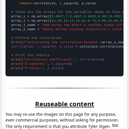
return
 correlation, r_squared, p_value

# These are the arrays for the variables shown on this pag

array_1 = np.array([
5.8947,7,5.6667,6.0833,6.087,5.4537,5.
array_2 = np.array([
11.99,18.14,10.01,8.76,9.58,12.04,9.61
array_1_name = 
"How nerdy Tom Scott's YouTube video titles
array_2_name = 
"Banco Bilbao Vizcaya Argentaria's stock pr
# Perform the calculation
print
(
f"Calculating the correlation between {
array_1_name
}
correlation, r_squared, p_value
 = calculate_correlation(
ar
# Print the results
print
(
"Correlation Coefficient:"
, 
correlation
print
(
"R-squared:"
, 
r_squared
print
(
"P-value:"
, 
p_value
)
Reuseable content
You may re-use the images on this page for any purpose,
even commercial purposes, without asking for permission.
Note
The only requirement is that you attribute Tyler Vigen.