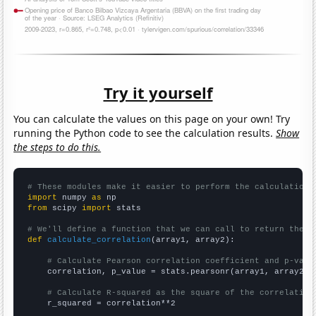
Try it yourself
You can calculate the values on this page on your own! Try
running the Python code to see the calculation results.
Show
the steps to do this.
# These modules make it easier to perform the calculation
import
 numpy 
as
from
 scipy 
import
 stats

# We'll define a function that we can call to return the c
def
calculate_correlation
(array1, array2):

# Calculate Pearson correlation coefficient and p-valu
    correlation, p_value = stats.pearsonr(array1, array2)

# Calculate R-squared as the square of the correlation
    r_squared = correlation**2
