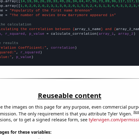
np.array([
14,19,36,26,20,33,49,26,34,64,47,56,73,89,96,117,117,1
np.array([
1,0,2,0,2,0,2,3,1,3,0,2,0,1,5,3,2,4,3,1,3,4,4,3,3,2,3,
me = 
"Popularity of the first name Brennon"
me = 
"The number of movies Drew Barrymore appeared in"
the calculation
lculating the correlation between {
array_1_name
} and {
array_2_na
n, r_squared, p_value
 = calculate_correlation(
array_1
, 
array_2
)

e results
relation Coefficient:"
, 
correlation
quared:"
, 
r_squared
alue:"
, 
p_value
)
Reuseable content
e the images on this page for any purpose, even commercial purp
Not
mission. The only requirement is that you attribute Tyler Vigen.
sions, or to get a signed release form, see
tylervigen.com/permiss
es for these variables: