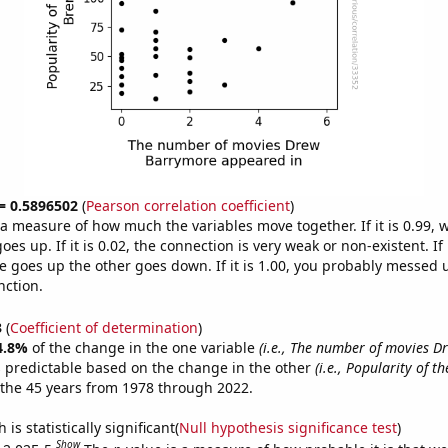
 = 0.5896502
(
Pearson correlation coefficient
)
s a measure of how much the variables move together. If it is 0.99,
es up. If it is 0.02, the connection is very weak or non-existent. If i
 goes up the other goes down. If it is 1.00, you probably messed 
nction.
3
(
Coefficient of determination
)
4.8%
of the change in the one variable
(i.e., The number of movies 
 predictable based on the change in the other
(i.e., Popularity of t
the 45 years from 1978 through 2022.
is statistically significant(
Null hypothesis significance test
)
Show