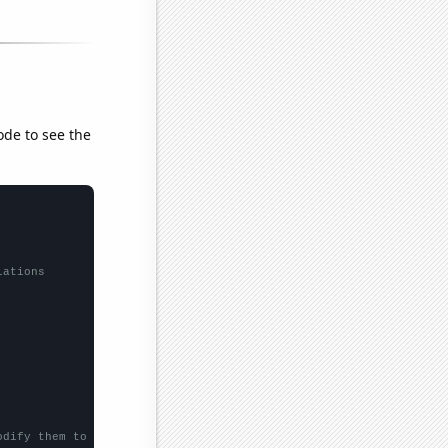
ode to see the
lations
odify them to be any two sets of numbers