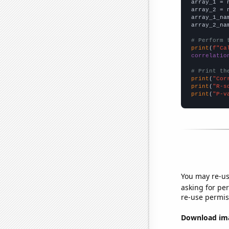

array_1 = 
array_2 = 
array_1_na
array_2_na
# Perform 
print
(
f"Ca
correlatio
# Print th
print
(
"Cor
print
(
"R-s
print
(
"P-v
You may re-us
asking for per
re-use permis
Download imag