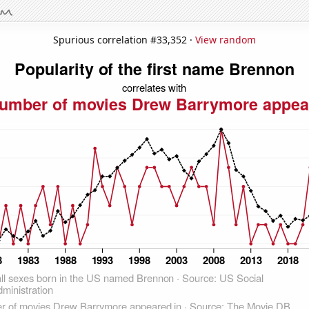
Spurious correlation #33,352 ·
View random