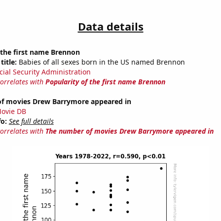
Data details
 the first name Brennon
title:
Babies of all sexes born in the US named Brennon
cial Security Administration
correlates with
Popularity of the first name Brennon
f movies Drew Barrymore appeared in
ovie DB
fo:
See full details
correlates with
The number of movies Drew Barrymore appeared in