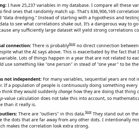
ng:
I have 25,237 variables in my database. I compare all these var
o find ones that randomly match up. That's 636,906,169 correlation
ed “data dredging.” Instead of starting with a hypothesis and testing 
ata to see what correlations shake out. It’s a dangerous way to g
cause any sufficiently large dataset will yield strong correlations c
Note
sal connection:
There is probably
no direct connection between
espite what the AI says above. This is exacerbated by the fact that 
variable. Lots of things happen in a year that are not related to ea
d use something like "one person" in stead of "one year" to be the
ns not independent:
For many variables, sequential years are not
r. If a population of people is continuously doing something every 
o think they would suddenly
change
how they are doing that thing o
p
-value calculation does not take this into account, so mathematica
 than it really is.
Note
outliers:
There are "outliers" in this data.
They stand out on the 
e the dots that are far away from any other dots. I intentionally m
ich makes the correlation look extra strong.