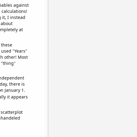
iables against
 calculations!
it, I instead
o about
ompletely at
 these
I used "Years"
ch other! Most
 "thing"
 independent
day, there is
n January 1.
lly it appears
scatterplot
ishandeled