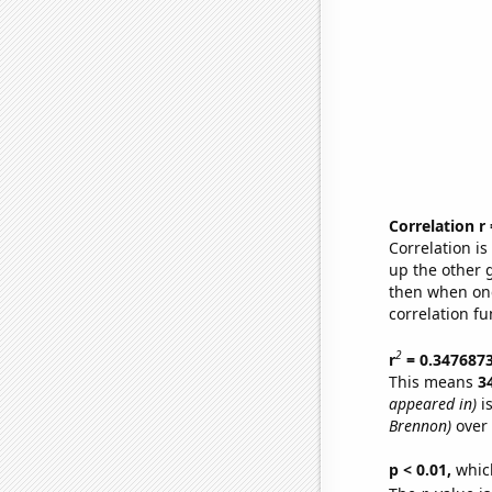
Correlation r
Correlation i
up the other go
then when one
correlation fu
2
r
= 0.347687
This means
3
appeared in)
is
Brennon)
over 
p < 0.01,
which 