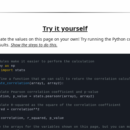
Try it yourself
late the values on this page on your own! Try running the Python c
sults.
Show the steps to do this.
dules make it easier to perform the calculation
py 
as
 
import
 stats

fine a function that we can call to return the correlation calcu
ate_correlation
(array1, array2):

ulate Pearson correlation coefficient and p-value
ation, p_value = stats.pearsonr(array1, array2)

ulate R-squared as the square of the correlation coefficient
red = correlation**2

 correlation, r_squared, p_value

e the arrays for the variables shown on this page, but you can m