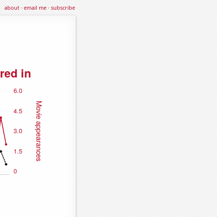
about
·
email me
·
subscribe