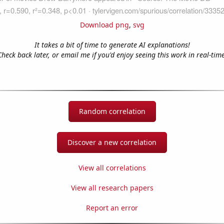
Download png
,
svg
It takes a bit of time to generate AI explanations!
Check back later, or email me if you'd enjoy seeing this work in real-time
Random correlation
Discover a new correlation
View all correlations
View all research papers
Report an error