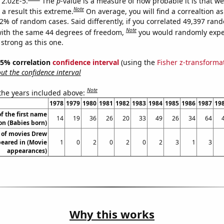
 2.02E-5.
The
p
-value is a measure of how probable it is that w
Note
a result this extreme.
On average, you will find a correaltion a
02% of random cases. Said differently, if you correlated 49,397 ran
Note
ith the same 44 degrees of freedom,
you would randomly expec
 strong as this one.
 95% correlation
confidence interval
(using the
Fisher z-transforma
t the confidence interval
Note
 the years included above:
1978
1979
1980
1981
1982
1983
1984
1985
1986
1987
19
f the first name
14
19
36
26
20
33
49
26
34
64
n (Babies born)
of movies Drew
eared in (Movie
1
0
2
0
2
0
2
3
1
3
appearances)
Why this works