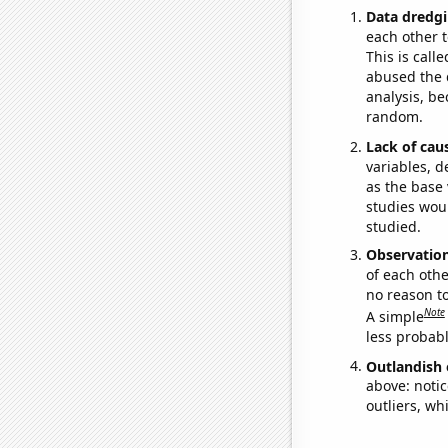
Data dredgi
each other t
This is call
abused the d
analysis, be
random.
Lack of cau
variables, d
as the base 
studies woul
studied.
Observatio
of each othe
no reason t
Note
A simple
less probable
Outlandish 
above: notic
outliers, wh