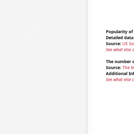
Popularity of
Detailed data 
Source:
US So
See what else 
The number o
Source:
The M
Additional In
See what else 