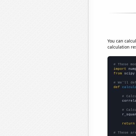
You can calcu
calculation re
# These mo
import
 num
from
 scipy
# We'll de
def
calcul
# Calc
    correl
# Calc
    r_squa
return
# These ar