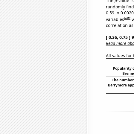
The
p
-value is
randomly find 
0.59 in 0.002
Note
variables
w
correlation as
[ 0.36, 0.75 ]
Read more abou
All values for
Popularity o
Brenno
The number 
Barrymore app