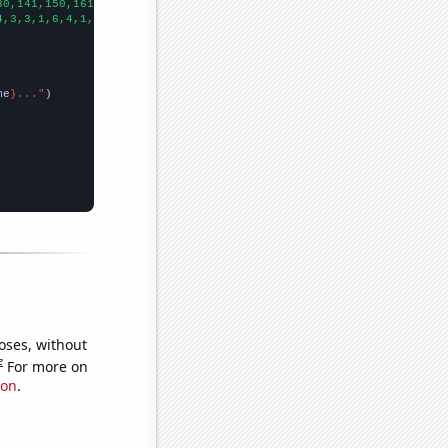
30,141,150,161,174,152,158,143,148,126,114,140,151,164,189,168,1
4,3,3,1,6,4,1,3,0,1,1,0,1,0,0,1,4,2,
])

me
}..."
oses, without
e
For more on
ion
.