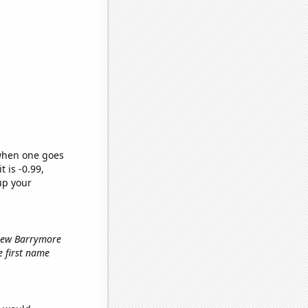
 when one goes
t is -0.99,
up your
Drew Barrymore
he first name