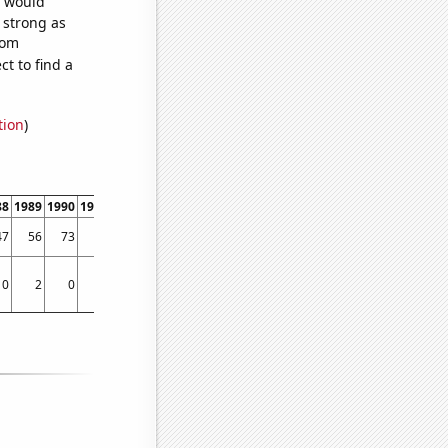
e would
s strong as
dom
t to find a
tion
)
88
1989
1990
1991
1992
1993
1994
1995
1996
1997
1998
1999
2000
2001
47
56
73
89
96
117
117
130
141
150
161
174
152
158
0
2
0
1
5
3
2
4
3
1
3
4
4
3