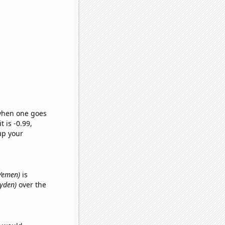
 when one goes
t is -0.99,
up your
 Yemen)
is
ayden)
over the