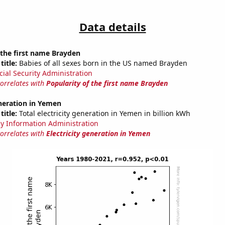
Data details
 the first name Brayden
title:
Babies of all sexes born in the US named Brayden
cial Security Administration
correlates with
Popularity of the first name Brayden
eneration in Yemen
title:
Total electricity generation in Yemen in billion kWh
y Information Administration
correlates with
Electricity generation in Yemen