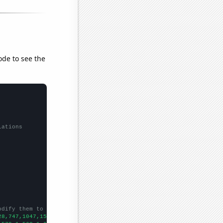
ode to see the
lations
odify them to be any two sets of numbers
28,747,1047,1563,1808,2183,2863,3733,4145,5570,6221,7291,8499,86