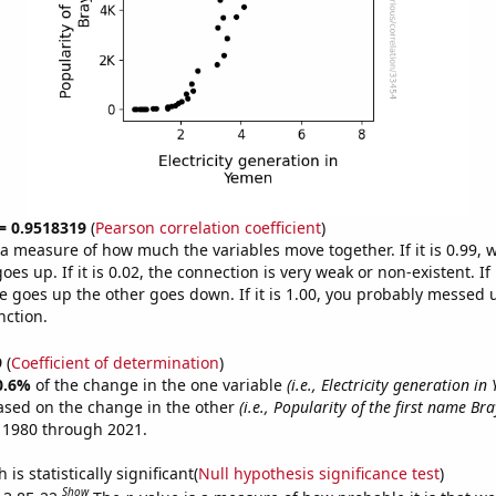
 = 0.9518319
(
Pearson correlation coefficient
)
s a measure of how much the variables move together. If it is 0.99,
es up. If it is 0.02, the connection is very weak or non-existent. If i
 goes up the other goes down. If it is 1.00, you probably messed 
nction.
9
(
Coefficient of determination
)
0.6%
of the change in the one variable
(i.e., Electricity generation in
ased on the change in the other
(i.e., Popularity of the first name Br
 1980 through 2021.
is statistically significant(
Null hypothesis significance test
)
Show