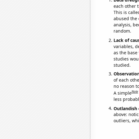
each other t
This is call
abused the d
analysis, be
random.
Lack of cau
variables, d
as the base 
studies woul
studied.
Observatio
of each othe
no reason t
Note
A simple
less probable
Outlandish 
above: notic
outliers, wh