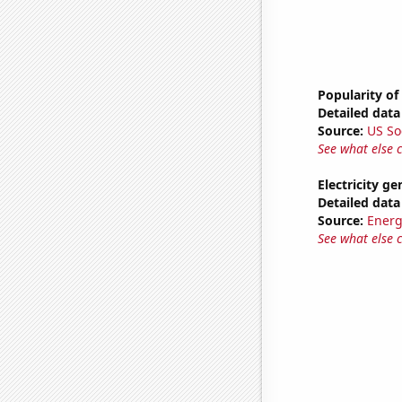
Popularity of
Detailed data 
Source:
US So
See what else 
Electricity g
Detailed data 
Source:
Energ
See what else 