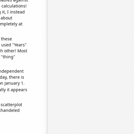
 calculations!
it, I instead
o about
ompletely at
 these
I used "Years"
ch other! Most
 "thing"
 independent
day, there is
n January 1.
lly it appears
scatterplot
ishandeled