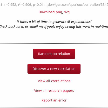
Download png
,
svg
It takes a bit of time to generate AI explanations!
Check back later, or email me if you'd enjoy seeing this work in real-time
Random correlation
Discover a new correlation
View all correlations
View all research papers
Report an error