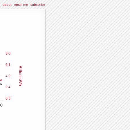
about
·
email me
·
subscribe