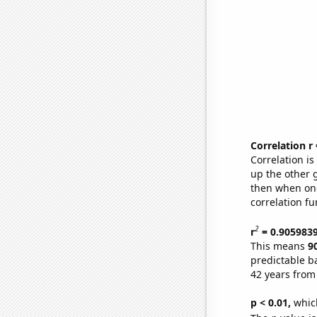
Correlation r
Correlation i
up the other go
then when one
correlation fu
2
r
= 0.905983
This means
9
predictable b
42 years from
p < 0.01,
which 