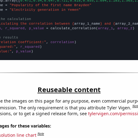
np.array([
0.471,0.54,0.647,0.721,0.818,0.855,1.094,1.183,1.565,1
me = 
"Popularity of the first name Brayden"
me = 
"Electricity generation in Yemen"
the calculation
lculating the correlation between {
array_1_name
} and {
array_2_na
n, r_squared, p_value
 = calculate_correlation(
array_1
, 
array_2
)

e results
relation Coefficient:"
, 
correlation
quared:"
, 
r_squared
alue:"
, 
p_value
)
Reuseable content
e the images on this page for any purpose, even commercial purp
Not
mission. The only requirement is that you attribute Tyler Vigen.
sions, or to get a signed release form, see
tylervigen.com/permiss
es for these variables:
Note
olution line chart