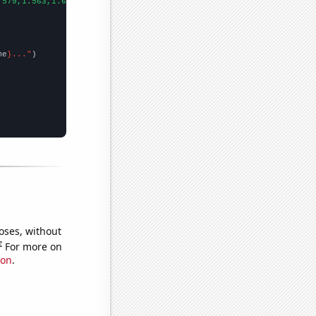
.579,1.563,1.693,1.836,1.928,2.029,2.227,2.194,2.404,2.357,2.571
me
}..."
oses, without
e
For more on
ion
.