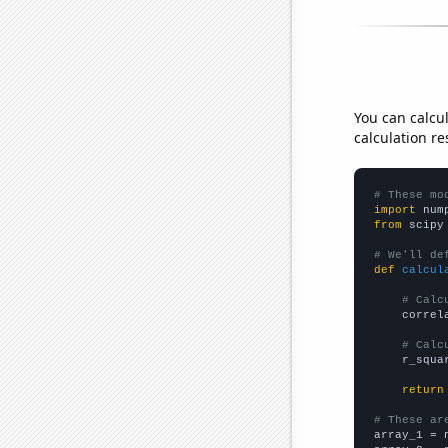
You can calcu
calculation re
# These mo
import
 num
from
 scipy
# We'll de
def
calcul
# Calc
    correl
# Calc
    r_squa
return
# These ar

array_1 = 