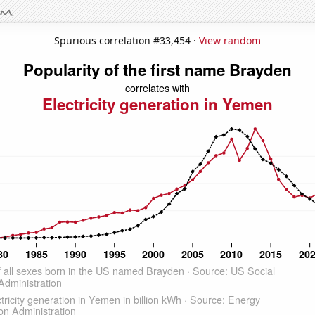
Spurious correlation #33,454 ·
View random