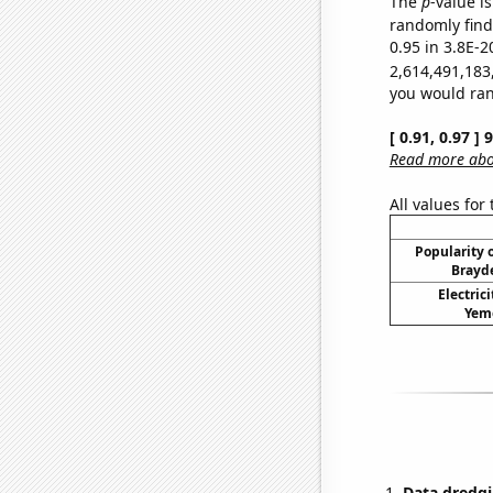
The
p
-value is
randomly find 
0.95 in 3.8E-2
2,614,491,183
you would rand
[ 0.91, 0.97 ]
Read more abou
All values for
Popularity o
Brayde
Electric
Yeme
Data dredgi