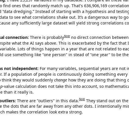
o find ones that randomly match up. That's 636,906,169 correlation
ed “data dredging.” Instead of starting with a hypothesis and testing 
ata to see what correlations shake out. It’s a dangerous way to g
cause any sufficiently large dataset will yield strong correlations c
Note
sal connection:
There is probably
no direct connection between
espite what the AI says above. This is exacerbated by the fact that 
variable. Lots of things happen in a year that are not related to ea
d use something like "one person" in stead of "one year" to be the
ns not independent:
For many variables, sequential years are not
r. If a population of people is continuously doing something every 
o think they would suddenly
change
how they are doing that thing o
p
-value calculation does not take this into account, so mathematica
 than it really is.
Note
outliers:
There are "outliers" in this data.
They stand out on the 
e the dots that are far away from any other dots. I intentionally m
ich makes the correlation look extra strong.