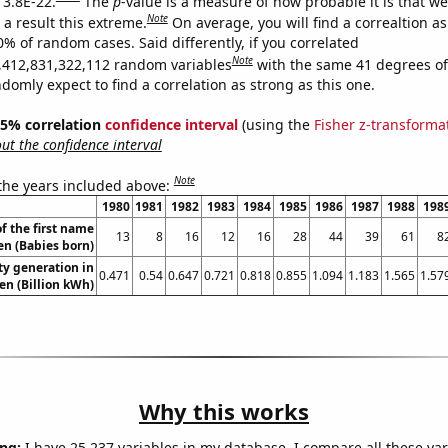
 3.8E-22.
The
p
-value is a measure of how probable it is that w
Note
a result this extreme.
On average, you will find a correaltion a
0% of random cases. Said differently, if you correlated
Note
,412,831,322,112 random variables
with the same 41 degrees o
omly expect to find a correlation as strong as this one.
 95% correlation
confidence interval
(using the
Fisher z-transforma
t the confidence interval
Note
 the years included above:
1980
1981
1982
1983
1984
1985
1986
1987
1988
198
f the first name
13
8
16
12
16
28
44
39
61
8
n (Babies born)
ity generation in
0.471
0.54
0.647
0.721
0.818
0.855
1.094
1.183
1.565
1.57
n (Billion kWh)
Why this works
ng:
I have 25,237 variables in my database. I compare all these var