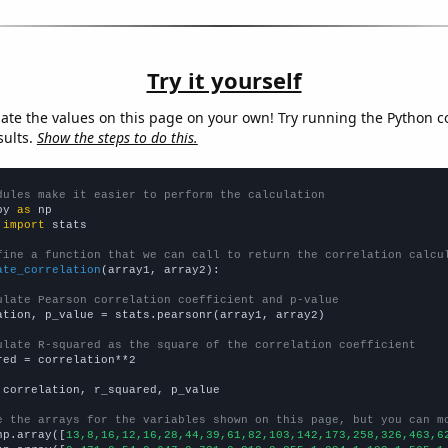
Try it yourself
late the values on this page on your own! Try running the Python c
sults.
Show the steps to do this.
dules make it easier to perform the calculation
py 
as
 
import
 stats

fine a function that we can call to return the correlation calcu
ate_correlation
(array1, array2):

ulate Pearson correlation coefficient and p-value
ation, p_value = stats.pearsonr(array1, array2)

ulate R-squared as the square of the correlation coefficient
red = correlation**2

 correlation, r_squared, p_value

e the arrays for the variables shown on this page, but you can m
np.array([
13,8,16,12,16,28,44,39,61,82,103,142,173,258,326,463,6