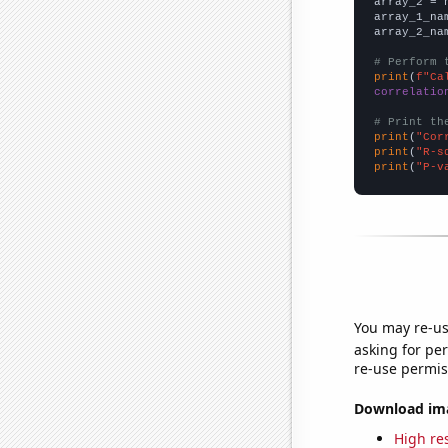
array_2 = 
array_1_na
array_2_na
# Perform 
print
(
f"Ca
correlatio
# Print th
print
(
"Cor
print
(
"R-s
print
(
"P-v
You may re-us
asking for per
re-use permis
Download imag
High res