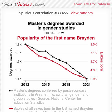
about
·
email me
·
subscribe
Spurious correlation #33,456 ·
View random