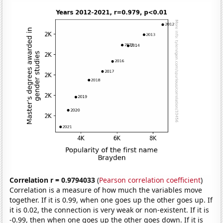
Correlation r = 0.9794033
(
Pearson correlation coefficient
)
Correlation is a measure of how much the variables move
together. If it is 0.99, when one goes up the other goes up. If
it is 0.02, the connection is very weak or non-existent. If it is
-0.99, then when one goes up the other goes down. If it is