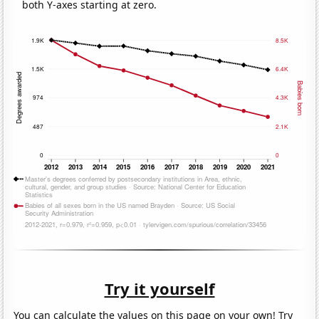
both Y-axes starting at zero.
Try it yourself
You can calculate the values on this page on your own! Try