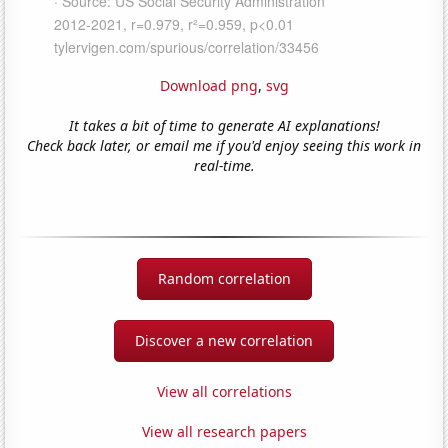
Download png
,
svg
It takes a bit of time to generate AI explanations!
Check back later, or email me if you'd enjoy seeing this work in
real-time.
Random correlation
Discover a new correlation
View all correlations
View all research papers