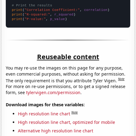
# Print the results
print
(
"Correlation Coefficient:"
, 
correlation
print
(
"R-squared:"
, 
r_squared
print
(
"P-value:"
, 
p_value
)
Reuseable content
You may re-use the images on this page for any purpose,
even commercial purposes, without asking for permission.
Note
The only requirement is that you attribute Tyler Vigen.
For more on re-use permissions, or to get a signed release
form, see
tylervigen.com/permission
.
Download images for these variables:
Note
High resolution line chart
High resolution line chart, optimized for mobile
Alternative high resolution line chart