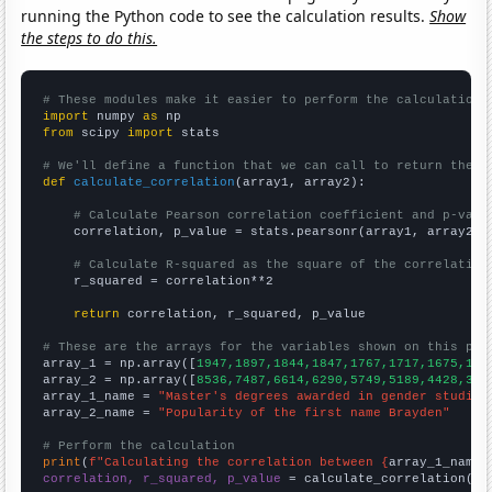
running the Python code to see the calculation results.
Show
the steps to do this.
# These modules make it easier to perform the calculation
import
 numpy 
as
from
 scipy 
import
 stats

# We'll define a function that we can call to return the c
def
calculate_correlation
(array1, array2):

# Calculate Pearson correlation coefficient and p-valu
    correlation, p_value = stats.pearsonr(array1, array2)

# Calculate R-squared as the square of the correlation
    r_squared = correlation**2

return
 correlation, r_squared, p_value

# These are the arrays for the variables shown on this pag

array_1 = np.array([
1947,1897,1844,1847,1767,1717,1675,159
array_2 = np.array([
8536,7487,6614,6290,5749,5189,4428,369
array_1_name = 
"Master's degrees awarded in gender studies
array_2_name = 
"Popularity of the first name Brayden"
# Perform the calculation
print
(
f"Calculating the correlation between {
array_1_name
}
correlation, r_squared, p_value
 = calculate_correlation(
ar