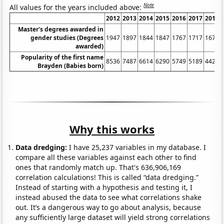
Note
All values for the years included above:
2012
2013
2014
2015
2016
2017
2018
Master's degrees awarded in
gender studies (Degrees
1947
1897
1844
1847
1767
1717
1675
awarded)
Popularity of the first name
8536
7487
6614
6290
5749
5189
4428
Brayden (Babies born)
Why this works
Data dredging:
I have 25,237 variables in my database. I
compare all these variables against each other to find
ones that randomly match up. That's 636,906,169
correlation calculations! This is called “data dredging.”
Instead of starting with a hypothesis and testing it, I
instead abused the data to see what correlations shake
out. It’s a dangerous way to go about analysis, because
any sufficiently large dataset will yield strong correlations