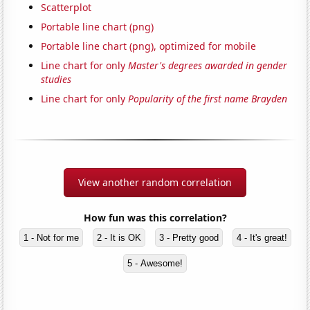
Scatterplot
Portable line chart (png)
Portable line chart (png), optimized for mobile
Line chart for only
Master's degrees awarded in gender
studies
Line chart for only
Popularity of the first name Brayden
View another random correlation
How fun was this correlation?
1 - Not for me
2 - It is OK
3 - Pretty good
4 - It's great!
5 - Awesome!