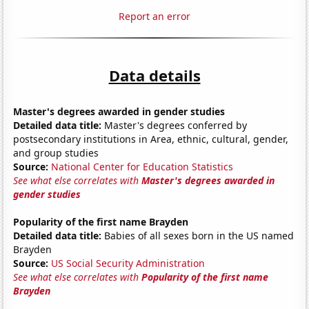
Report an error
Data details
Master's degrees awarded in gender studies
Detailed data title:
Master's degrees conferred by
postsecondary institutions in Area, ethnic, cultural, gender,
and group studies
Source:
National Center for Education Statistics
See what else correlates with
Master's degrees awarded in
gender studies
Popularity of the first name Brayden
Detailed data title:
Babies of all sexes born in the US named
Brayden
Source:
US Social Security Administration
See what else correlates with
Popularity of the first name
Brayden