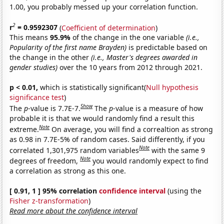
1.00, you probably messed up your correlation function.
2
r
= 0.9592307
(
Coefficient of determination
)
This means
95.9%
of the change in the one variable
(i.e.,
Popularity of the first name Brayden)
is predictable based on
the change in the other
(i.e., Master's degrees awarded in
gender studies)
over the 10 years from 2012 through 2021.
p < 0.01,
which is statistically significant(
Null hypothesis
significance test
)
Show
The
p
-value is 7.7E-7.
The
p
-value is a measure of how
probable it is that we would randomly find a result this
Note
extreme.
On average, you will find a correaltion as strong
as 0.98 in 7.7E-5% of random cases. Said differently, if you
Note
correlated 1,301,975 random variables
with the same 9
Note
degrees of freedom,
you would randomly expect to find
a correlation as strong as this one.
[ 0.91, 1 ] 95% correlation
confidence interval
(using the
Fisher z-transformation
)
Read more about the confidence interval