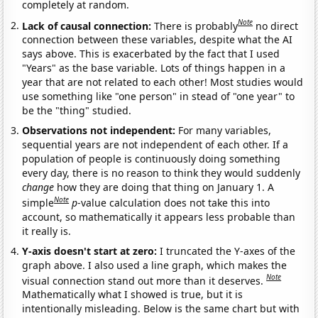
completely at random.
Note
Lack of causal connection:
There is probably
no direct
connection between these variables, despite what the AI
says above. This is exacerbated by the fact that I used
"Years" as the base variable. Lots of things happen in a
year that are not related to each other! Most studies would
use something like "one person" in stead of "one year" to
be the "thing" studied.
Observations not independent:
For many variables,
sequential years are not independent of each other. If a
population of people is continuously doing something
every day, there is no reason to think they would suddenly
change
how they are doing that thing on January 1. A
Note
simple
p
-value calculation does not take this into
account, so mathematically it appears less probable than
it really is.
Y-axis doesn't start at zero:
I truncated the Y-axes of the
graph above. I also used a line graph, which makes the
Note
visual connection stand out more than it deserves.
Mathematically what I showed is true, but it is
intentionally misleading. Below is the same chart but with