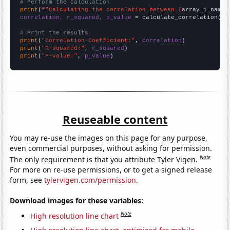
# Perform the calculation
print
(
f"Calculating the correlation between {
array_1_name
}
correlation, r_squared, p_value
 = calculate_correlation(
ar
# Print the results
print
(
"Correlation Coefficient:"
, 
correlation
print
(
"R-squared:"
, 
r_squared
print
(
"P-value:"
, 
p_value
)
Reuseable content
You may re-use the images on this page for any purpose,
even commercial purposes, without asking for permission.
Note
The only requirement is that you attribute Tyler Vigen.
For more on re-use permissions, or to get a signed release
form, see
tylervigen.com/permission
.
Download images for these variables:
Note
High resolution line chart