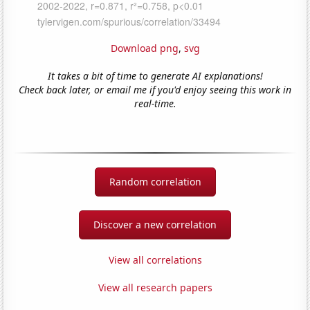
Download png
,
svg
It takes a bit of time to generate AI explanations!
Check back later, or email me if you'd enjoy seeing this work in
real-time.
Random correlation
Discover a new correlation
View all correlations
View all research papers