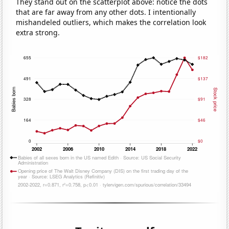
They stand out on the scatterplot above: notice the dots
that are far away from any other dots. I intentionally
mishandeled outliers, which makes the correlation look
extra strong.