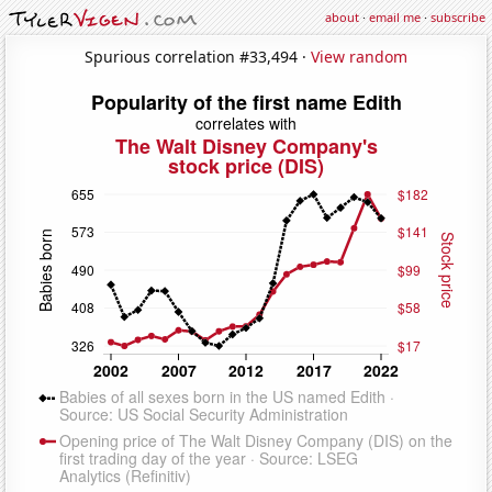
about
·
email me
·
subscribe
Spurious correlation #33,494 ·
View random