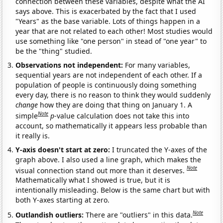
connection between these variables, despite what the AI
says above. This is exacerbated by the fact that I used
"Years" as the base variable. Lots of things happen in a
year that are not related to each other! Most studies would
use something like "one person" in stead of "one year" to
be the "thing" studied.
Observations not independent:
For many variables,
sequential years are not independent of each other. If a
population of people is continuously doing something
every day, there is no reason to think they would suddenly
change
how they are doing that thing on January 1. A
Note
simple
p
-value calculation does not take this into
account, so mathematically it appears less probable than
it really is.
Y-axis doesn't start at zero:
I truncated the Y-axes of the
graph above. I also used a line graph, which makes the
Note
visual connection stand out more than it deserves.
Mathematically what I showed is true, but it is
intentionally misleading. Below is the same chart but with
both Y-axes starting at zero.
Note
Outlandish outliers:
There are "outliers" in this data.