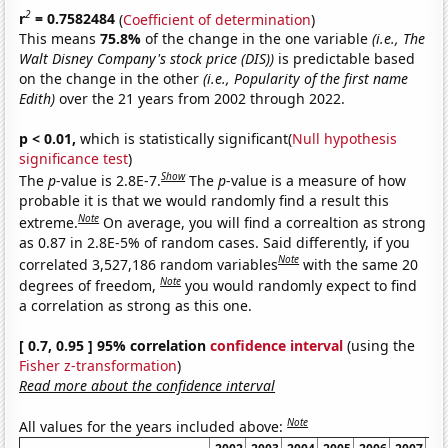
2
r
= 0.7582484
(
Coefficient of determination
)
This means
75.8%
of the change in the one variable
(i.e., The
Walt Disney Company's stock price (DIS))
is predictable based
on the change in the other
(i.e., Popularity of the first name
Edith)
over the 21 years from 2002 through 2022.
p < 0.01,
which is statistically significant(
Null hypothesis
significance test
)
Show
The
p
-value is 2.8E-7.
The
p
-value is a measure of how
probable it is that we would randomly find a result this
Note
extreme.
On average, you will find a correaltion as strong
as 0.87 in 2.8E-5% of random cases. Said differently, if you
Note
correlated 3,527,186 random variables
with the same 20
Note
degrees of freedom,
you would randomly expect to find
a correlation as strong as this one.
[ 0.7, 0.95 ] 95% correlation
confidence interval
(using the
Fisher z-transformation
)
Read more about the confidence interval
Note
All values for the years included above: