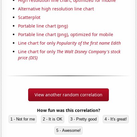
High resolution line chart, optimized for mobile
Alternative high resolution line chart
Scatterplot
Portable line chart (png)
Portable line chart (png), optimized for mobile
Line chart for only
Popularity of the first name Edith
Line chart for only
The Walt Disney Company's stock
price (DIS)
View another random correlation
How fun was this correlation?
1 - Not for me
2 - It is OK
3 - Pretty good
4 - It's great!
5 - Awesome!