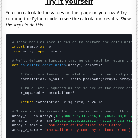
Try it yourself
You can calculate the values on this page on your own! Try
running the Python code to see the calculation results.
Show
the steps to do this.
# These modules make it easier to perform the calculation
import
 numpy 
as
from
 scipy 
import
 stats

# We'll define a function that we can call to return the c
def
calculate_correlation
(array1, array2):

# Calculate Pearson correlation coefficient and p-valu
    correlation, p_value = stats.pearsonr(array1, array2)

# Calculate R-squared as the square of the correlation
    r_squared = correlation**2

return
 correlation, r_squared, p_value

# These are the arrays for the variables shown on this pag

array_1 = np.array([
459,389,404,446,445,400,358,333,326,35
array_2 = np.array([
20.61,16.56,23.16,27.42,23.74,33.73,32
array_1_name = 
"Popularity of the first name Edith"
array_2_name = 
"The Walt Disney Company's stock price (DIS