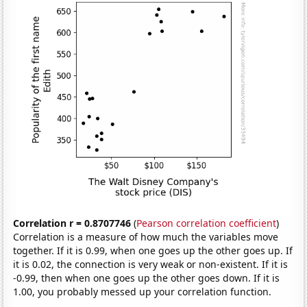
Correlation r = 0.8707746
(
Pearson correlation coefficient
)
Correlation is a measure of how much the variables move
together. If it is 0.99, when one goes up the other goes up. If
it is 0.02, the connection is very weak or non-existent. If it is
-0.99, then when one goes up the other goes down. If it is
1.00, you probably messed up your correlation function.