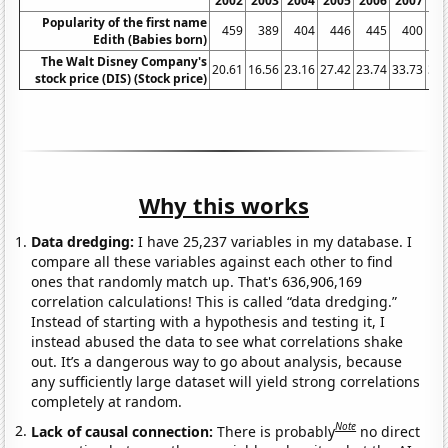
2002
2003
2004
2005
2006
2007
20
Popularity of the first name
459
389
404
446
445
400
3
Edith (Babies born)
The Walt Disney Company's
20.61
16.56
23.16
27.42
23.74
33.73
32.
stock price (DIS) (Stock price)
Why this works
Data dredging:
I have 25,237 variables in my database. I
compare all these variables against each other to find
ones that randomly match up. That's 636,906,169
correlation calculations! This is called “data dredging.”
Instead of starting with a hypothesis and testing it, I
instead abused the data to see what correlations shake
out. It’s a dangerous way to go about analysis, because
any sufficiently large dataset will yield strong correlations
completely at random.
Note
Lack of causal connection:
There is probably
no direct