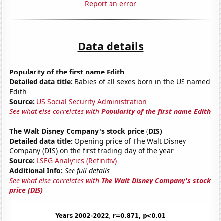
Report an error
Data details
Popularity of the first name Edith
Detailed data title:
Babies of all sexes born in the US named
Edith
Source:
US Social Security Administration
See what else correlates with
Popularity of the first name Edith
The Walt Disney Company's stock price (DIS)
Detailed data title:
Opening price of The Walt Disney
Company (DIS) on the first trading day of the year
Source:
LSEG Analytics (Refinitiv)
Additional Info:
See full details
See what else correlates with
The Walt Disney Company's stock
price (DIS)