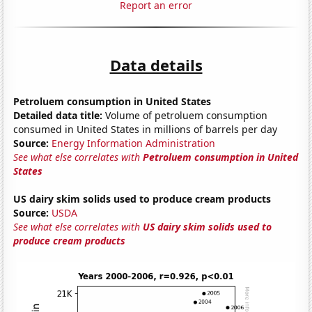
Report an error
Data details
Petroluem consumption in United States
Detailed data title:
Volume of petroluem consumption
consumed in United States in millions of barrels per day
Source:
Energy Information Administration
See what else correlates with
Petroluem consumption in United
States
US dairy skim solids used to produce cream products
Source:
USDA
See what else correlates with
US dairy skim solids used to
produce cream products