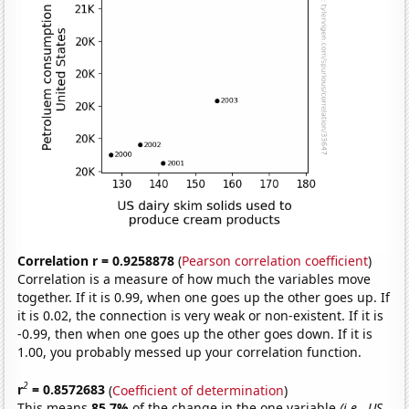
Correlation r = 0.9258878
(
Pearson correlation coefficient
)
Correlation is a measure of how much the variables move
together. If it is 0.99, when one goes up the other goes up. If
it is 0.02, the connection is very weak or non-existent. If it is
-0.99, then when one goes up the other goes down. If it is
1.00, you probably messed up your correlation function.
2
r
= 0.8572683
(
Coefficient of determination
)
This means
85.7%
of the change in the one variable
(i.e., US