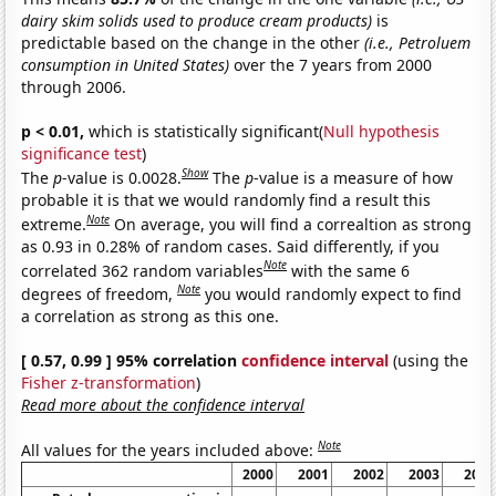
dairy skim solids used to produce cream products)
is
predictable based on the change in the other
(i.e., Petroluem
consumption in United States)
over the 7 years from 2000
through 2006.
p < 0.01,
which is statistically significant(
Null hypothesis
significance test
)
Show
The
p
-value is 0.0028.
The
p
-value is a measure of how
probable it is that we would randomly find a result this
Note
extreme.
On average, you will find a correaltion as strong
as 0.93 in 0.28% of random cases. Said differently, if you
Note
correlated 362 random variables
with the same 6
Note
degrees of freedom,
you would randomly expect to find
a correlation as strong as this one.
[ 0.57, 0.99 ] 95% correlation
confidence interval
(using the
Fisher z-transformation
)
Read more about the confidence interval
Note
All values for the years included above:
2000
2001
2002
2003
2004