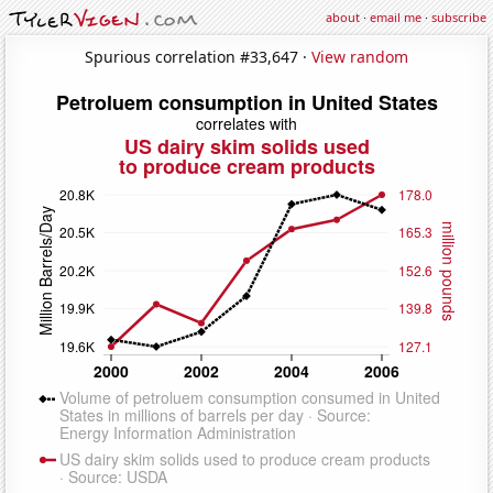
about
·
email me
·
subscribe
Spurious correlation #33,647 ·
View random