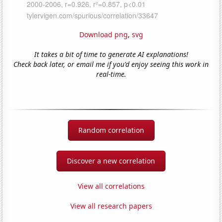
Download png
,
svg
It takes a bit of time to generate AI explanations!
Check back later, or email me if you'd enjoy seeing this work in
real-time.
Random correlation
Discover a new correlation
View all correlations
View all research papers