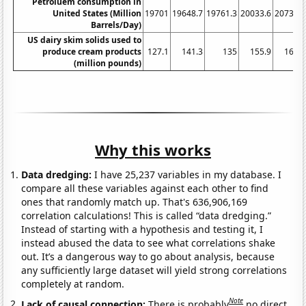
Petroluem consumption in
United States (Million
19701
19648.7
19761.3
20033.6
20731.1
Barrels/Day)
US dairy skim solids used to
produce cream products
127.1
141.3
135
155.9
166.5
(million pounds)
Why this works
Data dredging:
I have 25,237 variables in my database. I
compare all these variables against each other to find
ones that randomly match up. That's 636,906,169
correlation calculations! This is called “data dredging.”
Instead of starting with a hypothesis and testing it, I
instead abused the data to see what correlations shake
out. It’s a dangerous way to go about analysis, because
any sufficiently large dataset will yield strong correlations
completely at random.
Note
Lack of causal connection:
There is probably
no direct