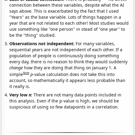
connection between these variables, despite what the AI
says above. This is exacerbated by the fact that I used
"Years" as the base variable. Lots of things happen in a
year that are not related to each other! Most studies would
use something like "one person" in stead of "one year" to
be the "thing" studied.
Observations not independent:
For many variables,
sequential years are not independent of each other. If a
population of people is continuously doing something
every day, there is no reason to think they would suddenly
change
how they are doing that thing on January 1. A
Note
simple
p
-value calculation does not take this into
account, so mathematically it appears less probable than
it really is.
Very low
n
:
There are not many data points included in
this analysis. Even if the p-value is high, we should be
suspicious of using so few datapoints in a correlation.