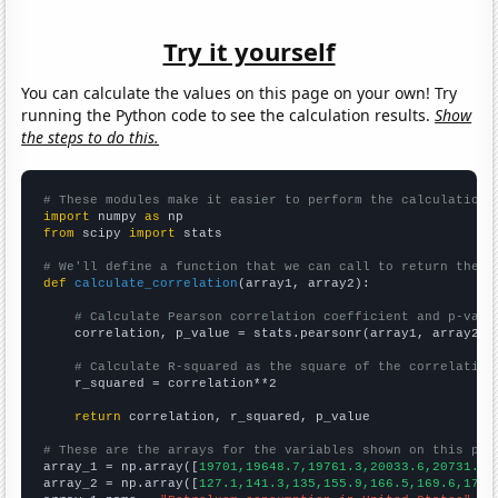
Try it yourself
You can calculate the values on this page on your own! Try
running the Python code to see the calculation results.
Show
the steps to do this.
# These modules make it easier to perform the calculation
import
 numpy 
as
from
 scipy 
import
 stats

# We'll define a function that we can call to return the c
def
calculate_correlation
(array1, array2):

# Calculate Pearson correlation coefficient and p-valu
    correlation, p_value = stats.pearsonr(array1, array2)

# Calculate R-squared as the square of the correlation
    r_squared = correlation**2

return
 correlation, r_squared, p_value

# These are the arrays for the variables shown on this pag

array_1 = np.array([
19701,19648.7,19761.3,20033.6,20731.1,
array_2 = np.array([
127.1,141.3,135,155.9,166.5,169.6,178,