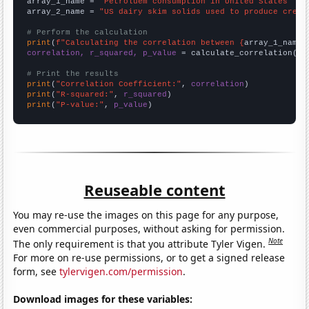
array_1_name = 
"Petroluem consumption in United States"
array_2_name = 
"US dairy skim solids used to produce cream
# Perform the calculation
print
(
f"Calculating the correlation between {
array_1_name
}
correlation, r_squared, p_value
 = calculate_correlation(
ar
# Print the results
print
(
"Correlation Coefficient:"
, 
correlation
print
(
"R-squared:"
, 
r_squared
print
(
"P-value:"
, 
p_value
)
Reuseable content
You may re-use the images on this page for any purpose,
even commercial purposes, without asking for permission.
Note
The only requirement is that you attribute Tyler Vigen.
For more on re-use permissions, or to get a signed release
form, see
tylervigen.com/permission
.
Download images for these variables: