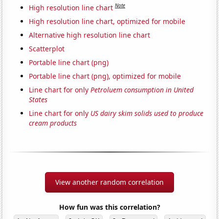
Note
High resolution line chart
High resolution line chart, optimized for mobile
Alternative high resolution line chart
Scatterplot
Portable line chart (png)
Portable line chart (png), optimized for mobile
Line chart for only
Petroluem consumption in United
States
Line chart for only
US dairy skim solids used to produce
cream products
View another random correlation
How fun was this correlation?