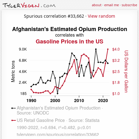
about
·
email me
·
subscribe
Spurious correlation #33,662 ·
View random