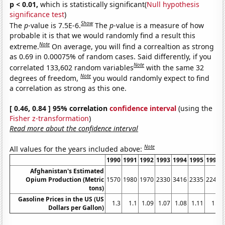
p < 0.01,
which is statistically significant(
Null hypothesis
significance test
)
Show
The
p
-value is 7.5E-6.
The
p
-value is a measure of how
probable it is that we would randomly find a result this
Note
extreme.
On average, you will find a correaltion as strong
as 0.69 in 0.00075% of random cases. Said differently, if you
Note
correlated 133,602 random variables
with the same 32
Note
degrees of freedom,
you would randomly expect to find
a correlation as strong as this one.
[ 0.46, 0.84 ] 95% correlation
confidence interval
(using the
Fisher z-transformation
)
Read more about the confidence interval
Note
All values for the years included above:
1990
1991
1992
1993
1994
1995
1996
Afghanistan's Estimated
Opium Production (Metric
1570
1980
1970
2330
3416
2335
2248
tons)
Gasoline Prices in the US (US
1.3
1.1
1.09
1.07
1.08
1.11
1.2
Dollars per Gallon)