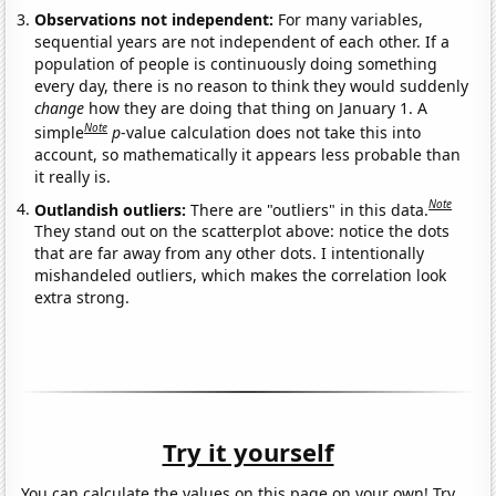
Observations not independent:
For many variables,
sequential years are not independent of each other. If a
population of people is continuously doing something
every day, there is no reason to think they would suddenly
change
how they are doing that thing on January 1. A
Note
simple
p
-value calculation does not take this into
account, so mathematically it appears less probable than
it really is.
Note
Outlandish outliers:
There are "outliers" in this data.
They stand out on the scatterplot above: notice the dots
that are far away from any other dots. I intentionally
mishandeled outliers, which makes the correlation look
extra strong.
Try it yourself
You can calculate the values on this page on your own! Try