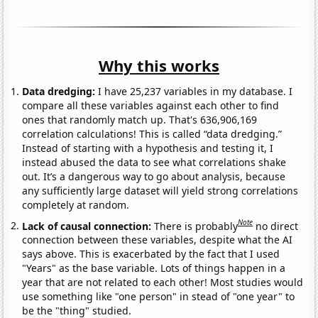
Why this works
Data dredging:
I have 25,237 variables in my database. I
compare all these variables against each other to find
ones that randomly match up. That's 636,906,169
correlation calculations! This is called “data dredging.”
Instead of starting with a hypothesis and testing it, I
instead abused the data to see what correlations shake
out. It’s a dangerous way to go about analysis, because
any sufficiently large dataset will yield strong correlations
completely at random.
Note
Lack of causal connection:
There is probably
no direct
connection between these variables, despite what the AI
says above. This is exacerbated by the fact that I used
"Years" as the base variable. Lots of things happen in a
year that are not related to each other! Most studies would
use something like "one person" in stead of "one year" to
be the "thing" studied.