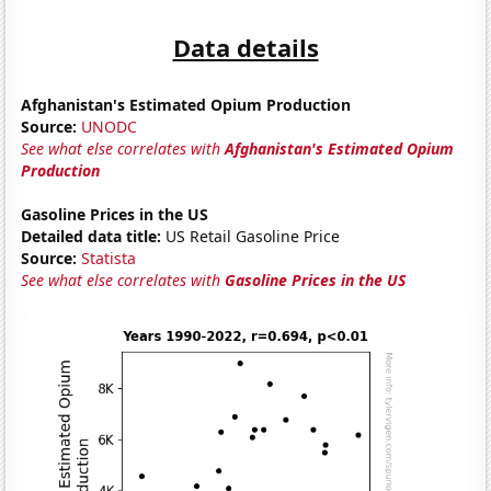
Data details
Afghanistan's Estimated Opium Production
Source:
UNODC
See what else correlates with
Afghanistan's Estimated Opium
Production
Gasoline Prices in the US
Detailed data title:
US Retail Gasoline Price
Source:
Statista
See what else correlates with
Gasoline Prices in the US