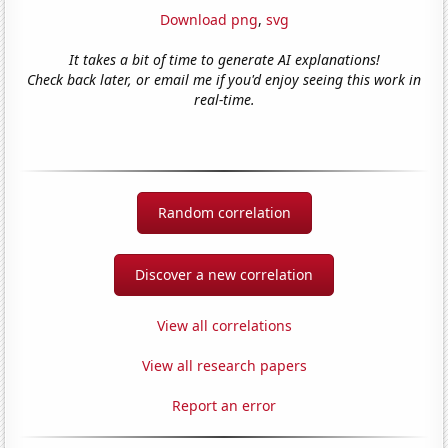
Download png
,
svg
It takes a bit of time to generate AI explanations!
Check back later, or email me if you'd enjoy seeing this work in
real-time.
Random correlation
Discover a new correlation
View all correlations
View all research papers
Report an error