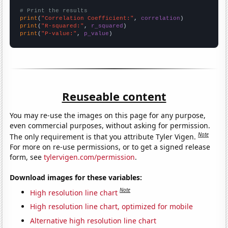
# Print the results
print
(
"Correlation Coefficient:"
, 
correlation
print
(
"R-squared:"
, 
r_squared
print
(
"P-value:"
, 
p_value
)
Reuseable content
You may re-use the images on this page for any purpose,
even commercial purposes, without asking for permission.
Note
The only requirement is that you attribute Tyler Vigen.
For more on re-use permissions, or to get a signed release
form, see
tylervigen.com/permission
.
Download images for these variables:
Note
High resolution line chart
High resolution line chart, optimized for mobile
Alternative high resolution line chart