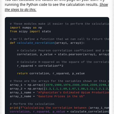
running the Python code to see the calculation results.
Show
the steps to do this.
# These modules make it easier to perform the calculation
import
 numpy 
as
from
 scipy 
import
 stats

# We'll define a function that we can call to return the c
def
calculate_correlation
(array1, array2):

# Calculate Pearson correlation coefficient and p-valu
    correlation, p_value = stats.pearsonr(array1, array2)

# Calculate R-squared as the square of the correlation
    r_squared = correlation**2

return
 correlation, r_squared, p_value

# These are the arrays for the variables shown on this pag

array_1 = np.array([
1570,1980,1970,2330,3416,2335,2248,280
array_2 = np.array([
1.3,1.1,1.09,1.07,1.08,1.11,1.2,1.2,1.
array_1_name = 
"Afghanistan's Estimated Opium Production"
array_2_name = 
"Gasoline Prices in the US"
# Perform the calculation
print
(
f"Calculating the correlation between {
array_1_name
}
correlation, r_squared, p_value
 = calculate_correlation(
ar