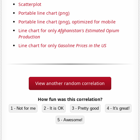
Scatterplot
Portable line chart (png)
Portable line chart (png), optimized for mobile
Line chart for only
Afghanistan's Estimated Opium
Production
Line chart for only
Gasoline Prices in the US
View another random correlation
How fun was this correlation?
1 - Not for me
2 - It is OK
3 - Pretty good
4 - It's great!
5 - Awesome!