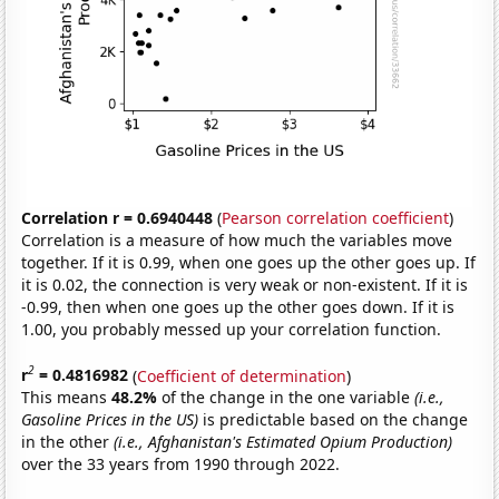
Correlation r = 0.6940448
(
Pearson correlation coefficient
)
Correlation is a measure of how much the variables move
together. If it is 0.99, when one goes up the other goes up. If
it is 0.02, the connection is very weak or non-existent. If it is
-0.99, then when one goes up the other goes down. If it is
1.00, you probably messed up your correlation function.
2
r
= 0.4816982
(
Coefficient of determination
)
This means
48.2%
of the change in the one variable
(i.e.,
Gasoline Prices in the US)
is predictable based on the change
in the other
(i.e., Afghanistan's Estimated Opium Production)
over the 33 years from 1990 through 2022.