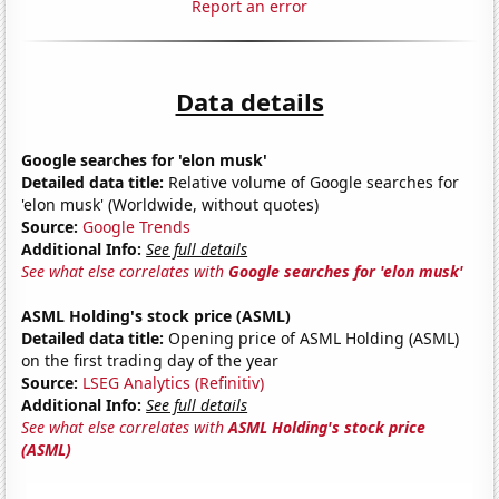
Report an error
Data details
Google searches for 'elon musk'
Detailed data title:
Relative volume of Google searches for
'elon musk' (Worldwide, without quotes)
Source:
Google Trends
Additional Info:
See full details
See what else correlates with
Google searches for 'elon musk'
ASML Holding's stock price (ASML)
Detailed data title:
Opening price of ASML Holding (ASML)
on the first trading day of the year
Source:
LSEG Analytics (Refinitiv)
Additional Info:
See full details
See what else correlates with
ASML Holding's stock price
(ASML)