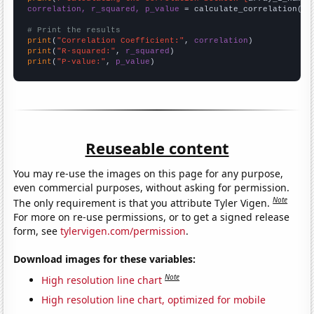
correlation, r_squared, p_value
 = calculate_correlation(
ar
# Print the results
print
(
"Correlation Coefficient:"
, 
correlation
print
(
"R-squared:"
, 
r_squared
print
(
"P-value:"
, 
p_value
)
Reuseable content
You may re-use the images on this page for any purpose,
even commercial purposes, without asking for permission.
Note
The only requirement is that you attribute Tyler Vigen.
For more on re-use permissions, or to get a signed release
form, see
tylervigen.com/permission
.
Download images for these variables:
Note
High resolution line chart
High resolution line chart, optimized for mobile