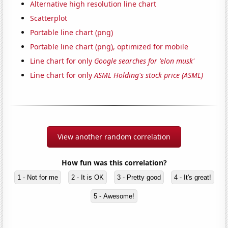
Alternative high resolution line chart
Scatterplot
Portable line chart (png)
Portable line chart (png), optimized for mobile
Line chart for only
Google searches for 'elon musk'
Line chart for only
ASML Holding's stock price (ASML)
View another random correlation
How fun was this correlation?
1 - Not for me
2 - It is OK
3 - Pretty good
4 - It's great!
5 - Awesome!