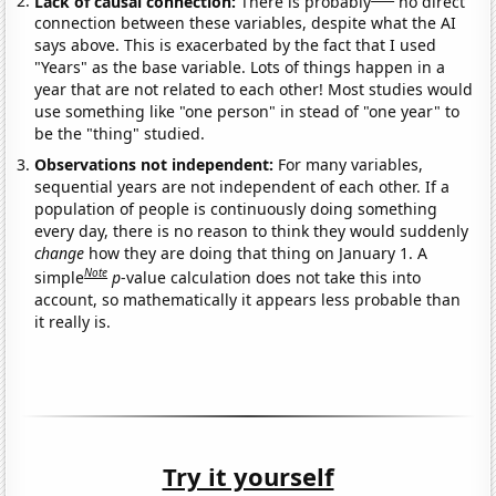
Lack of causal connection:
There is probably
no direct
connection between these variables, despite what the AI
says above. This is exacerbated by the fact that I used
"Years" as the base variable. Lots of things happen in a
year that are not related to each other! Most studies would
use something like "one person" in stead of "one year" to
be the "thing" studied.
Observations not independent:
For many variables,
sequential years are not independent of each other. If a
population of people is continuously doing something
every day, there is no reason to think they would suddenly
change
how they are doing that thing on January 1. A
Note
simple
p
-value calculation does not take this into
account, so mathematically it appears less probable than
it really is.
Try it yourself