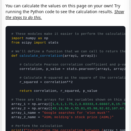
You can calculate the values on this page on your own! Try
running the Python code to see the calculation results.
Show
the steps to do this.
# These modules make it easier to perform the calculation
import
 numpy 
as
from
 scipy 
import
 stats

# We'll define a function that we can call to return the c
def
calculate_correlation
(array1, array2):

# Calculate Pearson correlation coefficient and p-valu
    correlation, p_value = stats.pearsonr(array1, array2)

# Calculate R-squared as the square of the correlation
    r_squared = correlation**2

return
 correlation, r_squared, p_value

# These are the arrays for the variables shown on this pag

array_1 = np.array([
1,0,1,1.75,2,3.83333,4.66667,8,15.75,1
array_2 = np.array([
45.18,50.4,55.81,65.98,92.62,107.67,87
array_1_name = 
"Google searches for 'elon musk'"
array_2_name = 
"ASML Holding's stock price (ASML)"
# Perform the calculation
print
(
f"Calculating the correlation between {
array_1_name
}