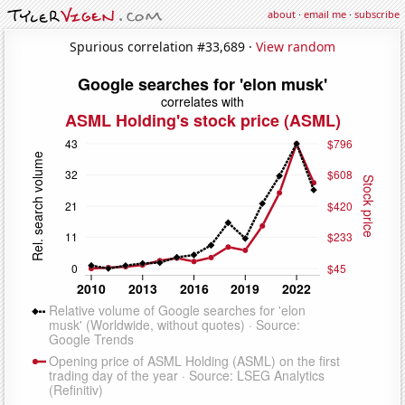
about
·
email me
·
subscribe
Spurious correlation #33,689 ·
View random