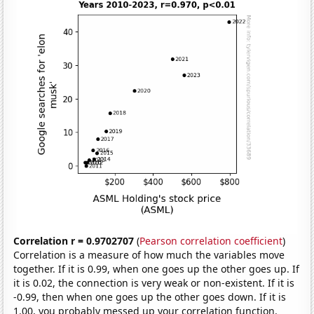
Correlation r = 0.9702707
(
Pearson correlation coefficient
)
Correlation is a measure of how much the variables move
together. If it is 0.99, when one goes up the other goes up. If
it is 0.02, the connection is very weak or non-existent. If it is
-0.99, then when one goes up the other goes down. If it is
1.00, you probably messed up your correlation function.