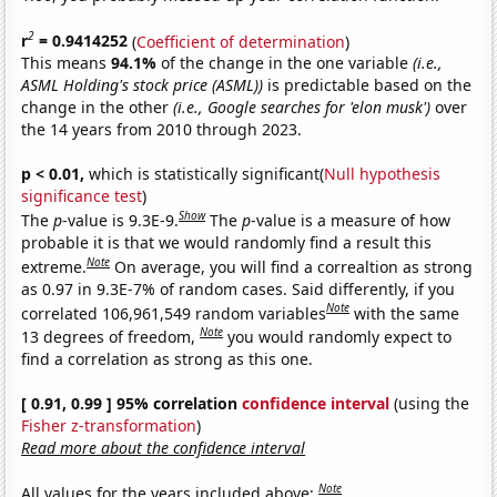
2
r
= 0.9414252
(
Coefficient of determination
)
This means
94.1%
of the change in the one variable
(i.e.,
ASML Holding's stock price (ASML))
is predictable based on the
change in the other
(i.e., Google searches for 'elon musk')
over
the 14 years from 2010 through 2023.
p < 0.01,
which is statistically significant(
Null hypothesis
significance test
)
Show
The
p
-value is 9.3E-9.
The
p
-value is a measure of how
probable it is that we would randomly find a result this
Note
extreme.
On average, you will find a correaltion as strong
as 0.97 in 9.3E-7% of random cases. Said differently, if you
Note
correlated 106,961,549 random variables
with the same
Note
13 degrees of freedom,
you would randomly expect to
find a correlation as strong as this one.
[ 0.91, 0.99 ] 95% correlation
confidence interval
(using the
Fisher z-transformation
)
Read more about the confidence interval
Note
All values for the years included above: