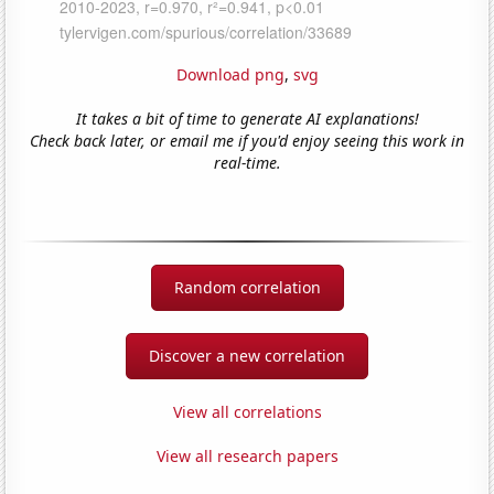
Download png
,
svg
It takes a bit of time to generate AI explanations!
Check back later, or email me if you'd enjoy seeing this work in
real-time.
Random correlation
Discover a new correlation
View all correlations
View all research papers