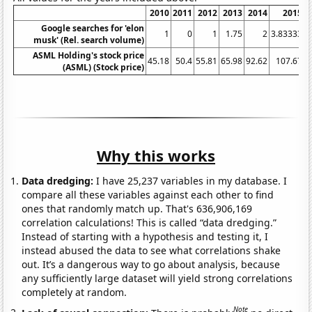
2010
2011
2012
2013
2014
2015
Google searches for 'elon
1
0
1
1.75
2
3.83333
4
musk' (Rel. search volume)
ASML Holding's stock price
45.18
50.4
55.81
65.98
92.62
107.67
(ASML) (Stock price)
Why this works
Data dredging:
I have 25,237 variables in my database. I
compare all these variables against each other to find
ones that randomly match up. That's 636,906,169
correlation calculations! This is called “data dredging.”
Instead of starting with a hypothesis and testing it, I
instead abused the data to see what correlations shake
out. It’s a dangerous way to go about analysis, because
any sufficiently large dataset will yield strong correlations
completely at random.
Note