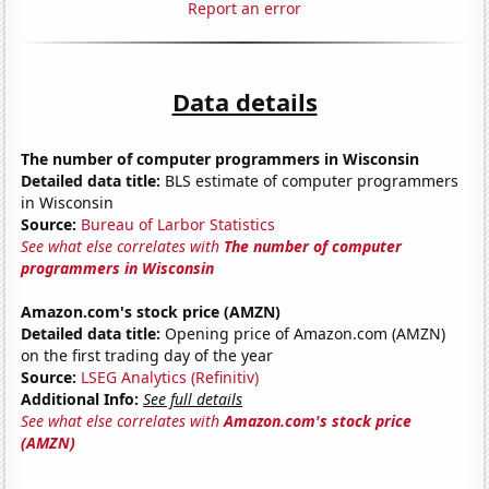
Report an error
Data details
The number of computer programmers in Wisconsin
Detailed data title:
BLS estimate of computer programmers
in Wisconsin
Source:
Bureau of Larbor Statistics
See what else correlates with
The number of computer
programmers in Wisconsin
Amazon.com's stock price (AMZN)
Detailed data title:
Opening price of Amazon.com (AMZN)
on the first trading day of the year
Source:
LSEG Analytics (Refinitiv)
Additional Info:
See full details
See what else correlates with
Amazon.com's stock price
(AMZN)