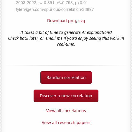
Download png
,
svg
It takes a bit of time to generate AI explanations!
Check back later, or email me if you'd enjoy seeing this work in
real-time.
Random correlation
Discover a new correlation
View all correlations
View all research papers