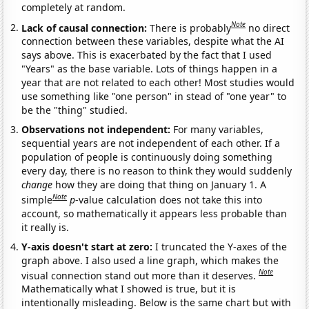
completely at random.
Note
Lack of causal connection:
There is probably
no direct
connection between these variables, despite what the AI
says above. This is exacerbated by the fact that I used
"Years" as the base variable. Lots of things happen in a
year that are not related to each other! Most studies would
use something like "one person" in stead of "one year" to
be the "thing" studied.
Observations not independent:
For many variables,
sequential years are not independent of each other. If a
population of people is continuously doing something
every day, there is no reason to think they would suddenly
change
how they are doing that thing on January 1. A
Note
simple
p
-value calculation does not take this into
account, so mathematically it appears less probable than
it really is.
Y-axis doesn't start at zero:
I truncated the Y-axes of the
graph above. I also used a line graph, which makes the
Note
visual connection stand out more than it deserves.
Mathematically what I showed is true, but it is
intentionally misleading. Below is the same chart but with