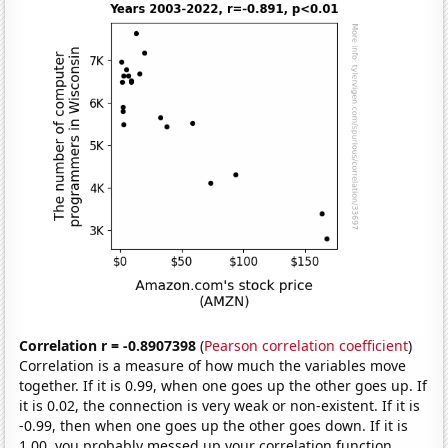
Correlation r = -0.8907398
(
Pearson correlation coefficient
)
Correlation is a measure of how much the variables move
together. If it is 0.99, when one goes up the other goes up. If
it is 0.02, the connection is very weak or non-existent. If it is
-0.99, then when one goes up the other goes down. If it is
1.00, you probably messed up your correlation function.