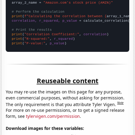
array_2_name = 
"Amazon.com's stock price (AMZN)"
# Perform the calculation
print
(
f"Calculating the correlation between {
array_1_name
}
correlation, r_squared, p_value
 = calculate_correlation(
ar
# Print the results
print
(
"Correlation Coefficient:"
, 
correlation
print
(
"R-squared:"
, 
r_squared
print
(
"P-value:"
, 
p_value
)
Reuseable content
You may re-use the images on this page for any purpose,
even commercial purposes, without asking for permission.
Note
The only requirement is that you attribute Tyler Vigen.
For more on re-use permissions, or to get a signed release
form, see
tylervigen.com/permission
.
Download images for these variables: