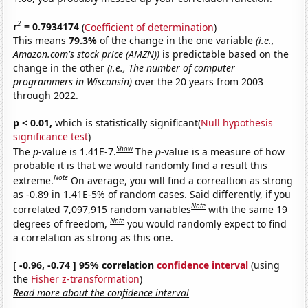
2
r
= 0.7934174
(
Coefficient of determination
)
This means
79.3%
of the change in the one variable
(i.e.,
Amazon.com's stock price (AMZN))
is predictable based on the
change in the other
(i.e., The number of computer
programmers in Wisconsin)
over the 20 years from 2003
through 2022.
p < 0.01,
which is statistically significant(
Null hypothesis
significance test
)
Show
The
p
-value is 1.41E-7.
The
p
-value is a measure of how
probable it is that we would randomly find a result this
Note
extreme.
On average, you will find a correaltion as strong
as -0.89 in 1.41E-5% of random cases. Said differently, if you
Note
correlated 7,097,915 random variables
with the same 19
Note
degrees of freedom,
you would randomly expect to find
a correlation as strong as this one.
[ -0.96, -0.74 ] 95% correlation
confidence interval
(using
the
Fisher z-transformation
)
Read more about the confidence interval