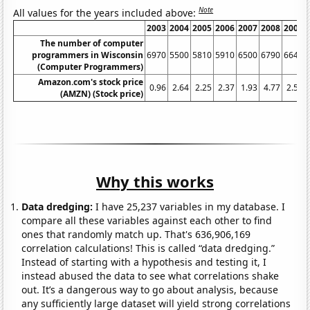
Note
All values for the years included above:
2003
2004
2005
2006
2007
2008
2009
The number of computer
programmers in Wisconsin
6970
5500
5810
5910
6500
6790
6640
(Computer Programmers)
Amazon.com's stock price
0.96
2.64
2.25
2.37
1.93
4.77
2.57
(AMZN) (Stock price)
Why this works
Data dredging:
I have 25,237 variables in my database. I
compare all these variables against each other to find
ones that randomly match up. That's 636,906,169
correlation calculations! This is called “data dredging.”
Instead of starting with a hypothesis and testing it, I
instead abused the data to see what correlations shake
out. It’s a dangerous way to go about analysis, because
any sufficiently large dataset will yield strong correlations