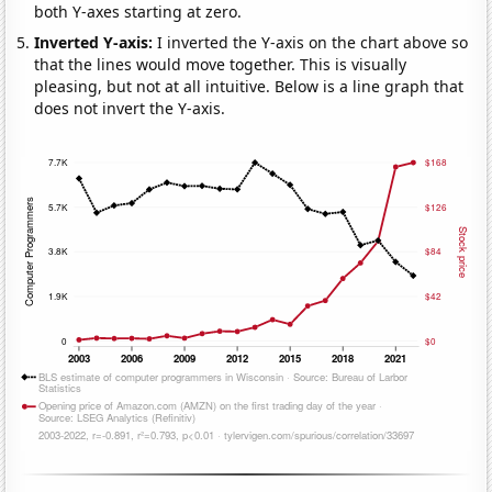
both Y-axes starting at zero.
Inverted Y-axis:
I inverted the Y-axis on the chart above so
that the lines would move together. This is visually
pleasing, but not at all intuitive. Below is a line graph that
does not invert the Y-axis.