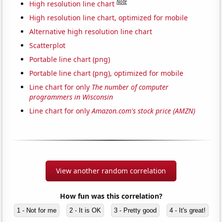
Note
High resolution line chart
High resolution line chart, optimized for mobile
Alternative high resolution line chart
Scatterplot
Portable line chart (png)
Portable line chart (png), optimized for mobile
Line chart for only
The number of computer
programmers in Wisconsin
Line chart for only
Amazon.com's stock price (AMZN)
View another random correlation
How fun was this correlation?
1 - Not for me
2 - It is OK
3 - Pretty good
4 - It's great!