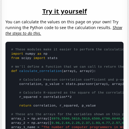
Try it yourself
You can calculate the values on this page on your own! Try
running the Python code to see the calculation results.
Show
the steps to do this.
# These modules make it easier to perform the calculation
import
 numpy 
as
from
 scipy 
import
 stats

# We'll define a function that we can call to return the c
def
calculate_correlation
(array1, array2):

# Calculate Pearson correlation coefficient and p-valu
    correlation, p_value = stats.pearsonr(array1, array2)

# Calculate R-squared as the square of the correlation
    r_squared = correlation**2

return
 correlation, r_squared, p_value

# These are the arrays for the variables shown on this pag

array_1 = np.array([
6970,5500,5810,5910,6500,6790,6640,665
array_2 = np.array([
0.96,2.64,2.25,2.37,1.93,4.77,2.57,6.8
array_1_name = 
"The number of computer programmers in Wisc