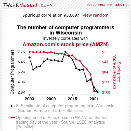
about
·
email me
·
subscribe
Spurious correlation #33,697 ·
View random