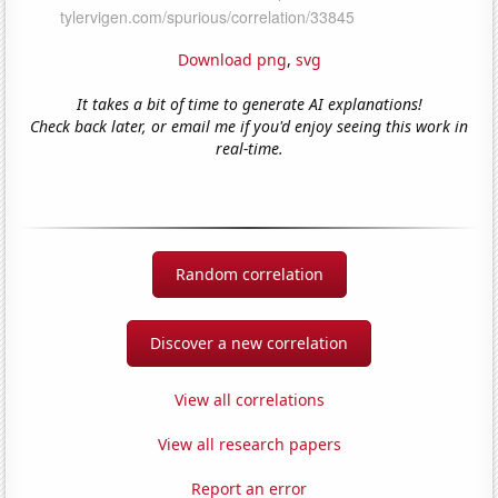
Download png
,
svg
It takes a bit of time to generate AI explanations!
Check back later, or email me if you'd enjoy seeing this work in
real-time.
Random correlation
Discover a new correlation
View all correlations
View all research papers
Report an error