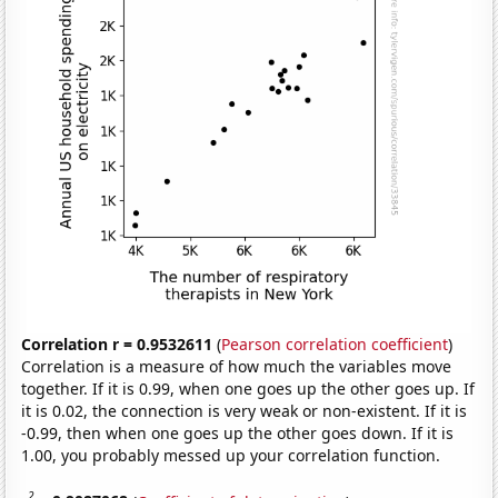
Correlation r = 0.9532611
(
Pearson correlation coefficient
)
Correlation is a measure of how much the variables move
together. If it is 0.99, when one goes up the other goes up. If
it is 0.02, the connection is very weak or non-existent. If it is
-0.99, then when one goes up the other goes down. If it is
1.00, you probably messed up your correlation function.
2