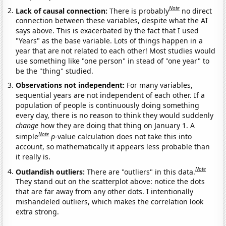
Note
Lack of causal connection:
There is probably
no direct
connection between these variables, despite what the AI
says above. This is exacerbated by the fact that I used
"Years" as the base variable. Lots of things happen in a
year that are not related to each other! Most studies would
use something like "one person" in stead of "one year" to
be the "thing" studied.
Observations not independent:
For many variables,
sequential years are not independent of each other. If a
population of people is continuously doing something
every day, there is no reason to think they would suddenly
change
how they are doing that thing on January 1. A
Note
simple
p
-value calculation does not take this into
account, so mathematically it appears less probable than
it really is.
Note
Outlandish outliers:
There are "outliers" in this data.
They stand out on the scatterplot above: notice the dots
that are far away from any other dots. I intentionally
mishandeled outliers, which makes the correlation look
extra strong.