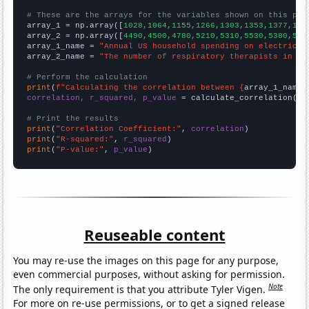
# These are the arrays for the variables shown on this pag

array_1 = np.array([
1028,1064,1155,1266,1303,1353,1377,141
array_2 = np.array([
4490,4500,4780,5210,5310,5530,5380,581
array_1_name = 
"Annual US household spending on electricit
array_2_name = 
"The number of respiratory therapists in Ne
# Perform the calculation
print
(
f"Calculating the correlation between {
array_1_name
}
correlation, r_squared, p_value
 = calculate_correlation(
ar
# Print the results
print
(
"Correlation Coefficient:"
, 
correlation
print
(
"R-squared:"
, 
r_squared
print
(
"P-value:"
, 
p_value
)
Reuseable content
You may re-use the images on this page for any purpose,
even commercial purposes, without asking for permission.
Note
The only requirement is that you attribute Tyler Vigen.
For more on re-use permissions, or to get a signed release