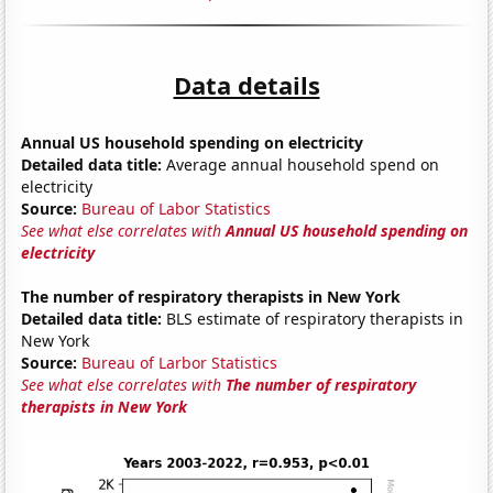
Data details
Annual US household spending on electricity
Detailed data title:
Average annual household spend on
electricity
Source:
Bureau of Labor Statistics
See what else correlates with
Annual US household spending on
electricity
The number of respiratory therapists in New York
Detailed data title:
BLS estimate of respiratory therapists in
New York
Source:
Bureau of Larbor Statistics
See what else correlates with
The number of respiratory
therapists in New York