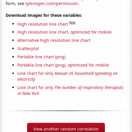
form, see
tylervigen.com/permission
.
Download images for these variables:
Note
High resolution line chart
High resolution line chart, optimized for mobile
Alternative high resolution line chart
Scatterplot
Portable line chart (png)
Portable line chart (png), optimized for mobile
Line chart for only
Annual US household spending on
electricity
Line chart for only
The number of respiratory therapists
in New York
View another random correlation