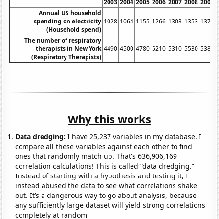
2003
2004
2005
2006
2007
2008
2009
Annual US household
spending on electricity
1028
1064
1155
1266
1303
1353
1377
(Household spend)
The number of respiratory
therapists in New York
4490
4500
4780
5210
5310
5530
5380
(Respiratory Therapists)
Why this works
Data dredging:
I have 25,237 variables in my database. I
compare all these variables against each other to find
ones that randomly match up. That's 636,906,169
correlation calculations! This is called “data dredging.”
Instead of starting with a hypothesis and testing it, I
instead abused the data to see what correlations shake
out. It’s a dangerous way to go about analysis, because
any sufficiently large dataset will yield strong correlations
completely at random.