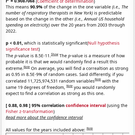
r
= 0.9087068
(
Coefficient of determination
)
This means
90.9%
of the change in the one variable
(i.e., The
number of respiratory therapists in New York)
is predictable
based on the change in the other
(i.e., Annual US household
spending on electricity)
over the 20 years from 2003 through
2022.
p < 0.01,
which is statistically significant(
Null hypothesis
significance test
)
Show
The
p
-value is 8.5E-11.
The
p
-value is a measure of how
probable it is that we would randomly find a result this
Note
extreme.
On average, you will find a correaltion as strong
as 0.95 in 8.5E-9% of random cases. Said differently, if you
Note
correlated 11,725,974,531 random variables
with the
Note
same 19 degrees of freedom,
you would randomly
expect to find a correlation as strong as this one.
[ 0.88, 0.98 ] 95% correlation
confidence interval
(using the
Fisher z-transformation
)
Read more about the confidence interval
Note
All values for the years included above: