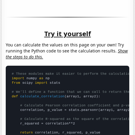
Try it yourself
You can calculate the values on this page on your own! Try
running the Python code to see the calculation results.
Show
the steps to do this.
# These modules make it easier to perform the calculation
import
 numpy 
as
from
 scipy 
import
 stats

# We'll define a function that we can call to return the c
def
calculate_correlation
(array1, array2):

# Calculate Pearson correlation coefficient and p-valu
    correlation, p_value = stats.pearsonr(array1, array2)

# Calculate R-squared as the square of the correlation
    r_squared = correlation**2

return
 correlation, r_squared, p_value
