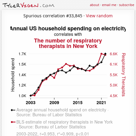
about
·
email me
·
subscribe
Spurious correlation #33,845 ·
View random