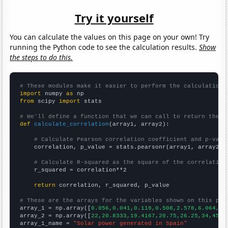
Try it yourself
You can calculate the values on this page on your own! Try
running the Python code to see the calculation results.
Show
the steps to do this.
# These modules make it easier to perform the calculation
import
 numpy 
as
from
 scipy 
import
 stats

# We'll define a function that we can call to return the c
def
calculate_correlation
(array1, array2):

# Calculate Pearson correlation coefficient and p-valu
    correlation, p_value = stats.pearsonr(array1, array2)

# Calculate R-squared as the square of the correlation
    r_squared = correlation**2

return
 correlation, r_squared, p_value

# These are the arrays for the variables shown on this pag

array_1 = np.array([
0.056,0.041,0.119,0.508,2.578,6.064,7.
array_2 = np.array([
22,20.8333,19.4167,20.75,26.25,34,45.9
array_1_name = 
"Solar power generated in Spain"