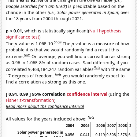
This means
93.1%
of the change in the one variable
(i.e.,
Google searches for 'i am tired')
is predictable based on the
change in the other
(i.e., Solar power generated in Spain)
over
the 18 years from 2004 through 2021.
p < 0.01,
which is statistically significant(
Null hypothesis
significance test
)
Show
The
p
-value is 1.06E-10.
The
p
-value is a measure of how
probable it is that we would randomly find a result this
Note
extreme.
On average, you will find a correaltion as strong
as 0.96 in 1.06E-8% of random cases. Said differently, if you
Note
correlated 9,463,184,247 random variables
with the same
Note
17 degrees of freedom,
you would randomly expect to
find a correlation as strong as this one.
[ 0.91, 0.99 ] 95% correlation
confidence interval
(using the
Fisher z-transformation
)
Read more about the confidence interval
Note
All values for the years included above:
2004
2005
2006
2007
2008
200
Solar power generated in
0.056
0.041
0.119
0.508
2.578
6.06