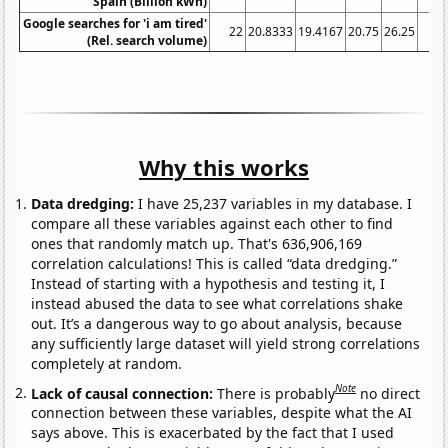
Spain (Billion kWh)
Google searches for 'i am tired'
22
20.8333
19.4167
20.75
26.25
3
(Rel. search volume)
Why this works
Data dredging:
I have 25,237 variables in my database. I
compare all these variables against each other to find
ones that randomly match up. That's 636,906,169
correlation calculations! This is called “data dredging.”
Instead of starting with a hypothesis and testing it, I
instead abused the data to see what correlations shake
out. It’s a dangerous way to go about analysis, because
any sufficiently large dataset will yield strong correlations
completely at random.
Note
Lack of causal connection:
There is probably
no direct
connection between these variables, despite what the AI
says above. This is exacerbated by the fact that I used