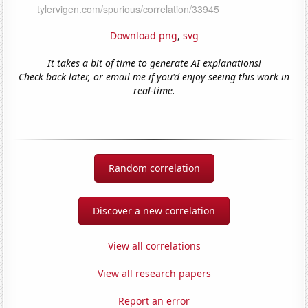
Download png
,
svg
It takes a bit of time to generate AI explanations!
Check back later, or email me if you'd enjoy seeing this work in
real-time.
Random correlation
Discover a new correlation
View all correlations
View all research papers
Report an error