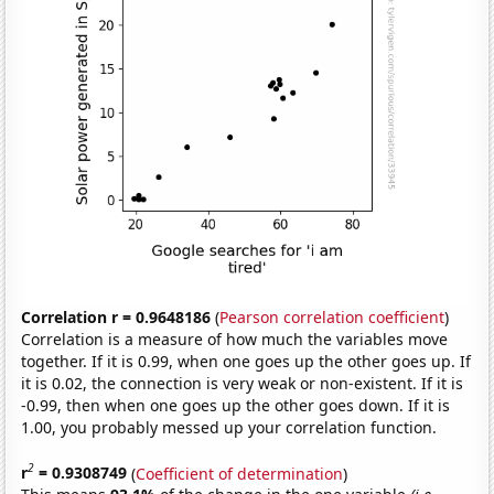
Correlation r = 0.9648186
(
Pearson correlation coefficient
)
Correlation is a measure of how much the variables move
together. If it is 0.99, when one goes up the other goes up. If
it is 0.02, the connection is very weak or non-existent. If it is
-0.99, then when one goes up the other goes down. If it is
1.00, you probably messed up your correlation function.
2
r
= 0.9308749
(
Coefficient of determination
)