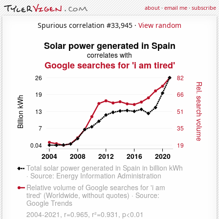
about
·
email me
·
subscribe
Spurious correlation #33,945 ·
View random