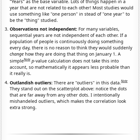
"Years" as the base variable. Lots of things happen in a
year that are not related to each other! Most studies would
use something like "one person" in stead of "one year" to
be the "thing" studied.
Observations not independent:
For many variables,
sequential years are not independent of each other. If a
population of people is continuously doing something
every day, there is no reason to think they would suddenly
change
how they are doing that thing on January 1. A
Note
simple
p
-value calculation does not take this into
account, so mathematically it appears less probable than
it really is.
Note
Outlandish outliers:
There are "outliers" in this data.
They stand out on the scatterplot above: notice the dots
that are far away from any other dots. I intentionally
mishandeled outliers, which makes the correlation look
extra strong.