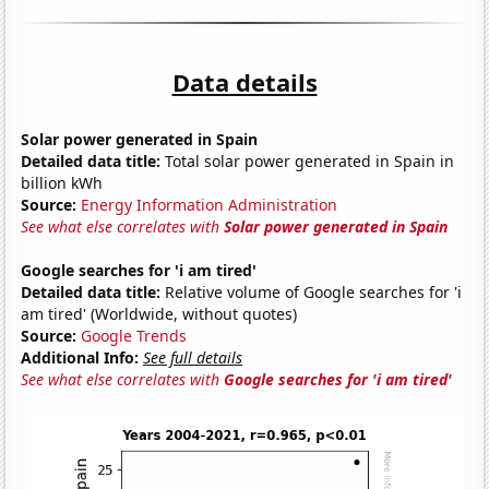
Data details
Solar power generated in Spain
Detailed data title:
Total solar power generated in Spain in
billion kWh
Source:
Energy Information Administration
See what else correlates with
Solar power generated in Spain
Google searches for 'i am tired'
Detailed data title:
Relative volume of Google searches for 'i
am tired' (Worldwide, without quotes)
Source:
Google Trends
Additional Info:
See full details
See what else correlates with
Google searches for 'i am tired'