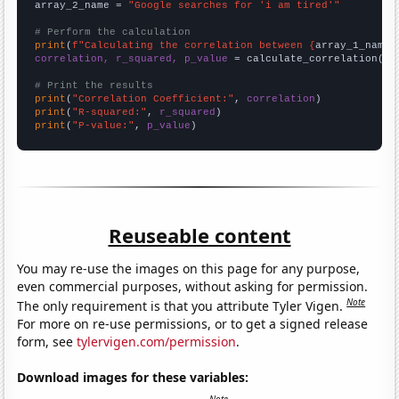
array_2_name = 
"Google searches for 'i am tired'"
# Perform the calculation
print
(
f"Calculating the correlation between {
array_1_name
}
correlation, r_squared, p_value
 = calculate_correlation(
ar
# Print the results
print
(
"Correlation Coefficient:"
, 
correlation
print
(
"R-squared:"
, 
r_squared
print
(
"P-value:"
, 
p_value
)
Reuseable content
You may re-use the images on this page for any purpose,
even commercial purposes, without asking for permission.
Note
The only requirement is that you attribute Tyler Vigen.
For more on re-use permissions, or to get a signed release
form, see
tylervigen.com/permission
.
Download images for these variables: