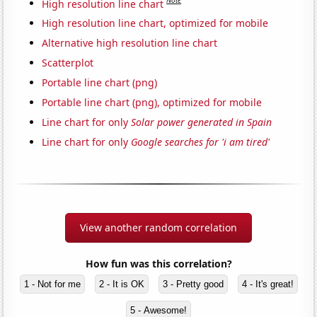
Note
High resolution line chart
High resolution line chart, optimized for mobile
Alternative high resolution line chart
Scatterplot
Portable line chart (png)
Portable line chart (png), optimized for mobile
Line chart for only
Solar power generated in Spain
Line chart for only
Google searches for 'i am tired'
View another random correlation
How fun was this correlation?
1 - Not for me
2 - It is OK
3 - Pretty good
4 - It's great!
5 - Awesome!