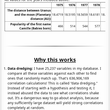
1975
1976
1977
1978
19
The distance between Uranus
and the moon (Planetary
18.4719
18.5195
18.5659
18.6181
18.67
distance (AU))
Popularity of the first name
466
514
544
577
6
Camille (Babies born)
Why this works
Data dredging:
I have 25,237 variables in my database. I
compare all these variables against each other to find
ones that randomly match up. That's 636,906,169
correlation calculations! This is called “data dredging.”
Instead of starting with a hypothesis and testing it, I
instead abused the data to see what correlations shake
out. It’s a dangerous way to go about analysis, because
any sufficiently large dataset will yield strong correlations
completely at random.