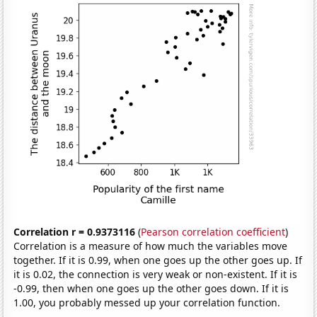
Correlation r = 0.9373116
(
Pearson correlation coefficient
)
Correlation is a measure of how much the variables move
together. If it is 0.99, when one goes up the other goes up. If
it is 0.02, the connection is very weak or non-existent. If it is
-0.99, then when one goes up the other goes down. If it is
1.00, you probably messed up your correlation function.