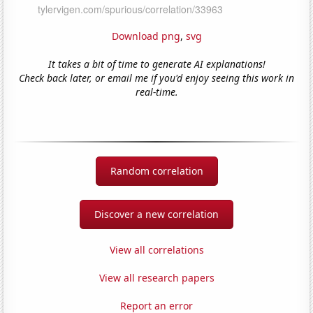
Download png
,
svg
It takes a bit of time to generate AI explanations!
Check back later, or email me if you'd enjoy seeing this work in
real-time.
Random correlation
Discover a new correlation
View all correlations
View all research papers
Report an error