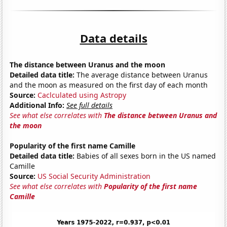
Data details
The distance between Uranus and the moon
Detailed data title:
The average distance between Uranus
and the moon as measured on the first day of each month
Source:
Caclculated using Astropy
Additional Info:
See full details
See what else correlates with
The distance between Uranus and
the moon
Popularity of the first name Camille
Detailed data title:
Babies of all sexes born in the US named
Camille
Source:
US Social Security Administration
See what else correlates with
Popularity of the first name
Camille