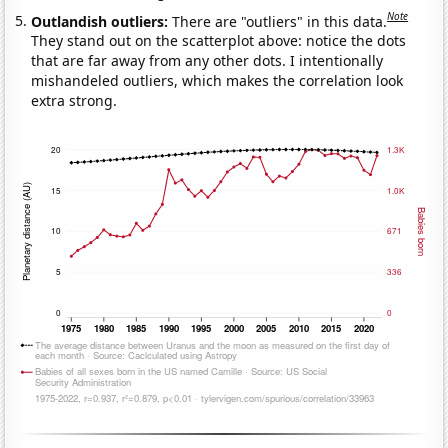
Note
Outlandish outliers:
There are "outliers" in this data.
They stand out on the scatterplot above: notice the dots
that are far away from any other dots. I intentionally
mishandeled outliers, which makes the correlation look
extra strong.