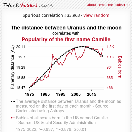
about
·
email me
·
subscribe
Spurious correlation #33,963 ·
View random