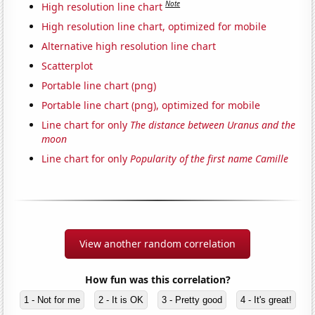
Note
High resolution line chart
High resolution line chart, optimized for mobile
Alternative high resolution line chart
Scatterplot
Portable line chart (png)
Portable line chart (png), optimized for mobile
Line chart for only
The distance between Uranus and the
moon
Line chart for only
Popularity of the first name Camille
View another random correlation
How fun was this correlation?
1 - Not for me
2 - It is OK
3 - Pretty good
4 - It's great!