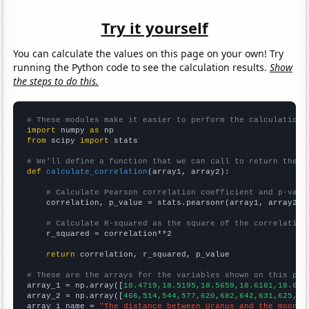
Try it yourself
You can calculate the values on this page on your own! Try
running the Python code to see the calculation results.
Show
the steps to do this.
# These modules make it easier to perform the calculation
import
 numpy 
as
from
 scipy 
import
 stats

# We'll define a function that we can call to return the c
def
calculate_correlation
(array1, array2):

# Calculate Pearson correlation coefficient and p-valu
    correlation, p_value = stats.pearsonr(array1, array2)

# Calculate R-squared as the square of the correlation
    r_squared = correlation**2

return
 correlation, r_squared, p_value

# These are the arrays for the variables shown on this pag

array_1 = np.array([
18.4719,18.5195,18.5659,18.6181,18.676
array_2 = np.array([
466,514,544,577,620,682,642,631,625,64
array_1_name = 
"The distance between Uranus and the moon"