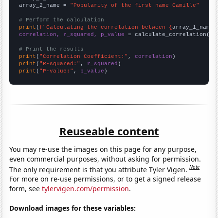
array_2_name = 
"Popularity of the first name Camille"
# Perform the calculation
print
(
f"Calculating the correlation between {
array_1_name
}
correlation, r_squared, p_value
 = calculate_correlation(
ar
# Print the results
print
(
"Correlation Coefficient:"
, 
correlation
print
(
"R-squared:"
, 
r_squared
print
(
"P-value:"
, 
p_value
)
Reuseable content
You may re-use the images on this page for any purpose,
even commercial purposes, without asking for permission.
Note
The only requirement is that you attribute Tyler Vigen.
For more on re-use permissions, or to get a signed release
form, see
tylervigen.com/permission
.
Download images for these variables: