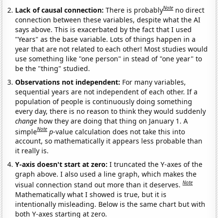
Note
Lack of causal connection:
There is probably
no direct
connection between these variables, despite what the AI
says above. This is exacerbated by the fact that I used
"Years" as the base variable. Lots of things happen in a
year that are not related to each other! Most studies would
use something like "one person" in stead of "one year" to
be the "thing" studied.
Observations not independent:
For many variables,
sequential years are not independent of each other. If a
population of people is continuously doing something
every day, there is no reason to think they would suddenly
change
how they are doing that thing on January 1. A
Note
simple
p
-value calculation does not take this into
account, so mathematically it appears less probable than
it really is.
Y-axis doesn't start at zero:
I truncated the Y-axes of the
graph above. I also used a line graph, which makes the
Note
visual connection stand out more than it deserves.
Mathematically what I showed is true, but it is
intentionally misleading. Below is the same chart but with
both Y-axes starting at zero.