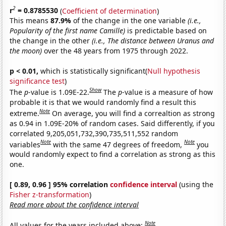
2
r
= 0.8785530
(
Coefficient of determination
)
This means
87.9%
of the change in the one variable
(i.e.,
Popularity of the first name Camille)
is predictable based on
the change in the other
(i.e., The distance between Uranus and
the moon)
over the 48 years from 1975 through 2022.
p < 0.01,
which is statistically significant(
Null hypothesis
significance test
)
Show
The
p
-value is 1.09E-22.
The
p
-value is a measure of how
probable it is that we would randomly find a result this
Note
extreme.
On average, you will find a correaltion as strong
as 0.94 in 1.09E-20% of random cases. Said differently, if you
correlated 9,205,051,732,390,735,511,552 random
Note
Note
variables
with the same 47 degrees of freedom,
you
would randomly expect to find a correlation as strong as this
one.
[ 0.89, 0.96 ] 95% correlation
confidence interval
(using the
Fisher z-transformation
)
Read more about the confidence interval
Note
All values for the years included above: