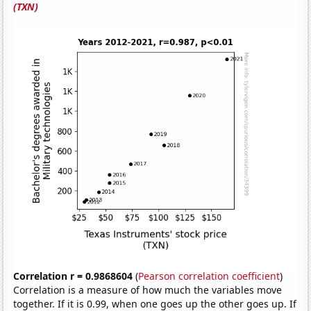
(TXN)
Correlation r = 0.9868604
(
Pearson correlation coefficient
)
Correlation is a measure of how much the variables move
together. If it is 0.99, when one goes up the other goes up. If