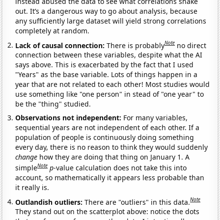
instead abused the data to see what correlations shake
out. It’s a dangerous way to go about analysis, because
any sufficiently large dataset will yield strong correlations
completely at random.
Note
Lack of causal connection:
There is probably
no direct
connection between these variables, despite what the AI
says above. This is exacerbated by the fact that I used
"Years" as the base variable. Lots of things happen in a
year that are not related to each other! Most studies would
use something like "one person" in stead of "one year" to
be the "thing" studied.
Observations not independent:
For many variables,
sequential years are not independent of each other. If a
population of people is continuously doing something
every day, there is no reason to think they would suddenly
change
how they are doing that thing on January 1. A
Note
simple
p
-value calculation does not take this into
account, so mathematically it appears less probable than
it really is.
Note
Outlandish outliers:
There are "outliers" in this data.
They stand out on the scatterplot above: notice the dots