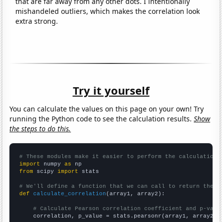
that are far away from any other dots. I intentionally
mishandeled outliers, which makes the correlation look
extra strong.
Try it yourself
You can calculate the values on this page on your own! Try
running the Python code to see the calculation results.
Show
the steps to do this.
# These modules make it easier to perform the calculation
import
 numpy 
as
from
 scipy 
import
 stats

# We'll define a function that we can call to return the c
def
calculate_correlation
(array1, array2):

# Calculate Pearson correlation coefficient and p-valu
    correlation, p_value = stats.pearsonr(array1, array2)
