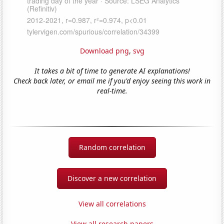
Download png
,
svg
It takes a bit of time to generate AI explanations!
Check back later, or email me if you'd enjoy seeing this work in
real-time.
Random correlation
Discover a new correlation
View all correlations
View all research papers