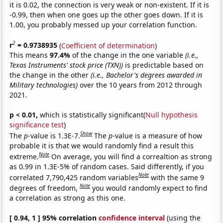
it is 0.02, the connection is very weak or non-existent. If it is
-0.99, then when one goes up the other goes down. If it is
1.00, you probably messed up your correlation function.
2
r
= 0.9738935
(
Coefficient of determination
)
This means
97.4%
of the change in the one variable
(i.e.,
Texas Instruments' stock price (TXN))
is predictable based on
the change in the other
(i.e., Bachelor's degrees awarded in
Military technologies)
over the 10 years from 2012 through
2021.
p < 0.01,
which is statistically significant(
Null hypothesis
significance test
)
Show
The
p
-value is 1.3E-7.
The
p
-value is a measure of how
probable it is that we would randomly find a result this
Note
extreme.
On average, you will find a correaltion as strong
as 0.99 in 1.3E-5% of random cases. Said differently, if you
Note
correlated 7,790,425 random variables
with the same 9
Note
degrees of freedom,
you would randomly expect to find
a correlation as strong as this one.
[ 0.94, 1 ] 95% correlation
confidence interval
(using the