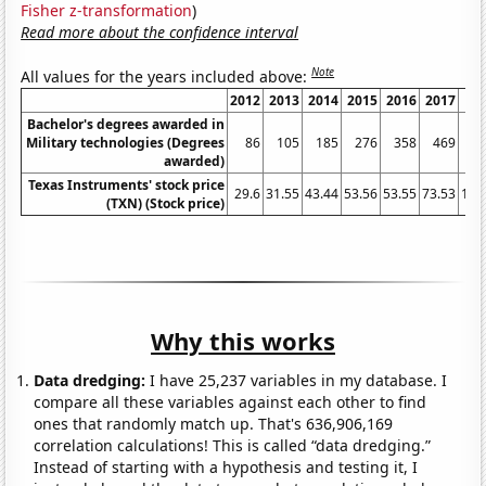
Fisher z-transformation
)
Read more about the confidence interval
Note
All values for the years included above:
2012
2013
2014
2015
2016
2017
2
Bachelor's degrees awarded in
Military technologies (Degrees
86
105
185
276
358
469
awarded)
Texas Instruments' stock price
29.6
31.55
43.44
53.56
53.55
73.53
105
(TXN) (Stock price)
Why this works
Data dredging:
I have 25,237 variables in my database. I
compare all these variables against each other to find
ones that randomly match up. That's 636,906,169
correlation calculations! This is called “data dredging.”
Instead of starting with a hypothesis and testing it, I