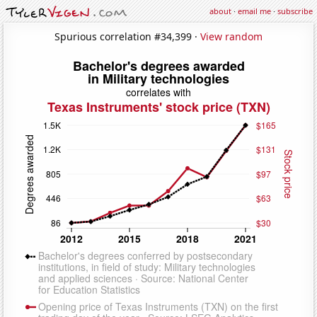
about
·
email me
·
subscribe
Spurious correlation #34,399 ·
View random