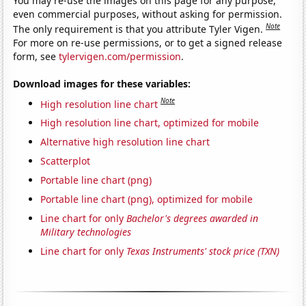
You may re-use the images on this page for any purpose,
even commercial purposes, without asking for permission.
Note
The only requirement is that you attribute Tyler Vigen.
For more on re-use permissions, or to get a signed release
form, see
tylervigen.com/permission
.
Download images for these variables:
Note
High resolution line chart
High resolution line chart, optimized for mobile
Alternative high resolution line chart
Scatterplot
Portable line chart (png)
Portable line chart (png), optimized for mobile
Line chart for only
Bachelor's degrees awarded in
Military technologies
Line chart for only
Texas Instruments' stock price (TXN)