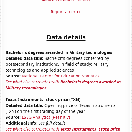
Report an error
Data details
Bachelor's degrees awarded in Military technologies
Detailed data title:
Bachelor's degrees conferred by
postsecondary institutions, in field of study: Military
technologies and applied sciences
Source:
National Center for Education Statistics
See what else correlates with
Bachelor's degrees awarded in
Military technologies
Texas Instruments' stock price (TXN)
Detailed data title:
Opening price of Texas Instruments
(TXN) on the first trading day of the year
Source:
LSEG Analytics (Refinitiv)
Additional Info:
See full details
See what else correlates with
Texas Instruments' stock price