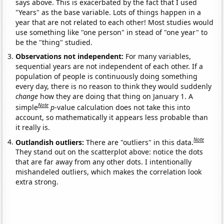
says above. This is exacerbated by the fact that I used
"Years" as the base variable. Lots of things happen in a
year that are not related to each other! Most studies would
use something like "one person" in stead of "one year" to
be the "thing" studied.
Observations not independent:
For many variables,
sequential years are not independent of each other. If a
population of people is continuously doing something
every day, there is no reason to think they would suddenly
change
how they are doing that thing on January 1. A
Note
simple
p
-value calculation does not take this into
account, so mathematically it appears less probable than
it really is.
Note
Outlandish outliers:
There are "outliers" in this data.
They stand out on the scatterplot above: notice the dots
that are far away from any other dots. I intentionally
mishandeled outliers, which makes the correlation look
extra strong.