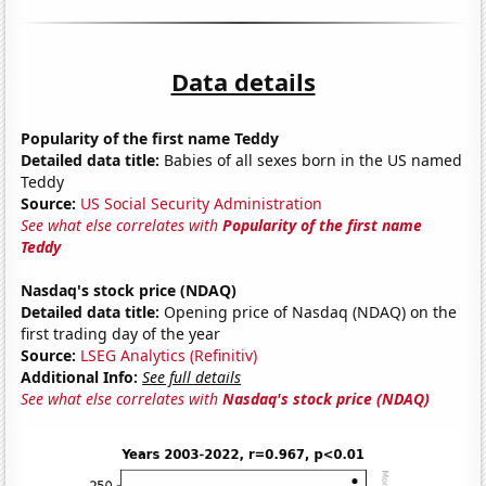
Data details
Popularity of the first name Teddy
Detailed data title:
Babies of all sexes born in the US named
Teddy
Source:
US Social Security Administration
See what else correlates with
Popularity of the first name
Teddy
Nasdaq's stock price (NDAQ)
Detailed data title:
Opening price of Nasdaq (NDAQ) on the
first trading day of the year
Source:
LSEG Analytics (Refinitiv)
Additional Info:
See full details
See what else correlates with
Nasdaq's stock price (NDAQ)