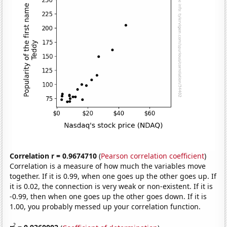
Correlation r = 0.9674710
(
Pearson correlation coefficient
)
Correlation is a measure of how much the variables move
together. If it is 0.99, when one goes up the other goes up. If
it is 0.02, the connection is very weak or non-existent. If it is
-0.99, then when one goes up the other goes down. If it is
1.00, you probably messed up your correlation function.
2