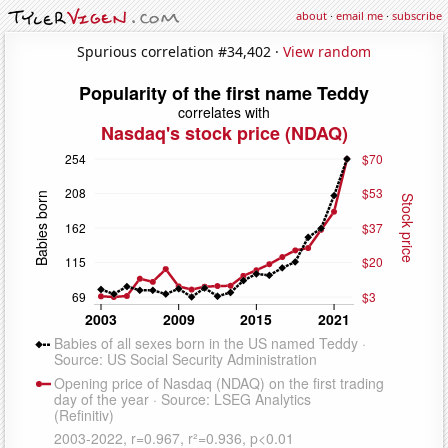
about
·
email me
·
subscribe
Spurious correlation #34,402 ·
View random