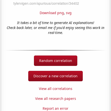
Download png
,
svg
It takes a bit of time to generate AI explanations!
Check back later, or email me if you'd enjoy seeing this work in
real-time.
Random correlation
Discover a new correlation
View all correlations
View all research papers
Report an error