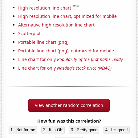
Note
High resolution line chart
High resolution line chart, optimized for mobile
Alternative high resolution line chart
Scatterplot
Portable line chart (png)
Portable line chart (png), optimized for mobile
Line chart for only
Popularity of the first name Teddy
Line chart for only
Nasdaq's stock price (NDAQ)
View another random correlation
How fun was this correlation?
1 - Not for me
2 - It is OK
3 - Pretty good
4 - It's great!