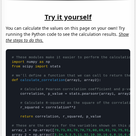
Try it yourself
You can calculate the values on this page on your own! Try
running the Python code to see the calculation results.
Show
the steps to do this.
# These modules make it easier to perform the calculation
import
 numpy 
as
from
 scipy 
import
 stats

# We'll define a function that we can call to return the c
def
calculate_correlation
(array1, array2):

# Calculate Pearson correlation coefficient and p-valu
    correlation, p_value = stats.pearsonr(array1, array2)

# Calculate R-squared as the square of the correlation
    r_squared = correlation**2

return
 correlation, r_squared, p_value

# These are the arrays for the variables shown on this pag

array_1 = np.array([
79,73,83,78,78,73,80,69,81,70,75,91,10
array_2 = np.array([
3.34,3,3.5,11.92,10.38,16.6,8.16,6.64,