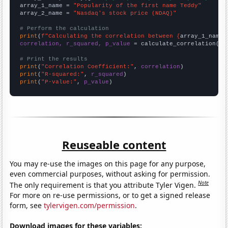
array_1_name = 
"Popularity of the first name Teddy"
array_2_name = 
"Nasdaq's stock price (NDAQ)"
# Perform the calculation
print
(
f"Calculating the correlation between {
array_1_name
}
correlation, r_squared, p_value
 = calculate_correlation(
ar
# Print the results
print
(
"Correlation Coefficient:"
, 
correlation
print
(
"R-squared:"
, 
r_squared
print
(
"P-value:"
, 
p_value
)
Reuseable content
You may re-use the images on this page for any purpose,
even commercial purposes, without asking for permission.
Note
The only requirement is that you attribute Tyler Vigen.
For more on re-use permissions, or to get a signed release
form, see
tylervigen.com/permission
.
Download images for these variables: