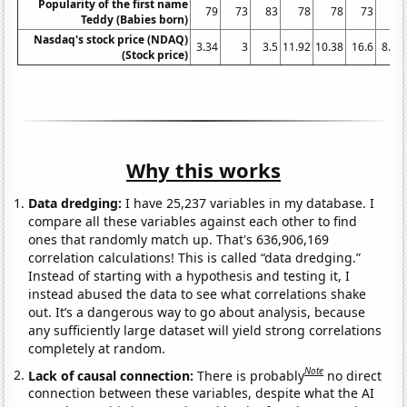
Popularity of the first name
79
73
83
78
78
73
80
Teddy (Babies born)
Nasdaq's stock price (NDAQ)
3.34
3
3.5
11.92
10.38
16.6
8.16
(Stock price)
Why this works
Data dredging:
I have 25,237 variables in my database. I
compare all these variables against each other to find
ones that randomly match up. That's 636,906,169
correlation calculations! This is called “data dredging.”
Instead of starting with a hypothesis and testing it, I
instead abused the data to see what correlations shake
out. It’s a dangerous way to go about analysis, because
any sufficiently large dataset will yield strong correlations
completely at random.
Note
Lack of causal connection:
There is probably
no direct
connection between these variables, despite what the AI