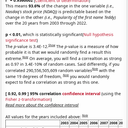
r
= 0.9360002
(
Coefficient of determination
)
This means
93.6%
of the change in the one variable
(i.e.,
Nasdaq's stock price (NDAQ))
is predictable based on the
change in the other
(i.e., Popularity of the first name Teddy)
over the 20 years from 2003 through 2022.
p < 0.01,
which is statistically significant(
Null hypothesis
significance test
)
Show
The
p
-value is 3.4E-12.
The
p
-value is a measure of how
probable it is that we would randomly find a result this
Note
extreme.
On average, you will find a correaltion as strong
as 0.97 in 3.4E-10% of random cases. Said differently, if you
Note
correlated 290,556,505,609 random variables
with the
Note
same 19 degrees of freedom,
you would randomly
expect to find a correlation as strong as this one.
[ 0.92, 0.99 ] 95% correlation
confidence interval
(using the
Fisher z-transformation
)
Read more about the confidence interval
Note
All values for the years included above:
2003
2004
2005
2006
2007
2008
2009