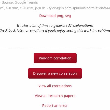
Download png
,
svg
It takes a bit of time to generate AI explanations!
Check back later, or email me if you'd enjoy seeing this work in real-time
Random correlation
Discover a new correlation
View all correlations
View all research papers
Report an error