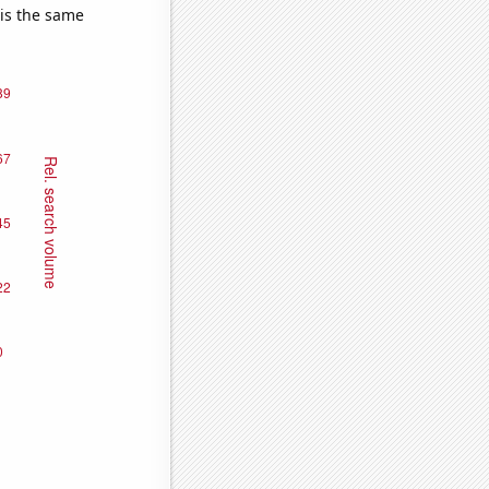
 is the same