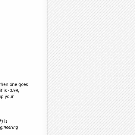
 when one goes
t is -0.99,
up your
')
is
ngineering