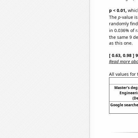
p < 0.01,
which 
The
p
-value i
randomly find 
in 0.036% of r
the same 9 d
as this one.
[ 0.63, 0.98 ]
Read more abou
All values for
Master's deg
Engineeri
(D
Google searches