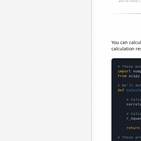
You can calcu
calculation re
# These mo
import
 num
from
 scipy
# We'll de
def
calcul
# Calc
    correl
# Calc
    r_squa
return
# These ar