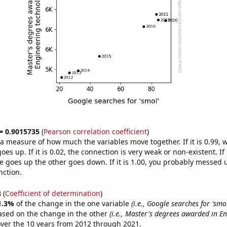
 = 0.9015735
(
Pearson correlation coefficient
)
s a measure of how much the variables move together. If it is 0.99,
es up. If it is 0.02, the connection is very weak or non-existent. If i
 goes up the other goes down. If it is 1.00, you probably messed 
nction.
8
(
Coefficient of determination
)
1.3%
of the change in the one variable
(i.e., Google searches for 'smol
ased on the change in the other
(i.e., Master's degrees awarded in E
ver the 10 years from 2012 through 2021.