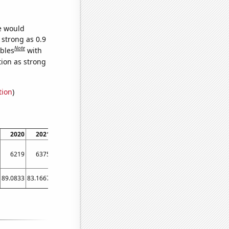
we would
 strong as 0.9
Note
ables
with
tion as strong
tion
)
2020
2021
6219
6375
89.0833
83.1667