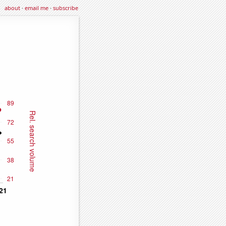
about
·
email me
·
subscribe