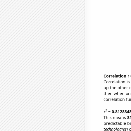
Correlation r
Correlation i
up the other go
then when one
correlation fu
2
r
= 0.812834
This means
8
predictable b
technologies)
o