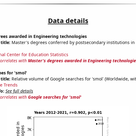
Data details
rees awarded in Engineering technologies
title:
Master's degrees conferred by postsecondary institutions in
nal Center for Education Statistics
correlates with
Master's degrees awarded in Engineering technologie
es for 'smol'
title:
Relative volume of Google searches for 'smol' (Worldwide, wi
e Trends
fo:
See full details
correlates with
Google searches for 'smol'