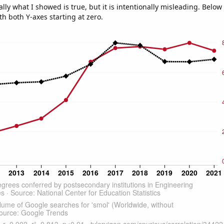
ly what I showed is true, but it is intentionally misleading. Below
th both Y-axes starting at zero.