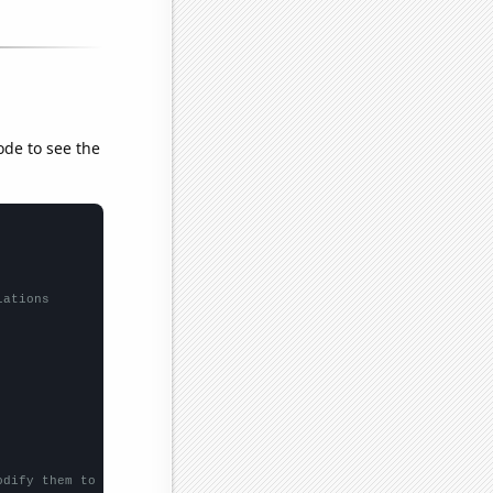
ode to see the
lations
odify them to be any two sets of numbers