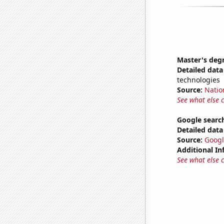
Master's deg
Detailed data 
technologies
Source:
Natio
See what else 
Google search
Detailed data 
Source:
Googl
Additional In
See what else 