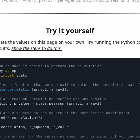
Try it yourself
late the values on this page on your own! Try running the Python c
sults.
Show the steps to do this.
dules make it easier to perform the calculation
py 
as
 
import
 stats

fine a function that we can call to return the correlation calcu
ate_correlation
(array1, array2):

ulate Pearson correlation coefficient and p-value
ation, p_value = stats.pearsonr(array1, array2)

ulate R-squared as the square of the correlation coefficient
red = correlation**2

 correlation, r_squared, p_value

e the arrays for the variables shown on this page, but you can m