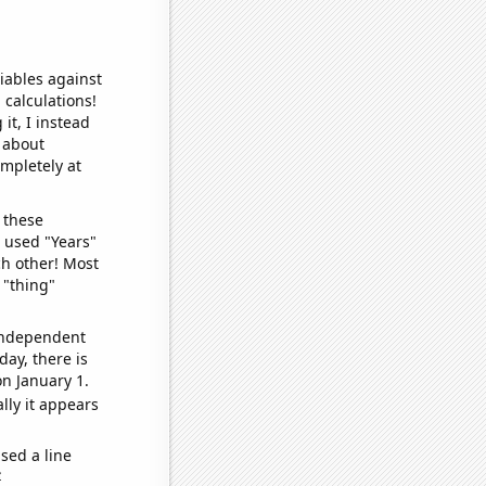
iables against
 calculations!
it, I instead
o about
ompletely at
 these
I used "Years"
ch other! Most
 "thing"
 independent
day, there is
n January 1.
lly it appears
sed a line
e