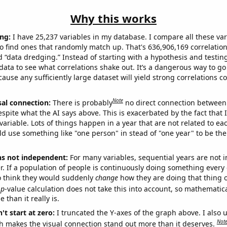
Why this works
ng:
I have 25,237 variables in my database. I compare all these var
o find ones that randomly match up. That's 636,906,169 correlation
ed “data dredging.” Instead of starting with a hypothesis and testing 
ata to see what correlations shake out. It’s a dangerous way to g
cause any sufficiently large dataset will yield strong correlations c
Note
sal connection:
There is probably
no direct connection between
espite what the AI says above. This is exacerbated by the fact that 
variable. Lots of things happen in a year that are not related to ea
d use something like "one person" in stead of "one year" to be the
ns not independent:
For many variables, sequential years are not
r. If a population of people is continuously doing something every 
o think they would suddenly
change
how they are doing that thing o
p
-value calculation does not take this into account, so mathematica
 than it really is.
't start at zero:
I truncated the Y-axes of the graph above. I also u
Not
h makes the visual connection stand out more than it deserves.