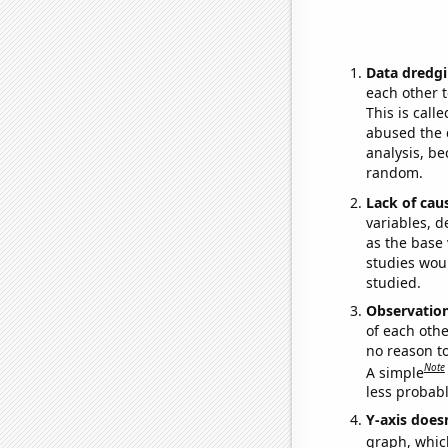
Data dredgi
each other t
This is call
abused the d
analysis, be
random.
Lack of cau
variables, d
as the base 
studies woul
studied.
Observatio
of each othe
no reason t
Note
A simple
less probable
Y-axis doesn
graph, whic