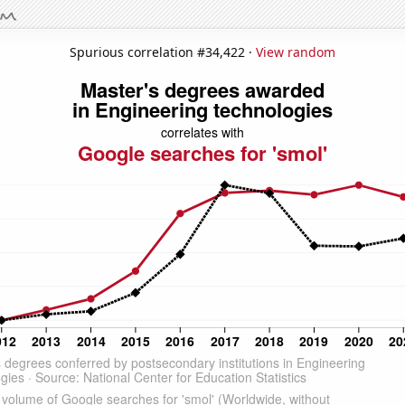
Spurious correlation #34,422 ·
View random