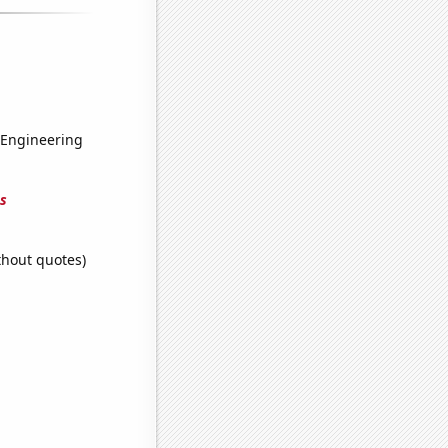
 Engineering
s
thout quotes)