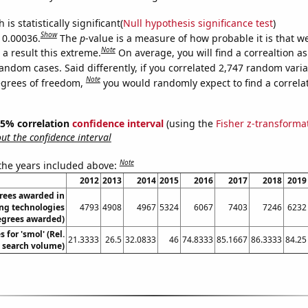
is statistically significant(
Null hypothesis significance test
)
Show
s 0.00036.
The
p
-value is a measure of how probable it is that 
Note
a result this extreme.
On average, you will find a correaltion as
andom cases. Said differently, if you correlated 2,747 random vari
Note
egrees of freedom,
you would randomly expect to find a correla
 95% correlation
confidence interval
(using the
Fisher z-transforma
t the confidence interval
Note
 the years included above:
2012
2013
2014
2015
2016
2017
2018
2019
rees awarded in
ng technologies
4793
4908
4967
5324
6067
7403
7246
6232
egrees awarded)
 for 'smol' (Rel.
21.3333
26.5
32.0833
46
74.8333
85.1667
86.3333
84.25
search volume)