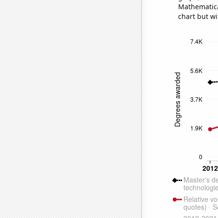
Mathematical
chart but wi