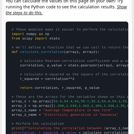
You can calculate the values on this page on your own! Try
running the Python code to see the calculation results.
Show
the steps to do this.
# These modules make it easier to perform the calculation
import
 numpy 
as
from
 scipy 
import
 stats

# We'll define a function that we can call to return the c
def
calculate_correlation
(array1, array2):

# Calculate Pearson correlation coefficient and p-valu
    correlation, p_value = stats.pearsonr(array1, array2)

# Calculate R-squared as the square of the correlation
    r_squared = correlation**2

return
 correlation, r_squared, p_value

# These are the arrays for the variables shown on this pag

array_1 = np.array([
53.5,54.4,54,55.7,55.2,54.6,54.1,53.9,
array_2 = np.array([
1.208,1.249,1.262,1.304,1.336,1.35,1.3
array_1_name = 
"Average temperature in New York"
array_2_name = 
"Electricity generation in Tanzania"
# Perform the calculation
print
(
f"Calculating the correlation between {
array_1_name
}
correlation, r_squared, p_value
 = calculate_correlation(
ar