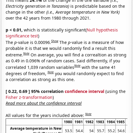
This means
24.1%
of the change in the one variable
(i.e.,
Electricity generation in Tanzania)
is predictable based on the
change in the other
(i.e., Average temperature in New York)
over the 42 years from 1980 through 2021.
p < 0.01,
which is statistically significant(
Null hypothesis
significance test
)
Show
The
p
-value is 0.00096.
The
p
-value is a measure of how
probable it is that we would randomly find a result this
Note
extreme.
On average, you will find a correaltion as strong
as 0.49 in 0.096% of random cases. Said differently, if you
Note
correlated 1,039 random variables
with the same 41
Note
degrees of freedom,
you would randomly expect to find
a correlation as strong as this one.
[ 0.22, 0.69 ] 95% correlation
confidence interval
(using the
Fisher z-transformation
)
Read more about the confidence interval
Note
All values for the years included above:
1980
1981
1982
1983
1984
1985
19
Average temperature in New
53.5
54.4
54
55.7
55.2
54.6
54