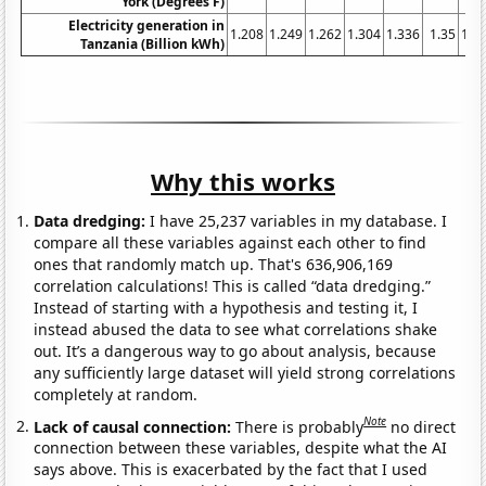
York (Degrees F)
Electricity generation in
1.208
1.249
1.262
1.304
1.336
1.35
1.3
Tanzania (Billion kWh)
Why this works
Data dredging:
I have 25,237 variables in my database. I
compare all these variables against each other to find
ones that randomly match up. That's 636,906,169
correlation calculations! This is called “data dredging.”
Instead of starting with a hypothesis and testing it, I
instead abused the data to see what correlations shake
out. It’s a dangerous way to go about analysis, because
any sufficiently large dataset will yield strong correlations
completely at random.
Note
Lack of causal connection:
There is probably
no direct
connection between these variables, despite what the AI
says above. This is exacerbated by the fact that I used