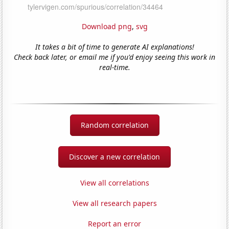
Download png
,
svg
It takes a bit of time to generate AI explanations!
Check back later, or email me if you'd enjoy seeing this work in
real-time.
Random correlation
Discover a new correlation
View all correlations
View all research papers
Report an error