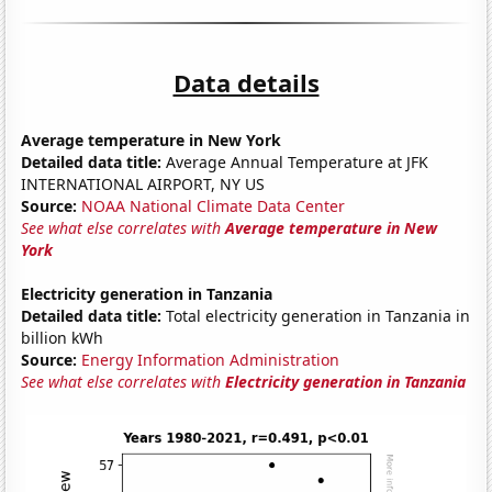
Data details
Average temperature in New York
Detailed data title:
Average Annual Temperature at JFK
INTERNATIONAL AIRPORT, NY US
Source:
NOAA National Climate Data Center
See what else correlates with
Average temperature in New
York
Electricity generation in Tanzania
Detailed data title:
Total electricity generation in Tanzania in
billion kWh
Source:
Energy Information Administration
See what else correlates with
Electricity generation in Tanzania