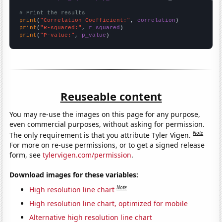
# Print the results
print
(
"Correlation Coefficient:"
, 
correlation
print
(
"R-squared:"
, 
r_squared
print
(
"P-value:"
, 
p_value
)
Reuseable content
You may re-use the images on this page for any purpose,
even commercial purposes, without asking for permission.
Note
The only requirement is that you attribute Tyler Vigen.
For more on re-use permissions, or to get a signed release
form, see
tylervigen.com/permission
.
Download images for these variables:
Note
High resolution line chart
High resolution line chart, optimized for mobile
Alternative high resolution line chart