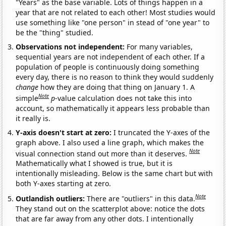
"Years" as the base variable. Lots of things happen in a
year that are not related to each other! Most studies would
use something like "one person" in stead of "one year" to
be the "thing" studied.
Observations not independent:
For many variables,
sequential years are not independent of each other. If a
population of people is continuously doing something
every day, there is no reason to think they would suddenly
change
how they are doing that thing on January 1. A
Note
simple
p
-value calculation does not take this into
account, so mathematically it appears less probable than
it really is.
Y-axis doesn't start at zero:
I truncated the Y-axes of the
graph above. I also used a line graph, which makes the
Note
visual connection stand out more than it deserves.
Mathematically what I showed is true, but it is
intentionally misleading. Below is the same chart but with
both Y-axes starting at zero.
Note
Outlandish outliers:
There are "outliers" in this data.
They stand out on the scatterplot above: notice the dots
that are far away from any other dots. I intentionally