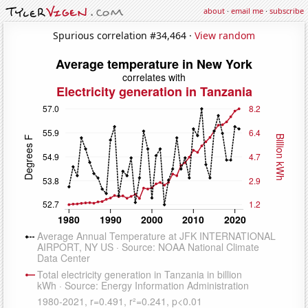
about
·
email me
·
subscribe
Spurious correlation #34,464 ·
View random