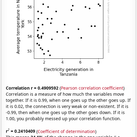
Correlation r = 0.4909592
(
Pearson correlation coefficient
)
Correlation is a measure of how much the variables move
together. If it is 0.99, when one goes up the other goes up. If
it is 0.02, the connection is very weak or non-existent. If it is
-0.99, then when one goes up the other goes down. If it is
1.00, you probably messed up your correlation function.
2
r
= 0.2410409
(
Coefficient of determination
)