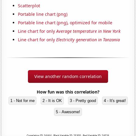
Scatterplot
Portable line chart (png)
Portable line chart (png), optimized for mobile
Line chart for only
Average temperature in New York
Line chart for only
Electricity generation in Tanzania
View another random correlation
How fun was this correlation?
1 - Not for me
2 - It is OK
3 - Pretty good
4 - It's great!
5 - Awesome!
Correlation ID: 34464 · Black Variable ID: 25305 · Red Variable ID: 24026