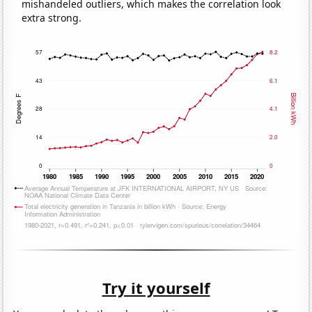
mishandeled outliers, which makes the correlation look
extra strong.
Try it yourself