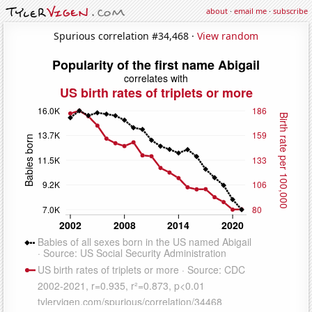
about
·
email me
·
subscribe
Spurious correlation #34,468 ·
View random