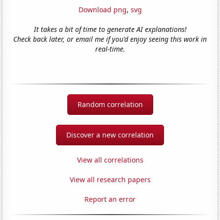
Download png
,
svg
It takes a bit of time to generate AI explanations!
Check back later, or email me if you'd enjoy seeing this work in
real-time.
Random correlation
Discover a new correlation
View all correlations
View all research papers
Report an error