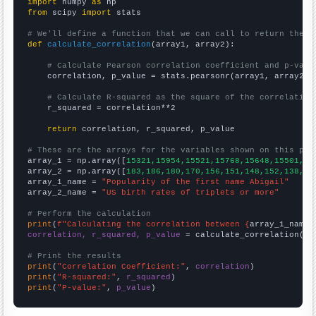
import
 numpy 
as
from
 scipy 
import
 stats

# We'll define a function that we can call to return the c
def
calculate_correlation
(array1, array2):

# Calculate Pearson correlation coefficient and p-valu
    correlation, p_value = stats.pearsonr(array1, array2)

# Calculate R-squared as the square of the correlation
    r_squared = correlation**2

return
 correlation, r_squared, p_value

# These are the arrays for the variables shown on this pag

array_1 = np.array([
15321,15954,15521,15768,15648,15501,15
array_2 = np.array([
183,186,180,170,156,151,148,152,138,13
array_1_name = 
"Popularity of the first name Abigail"
array_2_name = 
"US birth rates of triplets or more"
# Perform the calculation
print
(
f"Calculating the correlation between {
array_1_name
}
correlation, r_squared, p_value
 = calculate_correlation(
ar
# Print the results
print
(
"Correlation Coefficient:"
, 
correlation
print
(
"R-squared:"
, 
r_squared
print
(
"P-value:"
, 
p_value
)