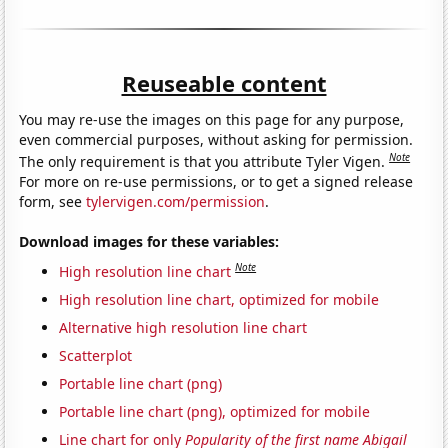
Reuseable content
You may re-use the images on this page for any purpose,
even commercial purposes, without asking for permission.
Note
The only requirement is that you attribute Tyler Vigen.
For more on re-use permissions, or to get a signed release
form, see
tylervigen.com/permission
.
Download images for these variables:
Note
High resolution line chart
High resolution line chart, optimized for mobile
Alternative high resolution line chart
Scatterplot
Portable line chart (png)
Portable line chart (png), optimized for mobile
Line chart for only
Popularity of the first name Abigail