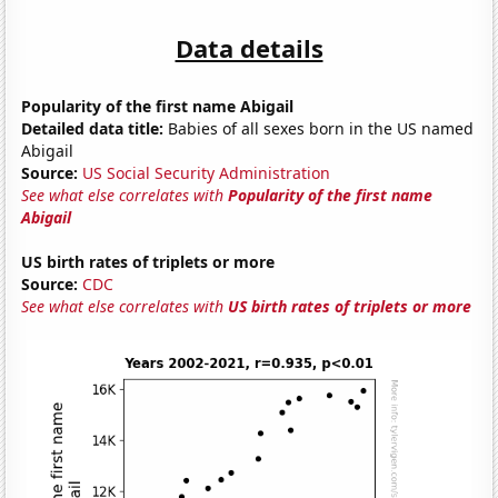
Data details
Popularity of the first name Abigail
Detailed data title:
Babies of all sexes born in the US named
Abigail
Source:
US Social Security Administration
See what else correlates with
Popularity of the first name
Abigail
US birth rates of triplets or more
Source:
CDC
See what else correlates with
US birth rates of triplets or more