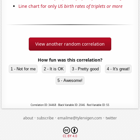
Line chart for only
US birth rates of triplets or more
View another random correlation
How fun was this correlation?
1 - Not for me
2 - It is OK
3 - Pretty good
4 - It's great!
5 - Awesome!
Correlation ID: 34468 · Black Variable ID: 2046 · Red Variable ID: 55
·
·
·
about
subscribe
emailme@tylervigen.com
twitter
CC BY 4.0