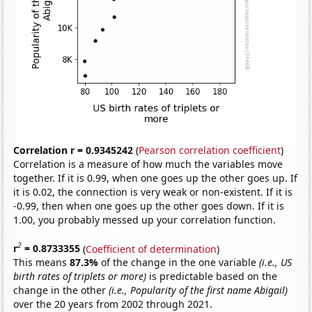
Correlation r = 0.9345242
(
Pearson correlation coefficient
)
Correlation is a measure of how much the variables move
together. If it is 0.99, when one goes up the other goes up. If
it is 0.02, the connection is very weak or non-existent. If it is
-0.99, then when one goes up the other goes down. If it is
1.00, you probably messed up your correlation function.
2
r
= 0.8733355
(
Coefficient of determination
)
This means
87.3%
of the change in the one variable
(i.e., US
birth rates of triplets or more)
is predictable based on the
change in the other
(i.e., Popularity of the first name Abigail)
over the 20 years from 2002 through 2021.