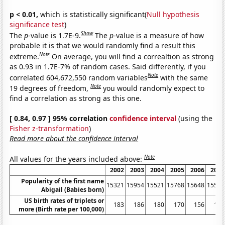
p < 0.01,
which is statistically significant(
Null hypothesis
significance test
)
Show
The
p
-value is 1.7E-9.
The
p
-value is a measure of how
probable it is that we would randomly find a result this
Note
extreme.
On average, you will find a correaltion as strong
as 0.93 in 1.7E-7% of random cases. Said differently, if you
Note
correlated 604,672,550 random variables
with the same
Note
19 degrees of freedom,
you would randomly expect to
find a correlation as strong as this one.
[ 0.84, 0.97 ] 95% correlation
confidence interval
(using the
Fisher z-transformation
)
Read more about the confidence interval
Note
All values for the years included above:
2002
2003
2004
2005
2006
2007
Popularity of the first name
15321
15954
15521
15768
15648
15501
Abigail (Babies born)
US birth rates of triplets or
183
186
180
170
156
151
more (Birth rate per 100,000)