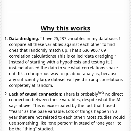
Why this works
Data dredging:
I have 25,237 variables in my database. I
compare all these variables against each other to find
ones that randomly match up. That's 636,906,169
correlation calculations! This is called “data dredging.”
Instead of starting with a hypothesis and testing it, I
instead abused the data to see what correlations shake
out. It’s a dangerous way to go about analysis, because
any sufficiently large dataset will yield strong correlations
completely at random.
Note
Lack of causal connection:
There is probably
no direct
connection between these variables, despite what the AI
says above. This is exacerbated by the fact that I used
"Years" as the base variable. Lots of things happen in a
year that are not related to each other! Most studies would
use something like "one person" in stead of "one year" to
be the "thing" studied.