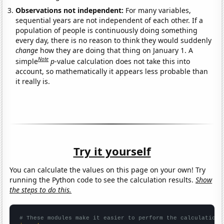
Observations not independent:
For many variables,
sequential years are not independent of each other. If a
population of people is continuously doing something
every day, there is no reason to think they would suddenly
change
how they are doing that thing on January 1. A
Note
simple
p
-value calculation does not take this into
account, so mathematically it appears less probable than
it really is.
Try it yourself
You can calculate the values on this page on your own! Try
running the Python code to see the calculation results.
Show
the steps to do this.
# These modules make it easier to perform the calculation