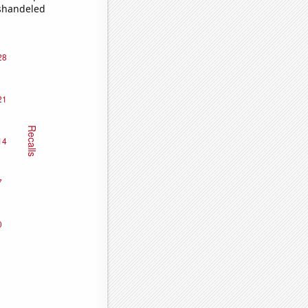
ishandeled