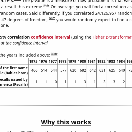
 4.1E-8.
The
p
-value is a measure of how probable it is that we
Note
a result this extreme.
On average, you will find a correaltion as
random cases. Said differently, if you correlated 24,126,957 rando
Note
 47 degrees of freedom,
you would randomly expect to find a c
 one.
 95% correlation
confidence interval
(using the
Fisher z-transforma
t the confidence interval
Note
 the years included above:
1975
1976
1977
1978
1979
1980
1981
1982
1983
1984
19
f the first name
466
514
544
577
620
682
642
631
625
640
7
le (Babies born)
ecalls issued by
1
1
0
1
1
3
1
3
3
2
merica (Recalls)
Why this works