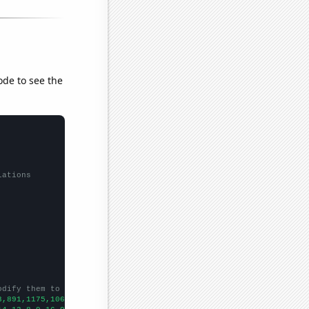
ode to see the
lations
odify them to be any two sets of numbers
3,891,1175,1066,1092,1013,959,1003,950,1005,1077,1157,1198,1226,