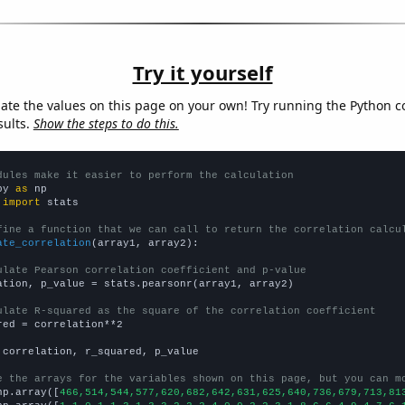
Try it yourself
late the values on this page on your own! Try running the Python c
sults.
Show the steps to do this.
dules make it easier to perform the calculation
py 
as
 
import
 stats

fine a function that we can call to return the correlation calcu
ate_correlation
(array1, array2):

ulate Pearson correlation coefficient and p-value
ation, p_value = stats.pearsonr(array1, array2)

ulate R-squared as the square of the correlation coefficient
red = correlation**2

 correlation, r_squared, p_value

e the arrays for the variables shown on this page, but you can m
np.array([
466,514,544,577,620,682,642,631,625,640,736,679,713,81