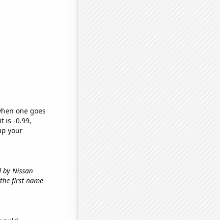
 when one goes
t is -0.99,
up your
d by Nissan
 the first name