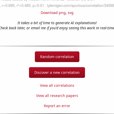
Download png
,
svg
It takes a bit of time to generate AI explanations!
Check back later, or email me if you'd enjoy seeing this work in real-time
Random correlation
Discover a new correlation
View all correlations
View all research papers
Report an error