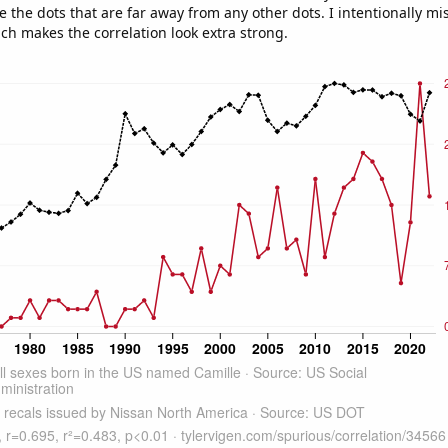
e the dots that are far away from any other dots. I intentionally m
ich makes the correlation look extra strong.