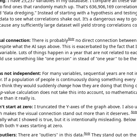
ng:
I have 25,237 variables in my database. I compare all these var
o find ones that randomly match up. That's 636,906,169 correlation
ed “data dredging.” Instead of starting with a hypothesis and testing 
ata to see what correlations shake out. It’s a dangerous way to g
cause any sufficiently large dataset will yield strong correlations c
Note
sal connection:
There is probably
no direct connection between
espite what the AI says above. This is exacerbated by the fact that 
variable. Lots of things happen in a year that are not related to ea
d use something like "one person" in stead of "one year" to be the
ns not independent:
For many variables, sequential years are not
r. If a population of people is continuously doing something every 
o think they would suddenly
change
how they are doing that thing o
p
-value calculation does not take this into account, so mathematica
 than it really is.
't start at zero:
I truncated the Y-axes of the graph above. I also u
Not
h makes the visual connection stand out more than it deserves.
ly what I showed is true, but it is intentionally misleading. Below
th both Y-axes starting at zero.
Note
outliers:
There are "outliers" in this data.
They stand out on the 