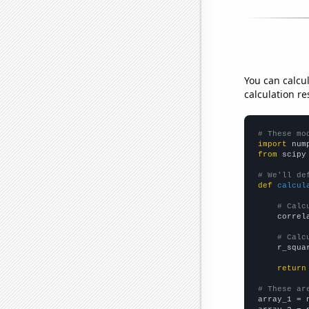
You can calcu
calculation re
# These mo
import
 num
from
 scipy
# We'll de
def
calcul
# Calc
    correl
# Calc
    r_squa
return
# These ar

array_1 = 