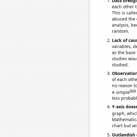
Data dredgi
each other t
This is call
abused the d
analysis, be
random.
Lack of cau
variables, d
as the base 
studies woul
studied.
Observatio
of each othe
no reason t
Note
A simple
less probable
Y-axis doesn
graph, whic
Mathematical
chart but wi
Outlandish 