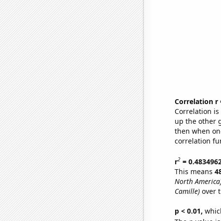
Correlation r
Correlation i
up the other go
then when one
correlation fu
2
r
= 0.483496
This means
4
North America
Camille)
over t
p < 0.01,
which 