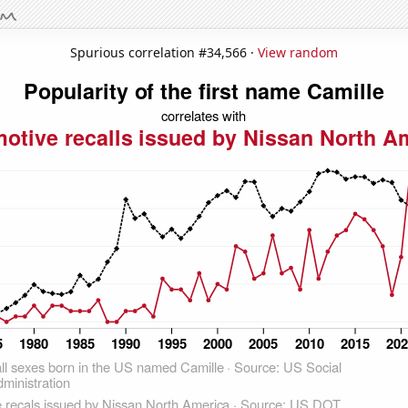
Spurious correlation #34,566 ·
View random