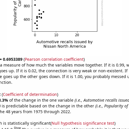
 = 0.6953389
(
Pearson correlation coefficient
)
s a measure of how much the variables move together. If it is 0.99,
es up. If it is 0.02, the connection is very weak or non-existent. If i
 goes up the other goes down. If it is 1.00, you probably messed 
nction.
2
(
Coefficient of determination
)
8.3%
of the change in the one variable
(i.e., Automotive recalls issue
)
is predictable based on the change in the other
(i.e., Popularity of
he 48 years from 1975 through 2022.
is statistically significant(
Null hypothesis significance test
)
Show