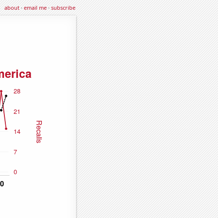
about
·
email me
·
subscribe