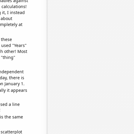
iables against
 calculations!
it, I instead
o about
ompletely at
 these
I used "Years"
ch other! Most
 "thing"
 independent
day, there is
n January 1.
lly it appears
sed a line
e
 is the same
scatterplot