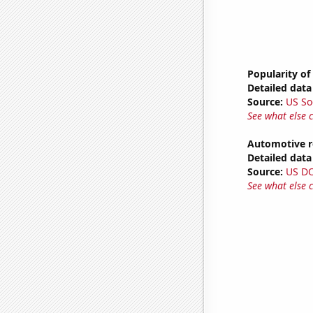
Popularity of
Detailed data 
Source:
US So
See what else 
Automotive r
Detailed data 
Source:
US D
See what else 