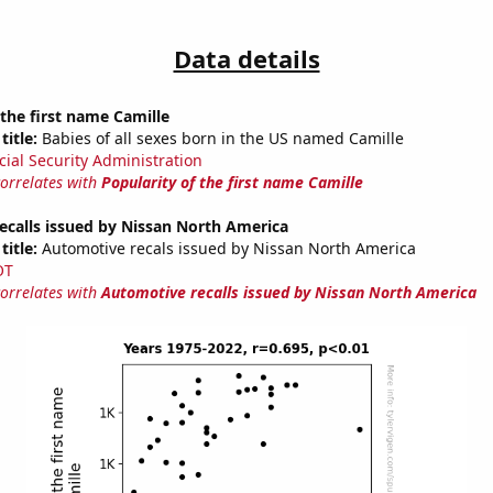
Data details
 the first name Camille
title:
Babies of all sexes born in the US named Camille
cial Security Administration
correlates with
Popularity of the first name Camille
ecalls issued by Nissan North America
title:
Automotive recals issued by Nissan North America
OT
correlates with
Automotive recalls issued by Nissan North America