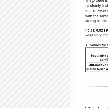
The
p
-value is
randomly find 
in 4.1E-6% of 
with the same
strong as this
[ 0.51, 0.82 ]
Read more abou
All values for
Popularity o
Camil
Automotive r
Nissan North A