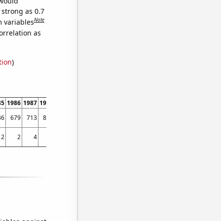
 would
 strong as 0.7
Note
m variables
orrelation as
tion
)
85
1986
1987
1988
1989
1990
1991
1992
1993
1994
1995
1996
1997
1998
36
679
713
813
891
1175
1066
1092
1013
959
1003
950
1005
1077
2
2
4
0
0
2
2
3
1
8
6
6
4
9