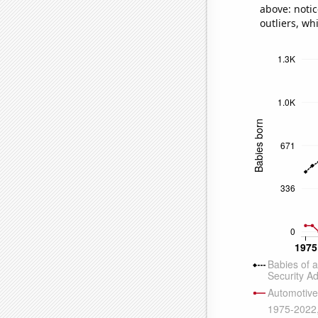
above: notic
outliers, wh