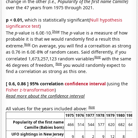
change in the other
(i.e., Popularity of the first name Camille)
over the 47 years from 1975 through 2021.
p < 0.01,
which is statistically significant(
Null hypothesis
significance test
)
Show
The
p
-value is 6.0E-10.
The
p
-value is a measure of how
probable it is that we would randomly find a result this
Note
extreme.
On average, you will find a correaltion as strong
as 0.76 in 6.0E-8% of random cases. Said differently, if you
Note
correlated 1,673,257,123 random variables
with the same
Note
46 degrees of freedom,
you would randomly expect to
find a correlation as strong as this one.
[ 0.6, 0.86 ] 95% correlation
confidence interval
(using the
Fisher z-transformation
)
Read more about the confidence interval
Note
All values for the years included above:
1975
1976
1977
1978
1979
1980
1981
Popularity of the first name
466
514
544
577
620
682
642
Camille (Babies born)
UFO sightings in New Jersey
9
6
2
9
12
8
5