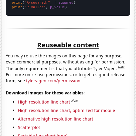
print
(
"R-squared:"
, 
r_squared
print
(
"P-value:"
, 
p_value
)
Reuseable content
You may re-use the images on this page for any purpose,
even commercial purposes, without asking for permission.
Note
The only requirement is that you attribute Tyler Vigen.
For more on re-use permissions, or to get a signed release
form, see
tylervigen.com/permission
.
Download images for these variables:
Note
High resolution line chart
High resolution line chart, optimized for mobile
Alternative high resolution line chart
Scatterplot
Portable line chart (png)