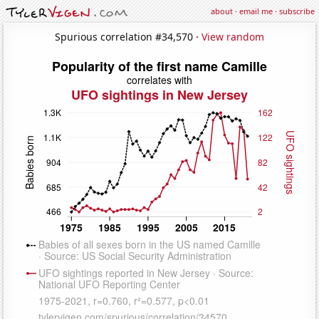
about
·
email me
·
subscribe
Spurious correlation #34,570 ·
View random