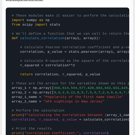
# These modules make it easier to perform the calculation
import
 numpy 
as
from
 scipy 
import
 stats

# We'll define a function that we can call to return the c
def
calculate_correlation
(array1, array2):

# Calculate Pearson correlation coefficient and p-valu
    correlation, p_value = stats.pearsonr(array1, array2)

# Calculate R-squared as the square of the correlation
    r_squared = correlation**2

return
 correlation, r_squared, p_value

# These are the arrays for the variables shown on this pag

array_1 = np.array([
466,514,544,577,620,682,642,631,625,64
array_2 = np.array([
9,6,2,9,12,8,5,7,5,3,7,2,4,6,6,6,7,5,4
array_1_name = 
"Popularity of the first name Camille"
array_2_name = 
"UFO sightings in New Jersey"
# Perform the calculation
print
(
f"Calculating the correlation between {
array_1_name
}
correlation, r_squared, p_value
 = calculate_correlation(
ar
# Print the results
print
(
"Correlation Coefficient:"
, 
correlation