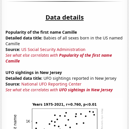
Data details
Popularity of the first name Camille
Detailed data title:
Babies of all sexes born in the US named
Camille
Source:
US Social Security Administration
See what else correlates with
Popularity of the first name
Camille
UFO sightings in New Jersey
Detailed data title:
UFO sightings reported in New Jersey
Source:
National UFO Reporting Center
See what else correlates with
UFO sightings in New Jersey