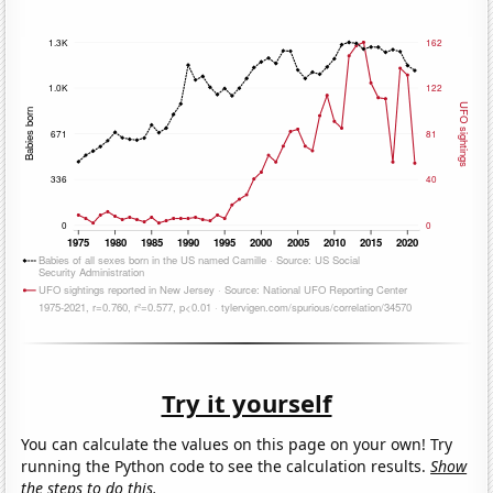
Try it yourself
You can calculate the values on this page on your own! Try
running the Python code to see the calculation results.
Show
the steps to do this.