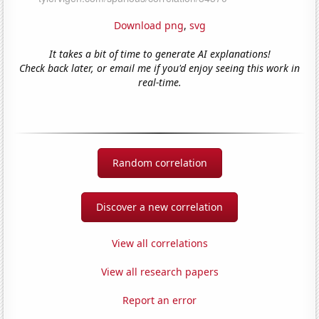
Download png
,
svg
It takes a bit of time to generate AI explanations!
Check back later, or email me if you'd enjoy seeing this work in
real-time.
Random correlation
Discover a new correlation
View all correlations
View all research papers
Report an error