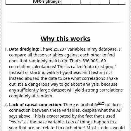
(UFO sightings)
Why this works
Data dredging:
I have 25,237 variables in my database. I
compare all these variables against each other to find
ones that randomly match up. That's 636,906,169
correlation calculations! This is called “data dredging.”
Instead of starting with a hypothesis and testing it, I
instead abused the data to see what correlations shake
out. It’s a dangerous way to go about analysis, because
any sufficiently large dataset will yield strong correlations
completely at random.
Note
Lack of causal connection:
There is probably
no direct
connection between these variables, despite what the AI
says above. This is exacerbated by the fact that I used
"Years" as the base variable. Lots of things happen in a
year that are not related to each other! Most studies would