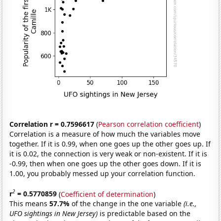
Correlation r = 0.7596617
(
Pearson correlation coefficient
)
Correlation is a measure of how much the variables move
together. If it is 0.99, when one goes up the other goes up. If
it is 0.02, the connection is very weak or non-existent. If it is
-0.99, then when one goes up the other goes down. If it is
1.00, you probably messed up your correlation function.
2
r
= 0.5770859
(
Coefficient of determination
)
This means
57.7%
of the change in the one variable
(i.e.,
UFO sightings in New Jersey)
is predictable based on the