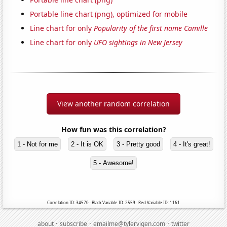
Portable line chart (png), optimized for mobile
Line chart for only
Popularity of the first name Camille
Line chart for only
UFO sightings in New Jersey
View another random correlation
How fun was this correlation?
1 - Not for me
2 - It is OK
3 - Pretty good
4 - It's great!
5 - Awesome!
Correlation ID: 34570 · Black Variable ID: 2559 · Red Variable ID: 1161
·
·
·
about
subscribe
emailme@tylervigen.com
twitter