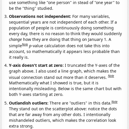
use something like "one person" in stead of "one year" to
be the "thing" studied.
Observations not independent:
For many variables,
sequential years are not independent of each other. If a
population of people is continuously doing something
every day, there is no reason to think they would suddenly
change
how they are doing that thing on January 1. A
Note
simple
p
-value calculation does not take this into
account, so mathematically it appears less probable than
it really is.
Y-axis doesn't start at zero:
I truncated the Y-axes of the
graph above. I also used a line graph, which makes the
Note
visual connection stand out more than it deserves.
Mathematically what I showed is true, but it is
intentionally misleading. Below is the same chart but with
both Y-axes starting at zero.
Note
Outlandish outliers:
There are "outliers" in this data.
They stand out on the scatterplot above: notice the dots
that are far away from any other dots. I intentionally
mishandeled outliers, which makes the correlation look
extra strong.