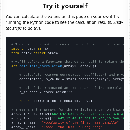
Try it yourself
You can calculate the values on this page on your own! Try
running the Python code to see the calculation results.
Show
the steps to do this.
# These modules make it easier to perform the calculation
import
 numpy 
as
from
 scipy 
import
 stats

# We'll define a function that we can call to return the c
def
calculate_correlation
(array1, array2):

# Calculate Pearson correlation coefficient and p-valu
    correlation, p_value = stats.pearsonr(array1, array2)

# Calculate R-squared as the square of the correlation
    r_squared = correlation**2

return
 correlation, r_squared, p_value

# These are the arrays for the variables shown on this pag

array_1 = np.array([
682,642,631,625,640,736,679,713,813,89
array_2 = np.array([
11.845,12.46,13.582,15.493,16.848,18.0
array_1_name = 
"Popularity of the first name Camille"
array_2_name = 
"Fossil fuel use in Hong Kong"