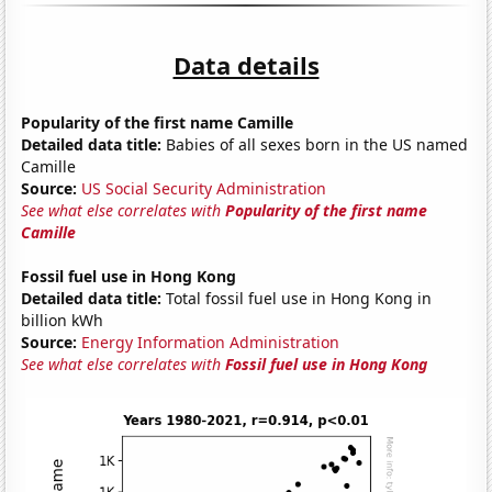
Data details
Popularity of the first name Camille
Detailed data title:
Babies of all sexes born in the US named
Camille
Source:
US Social Security Administration
See what else correlates with
Popularity of the first name
Camille
Fossil fuel use in Hong Kong
Detailed data title:
Total fossil fuel use in Hong Kong in
billion kWh
Source:
Energy Information Administration
See what else correlates with
Fossil fuel use in Hong Kong