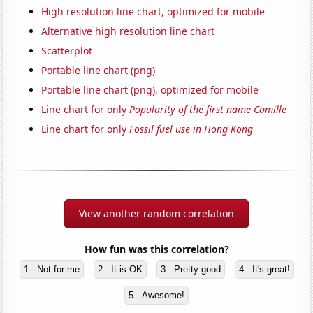
High resolution line chart, optimized for mobile
Alternative high resolution line chart
Scatterplot
Portable line chart (png)
Portable line chart (png), optimized for mobile
Line chart for only
Popularity of the first name Camille
Line chart for only
Fossil fuel use in Hong Kong
View another random correlation
How fun was this correlation?
1 - Not for me
2 - It is OK
3 - Pretty good
4 - It's great!
5 - Awesome!