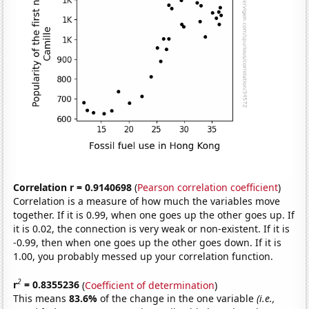
Correlation r = 0.9140698
(
Pearson correlation coefficient
)
Correlation is a measure of how much the variables move
together. If it is 0.99, when one goes up the other goes up. If
it is 0.02, the connection is very weak or non-existent. If it is
-0.99, then when one goes up the other goes down. If it is
1.00, you probably messed up your correlation function.
2
r
= 0.8355236
(
Coefficient of determination
)
This means
83.6%
of the change in the one variable
(i.e.,