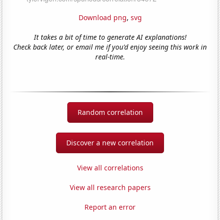
Download png
,
svg
It takes a bit of time to generate AI explanations!
Check back later, or email me if you'd enjoy seeing this work in
real-time.
Random correlation
Discover a new correlation
View all correlations
View all research papers
Report an error