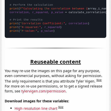
# Perform the calculation
print
(
f"Calculating the correlation between {
array_1_name
}
correlation, r_squared, p_value
 = calculate_correlation(
ar
# Print the results
print
(
"Correlation Coefficient:"
, 
correlation
print
(
"R-squared:"
, 
r_squared
print
(
"P-value:"
, 
p_value
)
Reuseable content
You may re-use the images on this page for any purpose,
even commercial purposes, without asking for permission.
Note
The only requirement is that you attribute Tyler Vigen.
For more on re-use permissions, or to get a signed release
form, see
tylervigen.com/permission
.
Download images for these variables:
Note
High resolution line chart