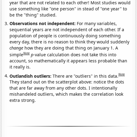
year that are not related to each other! Most studies would
use something like "one person" in stead of "one year" to
be the "thing" studied.
Observations not independent:
For many variables,
sequential years are not independent of each other. If a
population of people is continuously doing something
every day, there is no reason to think they would suddenly
change
how they are doing that thing on January 1. A
Note
simple
p
-value calculation does not take this into
account, so mathematically it appears less probable than
it really is.
Note
Outlandish outliers:
There are "outliers" in this data.
They stand out on the scatterplot above: notice the dots
that are far away from any other dots. I intentionally
mishandeled outliers, which makes the correlation look
extra strong.