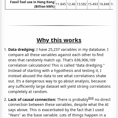
Fossil fuel use in Hong Kong
11.845
12.46
13.582
15.493
16.848
18.0
(Billion kWh)
Why this works
Data dredging:
I have 25,237 variables in my database. I
compare all these variables against each other to find
ones that randomly match up. That's 636,906,169
correlation calculations! This is called “data dredging.”
Instead of starting with a hypothesis and testing it, I
instead abused the data to see what correlations shake
out. It’s a dangerous way to go about analysis, because
any sufficiently large dataset will yield strong correlations
completely at random.
Note
Lack of causal connection:
There is probably
no direct
connection between these variables, despite what the AI
says above. This is exacerbated by the fact that I used
"Years" as the base variable. Lots of things happen in a