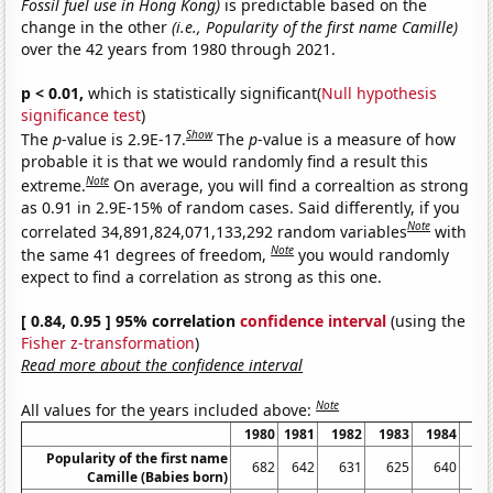
Fossil fuel use in Hong Kong)
is predictable based on the
change in the other
(i.e., Popularity of the first name Camille)
over the 42 years from 1980 through 2021.
p < 0.01,
which is statistically significant(
Null hypothesis
significance test
)
Show
The
p
-value is 2.9E-17.
The
p
-value is a measure of how
probable it is that we would randomly find a result this
Note
extreme.
On average, you will find a correaltion as strong
as 0.91 in 2.9E-15% of random cases. Said differently, if you
Note
correlated 34,891,824,071,133,292 random variables
with
Note
the same 41 degrees of freedom,
you would randomly
expect to find a correlation as strong as this one.
[ 0.84, 0.95 ] 95% correlation
confidence interval
(using the
Fisher z-transformation
)
Read more about the confidence interval
Note
All values for the years included above:
1980
1981
1982
1983
1984
19
Popularity of the first name
682
642
631
625
640
7
Camille (Babies born)