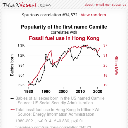
about
·
email me
·
subscribe
Spurious correlation #34,572 ·
View random