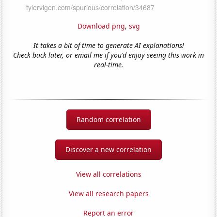
Download png
,
svg
It takes a bit of time to generate AI explanations!
Check back later, or email me if you'd enjoy seeing this work in
real-time.
Random correlation
Discover a new correlation
View all correlations
View all research papers
Report an error