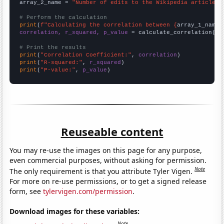
array_2_name = 
"Number of edits to the Wikipedia article f
# Perform the calculation
print
(
f"Calculating the correlation between {
array_1_name
}
correlation, r_squared, p_value
 = calculate_correlation(
ar
# Print the results
print
(
"Correlation Coefficient:"
, 
correlation
print
(
"R-squared:"
, 
r_squared
print
(
"P-value:"
, 
p_value
)
Reuseable content
You may re-use the images on this page for any purpose,
even commercial purposes, without asking for permission.
Note
The only requirement is that you attribute Tyler Vigen.
For more on re-use permissions, or to get a signed release
form, see
tylervigen.com/permission
.
Download images for these variables:
Note