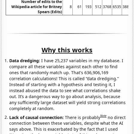
Number of edits to the
Wikipedia article for Britney
8
61
193
512
3768
6535
3884
Spears (Edits)
Why this works
Data dredging:
I have 25,237 variables in my database. I
compare all these variables against each other to find
ones that randomly match up. That's 636,906,169
correlation calculations! This is called “data dredging.”
Instead of starting with a hypothesis and testing it, I
instead abused the data to see what correlations shake
out. It’s a dangerous way to go about analysis, because
any sufficiently large dataset will yield strong correlations
completely at random.
Note
Lack of causal connection:
There is probably
no direct
connection between these variables, despite what the AI
says above. This is exacerbated by the fact that I used