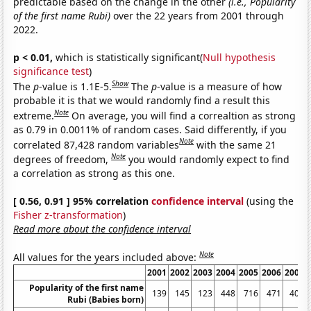
predictable based on the change in the other
(i.e., Popularity
of the first name Rubi)
over the 22 years from 2001 through
2022.
p < 0.01,
which is statistically significant(
Null hypothesis
significance test
)
Show
The
p
-value is 1.1E-5.
The
p
-value is a measure of how
probable it is that we would randomly find a result this
Note
extreme.
On average, you will find a correaltion as strong
as 0.79 in 0.0011% of random cases. Said differently, if you
Note
correlated 87,428 random variables
with the same 21
Note
degrees of freedom,
you would randomly expect to find
a correlation as strong as this one.
[ 0.56, 0.91 ] 95% correlation
confidence interval
(using the
Fisher z-transformation
)
Read more about the confidence interval
Note
All values for the years included above:
2001
2002
2003
2004
2005
2006
2007
Popularity of the first name
139
145
123
448
716
471
409
Rubi (Babies born)