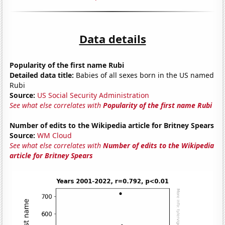
Data details
Popularity of the first name Rubi
Detailed data title:
Babies of all sexes born in the US named
Rubi
Source:
US Social Security Administration
See what else correlates with
Popularity of the first name Rubi
Number of edits to the Wikipedia article for Britney Spears
Source:
WM Cloud
See what else correlates with
Number of edits to the Wikipedia
article for Britney Spears