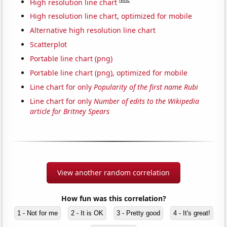
High resolution line chart
High resolution line chart, optimized for mobile
Alternative high resolution line chart
Scatterplot
Portable line chart (png)
Portable line chart (png), optimized for mobile
Line chart for only
Popularity of the first name Rubi
Line chart for only
Number of edits to the Wikipedia
article for Britney Spears
View another random correlation
How fun was this correlation?
1 - Not for me
2 - It is OK
3 - Pretty good
4 - It's great!