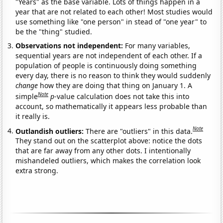
"Years" as the base variable. Lots of things happen in a
year that are not related to each other! Most studies would
use something like "one person" in stead of "one year" to
be the "thing" studied.
Observations not independent:
For many variables,
sequential years are not independent of each other. If a
population of people is continuously doing something
every day, there is no reason to think they would suddenly
change
how they are doing that thing on January 1. A
Note
simple
p
-value calculation does not take this into
account, so mathematically it appears less probable than
it really is.
Note
Outlandish outliers:
There are "outliers" in this data.
They stand out on the scatterplot above: notice the dots
that are far away from any other dots. I intentionally
mishandeled outliers, which makes the correlation look
extra strong.