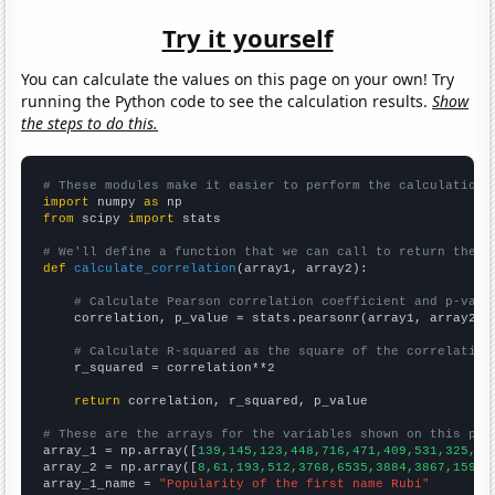
Try it yourself
You can calculate the values on this page on your own! Try
running the Python code to see the calculation results.
Show
the steps to do this.
# These modules make it easier to perform the calculation
import
 numpy 
as
from
 scipy 
import
 stats

# We'll define a function that we can call to return the c
def
calculate_correlation
(array1, array2):

# Calculate Pearson correlation coefficient and p-valu
    correlation, p_value = stats.pearsonr(array1, array2)

# Calculate R-squared as the square of the correlation
    r_squared = correlation**2

return
 correlation, r_squared, p_value

# These are the arrays for the variables shown on this pag

array_1 = np.array([
139,145,123,448,716,471,409,531,325,30
array_2 = np.array([
8,61,193,512,3768,6535,3884,3867,1597,
array_1_name = 
"Popularity of the first name Rubi"