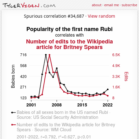
about
·
email me
·
subscribe
Spurious correlation #34,687 ·
View random