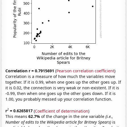
Correlation r = 0.7915691
(
Pearson correlation coefficient
)
Correlation is a measure of how much the variables move
together. If it is 0.99, when one goes up the other goes up. If
it is 0.02, the connection is very weak or non-existent. If it is
-0.99, then when one goes up the other goes down. If it is
1.00, you probably messed up your correlation function.
2
r
= 0.6265817
(
Coefficient of determination
)
This means
62.7%
of the change in the one variable
(i.e.,
Number of edits to the Wikipedia article for Britney Spears)
is