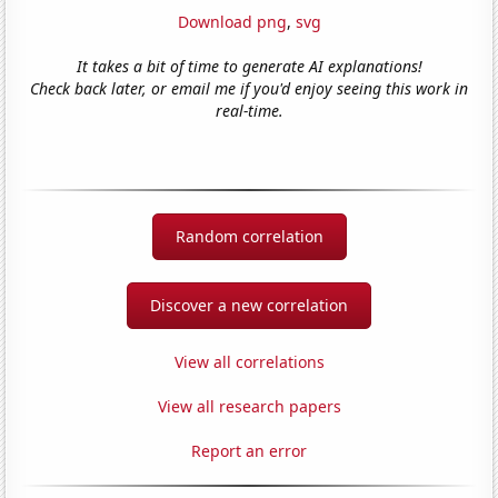
Download png
,
svg
It takes a bit of time to generate AI explanations!
Check back later, or email me if you'd enjoy seeing this work in
real-time.
Random correlation
Discover a new correlation
View all correlations
View all research papers
Report an error