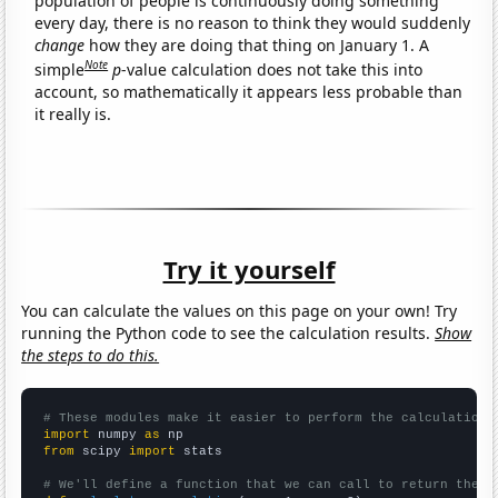
population of people is continuously doing something
every day, there is no reason to think they would suddenly
change
how they are doing that thing on January 1. A
Note
simple
p
-value calculation does not take this into
account, so mathematically it appears less probable than
it really is.
Try it yourself
You can calculate the values on this page on your own! Try
running the Python code to see the calculation results.
Show
the steps to do this.
# These modules make it easier to perform the calculation
import
 numpy 
as
from
 scipy 
import
 stats

# We'll define a function that we can call to return the c