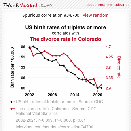
about
·
email me
·
subscribe
Spurious correlation #34,700 ·
View random