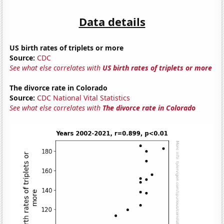
Data details
US birth rates of triplets or more
Source:
CDC
See what else correlates with
US birth rates of triplets or more
The divorce rate in Colorado
Source:
CDC National Vital Statistics
See what else correlates with
The divorce rate in Colorado