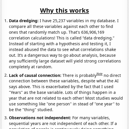
Why this works
Data dredging:
I have 25,237 variables in my database. I
compare all these variables against each other to find
ones that randomly match up. That's 636,906,169
correlation calculations! This is called “data dredging.”
Instead of starting with a hypothesis and testing it, I
instead abused the data to see what correlations shake
out. It’s a dangerous way to go about analysis, because
any sufficiently large dataset will yield strong correlations
completely at random.
Note
Lack of causal connection:
There is probably
no direct
connection between these variables, despite what the AI
says above. This is exacerbated by the fact that I used
"Years" as the base variable. Lots of things happen in a
year that are not related to each other! Most studies would
use something like "one person" in stead of "one year" to
be the "thing" studied.
Observations not independent:
For many variables,
sequential years are not independent of each other. If a