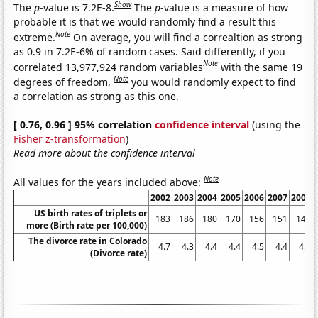
Show
The
p
-value is 7.2E-8.
The
p
-value is a measure of how
probable it is that we would randomly find a result this
Note
extreme.
On average, you will find a correaltion as strong
as 0.9 in 7.2E-6% of random cases. Said differently, if you
Note
correlated 13,977,924 random variables
with the same 19
Note
degrees of freedom,
you would randomly expect to find
a correlation as strong as this one.
[ 0.76, 0.96 ] 95% correlation
confidence interval
(using the
Fisher z-transformation
)
Read more about the confidence interval
Note
All values for the years included above:
2002
2003
2004
2005
2006
2007
2008
US birth rates of triplets or
183
186
180
170
156
151
148
more (Birth rate per 100,000)
The divorce rate in Colorado
4.7
4.3
4.4
4.4
4.5
4.4
4.3
(Divorce rate)