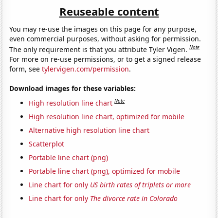
Reuseable content
You may re-use the images on this page for any purpose,
even commercial purposes, without asking for permission.
Note
The only requirement is that you attribute Tyler Vigen.
For more on re-use permissions, or to get a signed release
form, see
tylervigen.com/permission
.
Download images for these variables:
Note
High resolution line chart
High resolution line chart, optimized for mobile
Alternative high resolution line chart
Scatterplot
Portable line chart (png)
Portable line chart (png), optimized for mobile
Line chart for only
US birth rates of triplets or more
Line chart for only
The divorce rate in Colorado