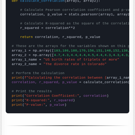
def
calculate_correlation
(array1, array2):

# Calculate Pearson correlation coefficient and p-valu
    correlation, p_value = stats.pearsonr(array1, array2)

# Calculate R-squared as the square of the correlation
    r_squared = correlation**2

return
 correlation, r_squared, p_value

# These are the arrays for the variables shown on this pag

array_1 = np.array([
183,186,180,170,156,151,148,152,138,13
array_2 = np.array([
4.7,4.3,4.4,4.4,4.5,4.4,4.3,4.3,4.3,4.
array_1_name = 
"US birth rates of triplets or more"
array_2_name = 
"The divorce rate in Colorado"
# Perform the calculation
print
(
f"Calculating the correlation between {
array_1_name
}
correlation, r_squared, p_value
 = calculate_correlation(
ar
# Print the results
print
(
"Correlation Coefficient:"
, 
correlation
print
(
"R-squared:"
, 
r_squared
print
(
"P-value:"
, 
p_value
)