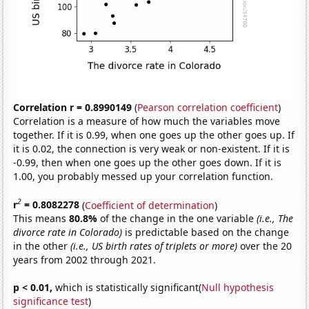
Correlation r = 0.8990149
(
Pearson correlation coefficient
)
Correlation is a measure of how much the variables move
together. If it is 0.99, when one goes up the other goes up. If
it is 0.02, the connection is very weak or non-existent. If it is
-0.99, then when one goes up the other goes down. If it is
1.00, you probably messed up your correlation function.
2
r
= 0.8082278
(
Coefficient of determination
)
This means
80.8%
of the change in the one variable
(i.e., The
divorce rate in Colorado)
is predictable based on the change
in the other
(i.e., US birth rates of triplets or more)
over the 20
years from 2002 through 2021.
p < 0.01,
which is statistically significant(
Null hypothesis
significance test
)