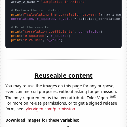
array_2_name = 
"Burglaries in Arizona"
# Perform the calculation
print
(
f"Calculating the correlation between {
array_1_name
}
correlation, r_squared, p_value
 = calculate_correlation(
ar
# Print the results
print
(
"Correlation Coefficient:"
, 
correlation
print
(
"R-squared:"
, 
r_squared
print
(
"P-value:"
, 
p_value
)
Reuseable content
You may re-use the images on this page for any purpose,
even commercial purposes, without asking for permission.
Note
The only requirement is that you attribute Tyler Vigen.
For more on re-use permissions, or to get a signed release
form, see
tylervigen.com/permission
.
Download images for these variables: