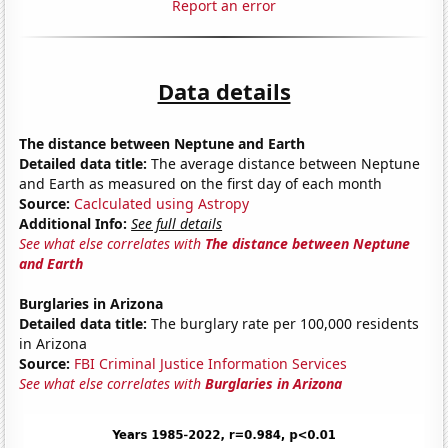
Report an error
Data details
The distance between Neptune and Earth
Detailed data title:
The average distance between Neptune
and Earth as measured on the first day of each month
Source:
Caclculated using Astropy
Additional Info:
See full details
See what else correlates with
The distance between Neptune
and Earth
Burglaries in Arizona
Detailed data title:
The burglary rate per 100,000 residents
in Arizona
Source:
FBI Criminal Justice Information Services
See what else correlates with
Burglaries in Arizona