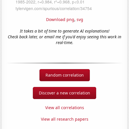
Download png
,
svg
It takes a bit of time to generate AI explanations!
Check back later, or email me if you'd enjoy seeing this work in
real-time.
Random correlation
Discover a new correlation
View all correlations
View all research papers