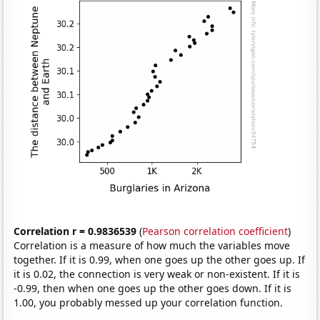
Correlation r = 0.9836539
(
Pearson correlation coefficient
)
Correlation is a measure of how much the variables move
together. If it is 0.99, when one goes up the other goes up. If
it is 0.02, the connection is very weak or non-existent. If it is
-0.99, then when one goes up the other goes down. If it is
1.00, you probably messed up your correlation function.