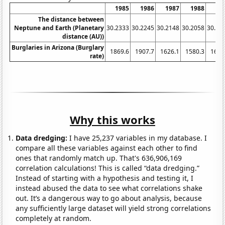
1985
1986
1987
1988
19
The distance between
Neptune and Earth (Planetary
30.2333
30.2245
30.2148
30.2058
30.19
distance (AU))
Burglaries in Arizona (Burglary
1869.6
1907.7
1626.1
1580.3
1667
rate)
Why this works
Data dredging:
I have 25,237 variables in my database. I
compare all these variables against each other to find
ones that randomly match up. That's 636,906,169
correlation calculations! This is called “data dredging.”
Instead of starting with a hypothesis and testing it, I
instead abused the data to see what correlations shake
out. It’s a dangerous way to go about analysis, because
any sufficiently large dataset will yield strong correlations
completely at random.