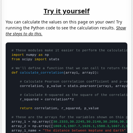
Try it yourself
You can calculate the values on this page on your own! Try
running the Python code to see the calculation results.
Show
the steps to do this.
# These modules make it easier to perform the calculation
import
 numpy 
as
from
 scipy 
import
 stats

# We'll define a function that we can call to return the c
def
calculate_correlation
(array1, array2):

# Calculate Pearson correlation coefficient and p-valu
    correlation, p_value = stats.pearsonr(array1, array2)

# Calculate R-squared as the square of the correlation
    r_squared = correlation**2

return
 correlation, r_squared, p_value

# These are the arrays for the variables shown on this pag

array_1 = np.array([
30.2333,30.2245,30.2148,30.2058,30.195
array_2 = np.array([
1869.6,1907.7,1626.1,1580.3,1667.2,166
array_1_name = 
"The distance between Neptune and Earth"