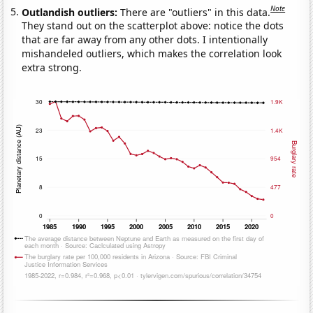
Note
Outlandish outliers:
There are "outliers" in this data.
They stand out on the scatterplot above: notice the dots
that are far away from any other dots. I intentionally
mishandeled outliers, which makes the correlation look
extra strong.