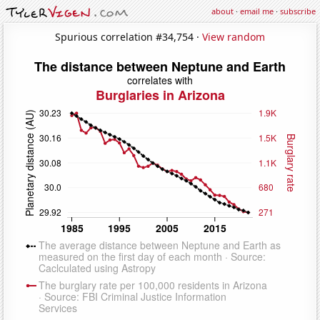
about
·
email me
·
subscribe
Spurious correlation #34,754 ·
View random