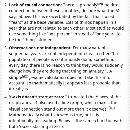
Note
Lack of causal connection:
There is probably
no direct
connection between these variables, despite what the AI
says above. This is exacerbated by the fact that I used
"Years" as the base variable. Lots of things happen in a
year that are not related to each other! Most studies would
use something like "one person" in stead of "one year" to
be the "thing" studied.
Observations not independent:
For many variables,
sequential years are not independent of each other. If a
population of people is continuously doing something
every day, there is no reason to think they would suddenly
change
how they are doing that thing on January 1. A
Note
simple
p
-value calculation does not take this into
account, so mathematically it appears less probable than
it really is.
Y-axis doesn't start at zero:
I truncated the Y-axes of the
graph above. I also used a line graph, which makes the
Note
visual connection stand out more than it deserves.
Mathematically what I showed is true, but it is
intentionally misleading. Below is the same chart but with
both Y-axes starting at zero.