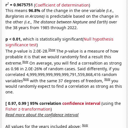
2
r
= 0.9675751
(
Coefficient of determination
)
This means
96.8%
of the change in the one variable
(i.e.,
Burglaries in Arizona)
is predictable based on the change in
the other
(i.e., The distance between Neptune and Earth)
over
the 38 years from 1985 through 2022.
p < 0.01,
which is statistically significant(
Null hypothesis
significance test
)
Show
The
p
-value is 2.0E-28.
The
p
-value is a measure of how
probable it is that we would randomly find a result this
Note
extreme.
On average, you will find a correaltion as strong
as 0.98 in 2.0E-26% of random cases. Said differently, if you
correlated 4,999,999,999,999,999,791,559,868,416 random
Note
Note
variables
with the same 37 degrees of freedom,
you
would randomly expect to find a correlation as strong as this
one.
[ 0.97, 0.99 ] 95% correlation
confidence interval
(using the
Fisher z-transformation
)
Read more about the confidence interval
Note
All values for the years included above: