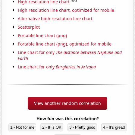
Note
High resolution line chart
High resolution line chart, optimized for mobile
Alternative high resolution line chart
Scatterplot
Portable line chart (png)
Portable line chart (png), optimized for mobile
Line chart for only
The distance between Neptune and
Earth
Line chart for only
Burglaries in Arizona
View another random correlation
How fun was this correlation?
1 - Not for me
2 - It is OK
3 - Pretty good
4 - It's great!