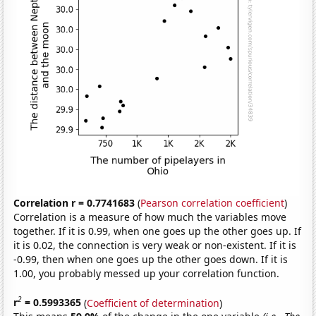
Correlation r = 0.7741683
(
Pearson correlation coefficient
)
Correlation is a measure of how much the variables move
together. If it is 0.99, when one goes up the other goes up. If
it is 0.02, the connection is very weak or non-existent. If it is
-0.99, then when one goes up the other goes down. If it is
1.00, you probably messed up your correlation function.
2
r
= 0.5993365
(
Coefficient of determination
)