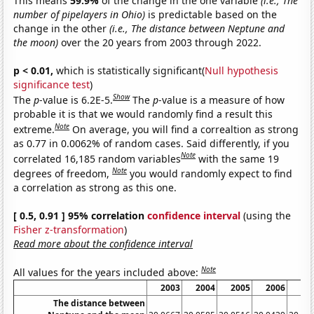
This means
59.9%
of the change in the one variable
(i.e., The
number of pipelayers in Ohio)
is predictable based on the
change in the other
(i.e., The distance between Neptune and
the moon)
over the 20 years from 2003 through 2022.
p < 0.01,
which is statistically significant(
Null hypothesis
significance test
)
Show
The
p
-value is 6.2E-5.
The
p
-value is a measure of how
probable it is that we would randomly find a result this
Note
extreme.
On average, you will find a correaltion as strong
as 0.77 in 0.0062% of random cases. Said differently, if you
Note
correlated 16,185 random variables
with the same 19
Note
degrees of freedom,
you would randomly expect to find
a correlation as strong as this one.
[ 0.5, 0.91 ] 95% correlation
confidence interval
(using the
Fisher z-transformation
)
Read more about the confidence interval
Note
All values for the years included above:
2003
2004
2005
2006
20
The distance between