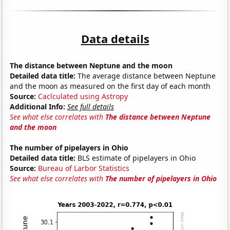
Data details
The distance between Neptune and the moon
Detailed data title:
The average distance between Neptune
and the moon as measured on the first day of each month
Source:
Caclculated using Astropy
Additional Info:
See full details
See what else correlates with
The distance between Neptune
and the moon
The number of pipelayers in Ohio
Detailed data title:
BLS estimate of pipelayers in Ohio
Source:
Bureau of Larbor Statistics
See what else correlates with
The number of pipelayers in Ohio