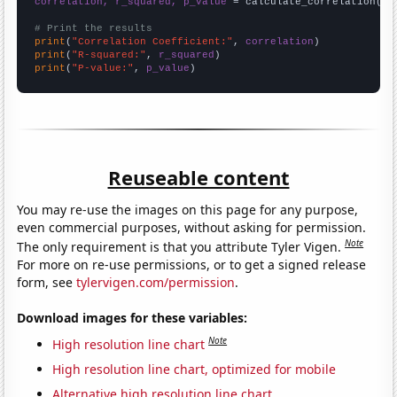
correlation, r_squared, p_value
 = calculate_correlation(
ar
# Print the results
print
(
"Correlation Coefficient:"
, 
correlation
print
(
"R-squared:"
, 
r_squared
print
(
"P-value:"
, 
p_value
)
Reuseable content
You may re-use the images on this page for any purpose,
even commercial purposes, without asking for permission.
Note
The only requirement is that you attribute Tyler Vigen.
For more on re-use permissions, or to get a signed release
form, see
tylervigen.com/permission
.
Download images for these variables:
Note
High resolution line chart
High resolution line chart, optimized for mobile
Alternative high resolution line chart