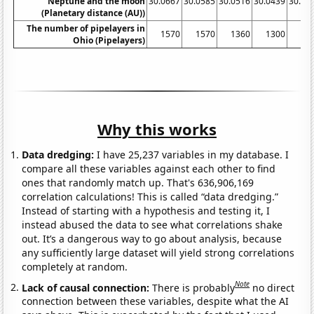
Neptune and the moon
30.0667
30.0585
30.0516
30.0439
30.03
(Planetary distance (AU))
The number of pipelayers in
1570
1570
1360
1300
14
Ohio (Pipelayers)
Why this works
Data dredging:
I have 25,237 variables in my database. I
compare all these variables against each other to find
ones that randomly match up. That's 636,906,169
correlation calculations! This is called “data dredging.”
Instead of starting with a hypothesis and testing it, I
instead abused the data to see what correlations shake
out. It’s a dangerous way to go about analysis, because
any sufficiently large dataset will yield strong correlations
completely at random.
Note
Lack of causal connection:
There is probably
no direct
connection between these variables, despite what the AI