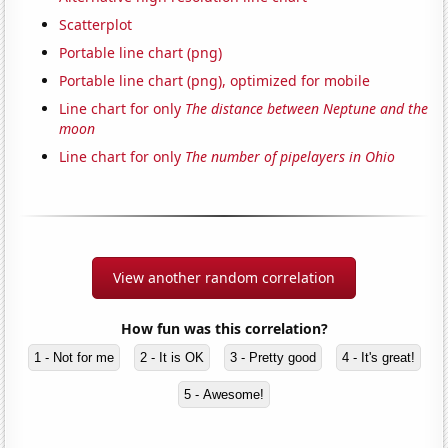
Scatterplot
Portable line chart (png)
Portable line chart (png), optimized for mobile
Line chart for only
The distance between Neptune and the
moon
Line chart for only
The number of pipelayers in Ohio
View another random correlation
How fun was this correlation?
1 - Not for me
2 - It is OK
3 - Pretty good
4 - It's great!
5 - Awesome!