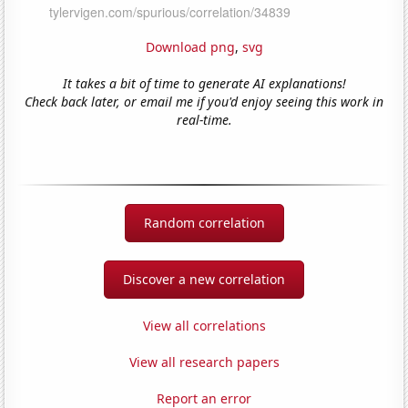
Download png
,
svg
It takes a bit of time to generate AI explanations!
Check back later, or email me if you'd enjoy seeing this work in
real-time.
Random correlation
Discover a new correlation
View all correlations
View all research papers
Report an error