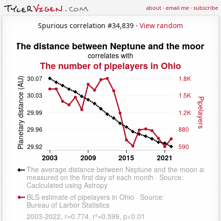
about
·
email me
·
subscribe
Spurious correlation #34,839 ·
View random