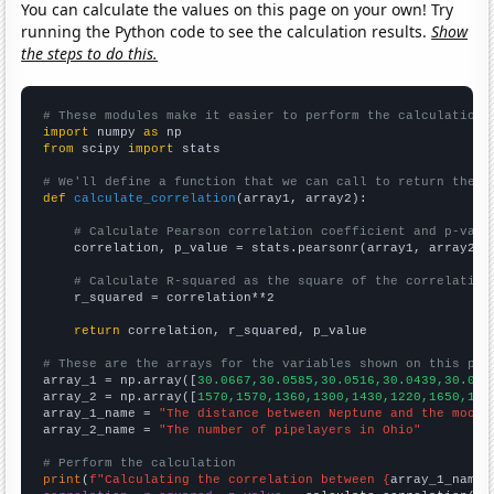
You can calculate the values on this page on your own! Try
running the Python code to see the calculation results.
Show
the steps to do this.
# These modules make it easier to perform the calculation
import
 numpy 
as
from
 scipy 
import
 stats

# We'll define a function that we can call to return the c
def
calculate_correlation
(array1, array2):

# Calculate Pearson correlation coefficient and p-valu
    correlation, p_value = stats.pearsonr(array1, array2)

# Calculate R-squared as the square of the correlation
    r_squared = correlation**2

return
 correlation, r_squared, p_value

# These are the arrays for the variables shown on this pag

array_1 = np.array([
30.0667,30.0585,30.0516,30.0439,30.038
array_2 = np.array([
1570,1570,1360,1300,1430,1220,1650,155
array_1_name = 
"The distance between Neptune and the moon"
array_2_name = 
"The number of pipelayers in Ohio"
# Perform the calculation
print
(
f"Calculating the correlation between {
array_1_name
}