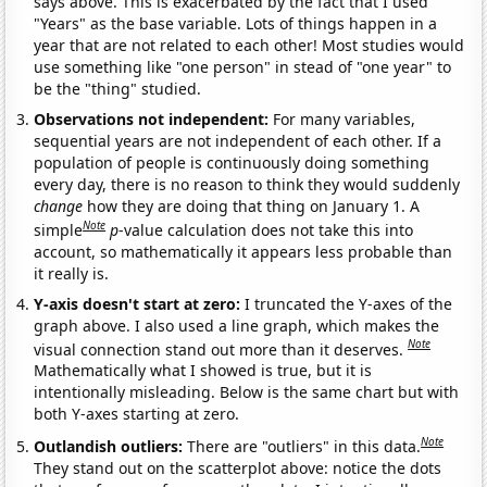
says above. This is exacerbated by the fact that I used
"Years" as the base variable. Lots of things happen in a
year that are not related to each other! Most studies would
use something like "one person" in stead of "one year" to
be the "thing" studied.
Observations not independent:
For many variables,
sequential years are not independent of each other. If a
population of people is continuously doing something
every day, there is no reason to think they would suddenly
change
how they are doing that thing on January 1. A
Note
simple
p
-value calculation does not take this into
account, so mathematically it appears less probable than
it really is.
Y-axis doesn't start at zero:
I truncated the Y-axes of the
graph above. I also used a line graph, which makes the
Note
visual connection stand out more than it deserves.
Mathematically what I showed is true, but it is
intentionally misleading. Below is the same chart but with
both Y-axes starting at zero.
Note
Outlandish outliers:
There are "outliers" in this data.
They stand out on the scatterplot above: notice the dots