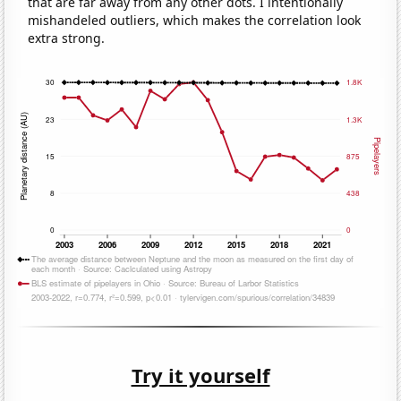
that are far away from any other dots. I intentionally
mishandeled outliers, which makes the correlation look
extra strong.
Try it yourself