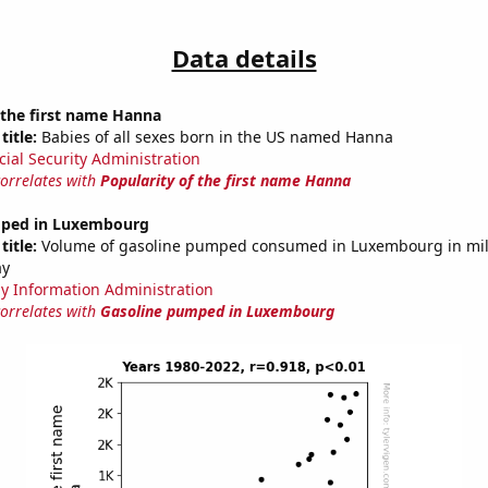
Data details
 the first name Hanna
title:
Babies of all sexes born in the US named Hanna
cial Security Administration
correlates with
Popularity of the first name Hanna
mped in Luxembourg
title:
Volume of gasoline pumped consumed in Luxembourg in mill
ay
y Information Administration
correlates with
Gasoline pumped in Luxembourg