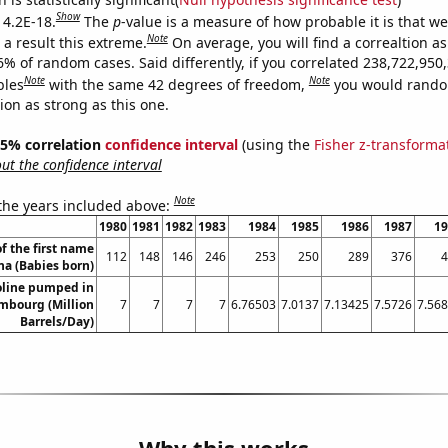
Show
 4.2E-18.
The
p
-value is a measure of how probable it is that w
Note
a result this extreme.
On average, you will find a correaltion a
6% of random cases. Said differently, if you correlated 238,722,950
Note
Note
bles
with the same 42 degrees of freedom,
you would rando
tion as strong as this one.
 95% correlation
confidence interval
(using the
Fisher z-transforma
t the confidence interval
Note
 the years included above:
1980
1981
1982
1983
1984
1985
1986
1987
19
f the first name
112
148
146
246
253
250
289
376
4
a (Babies born)
line pumped in
mbourg (Million
7
7
7
7
6.76503
7.0137
7.13425
7.5726
7.56
Barrels/Day)