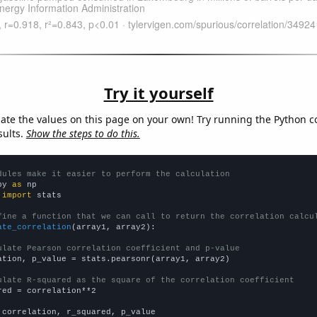
Try it yourself
late the values on this page on your own! Try running the Python c
sults.
Show the steps to do this.
dules make it easier to perform the calculation
py 
as
 
import
 stats

fine a function that we can call to return the correlation calcu
ate_correlation
(array1, array2):

ulate Pearson correlation coefficient and p-value
ation, p_value = stats.pearsonr(array1, array2)

ulate R-squared as the square of the correlation coefficient
red = correlation**2

 correlation, r_squared, p_value
