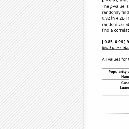
The
p
-value is
randomly find 
0.92 in 4.2E-1
random varia
find a correla
[ 0.85, 0.96 ]
Read more abou
All values for
Popularity o
Hann
Gaso
Luxe