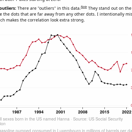
Note
outliers:
There are "outliers" in this data.
They stand out on the 
e the dots that are far away from any other dots. I intentionally m
ich makes the correlation look extra strong.