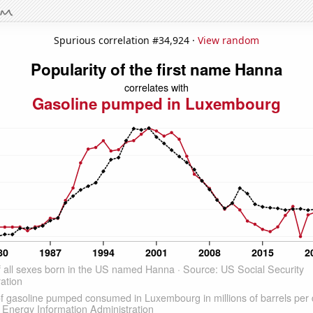
Spurious correlation #34,924 ·
View random