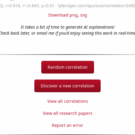
Download png
,
svg
It takes a bit of time to generate AI explanations!
Check back later, or email me if you'd enjoy seeing this work in real-time
Random correlation
Discover a new correlation
View all correlations
View all research papers
Report an error