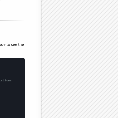
ode to see the
lations