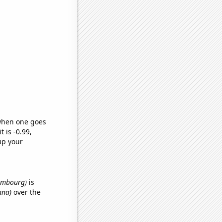
 when one goes
t is -0.99,
up your
xembourg)
is
nna)
over the