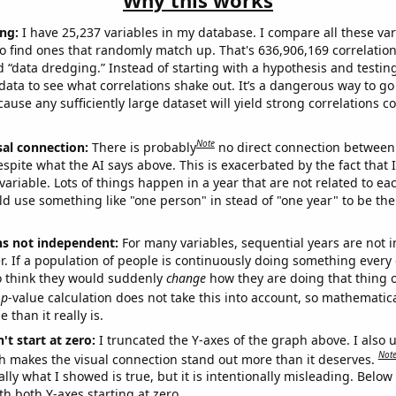
Why this works
ng:
I have 25,237 variables in my database. I compare all these var
o find ones that randomly match up. That's 636,906,169 correlation
ed “data dredging.” Instead of starting with a hypothesis and testing 
ata to see what correlations shake out. It’s a dangerous way to g
cause any sufficiently large dataset will yield strong correlations c
Note
sal connection:
There is probably
no direct connection between
espite what the AI says above. This is exacerbated by the fact that 
variable. Lots of things happen in a year that are not related to ea
d use something like "one person" in stead of "one year" to be the
ns not independent:
For many variables, sequential years are not
r. If a population of people is continuously doing something every 
o think they would suddenly
change
how they are doing that thing o
p
-value calculation does not take this into account, so mathematica
 than it really is.
't start at zero:
I truncated the Y-axes of the graph above. I also u
Not
h makes the visual connection stand out more than it deserves.
ly what I showed is true, but it is intentionally misleading. Below
th both Y-axes starting at zero.