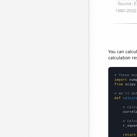
You can calcu
calculation re
# These mo
import
 num
from
 scipy
# We'll de
def
calcul
# Calc
    correl
# Calc
    r_squa
return