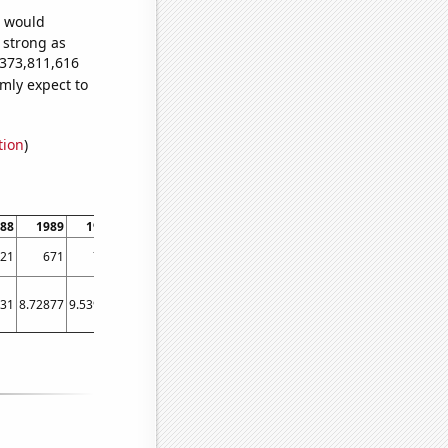
e would
s strong as
,373,811,616
mly expect to
tion
)
88
1989
1990
1991
1992
1993
1994
1995
1996
199
21
671
782
886
948
1005
1195
1388
1422
170
831
8.72877
9.53973
11.1753
12.071
12.1753
12.6137
11.9479
12.0301
12.52