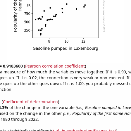
 = 0.9183600
(
Pearson correlation coefficient
)
s a measure of how much the variables move together. If it is 0.99,
es up. If it is 0.02, the connection is very weak or non-existent. If i
 goes up the other goes down. If it is 1.00, you probably messed 
nction.
1
(
Coefficient of determination
)
4.3%
of the change in the one variable
(i.e., Gasoline pumped in Lu
ased on the change in the other
(i.e., Popularity of the first name Ha
 1980 through 2022.
is statistically significant(
Null hypothesis significance test
)