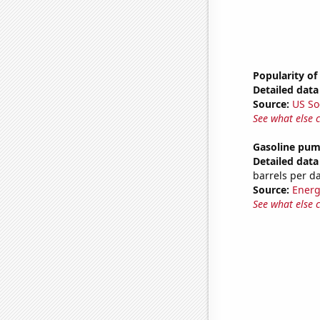
Popularity of
Detailed data 
Source:
US So
See what else 
Gasoline pu
Detailed data 
barrels per d
Source:
Energ
See what else 