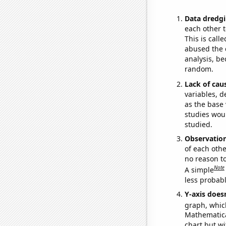
Data dredgi
each other t
This is call
abused the d
analysis, be
random.
Lack of cau
variables, d
as the base 
studies woul
studied.
Observatio
of each othe
no reason t
Note
A simple
less probable
Y-axis doesn
graph, whic
Mathematical
chart but wi