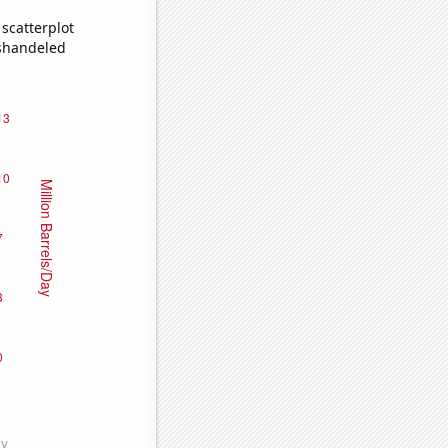
scatterplot
ishandeled