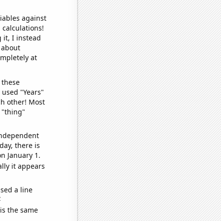
iables against
 calculations!
it, I instead
o about
ompletely at
 these
I used "Years"
ch other! Most
 "thing"
 independent
day, there is
n January 1.
lly it appears
sed a line
e
 is the same