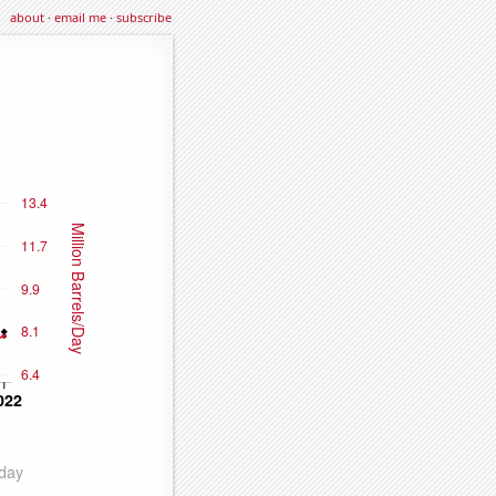
about
·
email me
·
subscribe