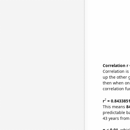
Correlation r
Correlation i
up the other go
then when one
correlation fu
2
r
= 0.843385
This means
8
predictable b
43 years from
p < 0.01,
which 