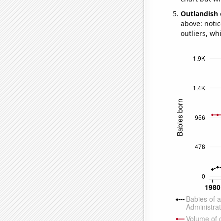
Outlandish 
above: notic
outliers, wh