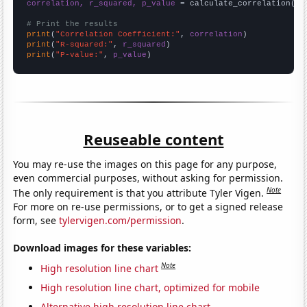
correlation, r_squared, p_value
 = calculate_correlation(
ar
# Print the results
print
(
"Correlation Coefficient:"
, 
correlation
print
(
"R-squared:"
, 
r_squared
print
(
"P-value:"
, 
p_value
)
Reuseable content
You may re-use the images on this page for any purpose,
even commercial purposes, without asking for permission.
Note
The only requirement is that you attribute Tyler Vigen.
For more on re-use permissions, or to get a signed release
form, see
tylervigen.com/permission
.
Download images for these variables:
Note
High resolution line chart
High resolution line chart, optimized for mobile
Alternative high resolution line chart