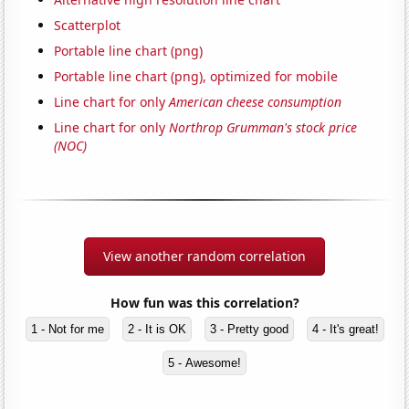
Scatterplot
Portable line chart (png)
Portable line chart (png), optimized for mobile
Line chart for only
American cheese consumption
Line chart for only
Northrop Grumman's stock price
(NOC)
View another random correlation
How fun was this correlation?
1 - Not for me
2 - It is OK
3 - Pretty good
4 - It's great!
5 - Awesome!