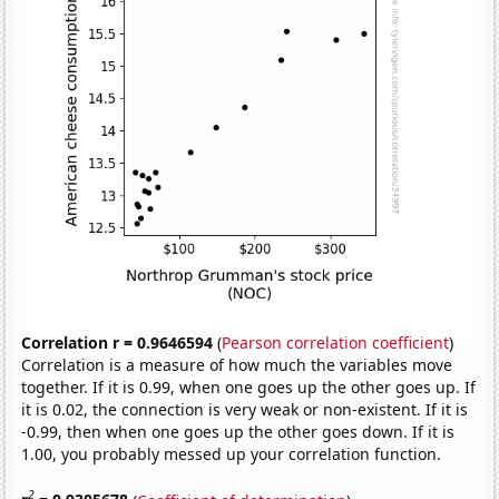
Correlation r = 0.9646594
(
Pearson correlation coefficient
)
Correlation is a measure of how much the variables move
together. If it is 0.99, when one goes up the other goes up. If
it is 0.02, the connection is very weak or non-existent. If it is
-0.99, then when one goes up the other goes down. If it is
1.00, you probably messed up your correlation function.
2