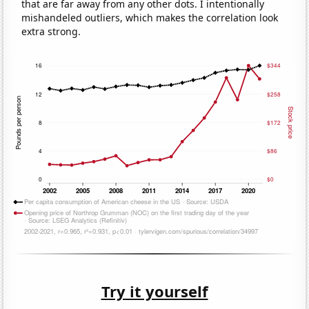
that are far away from any other dots. I intentionally
mishandeled outliers, which makes the correlation look
extra strong.
Try it yourself