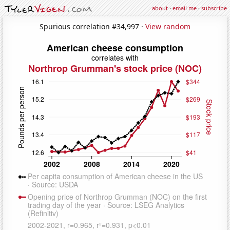
about
·
email me
·
subscribe
Spurious correlation #34,997 ·
View random