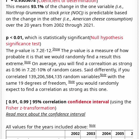
r
= 0.9305678
(
Coefficient of determination
)
This means
93.1%
of the change in the one variable
(i.e.,
Northrop Grumman's stock price (NOC))
is predictable based
on the change in the other
(i.e., American cheese consumption)
over the 20 years from 2002 through 2021.
p < 0.01,
which is statistically significant(
Null hypothesis
significance test
)
Show
The
p
-value is 7.2E-12.
The
p
-value is a measure of how
probable it is that we would randomly find a result this
Note
extreme.
On average, you will find a correaltion as strong
as 0.96 in 7.2E-10% of random cases. Said differently, if you
Note
correlated 139,206,584,135 random variables
with the
Note
same 19 degrees of freedom,
you would randomly
expect to find a correlation as strong as this one.
[ 0.91, 0.99 ] 95% correlation
confidence interval
(using the
Fisher z-transformation
)
Read more about the confidence interval
Note
All values for the years included above:
2002
2003
2004
2005
200