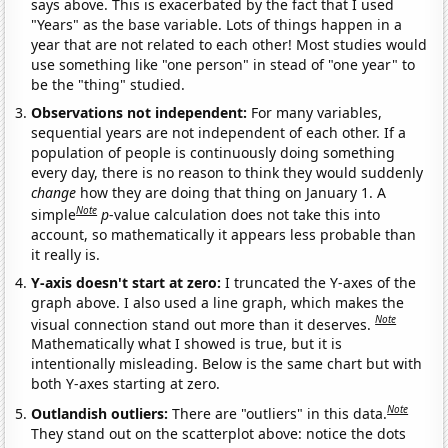
says above. This is exacerbated by the fact that I used
"Years" as the base variable. Lots of things happen in a
year that are not related to each other! Most studies would
use something like "one person" in stead of "one year" to
be the "thing" studied.
Observations not independent:
For many variables,
sequential years are not independent of each other. If a
population of people is continuously doing something
every day, there is no reason to think they would suddenly
change
how they are doing that thing on January 1. A
Note
simple
p
-value calculation does not take this into
account, so mathematically it appears less probable than
it really is.
Y-axis doesn't start at zero:
I truncated the Y-axes of the
graph above. I also used a line graph, which makes the
Note
visual connection stand out more than it deserves.
Mathematically what I showed is true, but it is
intentionally misleading. Below is the same chart but with
both Y-axes starting at zero.
Note
Outlandish outliers:
There are "outliers" in this data.
They stand out on the scatterplot above: notice the dots