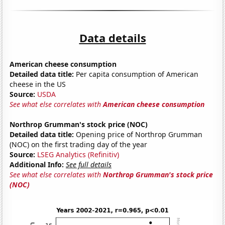
Data details
American cheese consumption
Detailed data title:
Per capita consumption of American
cheese in the US
Source:
USDA
See what else correlates with
American cheese consumption
Northrop Grumman's stock price (NOC)
Detailed data title:
Opening price of Northrop Grumman
(NOC) on the first trading day of the year
Source:
LSEG Analytics (Refinitiv)
Additional Info:
See full details
See what else correlates with
Northrop Grumman's stock price
(NOC)