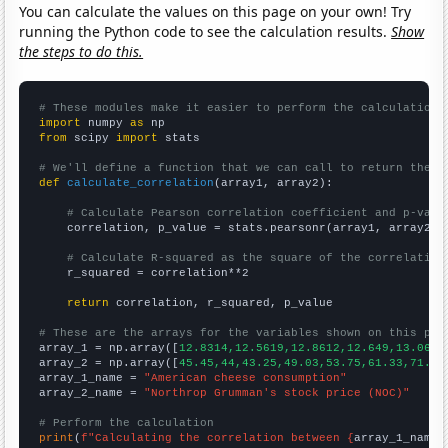
You can calculate the values on this page on your own! Try
running the Python code to see the calculation results.
Show
the steps to do this.
# These modules make it easier to perform the calculation
import
 numpy 
as
from
 scipy 
import
 stats

# We'll define a function that we can call to return the c
def
calculate_correlation
(array1, array2):

# Calculate Pearson correlation coefficient and p-valu
    correlation, p_value = stats.pearsonr(array1, array2)

# Calculate R-squared as the square of the correlation
    r_squared = correlation**2

return
 correlation, r_squared, p_value

# These are the arrays for the variables shown on this pag

array_1 = np.array([
12.8314,12.5619,12.8612,12.649,13.0656
array_2 = np.array([
45.45,44,43.25,49.03,53.75,61.33,71.43
array_1_name = 
"American cheese consumption"
array_2_name = 
"Northrop Grumman's stock price (NOC)"
# Perform the calculation
print
(
f"Calculating the correlation between {
array_1_name
}