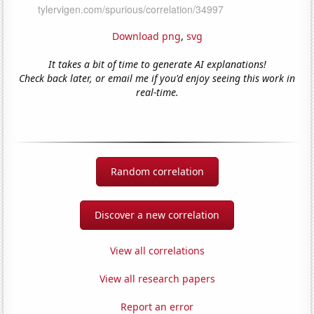
Download png
,
svg
It takes a bit of time to generate AI explanations!
Check back later, or email me if you'd enjoy seeing this work in
real-time.
Random correlation
Discover a new correlation
View all correlations
View all research papers
Report an error