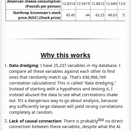
American cheese consumption
12.8314
12.5619
12.8612
12.649
13.065
(Pounds per person)
Northrop Grumman's stock
45.45
44
43.25
49.03
53.7
price (NOC) (Stock price)
Why this works
Data dredging:
I have 25,237 variables in my database. I
compare all these variables against each other to find
ones that randomly match up. That's 636,906,169
correlation calculations! This is called “data dredging.”
Instead of starting with a hypothesis and testing it, I
instead abused the data to see what correlations shake
out. It’s a dangerous way to go about analysis, because
any sufficiently large dataset will yield strong correlations
completely at random.
Note
Lack of causal connection:
There is probably
no direct
connection between these variables, despite what the AI