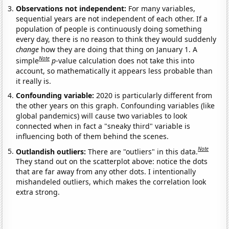
Observations not independent:
For many variables,
sequential years are not independent of each other. If a
population of people is continuously doing something
every day, there is no reason to think they would suddenly
change
how they are doing that thing on January 1. A
Note
simple
p
-value calculation does not take this into
account, so mathematically it appears less probable than
it really is.
Confounding variable:
2020 is particularly different from
the other years on this graph. Confounding variables (like
global pandemics) will cause two variables to look
connected when in fact a "sneaky third" variable is
influencing both of them behind the scenes.
Note
Outlandish outliers:
There are "outliers" in this data.
They stand out on the scatterplot above: notice the dots
that are far away from any other dots. I intentionally
mishandeled outliers, which makes the correlation look
extra strong.