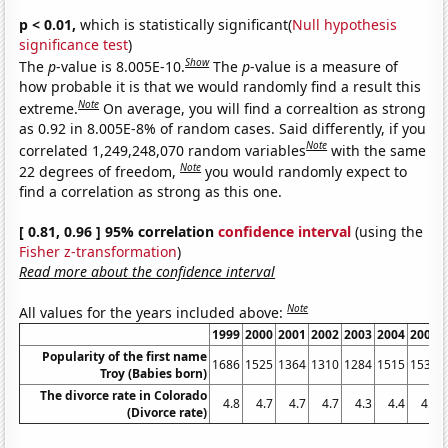
p < 0.01,
which is statistically significant(
Null hypothesis
significance test
)
Show
The
p
-value is 8.005E-10.
The
p
-value is a measure of
how probable it is that we would randomly find a result this
Note
extreme.
On average, you will find a correaltion as strong
as 0.92 in 8.005E-8% of random cases. Said differently, if you
Note
correlated 1,249,248,070 random variables
with the same
Note
22 degrees of freedom,
you would randomly expect to
find a correlation as strong as this one.
[ 0.81, 0.96 ] 95% correlation
confidence interval
(using the
Fisher z-transformation
)
Read more about the confidence interval
Note
All values for the years included above:
1999
2000
2001
2002
2003
2004
2005
Popularity of the first name
1686
1525
1364
1310
1284
1515
1530
Troy (Babies born)
The divorce rate in Colorado
4.8
4.7
4.7
4.7
4.3
4.4
4.4
(Divorce rate)