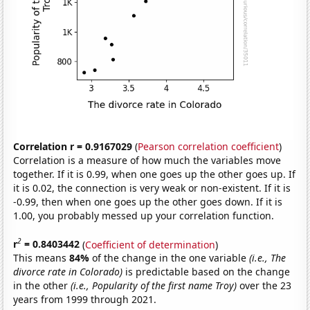
Correlation r = 0.9167029
(
Pearson correlation coefficient
)
Correlation is a measure of how much the variables move
together. If it is 0.99, when one goes up the other goes up. If
it is 0.02, the connection is very weak or non-existent. If it is
-0.99, then when one goes up the other goes down. If it is
1.00, you probably messed up your correlation function.
2
r
= 0.8403442
(
Coefficient of determination
)
This means
84%
of the change in the one variable
(i.e., The
divorce rate in Colorado)
is predictable based on the change
in the other
(i.e., Popularity of the first name Troy)
over the 23
years from 1999 through 2021.