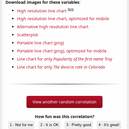
Download images for these variables:
Note
High resolution line chart
High resolution line chart, optimized for mobile
Alternative high resolution line chart
Scatterplot
Portable line chart (png)
Portable line chart (png), optimized for mobile
Line chart for only
Popularity of the first name Troy
Line chart for only
The divorce rate in Colorado
View another random correlation
How fun was this correlation?
1 - Not for me
2 - It is OK
3 - Pretty good
4 - It's great!