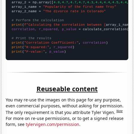
array_2 = np.array([
4.8,4.7,4.7,4.7,4.3,4.4,4.4,4.5,4.4,4.
array_1_name = 
"Popularity of the first name Troy"
array_2_name = 
"The divorce rate in Colorado"
# Perform the calculation
print
(
f"Calculating the correlation between {
array_1_name
}
correlation, r_squared, p_value
 = calculate_correlation(
ar
# Print the results
print
(
"Correlation Coefficient:"
, 
correlation
print
(
"R-squared:"
, 
r_squared
print
(
"P-value:"
, 
p_value
)
Reuseable content
You may re-use the images on this page for any purpose,
even commercial purposes, without asking for permission.
Note
The only requirement is that you attribute Tyler Vigen.
For more on re-use permissions, or to get a signed release
form, see
tylervigen.com/permission
.