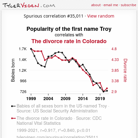
about
·
email me
·
subscribe
Spurious correlation #35,011 ·
View random