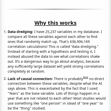
Why this works
Data dredging:
I have 25,237 variables in my database. I
compare all these variables against each other to find
ones that randomly match up. That's 636,906,169
correlation calculations! This is called “data dredging.”
Instead of starting with a hypothesis and testing it, I
instead abused the data to see what correlations shake
out. It’s a dangerous way to go about analysis, because
any sufficiently large dataset will yield strong correlations
completely at random.
Note
Lack of causal connection:
There is probably
no direct
connection between these variables, despite what the AI
says above. This is exacerbated by the fact that I used
"Years" as the base variable. Lots of things happen in a
year that are not related to each other! Most studies would
use something like "one person" in stead of "one year" to
be the "thing" studied.