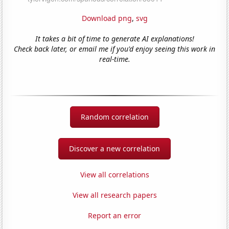
Download png
,
svg
It takes a bit of time to generate AI explanations!
Check back later, or email me if you'd enjoy seeing this work in
real-time.
Random correlation
Discover a new correlation
View all correlations
View all research papers
Report an error