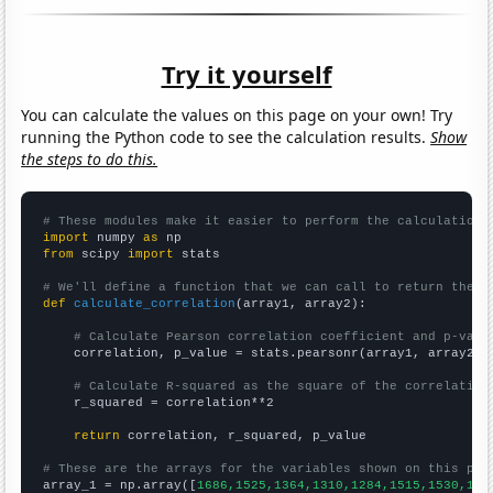
Try it yourself
You can calculate the values on this page on your own! Try
running the Python code to see the calculation results.
Show
the steps to do this.
# These modules make it easier to perform the calculation
import
 numpy 
as
from
 scipy 
import
 stats

# We'll define a function that we can call to return the c
def
calculate_correlation
(array1, array2):

# Calculate Pearson correlation coefficient and p-valu
    correlation, p_value = stats.pearsonr(array1, array2)

# Calculate R-squared as the square of the correlation
    r_squared = correlation**2

return
 correlation, r_squared, p_value

# These are the arrays for the variables shown on this pag

array_1 = np.array([
1686,1525,1364,1310,1284,1515,1530,159