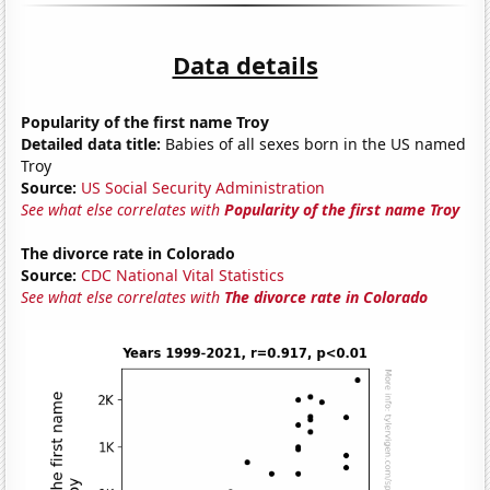
Data details
Popularity of the first name Troy
Detailed data title:
Babies of all sexes born in the US named
Troy
Source:
US Social Security Administration
See what else correlates with
Popularity of the first name Troy
The divorce rate in Colorado
Source:
CDC National Vital Statistics
See what else correlates with
The divorce rate in Colorado