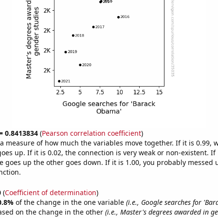
 = 0.8413834
(
Pearson correlation coefficient
)
s a measure of how much the variables move together. If it is 0.99,
es up. If it is 0.02, the connection is very weak or non-existent. If i
 goes up the other goes down. If it is 1.00, you probably messed 
nction.
0
(
Coefficient of determination
)
0.8%
of the change in the one variable
(i.e., Google searches for 'Ba
ased on the change in the other
(i.e., Master's degrees awarded in ge