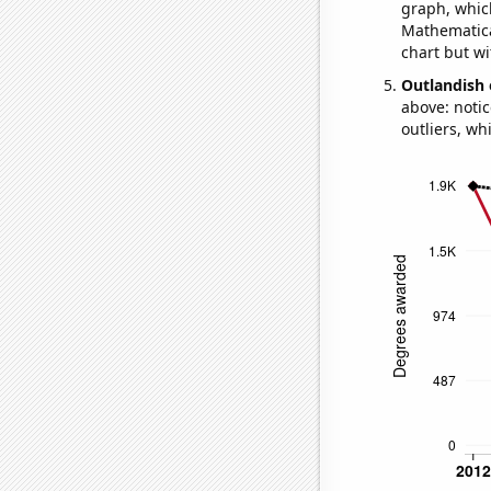
graph, whic
Mathematical
chart but wi
Outlandish 
above: notic
outliers, wh