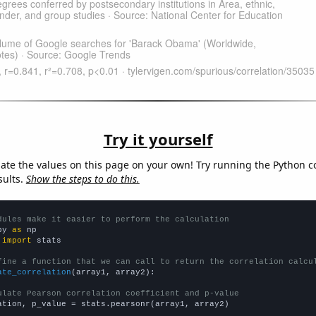
Try it yourself
late the values on this page on your own! Try running the Python c
sults.
Show the steps to do this.
dules make it easier to perform the calculation
py 
as
 
import
 stats

fine a function that we can call to return the correlation calcu
ate_correlation
(array1, array2):

ulate Pearson correlation coefficient and p-value
ation, p_value = stats.pearsonr(array1, array2)
