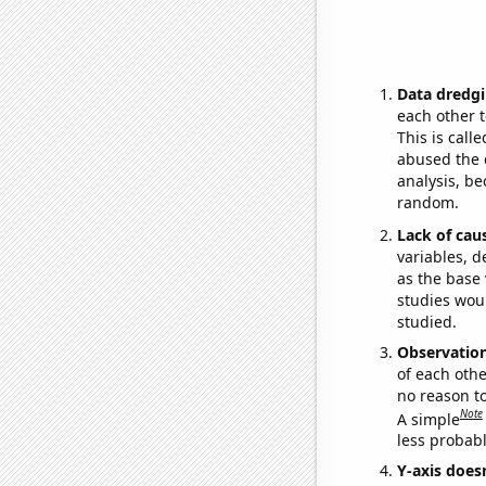
Data dredgi
each other t
This is call
abused the d
analysis, be
random.
Lack of cau
variables, d
as the base 
studies woul
studied.
Observatio
of each othe
no reason t
Note
A simple
less probable
Y-axis doesn