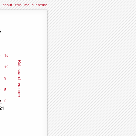
about
·
email me
·
subscribe