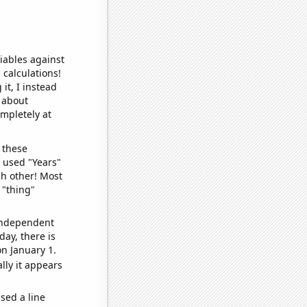
iables against
 calculations!
it, I instead
o about
ompletely at
 these
I used "Years"
ch other! Most
 "thing"
 independent
day, there is
n January 1.
lly it appears
sed a line