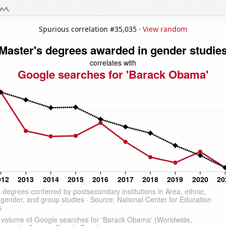
Spurious correlation #35,035 ·
View random