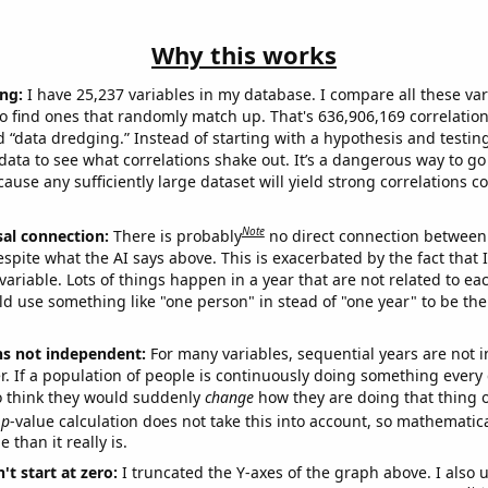
Why this works
ng:
I have 25,237 variables in my database. I compare all these var
o find ones that randomly match up. That's 636,906,169 correlation
ed “data dredging.” Instead of starting with a hypothesis and testing 
ata to see what correlations shake out. It’s a dangerous way to g
cause any sufficiently large dataset will yield strong correlations c
Note
sal connection:
There is probably
no direct connection between
espite what the AI says above. This is exacerbated by the fact that 
variable. Lots of things happen in a year that are not related to ea
d use something like "one person" in stead of "one year" to be the
ns not independent:
For many variables, sequential years are not
r. If a population of people is continuously doing something every 
o think they would suddenly
change
how they are doing that thing o
p
-value calculation does not take this into account, so mathematica
 than it really is.
't start at zero:
I truncated the Y-axes of the graph above. I also u