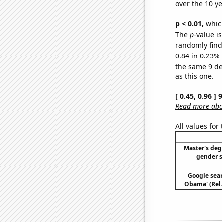
over the 10 y
p < 0.01,
which 
The
p
-value is
randomly find 
0.84 in 0.23% 
the same 9 d
as this one.
[ 0.45, 0.96 ]
Read more abou
All values for
Master's deg
gender s
Google sear
Obama' (Rel.