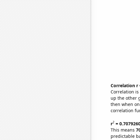
Correlation r
Correlation i
up the other go
then when one
correlation fu
2
r
= 0.707926
This means
7
predictable b