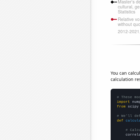
You can calcu
calculation re
# These mo
import
 num
from
 scipy
# We'll de
def
calcul
# Calc
    correl