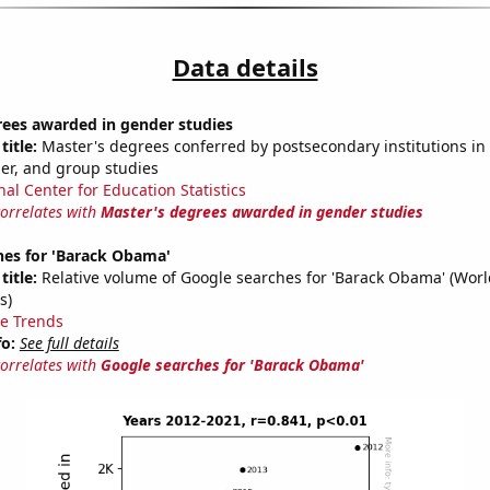
Data details
rees awarded in gender studies
title:
Master's degrees conferred by postsecondary institutions in 
der, and group studies
nal Center for Education Statistics
correlates with
Master's degrees awarded in gender studies
hes for 'Barack Obama'
title:
Relative volume of Google searches for 'Barack Obama' (Wor
s)
e Trends
fo:
See full details
correlates with
Google searches for 'Barack Obama'