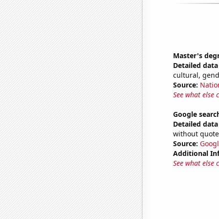
Master's deg
Detailed data 
cultural, gen
Source:
Natio
See what else 
Google searc
Detailed data 
without quote
Source:
Googl
Additional In
See what else 