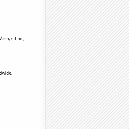
Area, ethnic,
ldwide,