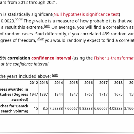
ears from 2012 through 2021.
is statistically significant(
Null hypothesis significance test
)
Show
 0.0023.
The
p
-value is a measure of how probable it is that we
Note
a result this extreme.
On average, you will find a correaltion a
of random cases. Said differently, if you correlated 439 random var
Note
egrees of freedom,
you would randomly expect to find a correla
 95% correlation
confidence interval
(using the
Fisher z-transforma
t the confidence interval
Note
 the years included above:
2012
2013
2014
2015
2016
2017
2018
20
rees awarded in
tudies (Degrees
1947
1897
1844
1847
1767
1717
1675
15
awarded)
ches for 'Barack
15
8.5
7.58333
7.66667
9.83333
6.66667
4.08333
3.166
 search volume)