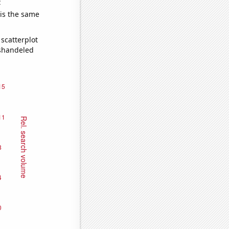
e
 is the same
scatterplot
ishandeled