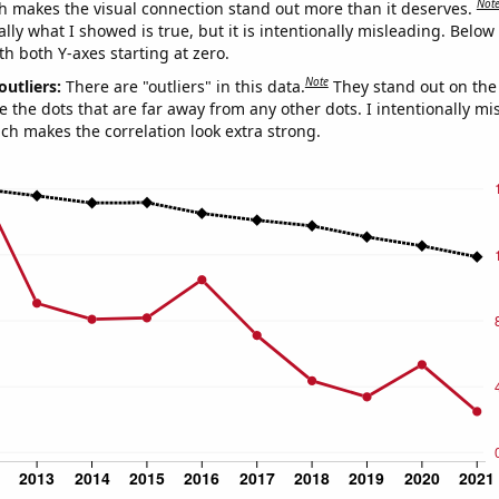
Not
h makes the visual connection stand out more than it deserves.
ly what I showed is true, but it is intentionally misleading. Below
th both Y-axes starting at zero.
Note
outliers:
There are "outliers" in this data.
They stand out on the 
e the dots that are far away from any other dots. I intentionally m
ich makes the correlation look extra strong.