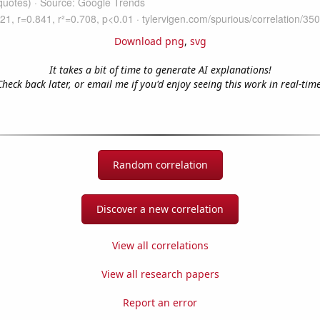
Download png
,
svg
It takes a bit of time to generate AI explanations!
Check back later, or email me if you'd enjoy seeing this work in real-time
Random correlation
Discover a new correlation
View all correlations
View all research papers
Report an error