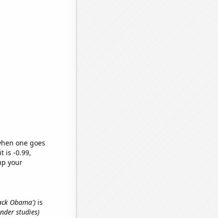
 when one goes
t is -0.99,
up your
rack Obama')
is
nder studies)