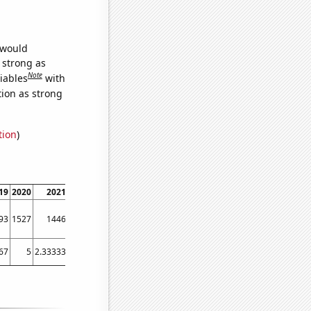
 would
s strong as
Note
iables
with
tion as strong
tion
)
19
2020
2021
93
1527
1446
67
5
2.33333