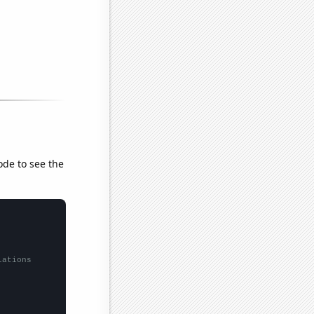
ode to see the
lations