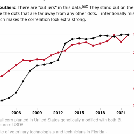
Note
outliers:
There are "outliers" in this data.
They stand out on the 
e the dots that are far away from any other dots. I intentionally m
ich makes the correlation look extra strong.