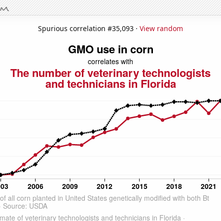
Spurious correlation #35,093 ·
View random