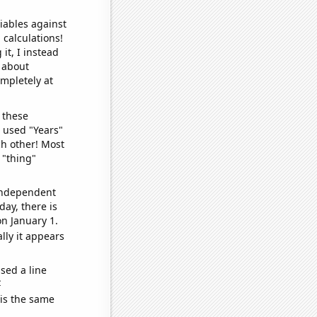
iables against
 calculations!
it, I instead
o about
ompletely at
 these
I used "Years"
ch other! Most
 "thing"
 independent
day, there is
n January 1.
lly it appears
sed a line
e
 is the same