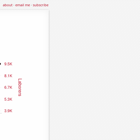
about
·
email me
·
subscribe