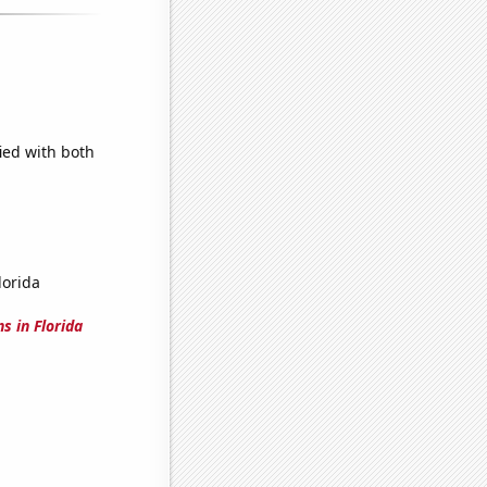
ied with both
lorida
s in Florida