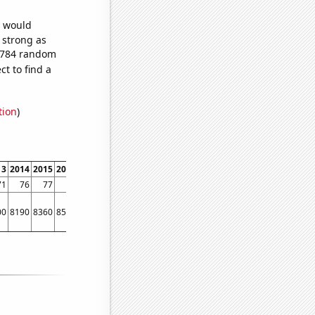
e would
s strong as
2,784 random
t to find a
tion
)
13
2014
2015
2016
2017
2018
2019
2020
2021
2022
71
76
77
76
77
80
80
79
81
81
00
8190
8360
8510
8070
8350
8660
9460
8580
9520