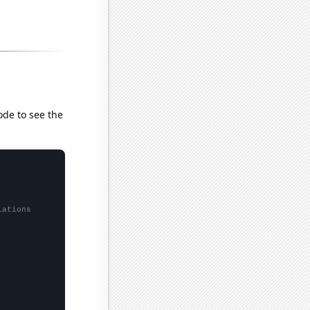
ode to see the
lations