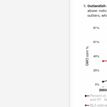
Outlandish 
above: notic
outliers, wh