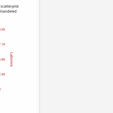
scatterplot
ishandeled