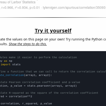
Try it yourself
late the values on this page on your own! Try running the Python c
sults.
Show the steps to do this.
dules make it easier to perform the calculation
py 
as
 
import
 stats

fine a function that we can call to return the correlation calcu
ate_correlation
(array1, array2):

ulate Pearson correlation coefficient and p-value
ation, p_value = stats.pearsonr(array1, array2)

ulate R-squared as the square of the correlation coefficient
red = correlation**2

 correlation, r_squared, p_value
