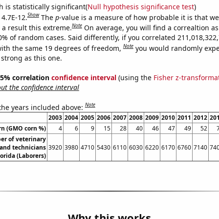
is statistically significant(
Null hypothesis significance test
)
Show
 4.7E-12.
The
p
-value is a measure of how probable it is that w
Note
a result this extreme.
On average, you will find a correaltion a
10% of random cases. Said differently, if you correlated 211,018,32
Note
ith the same 19 degrees of freedom,
you would randomly expec
 strong as this one.
 95% correlation
confidence interval
(using the
Fisher z-transforma
t the confidence interval
Note
 the years included above:
2003
2004
2005
2006
2007
2008
2009
2010
2011
2012
20
rn (GMO corn %)
4
6
9
15
28
40
46
47
49
52
r of veterinary
 and technicians
3920
3980
4710
5430
6110
6030
6220
6170
6760
7140
74
lorida (Laborers)
Why this works