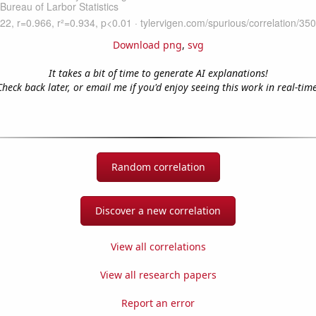
Download png
,
svg
It takes a bit of time to generate AI explanations!
Check back later, or email me if you'd enjoy seeing this work in real-time
Random correlation
Discover a new correlation
View all correlations
View all research papers
Report an error