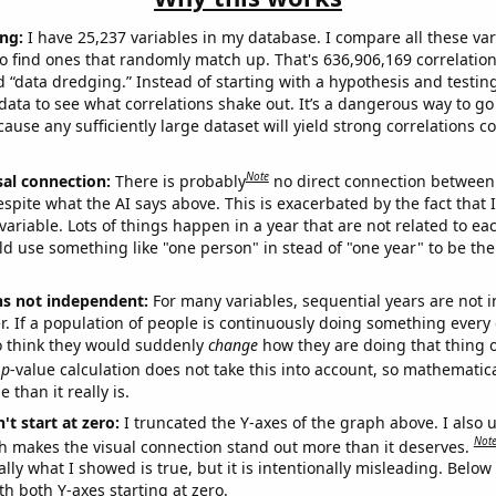
ng:
I have 25,237 variables in my database. I compare all these var
o find ones that randomly match up. That's 636,906,169 correlation
ed “data dredging.” Instead of starting with a hypothesis and testing 
ata to see what correlations shake out. It’s a dangerous way to g
cause any sufficiently large dataset will yield strong correlations c
Note
sal connection:
There is probably
no direct connection between
espite what the AI says above. This is exacerbated by the fact that 
variable. Lots of things happen in a year that are not related to ea
d use something like "one person" in stead of "one year" to be the
ns not independent:
For many variables, sequential years are not
r. If a population of people is continuously doing something every 
o think they would suddenly
change
how they are doing that thing o
p
-value calculation does not take this into account, so mathematica
 than it really is.
't start at zero:
I truncated the Y-axes of the graph above. I also u
Not
h makes the visual connection stand out more than it deserves.
ly what I showed is true, but it is intentionally misleading. Below
th both Y-axes starting at zero.