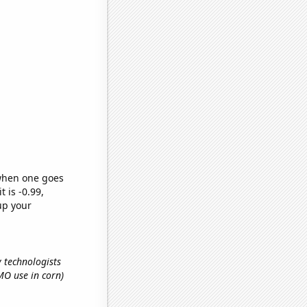
 when one goes
t is -0.99,
up your
y technologists
GMO use in corn)