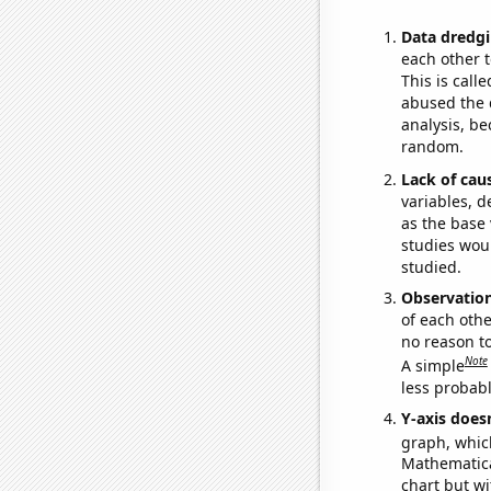
Data dredgi
each other t
This is call
abused the d
analysis, be
random.
Lack of cau
variables, d
as the base 
studies woul
studied.
Observatio
of each othe
no reason t
Note
A simple
less probable
Y-axis doesn
graph, whic
Mathematical
chart but wi