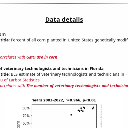
Data details
orn
title:
Percent of all corn planted in United States genetically modif
correlates with
GMO use in corn
 veterinary technologists and technicians in Florida
title:
BLS estimate of veterinary technologists and technicians in F
u of Larbor Statistics
correlates with
The number of veterinary technologists and technician