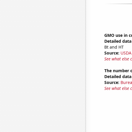
GMO use in c
Detailed data 
Bt and HT
Source:
USDA
See what else 
The number of
Detailed data 
Source:
Burea
See what else 