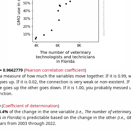
 = 0.9662779
(
Pearson correlation coefficient
)
s a measure of how much the variables move together. If it is 0.99,
es up. If it is 0.02, the connection is very weak or non-existent. If i
 goes up the other goes down. If it is 1.00, you probably messed 
nction.
0
(
Coefficient of determination
)
3.4%
of the change in the one variable
(i.e., The number of veterinar
 in Florida)
is predictable based on the change in the other
(i.e., 
ears from 2003 through 2022.