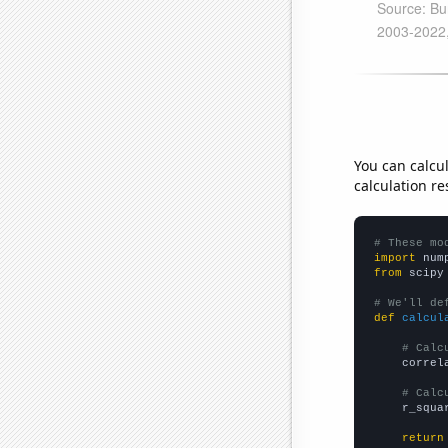
You can calcu
calculation re
# These mo
import
 num
from
 scipy
# We'll de
def
calcul
# Calc
    correl
# Calc
    r_squa
return