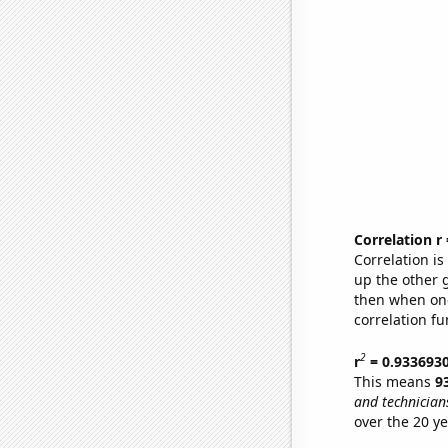
Correlation r
Correlation i
up the other go
then when one
correlation fu
2
r
= 0.933693
This means
9
and technicians
over the 20 y