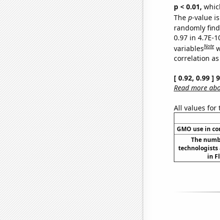
p < 0.01,
which 
The
p
-value is
randomly find 
0.97 in 4.7E-
Note
variables
w
correlation as
[ 0.92, 0.99 ]
Read more abou
All values for
GMO use in co
The numbe
technologists
in F