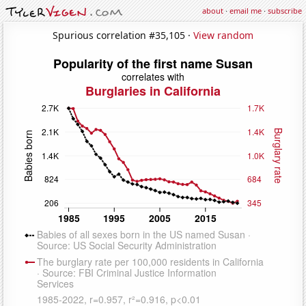
about
·
email me
·
subscribe
Spurious correlation #35,105 ·
View random