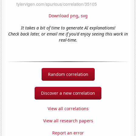
Download png
,
svg
It takes a bit of time to generate AI explanations!
Check back later, or email me if you'd enjoy seeing this work in
real-time.
Random correlation
Discover a new correlation
View all correlations
View all research papers
Report an error