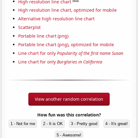
Note
High resolution line chart
High resolution line chart, optimized for mobile
Alternative high resolution line chart
Scatterplot
Portable line chart (png)
Portable line chart (png), optimized for mobile
Line chart for only
Popularity of the first name Susan
Line chart for only
Burglaries in California
View another random correlation
How fun was this correlation?
1 - Not for me
2 - It is OK
3 - Pretty good
4 - It's great!
5 - Awesome!