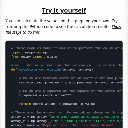
Try it yourself
You can calculate the values on this page on your own! Try
running the Python code to see the calculation results.
Show
the steps to do this.
# These modules make it easier to perform the calculation
import
 numpy 
as
from
 scipy 
import
 stats

# We'll define a function that we can call to return the c
def
calculate_correlation
(array1, array2):

# Calculate Pearson correlation coefficient and p-valu
    correlation, p_value = stats.pearsonr(array1, array2)

# Calculate R-squared as the square of the correlation
    r_squared = correlation**2

return
 correlation, r_squared, p_value

# These are the arrays for the variables shown on this pag

array_1 = np.array([
2678,2407,2258,2076,1816,1700,1479,138
array_2 = np.array([
1701.1,1696.4,1518.2,1447.1,1412.3,134
array_1_name = 
"Popularity of the first name Susan"