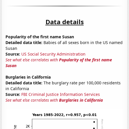
Data details
Popularity of the first name Susan
Detailed data title:
Babies of all sexes born in the US named
Susan
Source:
US Social Security Administration
See what else correlates with
Popularity of the first name
Susan
Burglaries in California
Detailed data title:
The burglary rate per 100,000 residents
in California
Source:
FBI Criminal Justice Information Services
See what else correlates with
Burglaries in California