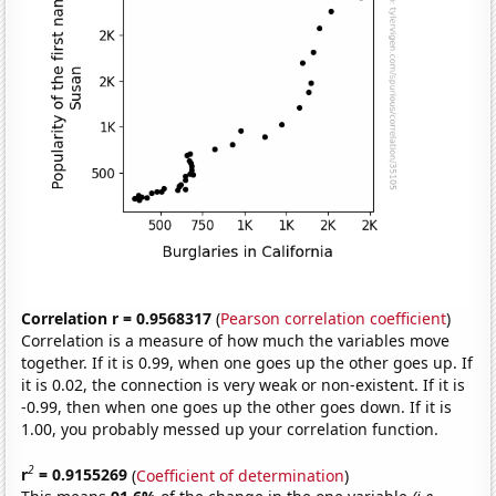
Correlation r = 0.9568317
(
Pearson correlation coefficient
)
Correlation is a measure of how much the variables move
together. If it is 0.99, when one goes up the other goes up. If
it is 0.02, the connection is very weak or non-existent. If it is
-0.99, then when one goes up the other goes down. If it is
1.00, you probably messed up your correlation function.
2
r
= 0.9155269
(
Coefficient of determination
)