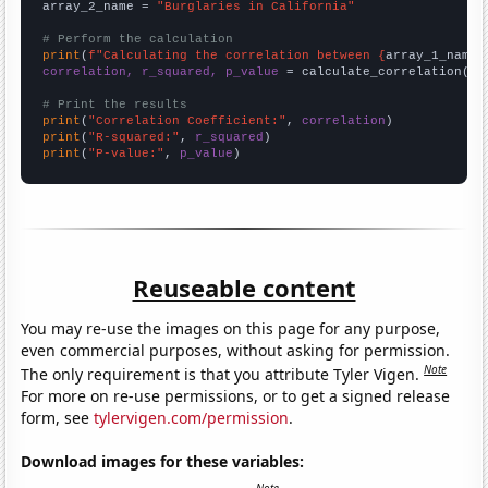
array_2_name = 
"Burglaries in California"
# Perform the calculation
print
(
f"Calculating the correlation between {
array_1_name
}
correlation, r_squared, p_value
 = calculate_correlation(
ar
# Print the results
print
(
"Correlation Coefficient:"
, 
correlation
print
(
"R-squared:"
, 
r_squared
print
(
"P-value:"
, 
p_value
)
Reuseable content
You may re-use the images on this page for any purpose,
even commercial purposes, without asking for permission.
Note
The only requirement is that you attribute Tyler Vigen.
For more on re-use permissions, or to get a signed release
form, see
tylervigen.com/permission
.
Download images for these variables: