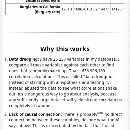
Susan (Babies born)
Burglaries in California
1701.1
1696.4
1518.2
1447.1
1412.3
134
(Burglary rate)
Why this works
Data dredging:
I have 25,237 variables in my database. I
compare all these variables against each other to find
ones that randomly match up. That's 636,906,169
correlation calculations! This is called “data dredging.”
Instead of starting with a hypothesis and testing it, I
instead abused the data to see what correlations shake
out. It’s a dangerous way to go about analysis, because
any sufficiently large dataset will yield strong correlations
completely at random.
Note
Lack of causal connection:
There is probably
no direct
connection between these variables, despite what the AI
says above. This is exacerbated by the fact that I used