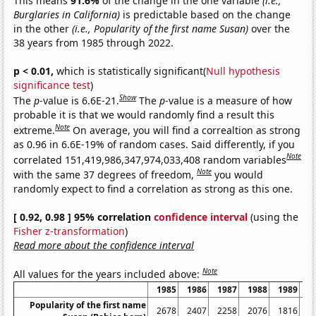
This means
91.6%
of the change in the one variable
(i.e.,
Burglaries in California)
is predictable based on the change
in the other
(i.e., Popularity of the first name Susan)
over the
38 years from 1985 through 2022.
p < 0.01,
which is statistically significant(
Null hypothesis
significance test
)
Show
The
p
-value is 6.6E-21.
The
p
-value is a measure of how
probable it is that we would randomly find a result this
Note
extreme.
On average, you will find a correaltion as strong
as 0.96 in 6.6E-19% of random cases. Said differently, if you
Note
correlated 151,419,986,347,974,033,408 random variables
Note
with the same 37 degrees of freedom,
you would
randomly expect to find a correlation as strong as this one.
[ 0.92, 0.98 ] 95% correlation
confidence interval
(using the
Fisher z-transformation
)
Read more about the confidence interval
Note
All values for the years included above:
1985
1986
1987
1988
1989
1
Popularity of the first name
2678
2407
2258
2076
1816
1