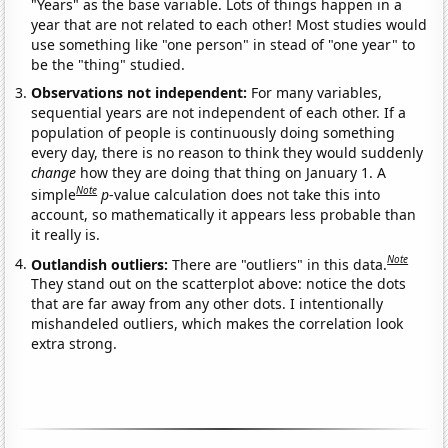
"Years" as the base variable. Lots of things happen in a
year that are not related to each other! Most studies would
use something like "one person" in stead of "one year" to
be the "thing" studied.
Observations not independent:
For many variables,
sequential years are not independent of each other. If a
population of people is continuously doing something
every day, there is no reason to think they would suddenly
change
how they are doing that thing on January 1. A
Note
simple
p
-value calculation does not take this into
account, so mathematically it appears less probable than
it really is.
Note
Outlandish outliers:
There are "outliers" in this data.
They stand out on the scatterplot above: notice the dots
that are far away from any other dots. I intentionally
mishandeled outliers, which makes the correlation look
extra strong.