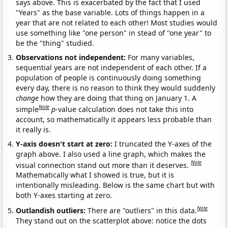
says above. This is exacerbated by the fact that I used
"Years" as the base variable. Lots of things happen in a
year that are not related to each other! Most studies would
use something like "one person" in stead of "one year" to
be the "thing" studied.
Observations not independent:
For many variables,
sequential years are not independent of each other. If a
population of people is continuously doing something
every day, there is no reason to think they would suddenly
change
how they are doing that thing on January 1. A
Note
simple
p
-value calculation does not take this into
account, so mathematically it appears less probable than
it really is.
Y-axis doesn't start at zero:
I truncated the Y-axes of the
graph above. I also used a line graph, which makes the
Note
visual connection stand out more than it deserves.
Mathematically what I showed is true, but it is
intentionally misleading. Below is the same chart but with
both Y-axes starting at zero.
Note
Outlandish outliers:
There are "outliers" in this data.
They stand out on the scatterplot above: notice the dots