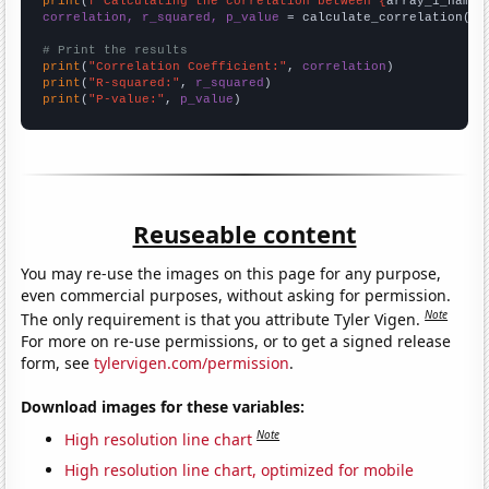
print
(
f"Calculating the correlation between {
array_1_name
}
correlation, r_squared, p_value
 = calculate_correlation(
ar
# Print the results
print
(
"Correlation Coefficient:"
, 
correlation
print
(
"R-squared:"
, 
r_squared
print
(
"P-value:"
, 
p_value
)
Reuseable content
You may re-use the images on this page for any purpose,
even commercial purposes, without asking for permission.
Note
The only requirement is that you attribute Tyler Vigen.
For more on re-use permissions, or to get a signed release
form, see
tylervigen.com/permission
.
Download images for these variables:
Note
High resolution line chart
High resolution line chart, optimized for mobile