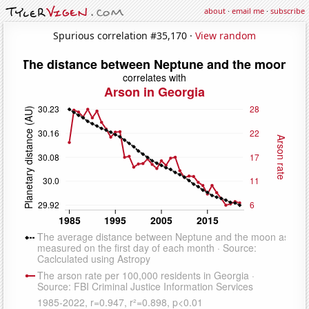
about
·
email me
·
subscribe
Spurious correlation #35,170 ·
View random