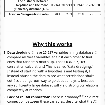
The distance between
Neptune and the moon
30.2341
30.2243
30.2147
30.2066
30.19
(Planetary distance (AU))
Arson in Georgia (Arson rate)
20.1
27.3
26.9
25.8
27.
Why this works
Data dredging:
I have 25,237 variables in my database. I
compare all these variables against each other to find
ones that randomly match up. That's 636,906,169
correlation calculations! This is called “data dredging.”
Instead of starting with a hypothesis and testing it, I
instead abused the data to see what correlations shake
out. It’s a dangerous way to go about analysis, because
any sufficiently large dataset will yield strong correlations
completely at random.
Note
Lack of causal connection:
There is probably
no direct
connection between these variables, despite what the AI