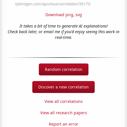
Download png
,
svg
It takes a bit of time to generate AI explanations!
Check back later, or email me if you'd enjoy seeing this work in
real-time.
Random correlation
Discover a new correlation
View all correlations
View all research papers
Report an error