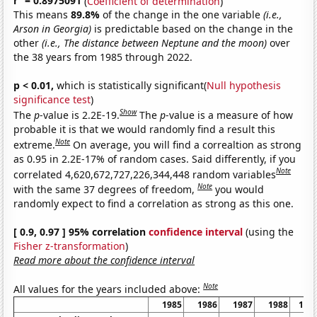
r
= 0.8975091
(
Coefficient of determination
)
This means
89.8%
of the change in the one variable
(i.e.,
Arson in Georgia)
is predictable based on the change in the
other
(i.e., The distance between Neptune and the moon)
over
the 38 years from 1985 through 2022.
p < 0.01,
which is statistically significant(
Null hypothesis
significance test
)
Show
The
p
-value is 2.2E-19.
The
p
-value is a measure of how
probable it is that we would randomly find a result this
Note
extreme.
On average, you will find a correaltion as strong
as 0.95 in 2.2E-17% of random cases. Said differently, if you
Note
correlated 4,620,672,727,226,344,448 random variables
Note
with the same 37 degrees of freedom,
you would
randomly expect to find a correlation as strong as this one.
[ 0.9, 0.97 ] 95% correlation
confidence interval
(using the
Fisher z-transformation
)
Read more about the confidence interval
Note
All values for the years included above:
1985
1986
1987
1988
198