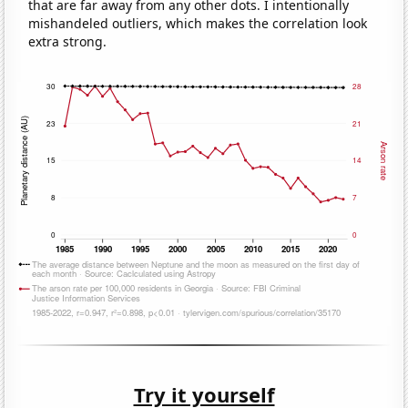
that are far away from any other dots. I intentionally
mishandeled outliers, which makes the correlation look
extra strong.
Try it yourself