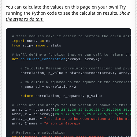
You can calculate the values on this page on your own! Try
running the Python code to see the calculation results.
Show
the steps to do this.
# These modules make it easier to perform the calculation
import
 numpy 
as
from
 scipy 
import
 stats

# We'll define a function that we can call to return the c
def
calculate_correlation
(array1, array2):

# Calculate Pearson correlation coefficient and p-valu
    correlation, p_value = stats.pearsonr(array1, array2)

# Calculate R-squared as the square of the correlation
    r_squared = correlation**2

return
 correlation, r_squared, p_value

# These are the arrays for the variables shown on this pag

array_1 = np.array([
30.2341,30.2243,30.2147,30.2066,30.195
array_2 = np.array([
20.1,27.3,26.9,25.8,27.5,25.6,27.1,24.
array_1_name = 
"The distance between Neptune and the moon"
array_2_name = 
"Arson in Georgia"
# Perform the calculation