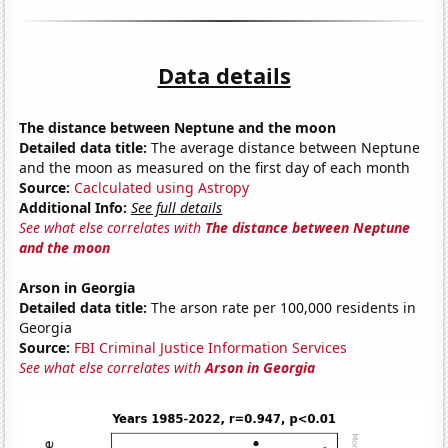
Data details
The distance between Neptune and the moon
Detailed data title:
The average distance between Neptune
and the moon as measured on the first day of each month
Source:
Caclculated using Astropy
Additional Info:
See full details
See what else correlates with
The distance between Neptune
and the moon
Arson in Georgia
Detailed data title:
The arson rate per 100,000 residents in
Georgia
Source:
FBI Criminal Justice Information Services
See what else correlates with
Arson in Georgia