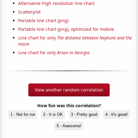
Alternative high resolution line chart
Scatterplot
Portable line chart (png)
Portable line chart (png), optimized for mobile
Line chart for only
The distance between Neptune and the
moon
Line chart for only
Arson in Georgia
View another random correlation
How fun was this correlation?
1 - Not for me
2 - It is OK
3 - Pretty good
4 - It's great!
5 - Awesome!