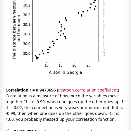
Correlation r = 0.9473696
(
Pearson correlation coefficient
)
Correlation is a measure of how much the variables move
together. If it is 0.99, when one goes up the other goes up. If
it is 0.02, the connection is very weak or non-existent. If it is
-0.99, then when one goes up the other goes down. If it is
1.00, you probably messed up your correlation function.
2