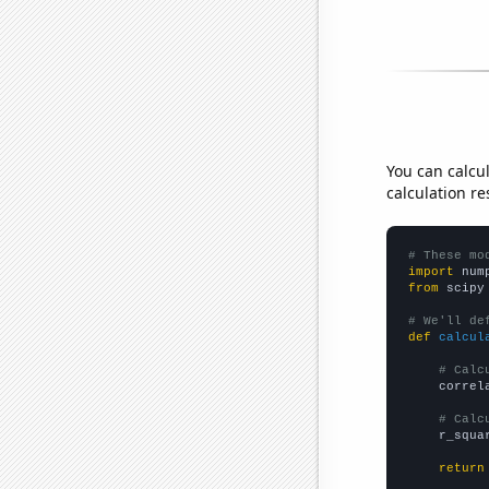
You can calcu
calculation re
# These mo
import
 num
from
 scipy
# We'll de
def
calcul
# Calc
    correl
# Calc
    r_squa
return