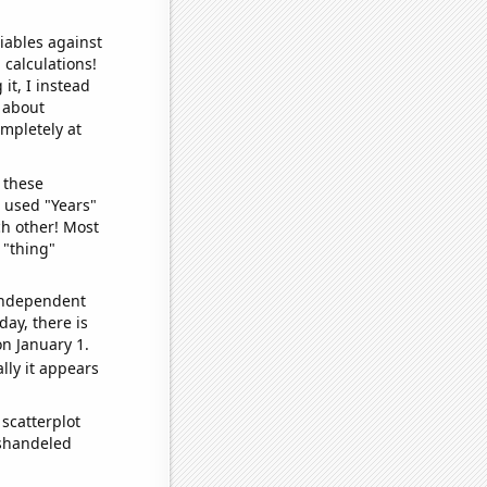
iables against
 calculations!
it, I instead
o about
ompletely at
 these
I used "Years"
ch other! Most
 "thing"
 independent
day, there is
n January 1.
lly it appears
scatterplot
ishandeled