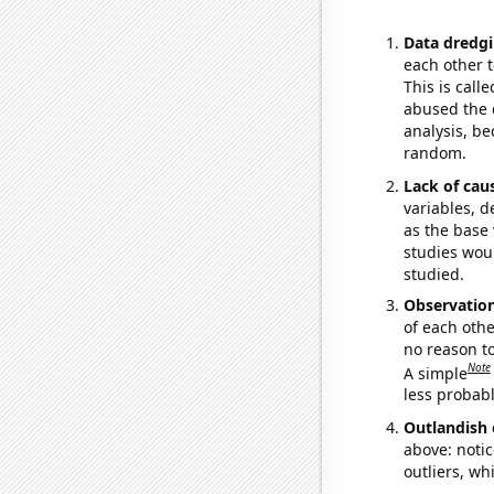
Data dredgi
each other t
This is call
abused the d
analysis, be
random.
Lack of cau
variables, d
as the base 
studies woul
studied.
Observatio
of each othe
no reason t
Note
A simple
less probable
Outlandish 
above: notic
outliers, wh