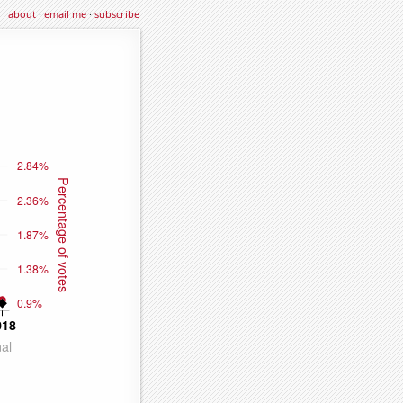
about
·
email me
·
subscribe