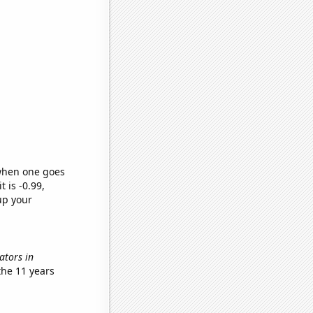
 when one goes
t is -0.99,
up your
nators in
the 11 years