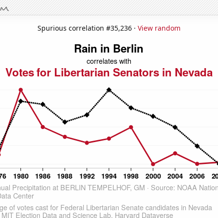
Spurious correlation #35,236 ·
View random