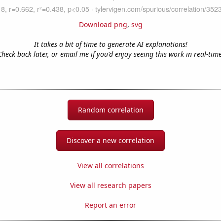
Download png
,
svg
It takes a bit of time to generate AI explanations!
Check back later, or email me if you'd enjoy seeing this work in real-time
Random correlation
Discover a new correlation
View all correlations
View all research papers
Report an error