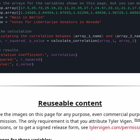
e the arrays for the variables shown on this page, but you can m
np.array([
17.5,25.73,25.19,22.11,23.35,27.7,24.57,23.11,21.2,17.
np.array([
1.14265,2.84454,1.87033,1.61299,1.45638,1.56729,1.8650
me = 
"Rain in Berlin"
me = 
"Votes for Libertarian Senators in Nevada"
the calculation
lculating the correlation between {
array_1_name
} and {
array_2_na
n, r_squared, p_value
 = calculate_correlation(
array_1
, 
array_2
)

e results
relation Coefficient:"
, 
correlation
quared:"
, 
r_squared
alue:"
, 
p_value
)
Reuseable content
e the images on this page for any purpose, even commercial purp
Not
mission. The only requirement is that you attribute Tyler Vigen.
sions, or to get a signed release form, see
tylervigen.com/permiss
es for these variables: