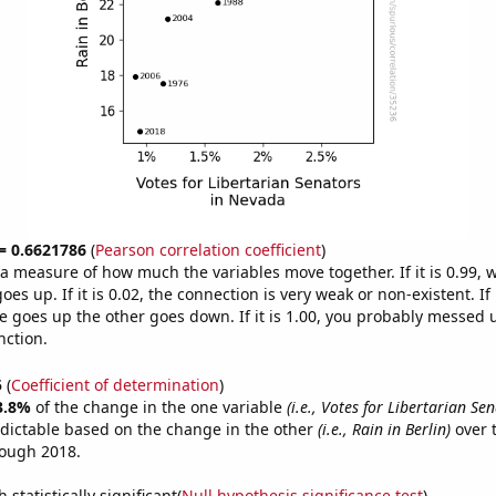
 = 0.6621786
(
Pearson correlation coefficient
)
s a measure of how much the variables move together. If it is 0.99,
es up. If it is 0.02, the connection is very weak or non-existent. If i
 goes up the other goes down. If it is 1.00, you probably messed 
nction.
5
(
Coefficient of determination
)
3.8%
of the change in the one variable
(i.e., Votes for Libertarian Se
dictable based on the change in the other
(i.e., Rain in Berlin)
over 
rough 2018.
 statistically significant(
Null hypothesis significance test
)