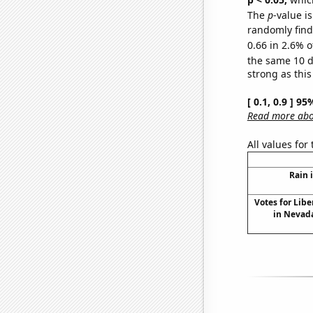
The
p
-value is
randomly find 
0.66 in 2.6% o
the same 10 
strong as this
[ 0.1, 0.9 ] 9
Read more abou
All values for
Rain 
Votes for Libe
in Nevada