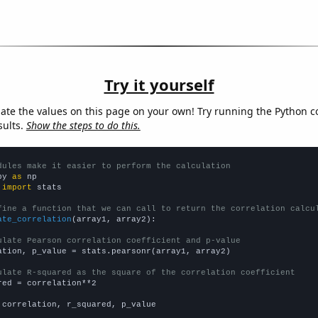
Try it yourself
late the values on this page on your own! Try running the Python c
sults.
Show the steps to do this.
dules make it easier to perform the calculation
py 
as
 
import
 stats

fine a function that we can call to return the correlation calcu
ate_correlation
(array1, array2):

ulate Pearson correlation coefficient and p-value
ation, p_value = stats.pearsonr(array1, array2)

ulate R-squared as the square of the correlation coefficient
red = correlation**2

 correlation, r_squared, p_value
