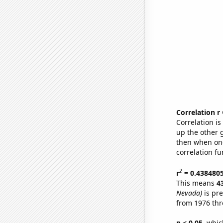
Correlation r
Correlation i
up the other go
then when one
correlation fu
2
r
= 0.438480
This means
4
Nevada)
is pre
from 1976 th
p < 0.05,
which