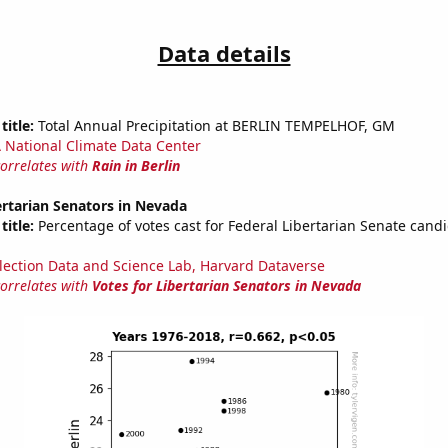
Data details
title:
Total Annual Precipitation at BERLIN TEMPELHOF, GM
National Climate Data Center
correlates with
Rain in Berlin
ertarian Senators in Nevada
title:
Percentage of votes cast for Federal Libertarian Senate candi
lection Data and Science Lab, Harvard Dataverse
correlates with
Votes for Libertarian Senators in Nevada