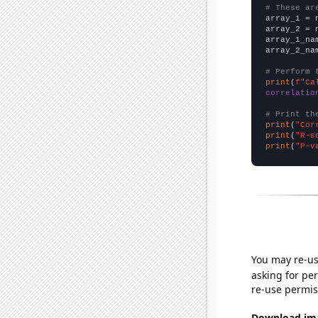
# These ar

array_1 = 
array_2 = 
array_1_na
array_2_na
# Perform 
print
(
f"Ca
correlatio
# Print th
print
(
"Cor
print
(
"R-s
print
(
"P-v
You may re-us
asking for per
re-use permis
Download imag