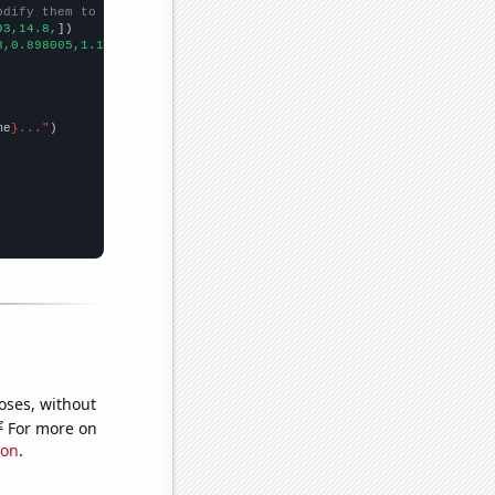
odify them to be any two sets of numbers
93,14.8,
])

3,0.898005,1.18002,0.904438,0.945962,
])

me
}..."
oses, without
e
For more on
ion
.