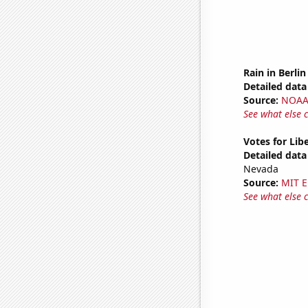
Rain in Berlin
Detailed data 
Source:
NOAA 
See what else 
Votes for Lib
Detailed data 
Nevada
Source:
MIT E
See what else 