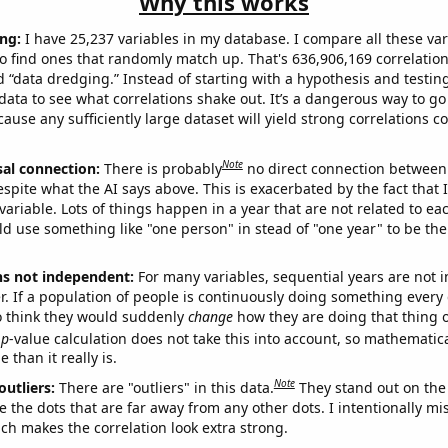
Why this works
ng:
I have 25,237 variables in my database. I compare all these var
o find ones that randomly match up. That's 636,906,169 correlation
ed “data dredging.” Instead of starting with a hypothesis and testing 
ata to see what correlations shake out. It’s a dangerous way to g
cause any sufficiently large dataset will yield strong correlations c
Note
sal connection:
There is probably
no direct connection between
espite what the AI says above. This is exacerbated by the fact that 
variable. Lots of things happen in a year that are not related to ea
d use something like "one person" in stead of "one year" to be the
ns not independent:
For many variables, sequential years are not
r. If a population of people is continuously doing something every 
o think they would suddenly
change
how they are doing that thing o
p
-value calculation does not take this into account, so mathematica
 than it really is.
Note
outliers:
There are "outliers" in this data.
They stand out on the 
e the dots that are far away from any other dots. I intentionally m
ich makes the correlation look extra strong.