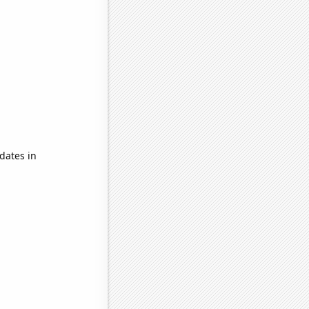
dates in