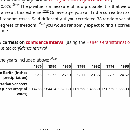
Show
 0.026.
The
p
-value is a measure of how probable it is that we 
Note
a result this extreme.
On average, you will find a correaltion a
f random cases. Said differently, if you correlated 38 random varia
Note
degrees of freedom,
you would randomly expect to find a correl
 one.
5% correlation
confidence interval
(using the
Fisher z-transformati
t the confidence interval
Note
 the years included above:
1976
1980
1986
1988
1992
1994
1998
in Berlin (Inches
17.5
25.73
25.19
22.11
23.35
27.7
24.57
precipitation)
rtarian Senators
 (Percentage of
1.14265
2.84454
1.87033
1.61299
1.45638
1.56729
1.86503
votes)