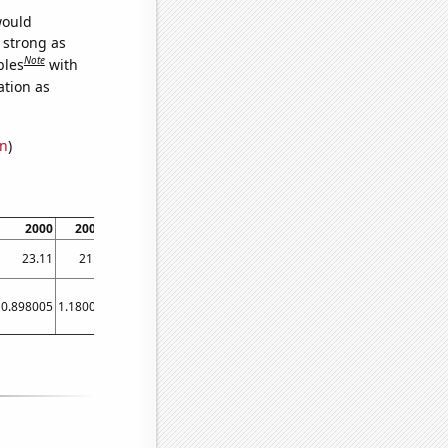
would
s strong as
Note
bles
with
ation as
on
)
2000
2004
2006
2018
23.11
21.2
17.93
14.8
0.898005
1.18002
0.904438
0.945962