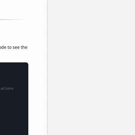
ode to see the
lations