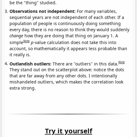
be the "thing" studied.
Observations not independent:
For many variables,
sequential years are not independent of each other. If a
population of people is continuously doing something
every day, there is no reason to think they would suddenly
change
how they are doing that thing on January 1. A
Note
simple
p
-value calculation does not take this into
account, so mathematically it appears less probable than
it really is.
Note
Outlandish outliers:
There are "outliers" in this data.
They stand out on the scatterplot above: notice the dots
that are far away from any other dots. I intentionally
mishandeled outliers, which makes the correlation look
extra strong.
Try it yourself