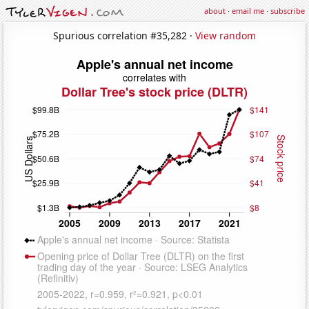
about
·
email me
·
subscribe
Spurious correlation #35,282 ·
View random