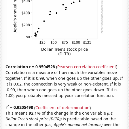
Correlation r = 0.9594528
(
Pearson correlation coefficient
)
Correlation is a measure of how much the variables move
together. If it is 0.99, when one goes up the other goes up. If
it is 0.02, the connection is very weak or non-existent. If it is
-0.99, then when one goes up the other goes down. If it is
1.00, you probably messed up your correlation function.
2
r
= 0.9205498
(
Coefficient of determination
)
This means
92.1%
of the change in the one variable
(i.e.,
Dollar Tree's stock price (DLTR))
is predictable based on the
change in the other
(i.e., Apple's annual net income)
over the