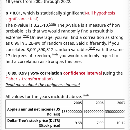
18 years from 2005 through 2022.
p < 0.01,
which is statistically significant(
Null hypothesis
significance test
)
Show
The
p
-value is 3.2E-10.
The
p
-value is a measure of how
probable it is that we would randomly find a result this
Note
extreme.
On average, you will find a correaltion as strong
as 0.96 in 3.2E-8% of random cases. Said differently, if you
Note
correlated 3,091,890,312 random variables
with the same
Note
17 degrees of freedom,
you would randomly expect to
find a correlation as strong as this one.
[ 0.89, 0.99 ] 95% correlation
confidence interval
(using the
Fisher z-transformation
)
Read more about the confidence interval
Note
All values for the years included above:
2005
2006
2007
Apple's annual net income (US
1330000000
1990000000
3500000000
6
Dollars)
Dollar Tree's stock price (DLTR)
9.68
7.99
10.12
(Stock price)