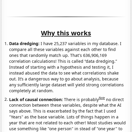
Why this works
Data dredging:
I have 25,237 variables in my database. I
compare all these variables against each other to find
ones that randomly match up. That's 636,906,169
correlation calculations! This is called “data dredging.”
Instead of starting with a hypothesis and testing it, I
instead abused the data to see what correlations shake
out. It’s a dangerous way to go about analysis, because
any sufficiently large dataset will yield strong correlations
completely at random.
Note
Lack of causal connection:
There is probably
no direct
connection between these variables, despite what the AI
says above. This is exacerbated by the fact that I used
"Years" as the base variable. Lots of things happen in a
year that are not related to each other! Most studies would
use something like "one person" in stead of "one year" to