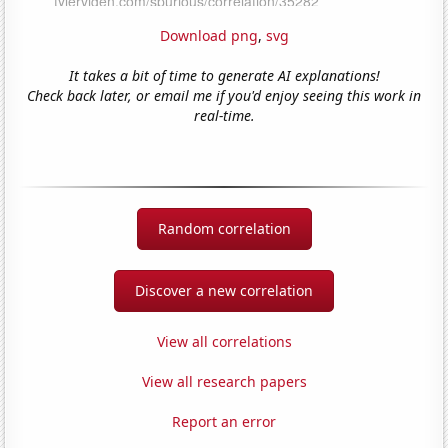
Download png
,
svg
It takes a bit of time to generate AI explanations!
Check back later, or email me if you'd enjoy seeing this work in
real-time.
Random correlation
Discover a new correlation
View all correlations
View all research papers
Report an error