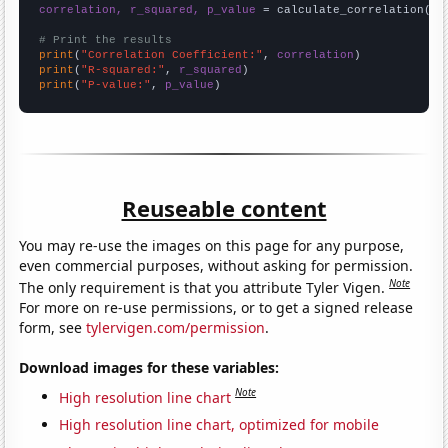
correlation, r_squared, p_value
 = calculate_correlation(
ar
# Print the results
print
(
"Correlation Coefficient:"
, 
correlation
print
(
"R-squared:"
, 
r_squared
print
(
"P-value:"
, 
p_value
)
Reuseable content
You may re-use the images on this page for any purpose,
even commercial purposes, without asking for permission.
Note
The only requirement is that you attribute Tyler Vigen.
For more on re-use permissions, or to get a signed release
form, see
tylervigen.com/permission
.
Download images for these variables:
Note
High resolution line chart
High resolution line chart, optimized for mobile