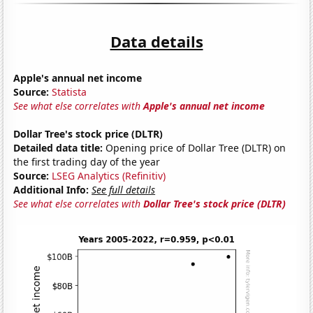
Data details
Apple's annual net income
Source:
Statista
See what else correlates with
Apple's annual net income
Dollar Tree's stock price (DLTR)
Detailed data title:
Opening price of Dollar Tree (DLTR) on
the first trading day of the year
Source:
LSEG Analytics (Refinitiv)
Additional Info:
See full details
See what else correlates with
Dollar Tree's stock price (DLTR)