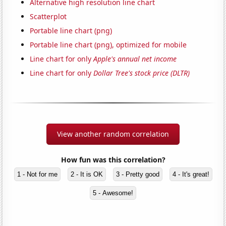
Alternative high resolution line chart
Scatterplot
Portable line chart (png)
Portable line chart (png), optimized for mobile
Line chart for only
Apple's annual net income
Line chart for only
Dollar Tree's stock price (DLTR)
View another random correlation
How fun was this correlation?
1 - Not for me
2 - It is OK
3 - Pretty good
4 - It's great!
5 - Awesome!