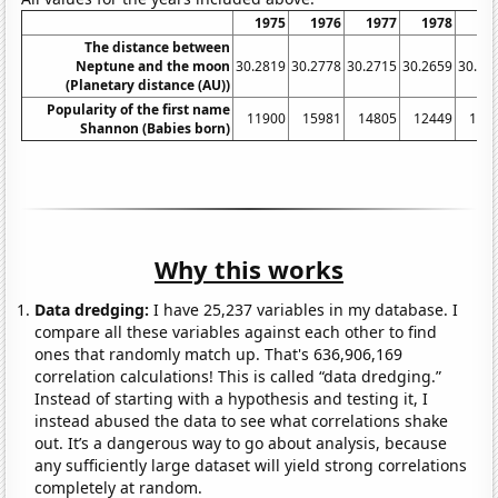
1975
1976
1977
1978
19
The distance between
Neptune and the moon
30.2819
30.2778
30.2715
30.2659
30.26
(Planetary distance (AU))
Popularity of the first name
11900
15981
14805
12449
120
Shannon (Babies born)
Why this works
Data dredging:
I have 25,237 variables in my database. I
compare all these variables against each other to find
ones that randomly match up. That's 636,906,169
correlation calculations! This is called “data dredging.”
Instead of starting with a hypothesis and testing it, I
instead abused the data to see what correlations shake
out. It’s a dangerous way to go about analysis, because
any sufficiently large dataset will yield strong correlations
completely at random.