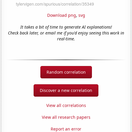
Download png
,
svg
It takes a bit of time to generate AI explanations!
Check back later, or email me if you'd enjoy seeing this work in
real-time.
Random correlation
Discover a new correlation
View all correlations
View all research papers
Report an error