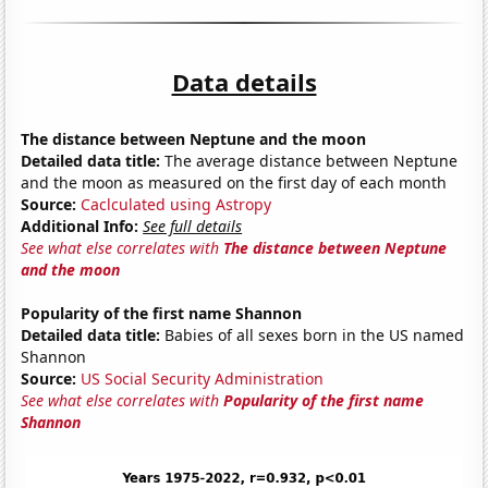
Data details
The distance between Neptune and the moon
Detailed data title:
The average distance between Neptune
and the moon as measured on the first day of each month
Source:
Caclculated using Astropy
Additional Info:
See full details
See what else correlates with
The distance between Neptune
and the moon
Popularity of the first name Shannon
Detailed data title:
Babies of all sexes born in the US named
Shannon
Source:
US Social Security Administration
See what else correlates with
Popularity of the first name
Shannon