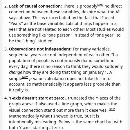
Note
Lack of causal connection:
There is probably
no direct
connection between these variables, despite what the AI
says above. This is exacerbated by the fact that I used
"Years" as the base variable. Lots of things happen in a
year that are not related to each other! Most studies would
use something like "one person" in stead of "one year" to
be the "thing" studied.
Observations not independent:
For many variables,
sequential years are not independent of each other. If a
population of people is continuously doing something
every day, there is no reason to think they would suddenly
change
how they are doing that thing on January 1. A
Note
simple
p
-value calculation does not take this into
account, so mathematically it appears less probable than
it really is.
Y-axis doesn't start at zero:
I truncated the Y-axes of the
graph above. I also used a line graph, which makes the
Note
visual connection stand out more than it deserves.
Mathematically what I showed is true, but it is
intentionally misleading. Below is the same chart but with
both Y-axes starting at zero.