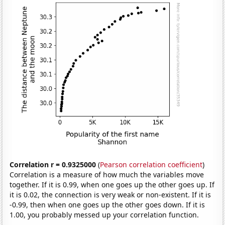
Correlation r = 0.9325000
(
Pearson correlation coefficient
)
Correlation is a measure of how much the variables move
together. If it is 0.99, when one goes up the other goes up. If
it is 0.02, the connection is very weak or non-existent. If it is
-0.99, then when one goes up the other goes down. If it is
1.00, you probably messed up your correlation function.