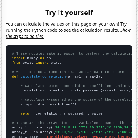
Try it yourself
You can calculate the values on this page on your own! Try
running the Python code to see the calculation results.
Show
the steps to do this.
# These modules make it easier to perform the calculation
import
 numpy 
as
from
 scipy 
import
 stats

# We'll define a function that we can call to return the c
def
calculate_correlation
(array1, array2):

# Calculate Pearson correlation coefficient and p-valu
    correlation, p_value = stats.pearsonr(array1, array2)

# Calculate R-squared as the square of the correlation
    r_squared = correlation**2

return
 correlation, r_squared, p_value

# These are the arrays for the variables shown on this pag

array_1 = np.array([
30.2819,30.2778,30.2715,30.2659,30.262
array_2 = np.array([
11900,15981,14805,12449,12009,10997,10
array_1_name = 
"The distance between Neptune and the moon"