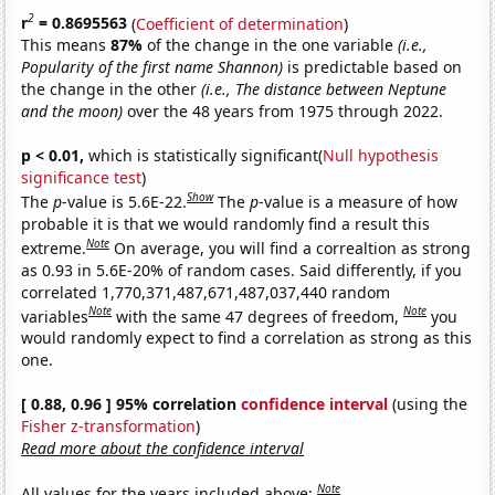
2
r
= 0.8695563
(
Coefficient of determination
)
This means
87%
of the change in the one variable
(i.e.,
Popularity of the first name Shannon)
is predictable based on
the change in the other
(i.e., The distance between Neptune
and the moon)
over the 48 years from 1975 through 2022.
p < 0.01,
which is statistically significant(
Null hypothesis
significance test
)
Show
The
p
-value is 5.6E-22.
The
p
-value is a measure of how
probable it is that we would randomly find a result this
Note
extreme.
On average, you will find a correaltion as strong
as 0.93 in 5.6E-20% of random cases. Said differently, if you
correlated 1,770,371,487,671,487,037,440 random
Note
Note
variables
with the same 47 degrees of freedom,
you
would randomly expect to find a correlation as strong as this
one.
[ 0.88, 0.96 ] 95% correlation
confidence interval
(using the
Fisher z-transformation
)
Read more about the confidence interval
Note
All values for the years included above: