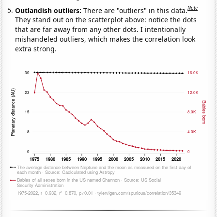
Note
Outlandish outliers:
There are "outliers" in this data.
They stand out on the scatterplot above: notice the dots
that are far away from any other dots. I intentionally
mishandeled outliers, which makes the correlation look
extra strong.