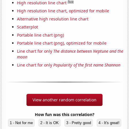
Note
High resolution line chart
High resolution line chart, optimized for mobile
Alternative high resolution line chart
Scatterplot
Portable line chart (png)
Portable line chart (png), optimized for mobile
Line chart for only
The distance between Neptune and the
moon
Line chart for only
Popularity of the first name Shannon
View another random correlation
How fun was this correlation?
1 - Not for me
2 - It is OK
3 - Pretty good
4 - It's great!