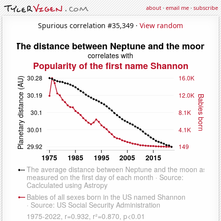
about
·
email me
·
subscribe
Spurious correlation #35,349 ·
View random