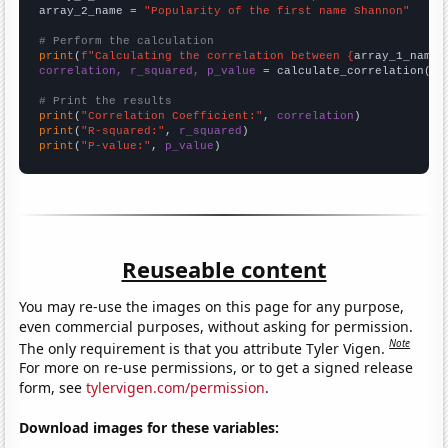
array_2_name = 
"Popularity of the first name Shannon"
# Perform the calculation
print
(
f"Calculating the correlation between {
array_1_name
}
correlation, r_squared, p_value
 = calculate_correlation(
ar
# Print the results
print
(
"Correlation Coefficient:"
, 
correlation
print
(
"R-squared:"
, 
r_squared
print
(
"P-value:"
, 
p_value
)
Reuseable content
You may re-use the images on this page for any purpose,
even commercial purposes, without asking for permission.
Note
The only requirement is that you attribute Tyler Vigen.
For more on re-use permissions, or to get a signed release
form, see
tylervigen.com/permission
.
Download images for these variables: