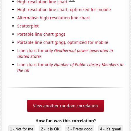
Note
High resolution line chart
High resolution line chart, optimized for mobile
Alternative high resolution line chart
Scatterplot
Portable line chart (png)
Portable line chart (png), optimized for mobile
Line chart for only
Geothermal power generated in
United States
Line chart for only
Number of Public Library Members in
the UK
View another random correlation
How fun was this correlation?
1 - Not for me
2 - It is OK
3 - Pretty good
4 - It's great!