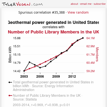
about
·
email me
·
subscribe
Spurious correlation #35,388 ·
View random