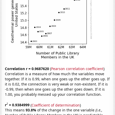
Correlation r = 0.9687620
(
Pearson correlation coefficient
)
Correlation is a measure of how much the variables move
together. If it is 0.99, when one goes up the other goes up. If
it is 0.02, the connection is very weak or non-existent. If it is
-0.99, then when one goes up the other goes down. If it is
1.00, you probably messed up your correlation function.
2
r
= 0.9384999
(
Coefficient of determination
)
This means
93.8%
of the change in the one variable
(i.e.,