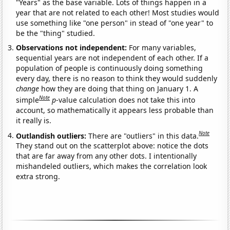
"Years" as the base variable. Lots of things happen in a
year that are not related to each other! Most studies would
use something like "one person" in stead of "one year" to
be the "thing" studied.
Observations not independent:
For many variables,
sequential years are not independent of each other. If a
population of people is continuously doing something
every day, there is no reason to think they would suddenly
change
how they are doing that thing on January 1. A
Note
simple
p
-value calculation does not take this into
account, so mathematically it appears less probable than
it really is.
Note
Outlandish outliers:
There are "outliers" in this data.
They stand out on the scatterplot above: notice the dots
that are far away from any other dots. I intentionally
mishandeled outliers, which makes the correlation look
extra strong.