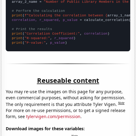
array_2_name = 
"Number of Public Library Members in the UK
# Perform the calculation
print
(
f"Calculating the correlation between {
array_1_name
}
correlation, r_squared, p_value
 = calculate_correlation(
ar
# Print the results
print
(
"Correlation Coefficient:"
, 
correlation
print
(
"R-squared:"
, 
r_squared
print
(
"P-value:"
, 
p_value
)
Reuseable content
You may re-use the images on this page for any purpose,
even commercial purposes, without asking for permission.
Note
The only requirement is that you attribute Tyler Vigen.
For more on re-use permissions, or to get a signed release
form, see
tylervigen.com/permission
.
Download images for these variables: