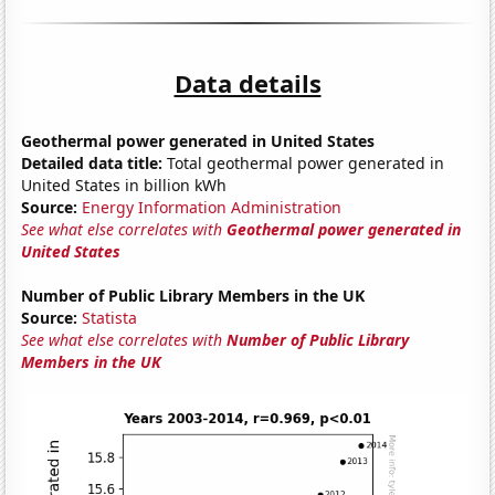
Data details
Geothermal power generated in United States
Detailed data title:
Total geothermal power generated in
United States in billion kWh
Source:
Energy Information Administration
See what else correlates with
Geothermal power generated in
United States
Number of Public Library Members in the UK
Source:
Statista
See what else correlates with
Number of Public Library
Members in the UK