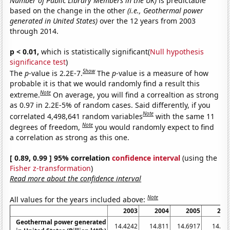
Number of Public Library Members in the UK)
is predictable
based on the change in the other
(i.e., Geothermal power
generated in United States)
over the 12 years from 2003
through 2014.
p < 0.01,
which is statistically significant(
Null hypothesis
significance test
)
Show
The
p
-value is 2.2E-7.
The
p
-value is a measure of how
probable it is that we would randomly find a result this
Note
extreme.
On average, you will find a correaltion as strong
as 0.97 in 2.2E-5% of random cases. Said differently, if you
Note
correlated 4,498,641 random variables
with the same 11
Note
degrees of freedom,
you would randomly expect to find
a correlation as strong as this one.
[ 0.89, 0.99 ] 95% correlation
confidence interval
(using the
Fisher z-transformation
)
Read more about the confidence interval
Note
All values for the years included above:
2003
2004
2005
200
Geothermal power generated
14.4242
14.811
14.6917
14.56