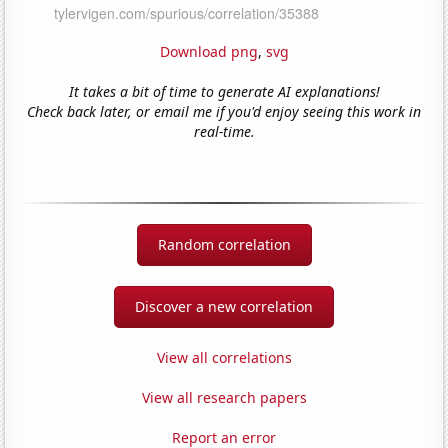
Download png
,
svg
It takes a bit of time to generate AI explanations!
Check back later, or email me if you'd enjoy seeing this work in
real-time.
Random correlation
Discover a new correlation
View all correlations
View all research papers
Report an error