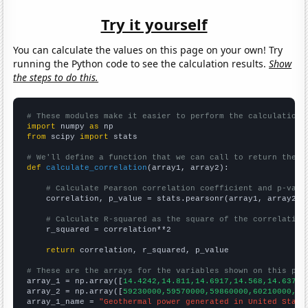
Try it yourself
You can calculate the values on this page on your own! Try
running the Python code to see the calculation results.
Show
the steps to do this.
# These modules make it easier to perform the calculation
import
 numpy 
as
from
 scipy 
import
 stats

# We'll define a function that we can call to return the c
def
calculate_correlation
(array1, array2):

# Calculate Pearson correlation coefficient and p-valu
    correlation, p_value = stats.pearsonr(array1, array2)

# Calculate R-squared as the square of the correlation
    r_squared = correlation**2

return
 correlation, r_squared, p_value

# These are the arrays for the variables shown on this pag

array_1 = np.array([
14.4242,14.811,14.6917,14.568,14.6372,
array_2 = np.array([
59230000,59570000,59860000,60210000,60
array_1_name = 
"Geothermal power generated in United State