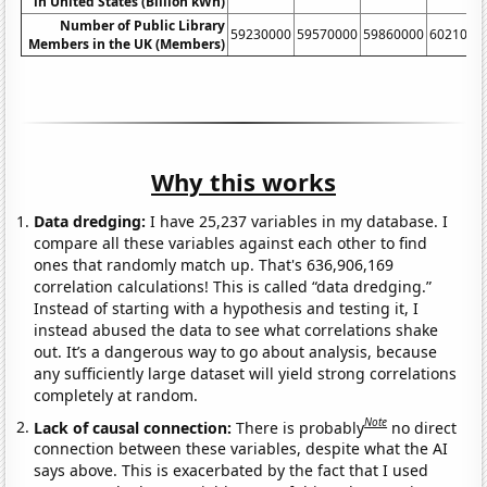
in United States (Billion kWh)
Number of Public Library
59230000
59570000
59860000
6021000
Members in the UK (Members)
Why this works
Data dredging:
I have 25,237 variables in my database. I
compare all these variables against each other to find
ones that randomly match up. That's 636,906,169
correlation calculations! This is called “data dredging.”
Instead of starting with a hypothesis and testing it, I
instead abused the data to see what correlations shake
out. It’s a dangerous way to go about analysis, because
any sufficiently large dataset will yield strong correlations
completely at random.
Note
Lack of causal connection:
There is probably
no direct
connection between these variables, despite what the AI
says above. This is exacerbated by the fact that I used