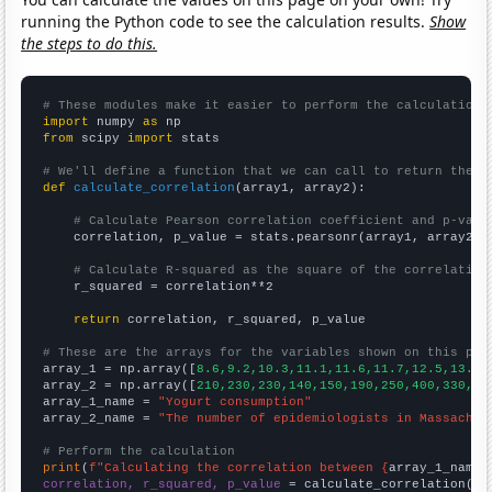
running the Python code to see the calculation results.
Show
the steps to do this.
# These modules make it easier to perform the calculation
import
 numpy 
as
from
 scipy 
import
 stats

# We'll define a function that we can call to return the c
def
calculate_correlation
(array1, array2):

# Calculate Pearson correlation coefficient and p-valu
    correlation, p_value = stats.pearsonr(array1, array2)

# Calculate R-squared as the square of the correlation
    r_squared = correlation**2

return
 correlation, r_squared, p_value

# These are the arrays for the variables shown on this pag

array_1 = np.array([
8.6,9.2,10.3,11.1,11.6,11.7,12.5,13.4,
array_2 = np.array([
210,230,230,140,150,190,250,400,330,42
array_1_name = 
"Yogurt consumption"
array_2_name = 
"The number of epidemiologists in Massachus
# Perform the calculation
print
(
f"Calculating the correlation between {
array_1_name
}
correlation, r_squared, p_value
 = calculate_correlation(
ar