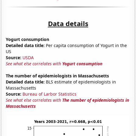
Data details
Yogurt consumption
Detailed data title:
Per capita consumption of Yogurt in the
US
Source:
USDA
See what else correlates with
Yogurt consumption
The number of epidemiologists in Massachusetts
Detailed data title:
BLS estimate of epidemiologists in
Massachusetts
Source:
Bureau of Larbor Statistics
See what else correlates with
The number of epidemiologists in
Massachusetts