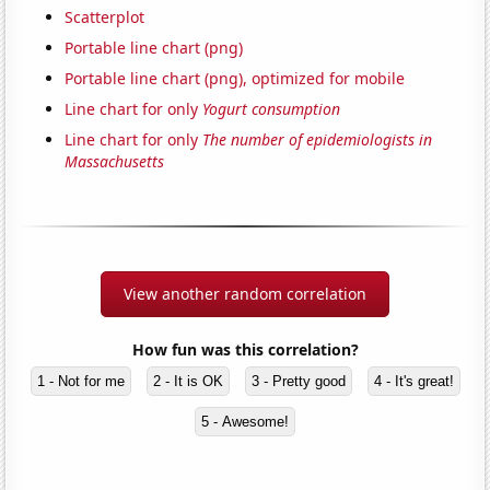
Scatterplot
Portable line chart (png)
Portable line chart (png), optimized for mobile
Line chart for only
Yogurt consumption
Line chart for only
The number of epidemiologists in
Massachusetts
View another random correlation
How fun was this correlation?
1 - Not for me
2 - It is OK
3 - Pretty good
4 - It's great!
5 - Awesome!