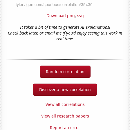
Download png
,
svg
It takes a bit of time to generate AI explanations!
Check back later, or email me if you'd enjoy seeing this work in
real-time.
Random correlation
Discover a new correlation
View all correlations
View all research papers
Report an error