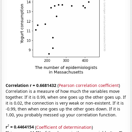
Correlation r = 0.6681432
(
Pearson correlation coefficient
)
Correlation is a measure of how much the variables move
together. If it is 0.99, when one goes up the other goes up. If
it is 0.02, the connection is very weak or non-existent. If it is
-0.99, then when one goes up the other goes down. If it is
1.00, you probably messed up your correlation function.
2
r
= 0.4464154
(
Coefficient of determination
)