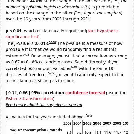
This means
44.6%
of the change in the one variable
(i.e., The
number of epidemiologists in Massachusetts)
is predictable
based on the change in the other
(i.e., Yogurt consumption)
over the 19 years from 2003 through 2021.
p < 0.01,
which is statistically significant(
Null hypothesis
significance test
)
Show
The
p
-value is 0.0018.
The
p
-value is a measure of how
probable it is that we would randomly find a result this
Note
extreme.
On average, you will find a correaltion as strong
as 0.67 in 0.18% of random cases. Said differently, if you
Note
correlated 566 random variables
with the same 18
Note
degrees of freedom,
you would randomly expect to find
a correlation as strong as this one.
[ 0.31, 0.86 ] 95% correlation
confidence interval
(using the
Fisher z-transformation
)
Read more about the confidence interval
Note
All values for the years included above:
2003
2004
2005
2006
2007
2008
2009
Yogurt consumption (Pounds
8.6
9.2
10.3
11.1
11.6
11.7
12.5