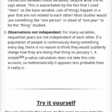
connection between these variables, despite what the AI
says above. This is exacerbated by the fact that I used
"Years" as the base variable. Lots of things happen in a
year that are not related to each other! Most studies would
use something like "one person" in stead of "one year" to
be the "thing" studied.
Observations not independent:
For many variables,
sequential years are not independent of each other. If a
population of people is continuously doing something
every day, there is no reason to think they would suddenly
change
how they are doing that thing on January 1. A
Note
simple
p
-value calculation does not take this into
account, so mathematically it appears less probable than
it really is.
Try it yourself
You can calculate the values on this page on your own! Try