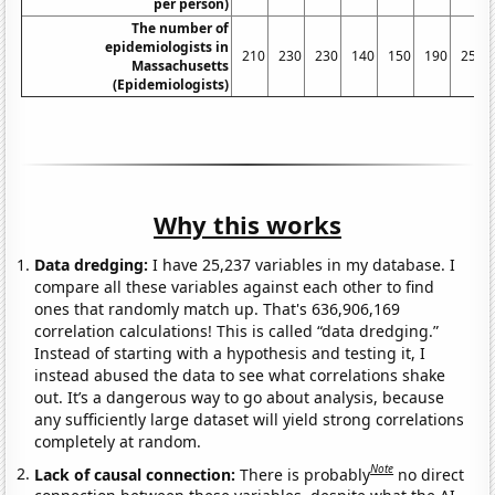
per person)
The number of
epidemiologists in
210
230
230
140
150
190
250
Massachusetts
(Epidemiologists)
Why this works
Data dredging:
I have 25,237 variables in my database. I
compare all these variables against each other to find
ones that randomly match up. That's 636,906,169
correlation calculations! This is called “data dredging.”
Instead of starting with a hypothesis and testing it, I
instead abused the data to see what correlations shake
out. It’s a dangerous way to go about analysis, because
any sufficiently large dataset will yield strong correlations
completely at random.
Note
Lack of causal connection:
There is probably
no direct