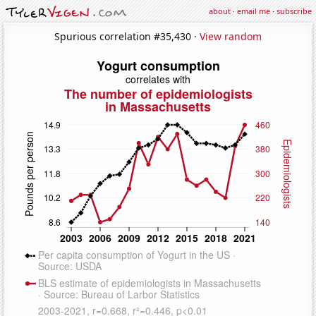
about
·
email me
·
subscribe
Spurious correlation #35,430 ·
View random