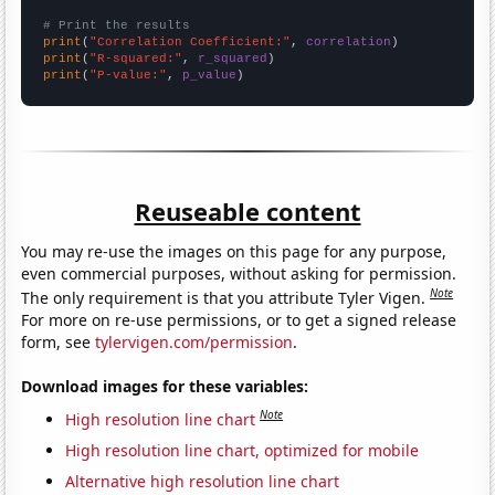
# Print the results
print
(
"Correlation Coefficient:"
, 
correlation
print
(
"R-squared:"
, 
r_squared
print
(
"P-value:"
, 
p_value
)
Reuseable content
You may re-use the images on this page for any purpose,
even commercial purposes, without asking for permission.
Note
The only requirement is that you attribute Tyler Vigen.
For more on re-use permissions, or to get a signed release
form, see
tylervigen.com/permission
.
Download images for these variables:
Note
High resolution line chart
High resolution line chart, optimized for mobile
Alternative high resolution line chart