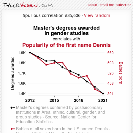
about
·
email me
·
subscribe
Spurious correlation #35,606 ·
View random