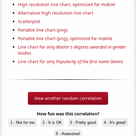
High resolution line chart, optimized for mobile
Alternative high resolution line chart
Scatterplot
Portable line chart (png)
Portable line chart (png), optimized for mobile
Line chart for only
Master's degrees awarded in gender
studies
Line chart for only
Popularity of the first name Dennis
View another random correlation
How fun was this correlation?
1 - Not for me
2 - It is OK
3 - Pretty good
4 - It's great!
5 - Awesome!