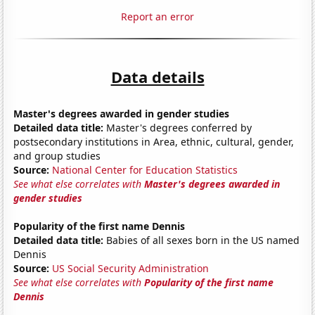
Report an error
Data details
Master's degrees awarded in gender studies
Detailed data title:
Master's degrees conferred by
postsecondary institutions in Area, ethnic, cultural, gender,
and group studies
Source:
National Center for Education Statistics
See what else correlates with
Master's degrees awarded in
gender studies
Popularity of the first name Dennis
Detailed data title:
Babies of all sexes born in the US named
Dennis
Source:
US Social Security Administration
See what else correlates with
Popularity of the first name
Dennis