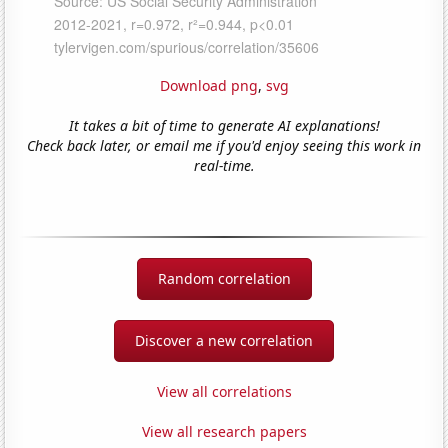
Download png
,
svg
It takes a bit of time to generate AI explanations!
Check back later, or email me if you'd enjoy seeing this work in
real-time.
Random correlation
Discover a new correlation
View all correlations
View all research papers