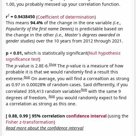
1.00, you probably messed up your correlation function.
2
r
= 0.9438450
(
Coefficient of determination
)
This means
94.4%
of the change in the one variable
(i.e.,
Popularity of the first name Dennis)
is predictable based on
the change in the other
(i.e., Master's degrees awarded in
gender studies)
over the 10 years from 2012 through 2021.
p < 0.01,
which is statistically significant(
Null hypothesis
significance test
)
Show
The
p
-value is 2.8E-6.
The
p
-value is a measure of how
probable it is that we would randomly find a result this
Note
extreme.
On average, you will find a correaltion as strong
as 0.97 in 0.00028% of random cases. Said differently, if you
Note
correlated 359,413 random variables
with the same 9
Note
degrees of freedom,
you would randomly expect to find
a correlation as strong as this one.
[ 0.88, 0.99 ] 95% correlation
confidence interval
(using the
Fisher z-transformation
)
Read more about the confidence interval