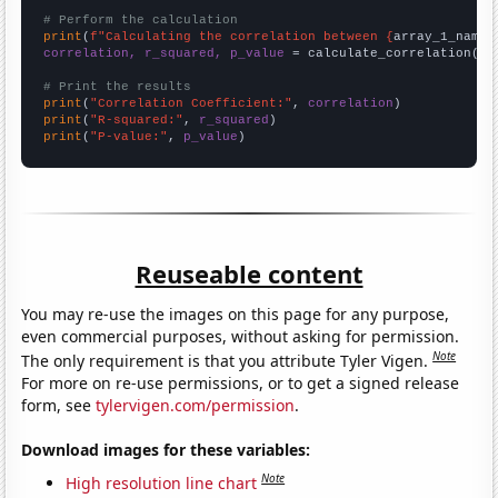
# Perform the calculation
print
(
f"Calculating the correlation between {
array_1_name
}
correlation, r_squared, p_value
 = calculate_correlation(
ar
# Print the results
print
(
"Correlation Coefficient:"
, 
correlation
print
(
"R-squared:"
, 
r_squared
print
(
"P-value:"
, 
p_value
)
Reuseable content
You may re-use the images on this page for any purpose,
even commercial purposes, without asking for permission.
Note
The only requirement is that you attribute Tyler Vigen.
For more on re-use permissions, or to get a signed release
form, see
tylervigen.com/permission
.
Download images for these variables:
Note
High resolution line chart