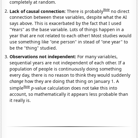
completely at random.
Note
Lack of causal connection:
There is probably
no direct
connection between these variables, despite what the AI
says above. This is exacerbated by the fact that I used
"Years" as the base variable. Lots of things happen in a
year that are not related to each other! Most studies would
use something like "one person" in stead of "one year" to
be the "thing" studied.
Observations not independent:
For many variables,
sequential years are not independent of each other. If a
population of people is continuously doing something
every day, there is no reason to think they would suddenly
change
how they are doing that thing on January 1. A
Note
simple
p
-value calculation does not take this into
account, so mathematically it appears less probable than
it really is.