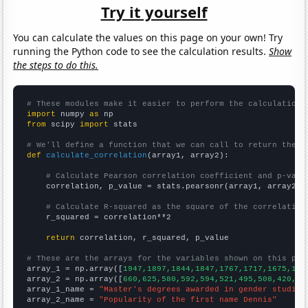
Try it yourself
You can calculate the values on this page on your own! Try
running the Python code to see the calculation results.
Show
the steps to do this.
# These modules make it easier to perform the calculation
import
 numpy 
as
from
 scipy 
import
 stats

# We'll define a function that we can call to return the c
def
calculate_correlation
(array1, array2):

# Calculate Pearson correlation coefficient and p-valu
    correlation, p_value = stats.pearsonr(array1, array2)

# Calculate R-squared as the square of the correlation
    r_squared = correlation**2

return
 correlation, r_squared, p_value

# These are the arrays for the variables shown on this pag

array_1 = np.array([
1947,1897,1844,1847,1767,1717,1675,159
array_2 = np.array([
660,625,580,592,594,521,495,508,420,39
array_1_name = 
"Master's degrees awarded in gender studies
array_2_name = 
"Popularity of the first name Dennis"