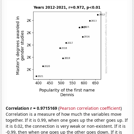
Correlation r = 0.9715169
(
Pearson correlation coefficient
)
Correlation is a measure of how much the variables move
together. If it is 0.99, when one goes up the other goes up. If
it is 0.02, the connection is very weak or non-existent. If it is
-0.99, then when one goes up the other goes down. If it is