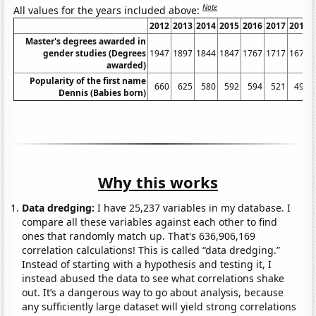
Note
All values for the years included above:
2012
2013
2014
2015
2016
2017
2018
Master's degrees awarded in
gender studies (Degrees
1947
1897
1844
1847
1767
1717
1675
awarded)
Popularity of the first name
660
625
580
592
594
521
495
Dennis (Babies born)
Why this works
Data dredging:
I have 25,237 variables in my database. I
compare all these variables against each other to find
ones that randomly match up. That's 636,906,169
correlation calculations! This is called “data dredging.”
Instead of starting with a hypothesis and testing it, I
instead abused the data to see what correlations shake
out. It’s a dangerous way to go about analysis, because
any sufficiently large dataset will yield strong correlations