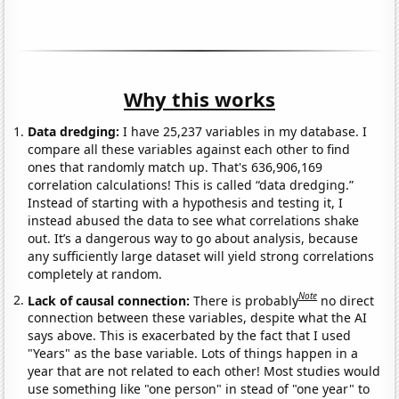
Why this works
Data dredging:
I have 25,237 variables in my database. I
compare all these variables against each other to find
ones that randomly match up. That's 636,906,169
correlation calculations! This is called “data dredging.”
Instead of starting with a hypothesis and testing it, I
instead abused the data to see what correlations shake
out. It’s a dangerous way to go about analysis, because
any sufficiently large dataset will yield strong correlations
completely at random.
Note
Lack of causal connection:
There is probably
no direct
connection between these variables, despite what the AI
says above. This is exacerbated by the fact that I used
"Years" as the base variable. Lots of things happen in a
year that are not related to each other! Most studies would
use something like "one person" in stead of "one year" to