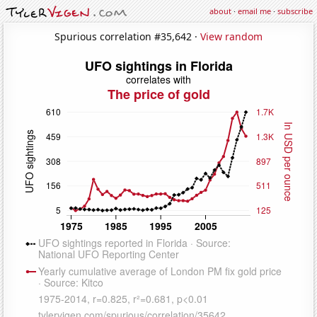
about
·
email me
·
subscribe
Spurious correlation #35,642 ·
View random