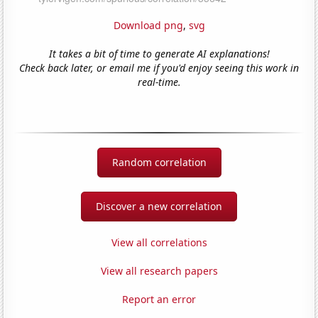
Download png
,
svg
It takes a bit of time to generate AI explanations!
Check back later, or email me if you'd enjoy seeing this work in
real-time.
Random correlation
Discover a new correlation
View all correlations
View all research papers
Report an error