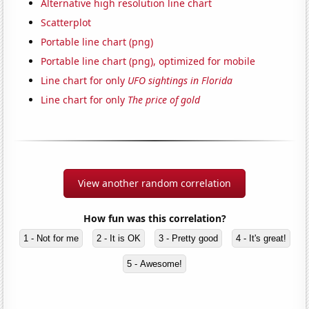
Alternative high resolution line chart
Scatterplot
Portable line chart (png)
Portable line chart (png), optimized for mobile
Line chart for only
UFO sightings in Florida
Line chart for only
The price of gold
View another random correlation
How fun was this correlation?
1 - Not for me
2 - It is OK
3 - Pretty good
4 - It's great!
5 - Awesome!