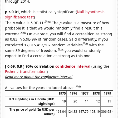
through 2014.
p < 0.01,
which is statistically significant(
Null hypothesis
significance test
)
Show
The
p
-value is 5.9E-11.
The
p
-value is a measure of how
probable it is that we would randomly find a result this
Note
extreme.
On average, you will find a correaltion as strong
as 0.83 in 5.9E-9% of random cases. Said differently, if you
Note
correlated 17,015,412,507 random variables
with the
Note
same 39 degrees of freedom,
you would randomly
expect to find a correlation as strong as this one.
[ 0.69, 0.9 ] 95% correlation
confidence interval
(using the
Fisher z-transformation
)
Read more about the confidence interval
Note
All values for the years included above:
1975
1976
1977
1978
1979
1
UFO sightings in Florida (UFO
19
20
14
12
11
sightings)
The price of gold (In USD per
161.04
124.83
147.79
193.19
306.68
612
ounce)