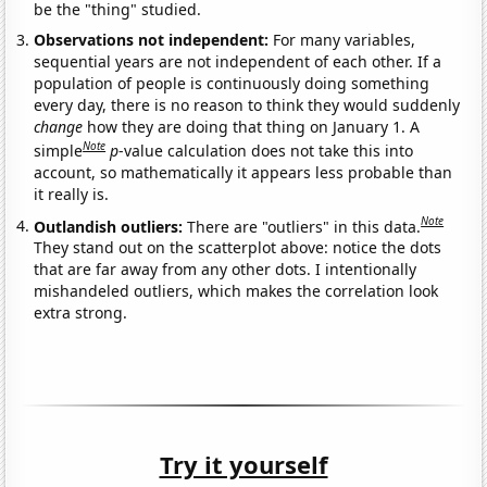
be the "thing" studied.
Observations not independent:
For many variables,
sequential years are not independent of each other. If a
population of people is continuously doing something
every day, there is no reason to think they would suddenly
change
how they are doing that thing on January 1. A
Note
simple
p
-value calculation does not take this into
account, so mathematically it appears less probable than
it really is.
Note
Outlandish outliers:
There are "outliers" in this data.
They stand out on the scatterplot above: notice the dots
that are far away from any other dots. I intentionally
mishandeled outliers, which makes the correlation look
extra strong.
Try it yourself