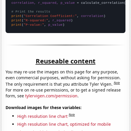
correlation, r_squared, p_value
 = calculate_correlation(
ar
# Print the results
print
(
"Correlation Coefficient:"
, 
correlation
print
(
"R-squared:"
, 
r_squared
print
(
"P-value:"
, 
p_value
)
Reuseable content
You may re-use the images on this page for any purpose,
even commercial purposes, without asking for permission.
Note
The only requirement is that you attribute Tyler Vigen.
For more on re-use permissions, or to get a signed release
form, see
tylervigen.com/permission
.
Download images for these variables:
Note
High resolution line chart
High resolution line chart, optimized for mobile