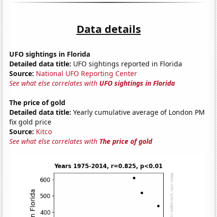
Data details
UFO sightings in Florida
Detailed data title:
UFO sightings reported in Florida
Source:
National UFO Reporting Center
See what else correlates with
UFO sightings in Florida
The price of gold
Detailed data title:
Yearly cumulative average of London PM
fix gold price
Source:
Kitco
See what else correlates with
The price of gold