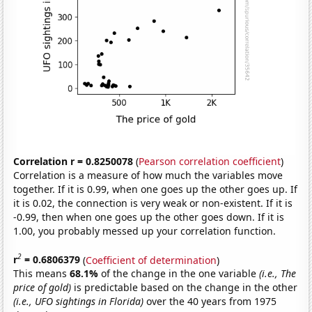
Correlation r = 0.8250078
(
Pearson correlation coefficient
)
Correlation is a measure of how much the variables move
together. If it is 0.99, when one goes up the other goes up. If
it is 0.02, the connection is very weak or non-existent. If it is
-0.99, then when one goes up the other goes down. If it is
1.00, you probably messed up your correlation function.
2
r
= 0.6806379
(
Coefficient of determination
)
This means
68.1%
of the change in the one variable
(i.e., The
price of gold)
is predictable based on the change in the other
(i.e., UFO sightings in Florida)
over the 40 years from 1975