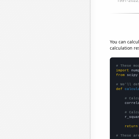
You can calcu
calculation re
# These mo
import
 num
from
 scipy
# We'll de
def
calcul
# Calc
    correl
# Calc
    r_squa
return
# These ar