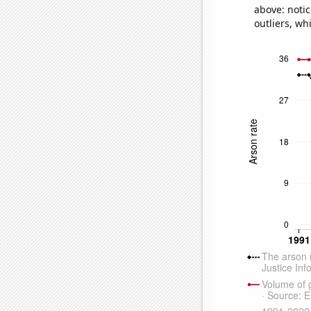
above: notic
outliers, wh