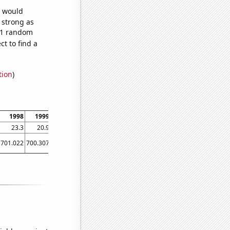
e would
s strong as
691 random
t to find a
tion
)
1998
1999
2000
2001
2002
2003
2004
2005
2006
23.3
20.9
24.1
23.5
14.2
15.5
20
13
17.3
701.022
700.307
665.055
647.036
629.581
598.447
578.038
542.447
523.301