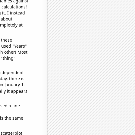
iables against
 calculations!
it, I instead
o about
ompletely at
 these
I used "Years"
ch other! Most
 "thing"
 independent
day, there is
n January 1.
lly it appears
sed a line
e
 is the same
scatterplot