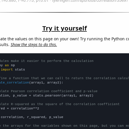
Try it yourself
late the values on this page on your own! Try running the Python c
sults.
Show the steps to do this.
dules make it easier to perform the calculation
py 
as
 
import
 stats

fine a function that we can call to return the correlation calcu
ate_correlation
(array1, array2):

ulate Pearson correlation coefficient and p-value
ation, p_value = stats.pearsonr(array1, array2)

ulate R-squared as the square of the correlation coefficient
red = correlation**2

 correlation, r_squared, p_value

e the arrays for the variables shown on this page, but you can m