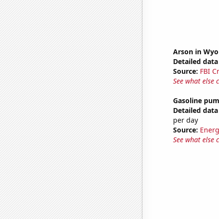
Arson in Wy
Detailed data 
Source:
FBI C
See what else 
Gasoline pu
Detailed data 
per day
Source:
Energ
See what else 