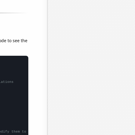
ode to see the
lations
odify them to be any two sets of numbers