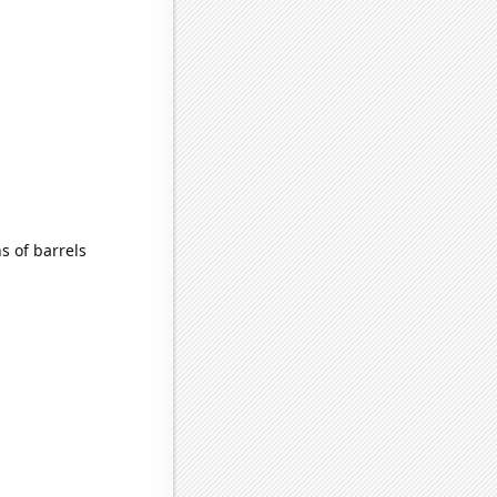
 of barrels