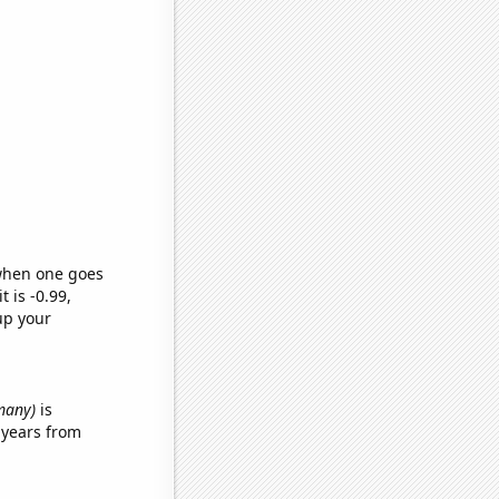
 when one goes
t is -0.99,
up your
many)
is
 years from