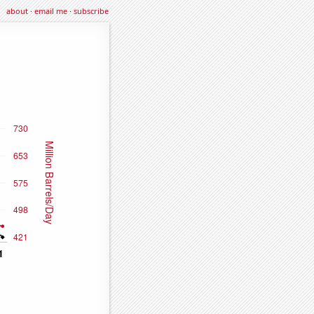
about
·
email me
·
subscribe