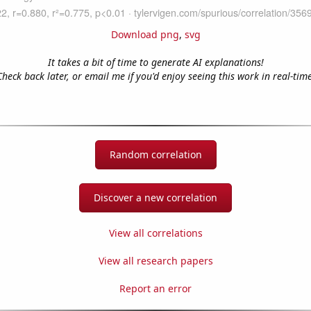
Download png
,
svg
It takes a bit of time to generate AI explanations!
Check back later, or email me if you'd enjoy seeing this work in real-time
Random correlation
Discover a new correlation
View all correlations
View all research papers
Report an error