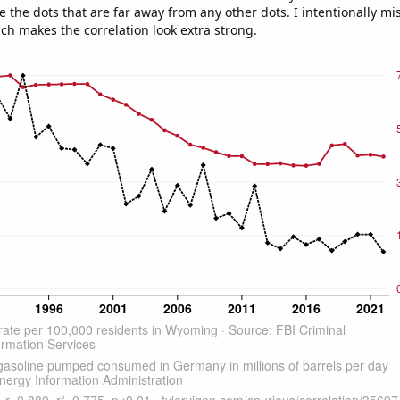
e the dots that are far away from any other dots. I intentionally m
ich makes the correlation look extra strong.