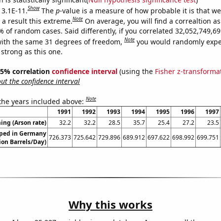
Show
 3.1E-11.
The
p
-value is a measure of how probable it is that w
Note
a result this extreme.
On average, you will find a correaltion a
9% of random cases. Said differently, if you correlated 32,052,749,
Note
ith the same 31 degrees of freedom,
you would randomly expec
 strong as this one.
 95% correlation
confidence interval
(using the
Fisher z-transforma
t the confidence interval
Note
 the years included above:
1991
1992
1993
1994
1995
1996
1997
ng (Arson rate)
32.2
32.2
28.5
35.7
25.4
27.2
23.5
ped in Germany
726.373
725.642
729.896
689.912
697.622
698.992
699.751
lion Barrels/Day)
Why this works