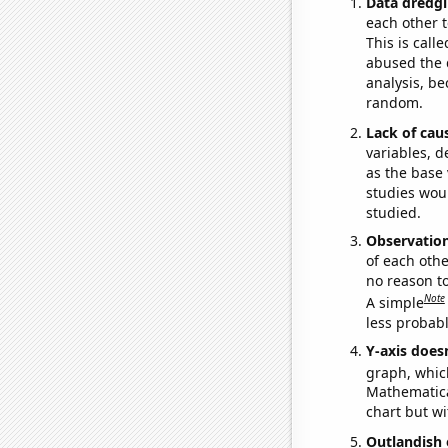
Data dredgi
each other t
This is call
abused the d
analysis, be
random.
Lack of cau
variables, d
as the base 
studies woul
studied.
Observatio
of each othe
no reason t
Note
A simple
less probable
Y-axis doesn
graph, whic
Mathematical
chart but wi
Outlandish 