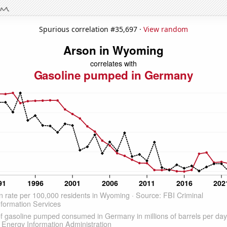
Spurious correlation #35,697 ·
View random