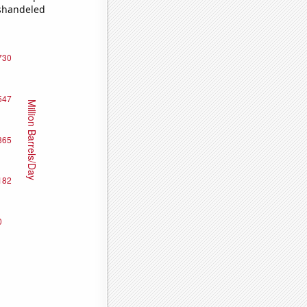
ishandeled