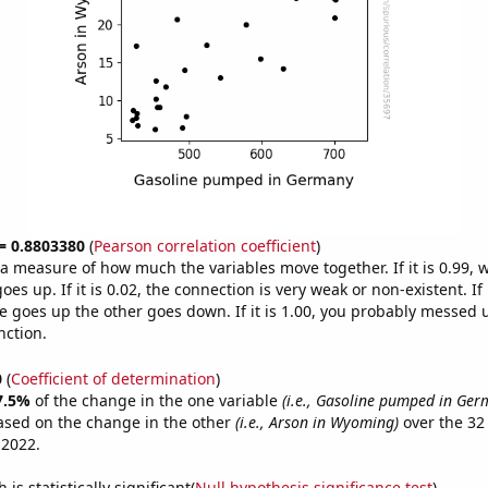
 = 0.8803380
(
Pearson correlation coefficient
)
s a measure of how much the variables move together. If it is 0.99,
es up. If it is 0.02, the connection is very weak or non-existent. If i
 goes up the other goes down. If it is 1.00, you probably messed 
nction.
0
(
Coefficient of determination
)
7.5%
of the change in the one variable
(i.e., Gasoline pumped in Ger
ased on the change in the other
(i.e., Arson in Wyoming)
over the 32
 2022.
is statistically significant(
Null hypothesis significance test
)