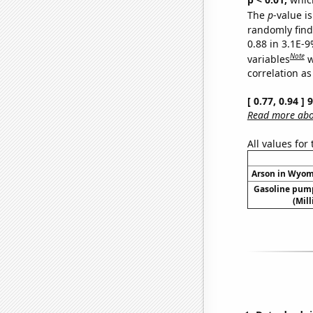
The
p
-value is
randomly find 
0.88 in 3.1E-
Note
variables
w
correlation as
[ 0.77, 0.94 ]
Read more abou
All values for
Arson in Wyomi
Gasoline pum
(Mil