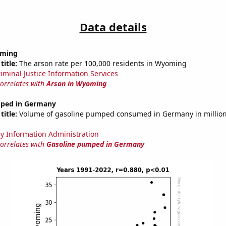
Data details
oming
title:
The arson rate per 100,000 residents in Wyoming
riminal Justice Information Services
correlates with
Arson in Wyoming
mped in Germany
title:
Volume of gasoline pumped consumed in Germany in millions
y Information Administration
correlates with
Gasoline pumped in Germany