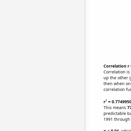
Correlation r
Correlation i
up the other go
then when one
correlation fu
2
r
= 0.774995
This means
7
predictable b
1991 through
p < 0.01,
which 