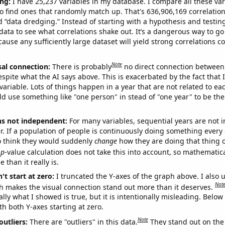
ng:
I have 25,237 variables in my database. I compare all these var
o find ones that randomly match up. That's 636,906,169 correlation
ed “data dredging.” Instead of starting with a hypothesis and testing 
ata to see what correlations shake out. It’s a dangerous way to g
cause any sufficiently large dataset will yield strong correlations c
Note
sal connection:
There is probably
no direct connection between
espite what the AI says above. This is exacerbated by the fact that 
variable. Lots of things happen in a year that are not related to ea
d use something like "one person" in stead of "one year" to be the
ns not independent:
For many variables, sequential years are not
r. If a population of people is continuously doing something every 
o think they would suddenly
change
how they are doing that thing o
p
-value calculation does not take this into account, so mathematica
 than it really is.
't start at zero:
I truncated the Y-axes of the graph above. I also u
Not
h makes the visual connection stand out more than it deserves.
ly what I showed is true, but it is intentionally misleading. Below
th both Y-axes starting at zero.
Note
outliers:
There are "outliers" in this data.
They stand out on the 