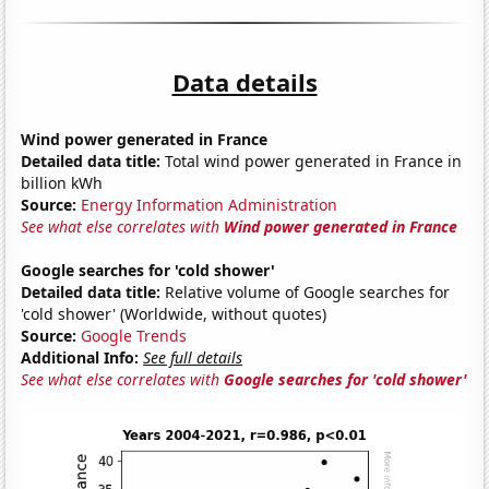
Data details
Wind power generated in France
Detailed data title:
Total wind power generated in France in
billion kWh
Source:
Energy Information Administration
See what else correlates with
Wind power generated in France
Google searches for 'cold shower'
Detailed data title:
Relative volume of Google searches for
'cold shower' (Worldwide, without quotes)
Source:
Google Trends
Additional Info:
See full details
See what else correlates with
Google searches for 'cold shower'