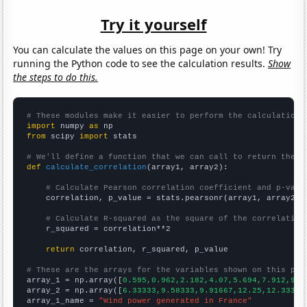
Try it yourself
You can calculate the values on this page on your own! Try
running the Python code to see the calculation results.
Show
the steps to do this.
# These modules make it easier to perform the calculation
import
 numpy 
as
from
 scipy 
import
 stats

# We'll define a function that we can call to return the c
def
calculate_correlation
(array1, array2):

# Calculate Pearson correlation coefficient and p-valu
    correlation, p_value = stats.pearsonr(array1, array2)

# Calculate R-squared as the square of the correlation
    r_squared = correlation**2

return
 correlation, r_squared, p_value

# These are the arrays for the variables shown on this pag

array_1 = np.array([
0.595,0.962,2.182,4.07,5.694,7.912,9.9
array_2 = np.array([
6.33333,9.58333,9.91667,12.25,12.3333,
array_1_name = 
"Wind power generated in France"