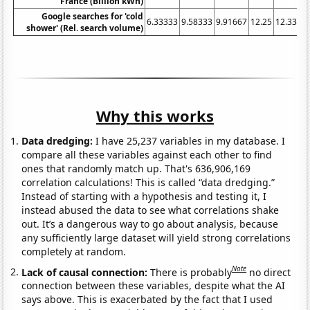
France (Billion kWh)
Google searches for 'cold
6.33333
9.58333
9.91667
12.25
12.3333
shower' (Rel. search volume)
Why this works
Data dredging:
I have 25,237 variables in my database. I
compare all these variables against each other to find
ones that randomly match up. That's 636,906,169
correlation calculations! This is called “data dredging.”
Instead of starting with a hypothesis and testing it, I
instead abused the data to see what correlations shake
out. It’s a dangerous way to go about analysis, because
any sufficiently large dataset will yield strong correlations
completely at random.
Note
Lack of causal connection:
There is probably
no direct
connection between these variables, despite what the AI
says above. This is exacerbated by the fact that I used