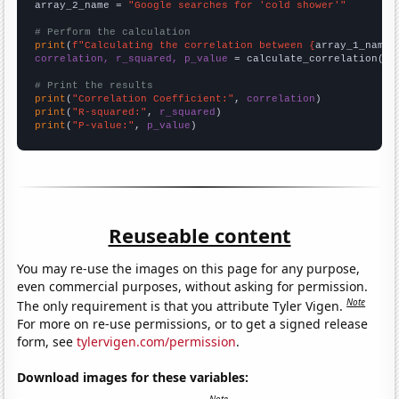
array_2_name = 
"Google searches for 'cold shower'"
# Perform the calculation
print
(
f"Calculating the correlation between {
array_1_name
}
correlation, r_squared, p_value
 = calculate_correlation(
ar
# Print the results
print
(
"Correlation Coefficient:"
, 
correlation
print
(
"R-squared:"
, 
r_squared
print
(
"P-value:"
, 
p_value
)
Reuseable content
You may re-use the images on this page for any purpose,
even commercial purposes, without asking for permission.
Note
The only requirement is that you attribute Tyler Vigen.
For more on re-use permissions, or to get a signed release
form, see
tylervigen.com/permission
.
Download images for these variables: