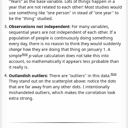
"Years" as the base variable. Lots of things happen in a
year that are not related to each other! Most studies would
use something like "one person" in stead of "one year" to
be the "thing" studied.
Observations not independent:
For many variables,
sequential years are not independent of each other. If a
population of people is continuously doing something
every day, there is no reason to think they would suddenly
change
how they are doing that thing on January 1. A
Note
simple
p
-value calculation does not take this into
account, so mathematically it appears less probable than
it really is.
Note
Outlandish outliers:
There are "outliers" in this data.
They stand out on the scatterplot above: notice the dots
that are far away from any other dots. I intentionally
mishandeled outliers, which makes the correlation look
extra strong.