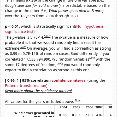
This means
97.3%
of the change in the one variable
(i.e.,
Google searches for 'cold shower')
is predictable based on the
change in the other
(i.e., Wind power generated in France)
over the 18 years from 2004 through 2021.
p < 0.01,
which is statistically significant(
Null hypothesis
significance test
)
Show
The
p
-value is 5.7E-14.
The
p
-value is a measure of how
probable it is that we would randomly find a result this
Note
extreme.
On average, you will find a correaltion as strong
as 0.99 in 5.7E-12% of random cases. Said differently, if you
Note
correlated 17,533,794,990,795 random variables
with the
Note
same 17 degrees of freedom,
you would randomly
expect to find a correlation as strong as this one.
[ 0.96, 1 ] 95% correlation
confidence interval
(using the
Fisher z-transformation
)
Read more about the confidence interval
Note
All values for the years included above:
2004
2005
2006
2007
2008
Wind power generated in
0.595
0.962
2.182
4.07
5.694