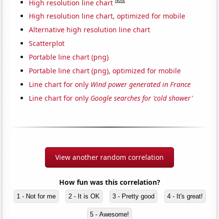
Note
High resolution line chart
High resolution line chart, optimized for mobile
Alternative high resolution line chart
Scatterplot
Portable line chart (png)
Portable line chart (png), optimized for mobile
Line chart for only
Wind power generated in France
Line chart for only
Google searches for 'cold shower'
View another random correlation
How fun was this correlation?
1 - Not for me
2 - It is OK
3 - Pretty good
4 - It's great!
5 - Awesome!