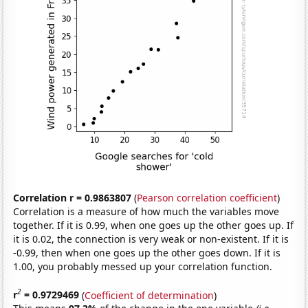
Correlation r = 0.9863807
(
Pearson correlation coefficient
)
Correlation is a measure of how much the variables move
together. If it is 0.99, when one goes up the other goes up. If
it is 0.02, the connection is very weak or non-existent. If it is
-0.99, then when one goes up the other goes down. If it is
1.00, you probably messed up your correlation function.
2
r
= 0.9729469
(
Coefficient of determination
)