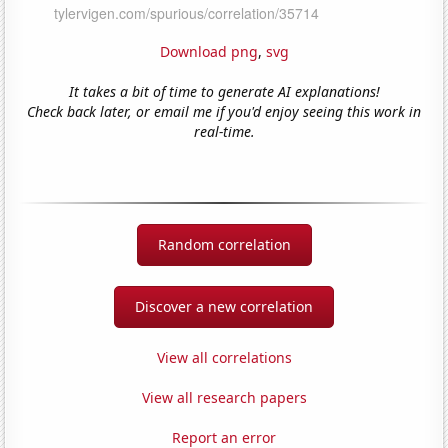
Download png
,
svg
It takes a bit of time to generate AI explanations!
Check back later, or email me if you'd enjoy seeing this work in
real-time.
Random correlation
Discover a new correlation
View all correlations
View all research papers
Report an error