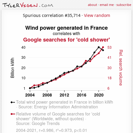
about
·
email me
·
subscribe
Spurious correlation #35,714 ·
View random