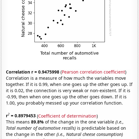
Correlation r = 0.9475998
(
Pearson correlation coefficient
)
Correlation is a measure of how much the variables move
together. If it is 0.99, when one goes up the other goes up. If
it is 0.02, the connection is very weak or non-existent. If it is
-0.99, then when one goes up the other goes down. If it is
1.00, you probably messed up your correlation function.
2
r
= 0.8979453
(
Coefficient of determination
)
This means
89.8%
of the change in the one variable
(i.e.,
Total number of automotive recalls)
is predictable based on
the change in the other
(i.e., Natural cheese consumption)