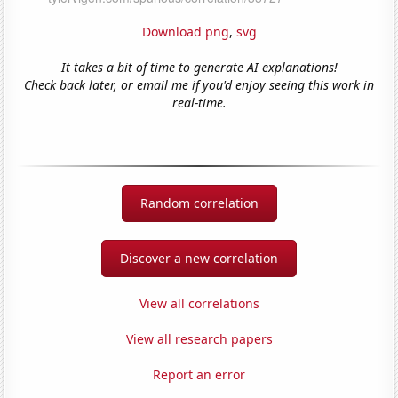
Download png
,
svg
It takes a bit of time to generate AI explanations!
Check back later, or email me if you'd enjoy seeing this work in
real-time.
Random correlation
Discover a new correlation
View all correlations
View all research papers
Report an error