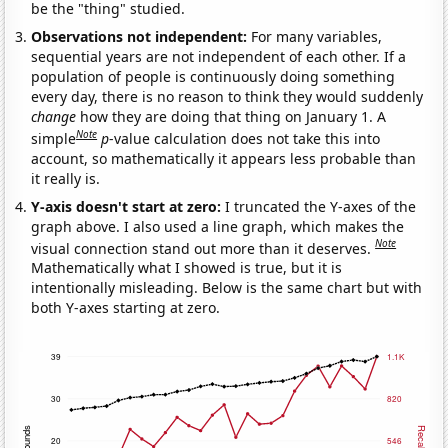
be the "thing" studied.
Observations not independent:
For many variables,
sequential years are not independent of each other. If a
population of people is continuously doing something
every day, there is no reason to think they would suddenly
change
how they are doing that thing on January 1. A
Note
simple
p
-value calculation does not take this into
account, so mathematically it appears less probable than
it really is.
Y-axis doesn't start at zero:
I truncated the Y-axes of the
graph above. I also used a line graph, which makes the
Note
visual connection stand out more than it deserves.
Mathematically what I showed is true, but it is
intentionally misleading. Below is the same chart but with
both Y-axes starting at zero.