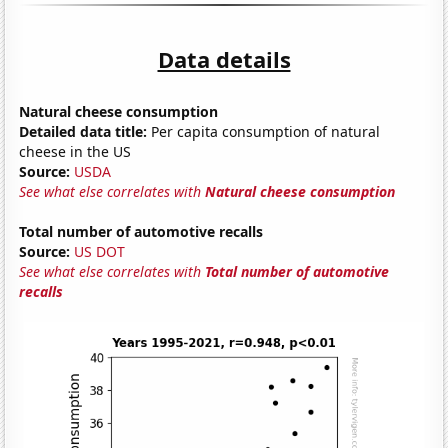
Data details
Natural cheese consumption
Detailed data title:
Per capita consumption of natural
cheese in the US
Source:
USDA
See what else correlates with
Natural cheese consumption
Total number of automotive recalls
Source:
US DOT
See what else correlates with
Total number of automotive
recalls