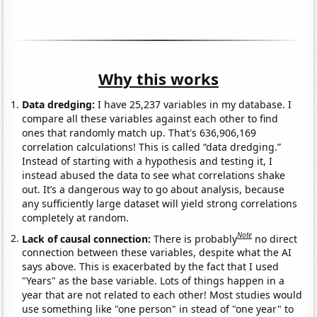
Why this works
Data dredging:
I have 25,237 variables in my database. I
compare all these variables against each other to find
ones that randomly match up. That's 636,906,169
correlation calculations! This is called “data dredging.”
Instead of starting with a hypothesis and testing it, I
instead abused the data to see what correlations shake
out. It’s a dangerous way to go about analysis, because
any sufficiently large dataset will yield strong correlations
completely at random.
Note
Lack of causal connection:
There is probably
no direct
connection between these variables, despite what the AI
says above. This is exacerbated by the fact that I used
"Years" as the base variable. Lots of things happen in a
year that are not related to each other! Most studies would
use something like "one person" in stead of "one year" to