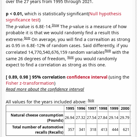
over the 27 years from 1995 through 2021.
p < 0.01,
which is statistically significant(
Null hypothesis
significance test
)
Show
The
p
-value is 6.8E-14.
The
p
-value is a measure of how
probable it is that we would randomly find a result this
Note
extreme.
On average, you will find a correaltion as strong
as 0.95 in 6.8E-12% of random cases. Said differently, if you
Note
correlated 14,770,540,676,159 random variables
with the
Note
same 26 degrees of freedom,
you would randomly
expect to find a correlation as strong as this one.
[ 0.89, 0.98 ] 95% correlation
confidence interval
(using the
Fisher z-transformation
)
Read more about the confidence interval
Note
All values for the years included above:
1995
1996
1997
1998
1999
2000
20
Natural cheese consumption
26.94
27.32
27.54
27.84
29.14
29.79
30.
(Pounds)
Total number of automotive
357
341
318
413
444
621
5
recalls (Recalls)