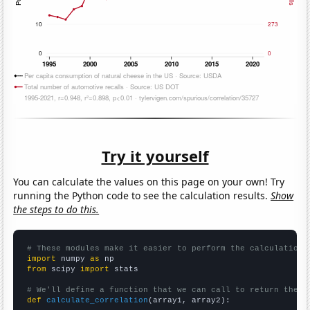
Try it yourself
You can calculate the values on this page on your own! Try
running the Python code to see the calculation results.
Show
the steps to do this.
# These modules make it easier to perform the calculation
import
 numpy 
as
from
 scipy 
import
 stats

# We'll define a function that we can call to return the c
def
calculate_correlation
(array1, array2):
