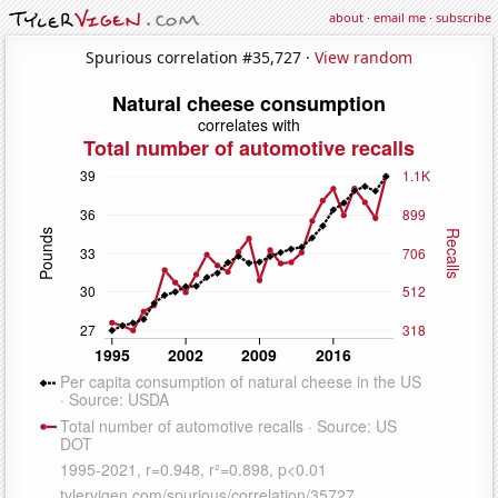
about
·
email me
·
subscribe
Spurious correlation #35,727 ·
View random