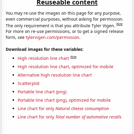
Reuseable content
You may re-use the images on this page for any purpose,
even commercial purposes, without asking for permission.
Note
The only requirement is that you attribute Tyler Vigen.
For more on re-use permissions, or to get a signed release
form, see
tylervigen.com/permission
.
Download images for these variables:
Note
High resolution line chart
High resolution line chart, optimized for mobile
Alternative high resolution line chart
Scatterplot
Portable line chart (png)
Portable line chart (png), optimized for mobile
Line chart for only
Natural cheese consumption
Line chart for only
Total number of automotive recalls