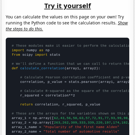
Try it yourself
You can calculate the values on this page on your own! Try
running the Python code to see the calculation results.
Show
the steps to do this.
# These modules make it easier to perform the calculation
import
 numpy 
as
from
 scipy 
import
 stats

# We'll define a function that we can call to return the c
def
calculate_correlation
(array1, array2):

# Calculate Pearson correlation coefficient and p-valu
    correlation, p_value = stats.pearsonr(array1, array2)

# Calculate R-squared as the square of the correlation
    r_squared = correlation**2

return
 correlation, r_squared, p_value

# These are the arrays for the variables shown on this pag

array_1 = np.array([
62,43,56,58,63,57,72,91,77,93,99,98,90
array_2 = np.array([
263,262,309,333,339,220,197,174,182,20
array_1_name = 
"Popularity of the first name Alden"
array_2_name = 
"Total number of automotive recalls"