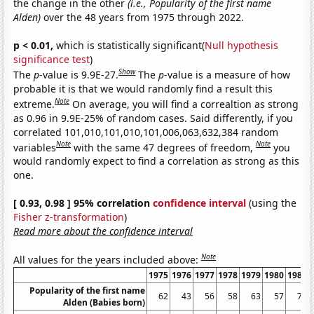
the change in the other
(i.e., Popularity of the first name
Alden)
over the 48 years from 1975 through 2022.
p < 0.01,
which is statistically significant(
Null hypothesis
significance test
)
Show
The
p
-value is 9.9E-27.
The
p
-value is a measure of how
probable it is that we would randomly find a result this
Note
extreme.
On average, you will find a correaltion as strong
as 0.96 in 9.9E-25% of random cases. Said differently, if you
correlated 101,010,101,010,101,006,063,632,384 random
Note
Note
variables
with the same 47 degrees of freedom,
you
would randomly expect to find a correlation as strong as this
one.
[ 0.93, 0.98 ] 95% correlation
confidence interval
(using the
Fisher z-transformation
)
Read more about the confidence interval
Note
All values for the years included above:
1975
1976
1977
1978
1979
1980
1981
Popularity of the first name
62
43
56
58
63
57
72
Alden (Babies born)