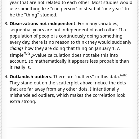
year that are not related to each other! Most studies would
use something like "one person" in stead of "one year" to
be the "thing" studied.
Observations not independent:
For many variables,
sequential years are not independent of each other. If a
population of people is continuously doing something
every day, there is no reason to think they would suddenly
change
how they are doing that thing on January 1. A
Note
simple
p
-value calculation does not take this into
account, so mathematically it appears less probable than
it really is.
Note
Outlandish outliers:
There are "outliers" in this data.
They stand out on the scatterplot above: notice the dots
that are far away from any other dots. I intentionally
mishandeled outliers, which makes the correlation look
extra strong.