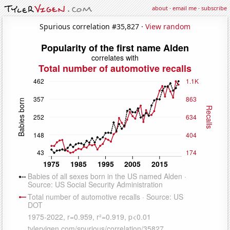
about
·
email me
·
subscribe
Spurious correlation #35,827 ·
View random