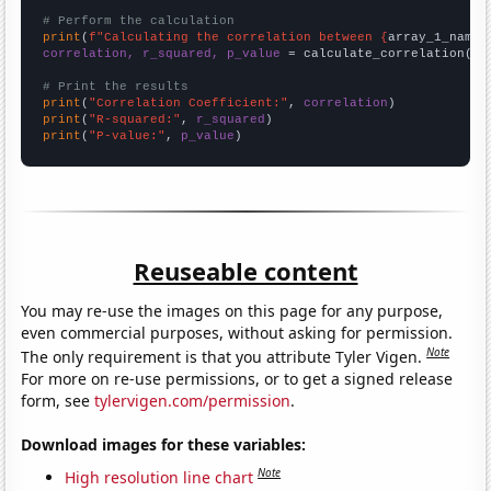
# Perform the calculation
print
(
f"Calculating the correlation between {
array_1_name
}
correlation, r_squared, p_value
 = calculate_correlation(
ar
# Print the results
print
(
"Correlation Coefficient:"
, 
correlation
print
(
"R-squared:"
, 
r_squared
print
(
"P-value:"
, 
p_value
)
Reuseable content
You may re-use the images on this page for any purpose,
even commercial purposes, without asking for permission.
Note
The only requirement is that you attribute Tyler Vigen.
For more on re-use permissions, or to get a signed release
form, see
tylervigen.com/permission
.
Download images for these variables:
Note
High resolution line chart