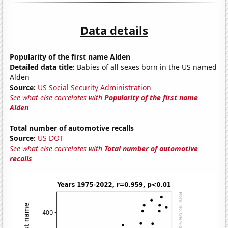
Data details
Popularity of the first name Alden
Detailed data title:
Babies of all sexes born in the US named
Alden
Source:
US Social Security Administration
See what else correlates with
Popularity of the first name
Alden
Total number of automotive recalls
Source:
US DOT
See what else correlates with
Total number of automotive
recalls