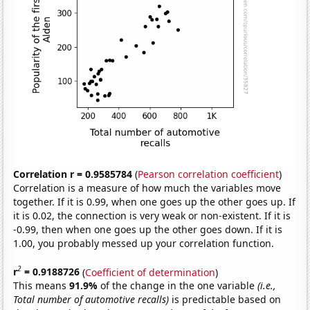
Correlation r = 0.9585784
(
Pearson correlation coefficient
)
Correlation is a measure of how much the variables move
together. If it is 0.99, when one goes up the other goes up. If
it is 0.02, the connection is very weak or non-existent. If it is
-0.99, then when one goes up the other goes down. If it is
1.00, you probably messed up your correlation function.
2
r
= 0.9188726
(
Coefficient of determination
)
This means
91.9%
of the change in the one variable
(i.e.,
Total number of automotive recalls)
is predictable based on