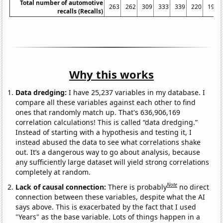
Total number of automotive
263
262
309
333
339
220
197
recalls (Recalls)
Why this works
Data dredging:
I have 25,237 variables in my database. I
compare all these variables against each other to find
ones that randomly match up. That's 636,906,169
correlation calculations! This is called “data dredging.”
Instead of starting with a hypothesis and testing it, I
instead abused the data to see what correlations shake
out. It’s a dangerous way to go about analysis, because
any sufficiently large dataset will yield strong correlations
completely at random.
Note
Lack of causal connection:
There is probably
no direct
connection between these variables, despite what the AI
says above. This is exacerbated by the fact that I used
"Years" as the base variable. Lots of things happen in a