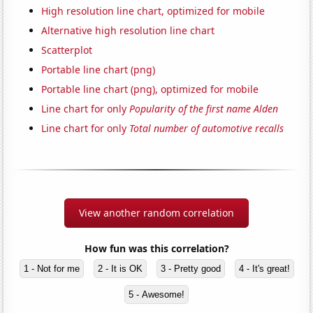
High resolution line chart, optimized for mobile
Alternative high resolution line chart
Scatterplot
Portable line chart (png)
Portable line chart (png), optimized for mobile
Line chart for only
Popularity of the first name Alden
Line chart for only
Total number of automotive recalls
View another random correlation
How fun was this correlation?
1 - Not for me
2 - It is OK
3 - Pretty good
4 - It's great!
5 - Awesome!