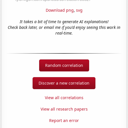
Download png
,
svg
It takes a bit of time to generate AI explanations!
Check back later, or email me if you'd enjoy seeing this work in
real-time.
Random correlation
Discover a new correlation
View all correlations
View all research papers
Report an error