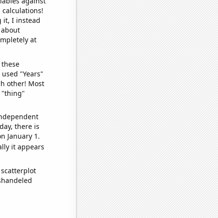
iables against
 calculations!
it, I instead
o about
ompletely at
 these
I used "Years"
ch other! Most
 "thing"
 independent
day, there is
n January 1.
lly it appears
scatterplot
ishandeled