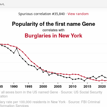
Spurious correlation #35,840 ·
View random