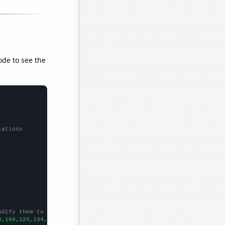
ode to see the
lations
odify them to be any two sets of numbers
3,160,123,134,99,111,114,99,95,85,79,81,65,66,71,67,53,75,78,88,