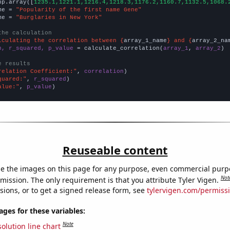
np.array([
1235.1,1221.1,1216.4,1218.3,1176.2,1160.7,1132.5,1068.
me = 
"Popularity of the first name Gene"
me = 
"Burglaries in New York"
the calculation
lculating the correlation between {
array_1_name
} and {
array_2_na
n, r_squared, p_value
 = calculate_correlation(
array_1
, 
array_2
)

e results
relation Coefficient:"
, 
correlation
quared:"
, 
r_squared
alue:"
, 
p_value
)
Reuseable content
e the images on this page for any purpose, even commercial purp
Not
mission. The only requirement is that you attribute Tyler Vigen.
sions, or to get a signed release form, see
tylervigen.com/permiss
es for these variables:
Note
olution line chart