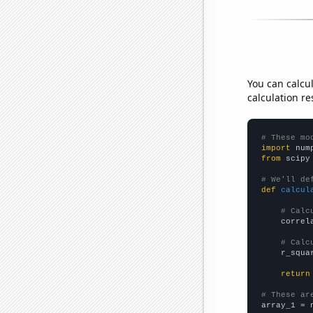
You can calcu
calculation re
# These mo
import
 num
from
 scipy
# We'll de
def
calcul
# Calc
    correl
# Calc
    r_squa
return
# These ar

array_1 = 