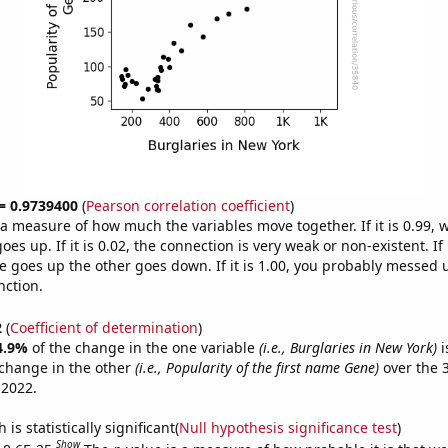
 = 0.9739400
(
Pearson correlation coefficient
)
s a measure of how much the variables move together. If it is 0.99,
es up. If it is 0.02, the connection is very weak or non-existent. If i
 goes up the other goes down. If it is 1.00, you probably messed 
nction.
2
(
Coefficient of determination
)
4.9%
of the change in the one variable
(i.e., Burglaries in New York)
i
change in the other
(i.e., Popularity of the first name Gene)
over the 
 2022.
is statistically significant(
Null hypothesis significance test
)
Show