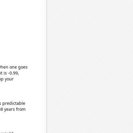
 when one goes
t is -0.99,
up your
s predictable
38 years from