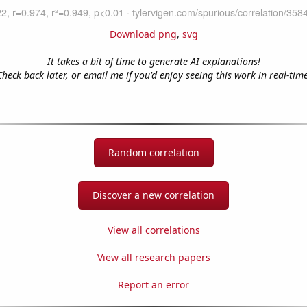
Download png
,
svg
It takes a bit of time to generate AI explanations!
Check back later, or email me if you'd enjoy seeing this work in real-time
Random correlation
Discover a new correlation
View all correlations
View all research papers
Report an error