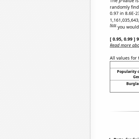
The
p
-value is
randomly find 
0.97 in 8.6E-2
1,161,035,643
Note
you would 
[ 0.95, 0.99 ]
Read more abou
All values for
Popularity o
Gen
Burgla