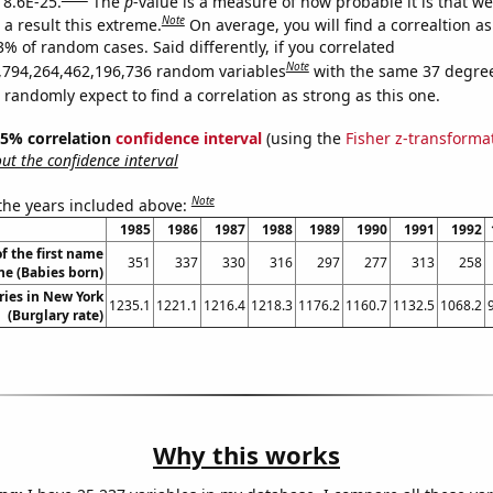
 8.6E-25.
The
p
-value is a measure of how probable it is that w
Note
a result this extreme.
On average, you will find a correaltion a
3% of random cases. Said differently, if you correlated
Note
,794,264,462,196,736 random variables
with the same 37 degre
randomly expect to find a correlation as strong as this one.
 95% correlation
confidence interval
(using the
Fisher z-transforma
t the confidence interval
Note
 the years included above:
1985
1986
1987
1988
1989
1990
1991
1992
f the first name
351
337
330
316
297
277
313
258
e (Babies born)
ries in New York
1235.1
1221.1
1216.4
1218.3
1176.2
1160.7
1132.5
1068.2
(Burglary rate)
Why this works