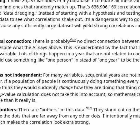
ng:
I have 25,237 variables in my database. I compare all these var
o find ones that randomly match up. That's 636,906,169 correlation
ed “data dredging.” Instead of starting with a hypothesis and testing 
ata to see what correlations shake out. It’s a dangerous way to g
cause any sufficiently large dataset will yield strong correlations c
Note
sal connection:
There is probably
no direct connection between
espite what the AI says above. This is exacerbated by the fact that 
variable. Lots of things happen in a year that are not related to ea
d use something like "one person" in stead of "one year" to be the
ns not independent:
For many variables, sequential years are not
r. If a population of people is continuously doing something every 
o think they would suddenly
change
how they are doing that thing o
p
-value calculation does not take this into account, so mathematica
 than it really is.
Note
outliers:
There are "outliers" in this data.
They stand out on the 
e the dots that are far away from any other dots. I intentionally m
ich makes the correlation look extra strong.