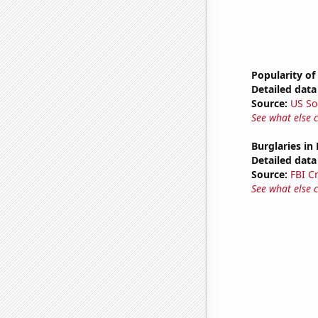
Popularity of
Detailed data 
Source:
US So
See what else 
Burglaries in
Detailed data 
Source:
FBI C
See what else 