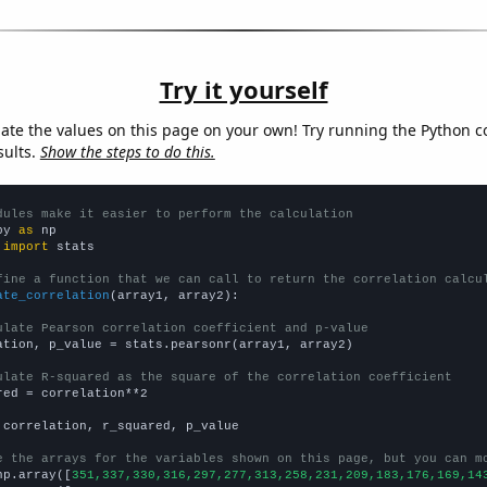
Try it yourself
late the values on this page on your own! Try running the Python c
sults.
Show the steps to do this.
dules make it easier to perform the calculation
py 
as
 
import
 stats

fine a function that we can call to return the correlation calcu
ate_correlation
(array1, array2):

ulate Pearson correlation coefficient and p-value
ation, p_value = stats.pearsonr(array1, array2)

ulate R-squared as the square of the correlation coefficient
red = correlation**2

 correlation, r_squared, p_value

e the arrays for the variables shown on this page, but you can m
np.array([
351,337,330,316,297,277,313,258,231,209,183,176,169,14