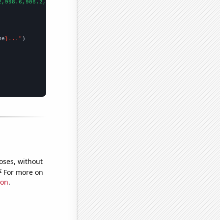
2,998.6,906.2,808.1,713.9,652.3,576.7,512.3,463.4,421.3,400.9,39
me
}..."
oses, without
e
For more on
ion
.