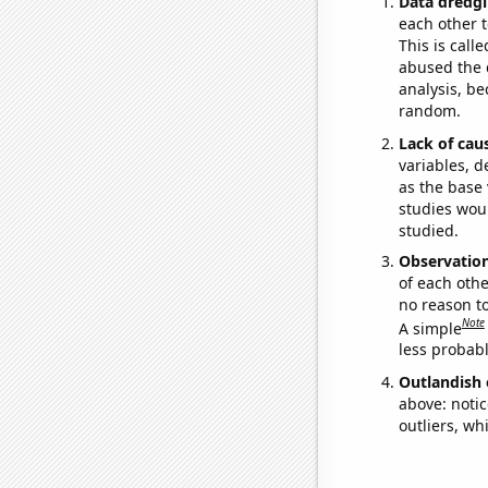
Data dredgi
each other t
This is call
abused the d
analysis, be
random.
Lack of cau
variables, d
as the base 
studies woul
studied.
Observatio
of each othe
no reason t
Note
A simple
less probable
Outlandish 
above: notic
outliers, wh