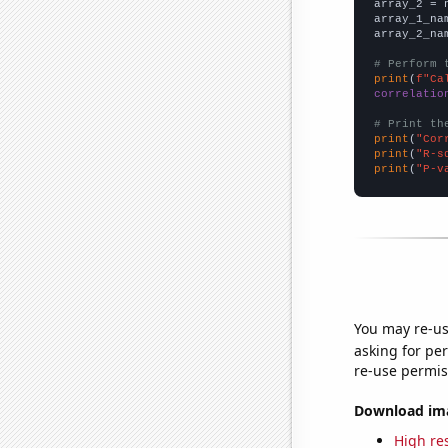
array_2 = 
array_1_na
array_2_na
# Perform 
print
(
f"Ca
correlatio
# Print th
print
(
"Cor
print
(
"R-s
print
(
"P-v
You may re-us
asking for per
re-use permis
Download imag
High res