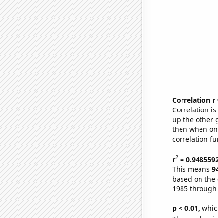
Correlation r
Correlation i
up the other go
then when one
correlation fu
2
r
= 0.948559
This means
9
based on the 
1985 through
p < 0.01,
which 