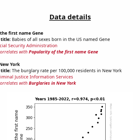
Data details
 the first name Gene
title:
Babies of all sexes born in the US named Gene
cial Security Administration
correlates with
Popularity of the first name Gene
 New York
title:
The burglary rate per 100,000 residents in New York
riminal Justice Information Services
correlates with
Burglaries in New York