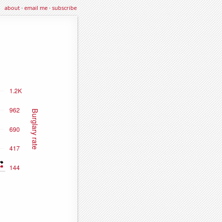
about
·
email me
·
subscribe