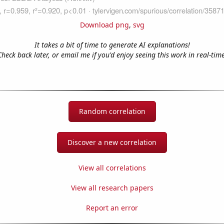
Download png
,
svg
It takes a bit of time to generate AI explanations!
Check back later, or email me if you'd enjoy seeing this work in real-time
Random correlation
Discover a new correlation
View all correlations
View all research papers
Report an error