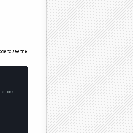
ode to see the
lations