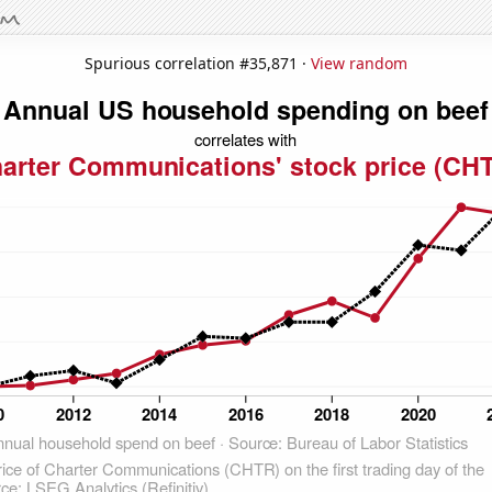
Spurious correlation #35,871 ·
View random