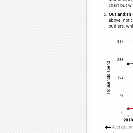
chart but wi
Outlandish 
above: notic
outliers, wh