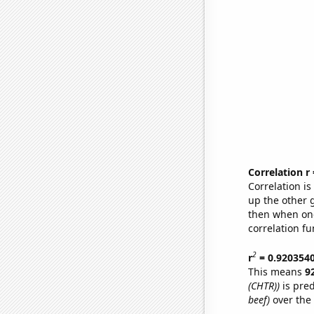
Correlation r
Correlation i
up the other go
then when one
correlation fu
2
r
= 0.920354
This means
9
(CHTR))
is pred
beef)
over the