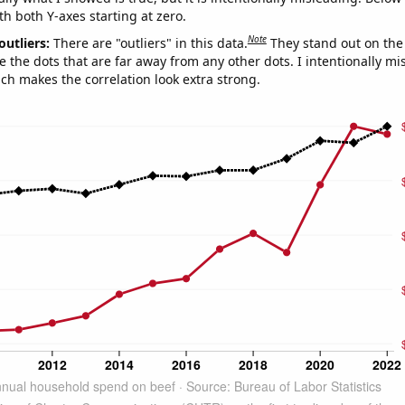
th both Y-axes starting at zero.
Note
outliers:
There are "outliers" in this data.
They stand out on the 
e the dots that are far away from any other dots. I intentionally m
ich makes the correlation look extra strong.