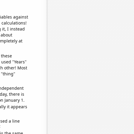
iables against
 calculations!
it, I instead
o about
ompletely at
 these
I used "Years"
ch other! Most
 "thing"
 independent
day, there is
n January 1.
lly it appears
sed a line
e
 is the same