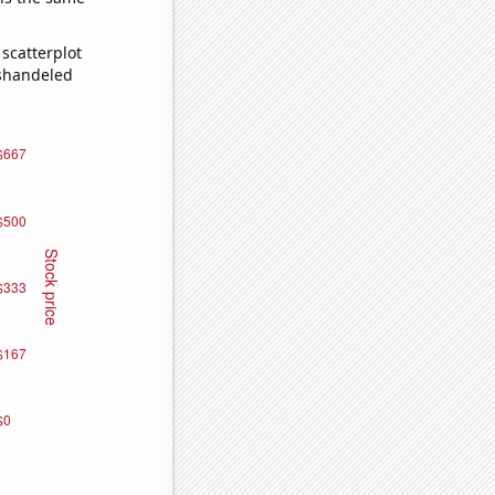
scatterplot
ishandeled