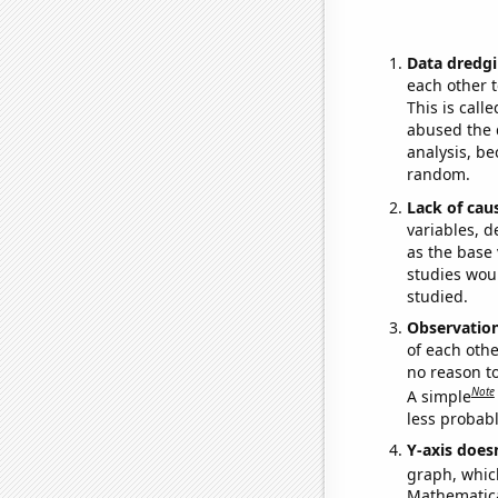
Data dredgi
each other t
This is call
abused the d
analysis, be
random.
Lack of cau
variables, d
as the base 
studies woul
studied.
Observatio
of each othe
no reason t
Note
A simple
less probable
Y-axis doesn
graph, whic
Mathematical