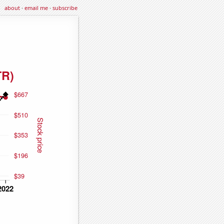
about
·
email me
·
subscribe