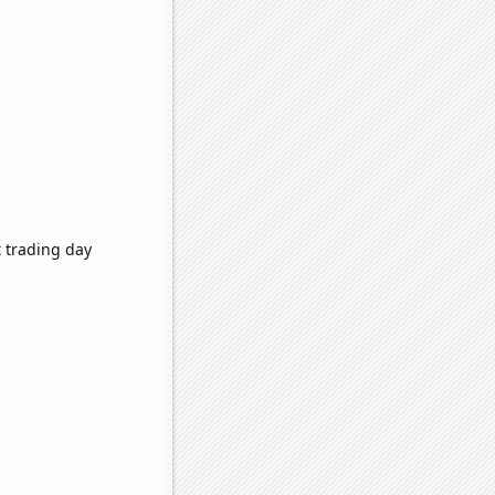
 trading day