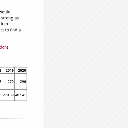
 would
s strong as
andom
t to find a
tion
)
8
2019
2020
2021
2022
3
270
296
293
317
3
279.89
487.41
666.59
642.75