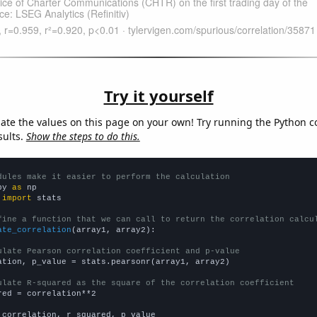
Try it yourself
late the values on this page on your own! Try running the Python c
sults.
Show the steps to do this.
dules make it easier to perform the calculation
py 
as
 
import
 stats

fine a function that we can call to return the correlation calcu
ate_correlation
(array1, array2):

ulate Pearson correlation coefficient and p-value
ation, p_value = stats.pearsonr(array1, array2)

ulate R-squared as the square of the correlation coefficient
red = correlation**2

 correlation, r_squared, p_value
