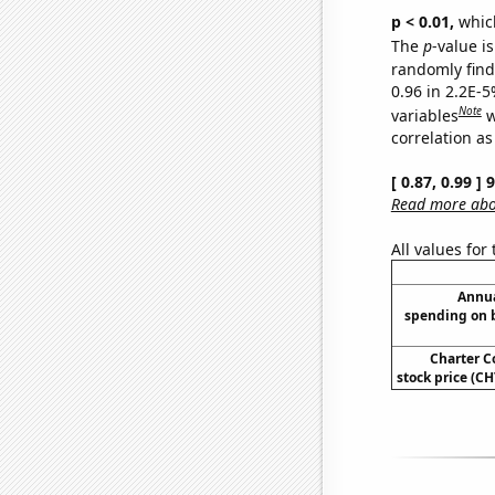
p < 0.01,
which 
The
p
-value is
randomly find 
0.96 in 2.2E-5
Note
variables
w
correlation as
[ 0.87, 0.99 ]
Read more abou
All values for
Annua
spending on 
Charter 
stock price (CH