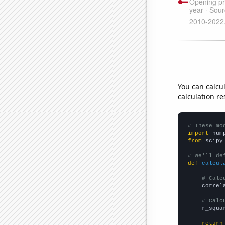
You can calcu
calculation re
# These mo
import
 num
from
 scipy
# We'll de
def
calcul
# Calc
    correl
# Calc
    r_squa
return