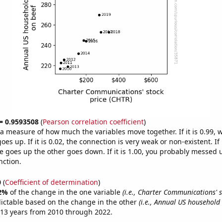
 = 0.9593508
(
Pearson correlation coefficient
)
s a measure of how much the variables move together. If it is 0.99,
es up. If it is 0.02, the connection is very weak or non-existent. If i
 goes up the other goes down. If it is 1.00, you probably messed 
nction.
0
(
Coefficient of determination
)
2%
of the change in the one variable
(i.e., Charter Communications' s
ictable based on the change in the other
(i.e., Annual US household
 13 years from 2010 through 2022.