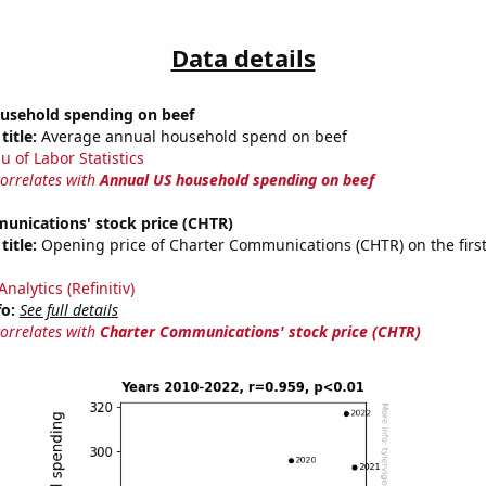
Data details
usehold spending on beef
title:
Average annual household spend on beef
u of Labor Statistics
correlates with
Annual US household spending on beef
unications' stock price (CHTR)
title:
Opening price of Charter Communications (CHTR) on the first
nalytics (Refinitiv)
fo:
See full details
correlates with
Charter Communications' stock price (CHTR)