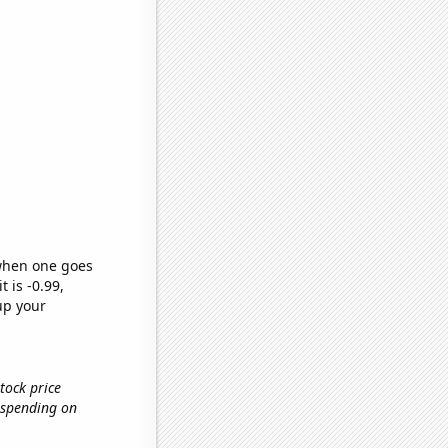
 when one goes
t is -0.99,
up your
tock price
 spending on