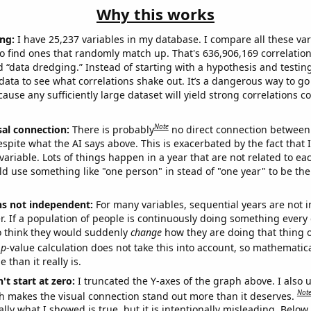
Why this works
ng:
I have 25,237 variables in my database. I compare all these var
o find ones that randomly match up. That's 636,906,169 correlation
ed “data dredging.” Instead of starting with a hypothesis and testing 
ata to see what correlations shake out. It’s a dangerous way to g
cause any sufficiently large dataset will yield strong correlations c
Note
sal connection:
There is probably
no direct connection between
espite what the AI says above. This is exacerbated by the fact that 
variable. Lots of things happen in a year that are not related to ea
d use something like "one person" in stead of "one year" to be the
ns not independent:
For many variables, sequential years are not
r. If a population of people is continuously doing something every 
o think they would suddenly
change
how they are doing that thing o
p
-value calculation does not take this into account, so mathematica
 than it really is.
't start at zero:
I truncated the Y-axes of the graph above. I also u
Not
h makes the visual connection stand out more than it deserves.
ly what I showed is true, but it is intentionally misleading. Below