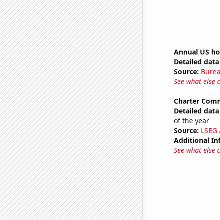
Annual US ho
Detailed data 
Source:
Burea
See what else 
Charter Comm
Detailed data 
of the year
Source:
LSEG A
Additional In
See what else 