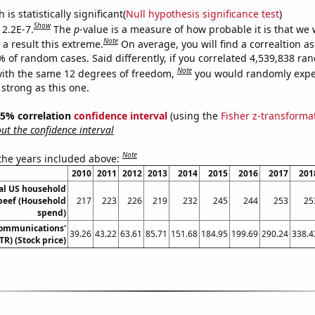
is statistically significant(
Null hypothesis significance test
)
Show
 2.2E-7.
The
p
-value is a measure of how probable it is that we
Note
a result this extreme.
On average, you will find a correaltion a
% of random cases. Said differently, if you correlated 4,539,838 r
Note
ith the same 12 degrees of freedom,
you would randomly expec
 strong as this one.
 95% correlation
confidence interval
(using the
Fisher z-transforma
t the confidence interval
Note
 the years included above:
2010
2011
2012
2013
2014
2015
2016
2017
201
l US household
beef (Household
217
223
226
219
232
245
244
253
25
spend)
Communications'
39.26
43.22
63.61
85.71
151.68
184.95
199.69
290.24
338.4
TR) (Stock price)