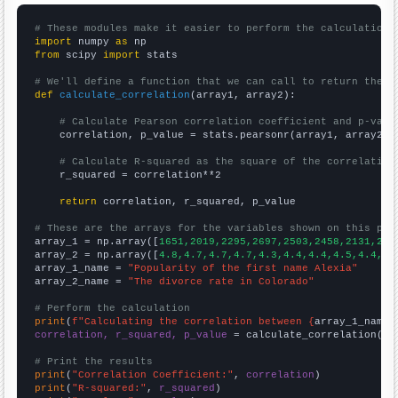
# These modules make it easier to perform the calculation
import
 numpy 
as
from
 scipy 
import
 stats

# We'll define a function that we can call to return the c
def
calculate_correlation
(array1, array2):

# Calculate Pearson correlation coefficient and p-valu
    correlation, p_value = stats.pearsonr(array1, array2)

# Calculate R-squared as the square of the correlation
    r_squared = correlation**2

return
 correlation, r_squared, p_value

# These are the arrays for the variables shown on this pag

array_1 = np.array([
1651,2019,2295,2697,2503,2458,2131,213
array_2 = np.array([
4.8,4.7,4.7,4.7,4.3,4.4,4.4,4.5,4.4,4.
array_1_name = 
"Popularity of the first name Alexia"
array_2_name = 
"The divorce rate in Colorado"
# Perform the calculation
print
(
f"Calculating the correlation between {
array_1_name
}
correlation, r_squared, p_value
 = calculate_correlation(
ar
# Print the results
print
(
"Correlation Coefficient:"
, 
correlation
print
(
"R-squared:"
, 
r_squared