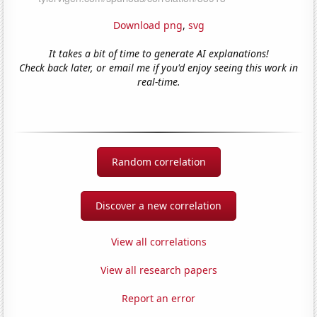
Download png
,
svg
It takes a bit of time to generate AI explanations!
Check back later, or email me if you'd enjoy seeing this work in
real-time.
Random correlation
Discover a new correlation
View all correlations
View all research papers
Report an error