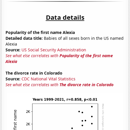
Data details
Popularity of the first name Alexia
Detailed data title:
Babies of all sexes born in the US named
Alexia
Source:
US Social Security Administration
See what else correlates with
Popularity of the first name
Alexia
The divorce rate in Colorado
Source:
CDC National Vital Statistics
See what else correlates with
The divorce rate in Colorado