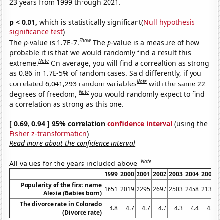
23 years from 1999 through 2021.
p < 0.01,
which is statistically significant(
Null hypothesis
significance test
)
Show
The
p
-value is 1.7E-7.
The
p
-value is a measure of how
probable it is that we would randomly find a result this
Note
extreme.
On average, you will find a correaltion as strong
as 0.86 in 1.7E-5% of random cases. Said differently, if you
Note
correlated 6,041,293 random variables
with the same 22
Note
degrees of freedom,
you would randomly expect to find
a correlation as strong as this one.
[ 0.69, 0.94 ] 95% correlation
confidence interval
(using the
Fisher z-transformation
)
Read more about the confidence interval
Note
All values for the years included above:
1999
2000
2001
2002
2003
2004
2005
Popularity of the first name
1651
2019
2295
2697
2503
2458
2131
Alexia (Babies born)
The divorce rate in Colorado
4.8
4.7
4.7
4.7
4.3
4.4
4.4
(Divorce rate)