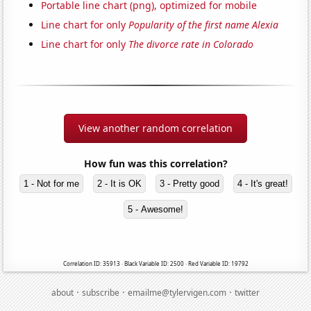
Portable line chart (png), optimized for mobile
Line chart for only
Popularity of the first name Alexia
Line chart for only
The divorce rate in Colorado
View another random correlation
How fun was this correlation?
1 - Not for me
2 - It is OK
3 - Pretty good
4 - It's great!
5 - Awesome!
Correlation ID: 35913 · Black Variable ID: 2500 · Red Variable ID: 19792
·
·
·
about
subscribe
emailme@tylervigen.com
twitter