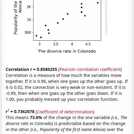
Correlation r = 0.8580255
(
Pearson correlation coefficient
)
Correlation is a measure of how much the variables move
together. If it is 0.99, when one goes up the other goes up. If
it is 0.02, the connection is very weak or non-existent. If it is
-0.99, then when one goes up the other goes down. If it is
1.00, you probably messed up your correlation function.
2
r
= 0.7362078
(
Coefficient of determination
)
This means
73.6%
of the change in the one variable
(i.e., The
divorce rate in Colorado)
is predictable based on the change
in the other
(i.e., Popularity of the first name Alexia)
over the