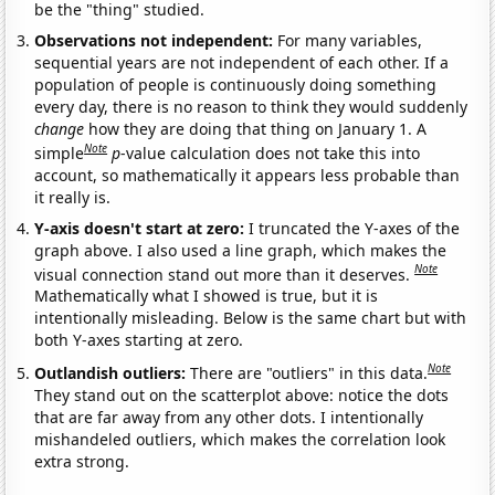
be the "thing" studied.
Observations not independent:
For many variables,
sequential years are not independent of each other. If a
population of people is continuously doing something
every day, there is no reason to think they would suddenly
change
how they are doing that thing on January 1. A
Note
simple
p
-value calculation does not take this into
account, so mathematically it appears less probable than
it really is.
Y-axis doesn't start at zero:
I truncated the Y-axes of the
graph above. I also used a line graph, which makes the
Note
visual connection stand out more than it deserves.
Mathematically what I showed is true, but it is
intentionally misleading. Below is the same chart but with
both Y-axes starting at zero.
Note
Outlandish outliers:
There are "outliers" in this data.
They stand out on the scatterplot above: notice the dots
that are far away from any other dots. I intentionally
mishandeled outliers, which makes the correlation look
extra strong.