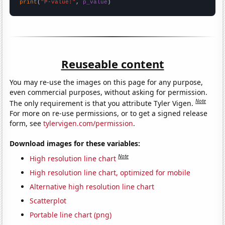
print
(
"P-value:"
, 
p_value
)
Reuseable content
You may re-use the images on this page for any purpose,
even commercial purposes, without asking for permission.
Note
The only requirement is that you attribute Tyler Vigen.
For more on re-use permissions, or to get a signed release
form, see
tylervigen.com/permission
.
Download images for these variables:
Note
High resolution line chart
High resolution line chart, optimized for mobile
Alternative high resolution line chart
Scatterplot
Portable line chart (png)