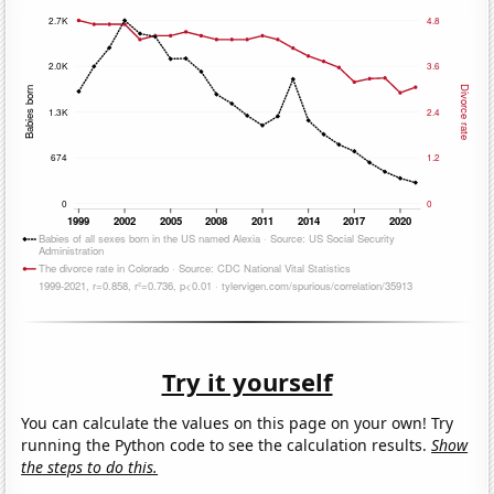
Try it yourself
You can calculate the values on this page on your own! Try
running the Python code to see the calculation results.
Show
the steps to do this.