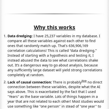
Why this works
Data dredging:
I have 25,237 variables in my database. I
compare all these variables against each other to find
ones that randomly match up. That's 636,906,169
correlation calculations! This is called “data dredging.”
Instead of starting with a hypothesis and testing it, I
instead abused the data to see what correlations shake
out. It’s a dangerous way to go about analysis, because
any sufficiently large dataset will yield strong correlations
completely at random.
Note
Lack of causal connection:
There is probably
no direct
connection between these variables, despite what the AI
says above. This is exacerbated by the fact that I used
"Years" as the base variable. Lots of things happen in a
year that are not related to each other! Most studies would
use something like "one person" in stead of "one year" to