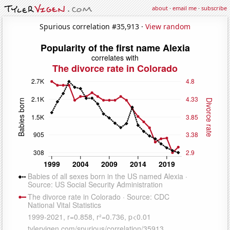
about
·
email me
·
subscribe
Spurious correlation #35,913 ·
View random