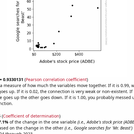
 = 0.9330131
(
Pearson correlation coefficient
)
s a measure of how much the variables move together. If it is 0.99,
es up. If it is 0.02, the connection is very weak or non-existent. If i
 goes up the other goes down. If it is 1.00, you probably messed 
nction.
5
(
Coefficient of determination
)
7.1%
of the change in the one variable
(i.e., Adobe's stock price (ADBE
ased on the change in the other
(i.e., Google searches for 'Mr. Beast')
04 through 2023.