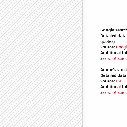
Google search
Detailed data 
quotes)
Source:
Googl
Additional In
See what else 
Adobe's stock
Detailed data 
Source:
LSEG A
Additional In
See what else 