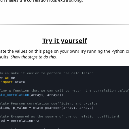
ich makes the correlation look extra strong.
Try it yourself
late the values on this page on your own! Try running the Python c
sults.
Show the steps to do this.
dules make it easier to perform the calculation
py 
as
 
import
 stats

fine a function that we can call to return the correlation calcu
ate_correlation
(array1, array2):

ulate Pearson correlation coefficient and p-value
ation, p_value = stats.pearsonr(array1, array2)

ulate R-squared as the square of the correlation coefficient
red = correlation**2
