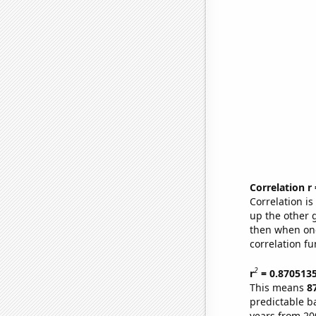
Correlation r
Correlation i
up the other go
then when one
correlation fu
2
r
= 0.870513
This means
8
predictable b
years from 20