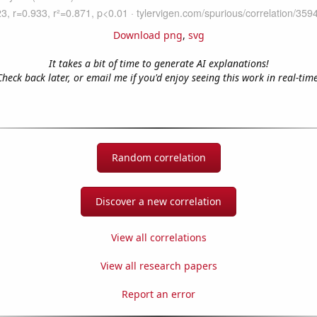
Download png
,
svg
It takes a bit of time to generate AI explanations!
Check back later, or email me if you'd enjoy seeing this work in real-time
Random correlation
Discover a new correlation
View all correlations
View all research papers
Report an error