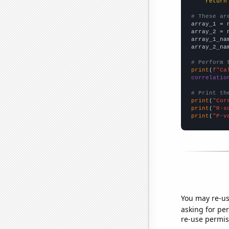
return
# These ar

array_1 = 
array_2 = 
array_1_na
array_2_na
# Perform 
print
(
f"Ca
correlatio
# Print th
print
(
"Cor
print
(
"R-s
print
(
"P-v
You may re-us
asking for per
re-use permis