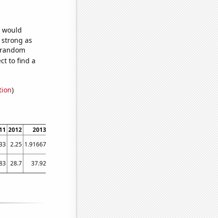
e would
s strong as
5 random
t to find a
tion
)
11
2012
2013
2014
2015
2016
2017
2018
2019
2020
20
33
2.25
1.91667
1.75
1.66667
1.75
2.41667
6.83333
22
41.1667
79.16
83
28.7
37.92
59.06
72.7
91.77
103.43
175.85
219.91
330
500