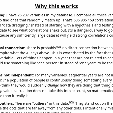
Why this works
ng:
I have 25,237 variables in my database. I compare all these var
o find ones that randomly match up. That's 636,906,169 correlation
ed “data dredging.” Instead of starting with a hypothesis and testing 
ata to see what correlations shake out. It’s a dangerous way to g
cause any sufficiently large dataset will yield strong correlations c
Note
sal connection:
There is probably
no direct connection between
espite what the AI says above. This is exacerbated by the fact that 
variable. Lots of things happen in a year that are not related to ea
d use something like "one person" in stead of "one year" to be the
ns not independent:
For many variables, sequential years are not
r. If a population of people is continuously doing something every 
o think they would suddenly
change
how they are doing that thing o
p
-value calculation does not take this into account, so mathematica
 than it really is.
Note
outliers:
There are "outliers" in this data.
They stand out on the 
e the dots that are far away from any other dots. I intentionally m