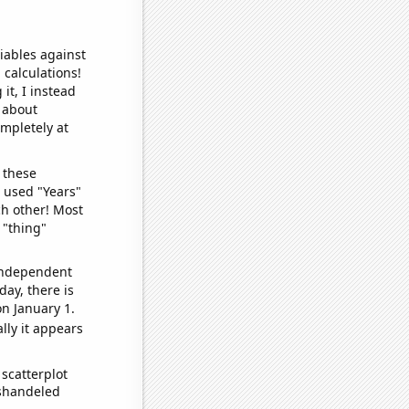
iables against
 calculations!
it, I instead
o about
ompletely at
 these
I used "Years"
ch other! Most
 "thing"
 independent
day, there is
n January 1.
lly it appears
scatterplot
ishandeled