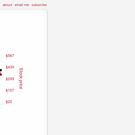
about
·
email me
·
subscribe