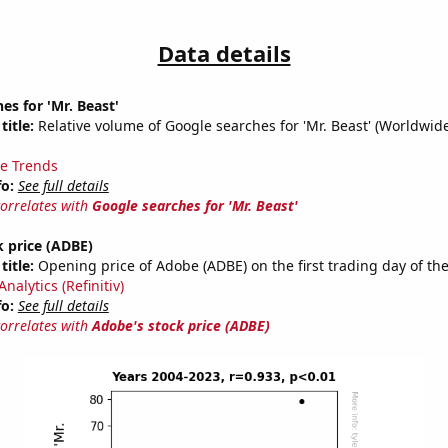
Data details
es for 'Mr. Beast'
title:
Relative volume of Google searches for 'Mr. Beast' (Worldwid
e Trends
fo:
See full details
correlates with
Google searches for 'Mr. Beast'
 price (ADBE)
title:
Opening price of Adobe (ADBE) on the first trading day of the
nalytics (Refinitiv)
fo:
See full details
correlates with
Adobe's stock price (ADBE)