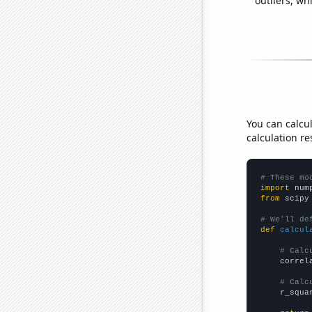
outliers, wh
You can calcu
calculation re
# These mo
import
 num
from
 scipy
# We'll de
def
calcul
# Calc
    correl
# Calc
    r_squa