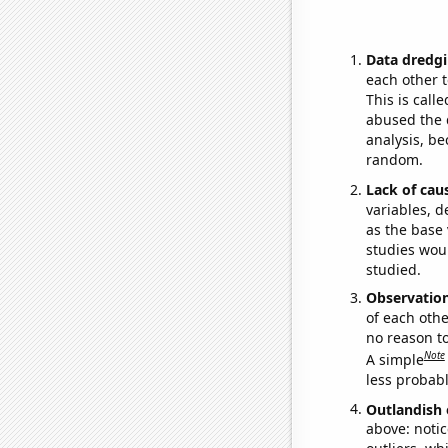
Data dredgi
each other t
This is call
abused the d
analysis, be
random.
Lack of cau
variables, d
as the base 
studies woul
studied.
Observatio
of each othe
no reason t
Note
A simple
less probable
Outlandish 
above: notic