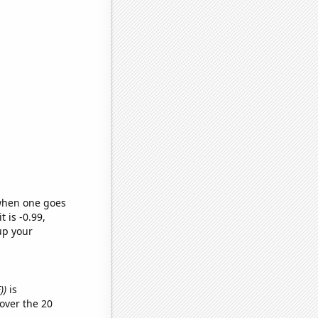
 when one goes
t is -0.99,
up your
))
is
over the 20