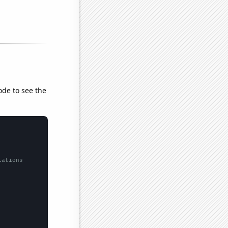
ode to see the
lations