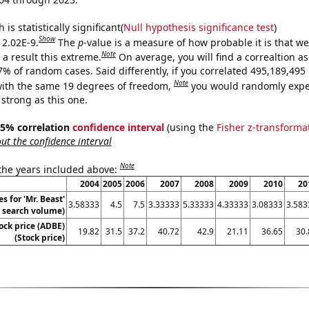
is statistically significant(
Null hypothesis significance test
)
Show
 2.02E-9.
The
p
-value is a measure of how probable it is that w
Note
a result this extreme.
On average, you will find a correaltion a
-7% of random cases. Said differently, if you correlated 495,189,49
Note
ith the same 19 degrees of freedom,
you would randomly expec
 strong as this one.
 95% correlation
confidence interval
(using the
Fisher z-transforma
t the confidence interval
Note
 the years included above:
2004
2005
2006
2007
2008
2009
2010
20
s for 'Mr. Beast'
3.58333
4.5
7.5
3.33333
5.33333
4.33333
3.08333
3.583
. search volume)
ock price (ADBE)
19.82
31.5
37.2
40.72
42.9
21.11
36.65
30.
(Stock price)