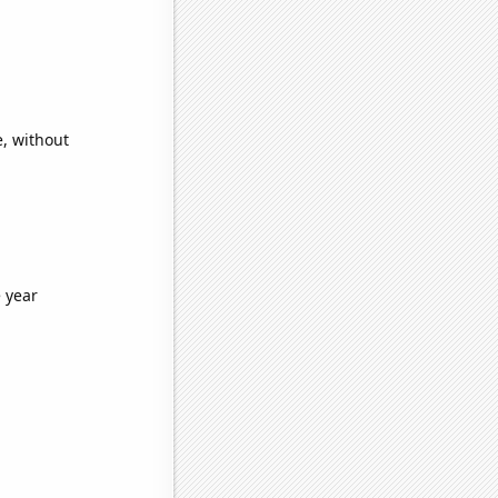
e, without
 year