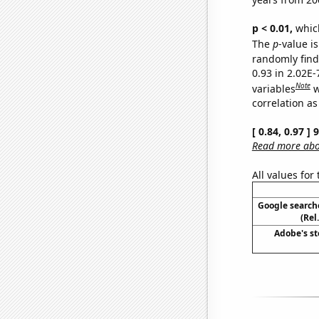
p < 0.01,
which 
The
p
-value is
randomly find 
0.93 in 2.02E
Note
variables
w
correlation as
[ 0.84, 0.97 ]
Read more abou
All values for
Google searche
(Rel
Adobe's st