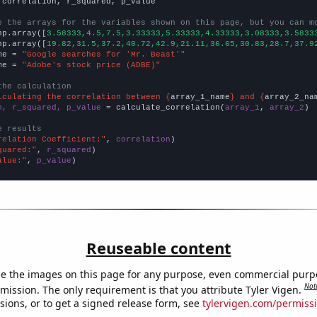
 correlation, r_squared, p_value

e the arrays for the variables shown on this page, but you can m
np.array([
3.58333,4.5,7.5,3.33333,5.33333,4.33333,3.08333,3.5833
np.array([
19.82,31.5,37.2,40.72,42.9,21.11,36.65,30.83,28.7,37.9
me = 
"Google searches for 'Mr. Beast'"
me = 
"Adobe's stock price (ADBE)"
the calculation
lculating the correlation between {
array_1_name
} and {
array_2_na
n, r_squared, p_value
 = calculate_correlation(
array_1
, 
array_2
)

e results
relation Coefficient:"
, 
correlation
quared:"
, 
r_squared
alue:"
, 
p_value
)
Reuseable content
e the images on this page for any purpose, even commercial purp
Not
mission. The only requirement is that you attribute Tyler Vigen.
sions, or to get a signed release form, see
tylervigen.com/permiss