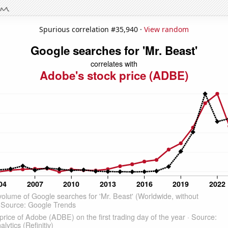
Spurious correlation #35,940 ·
View random