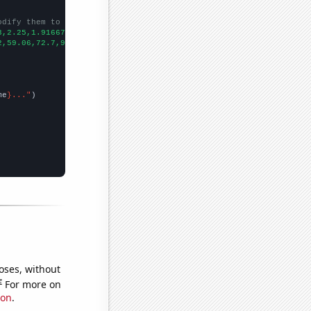
odify them to be any two sets of numbers
3,2.25,1.91667,1.75,1.66667,1.75,2.41667,6.83333,22,41.1667,79.1
2,59.06,72.7,91.77,103.43,175.85,219.91,330,500.3,566.65,340.16,
me
}..."
oses, without
e
For more on
ion
.