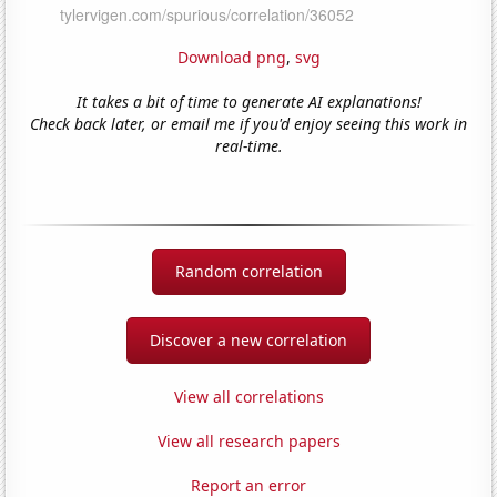
Download png
,
svg
It takes a bit of time to generate AI explanations!
Check back later, or email me if you'd enjoy seeing this work in
real-time.
Random correlation
Discover a new correlation
View all correlations
View all research papers
Report an error