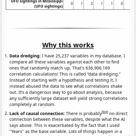
UFO sightings in Mississippi
0
1
2
1
1
0
1
(UFO sightings)
Why this works
Data dredging:
I have 25,237 variables in my database. I
compare all these variables against each other to find
ones that randomly match up. That's 636,906,169
correlation calculations! This is called “data dredging.”
Instead of starting with a hypothesis and testing it, I
instead abused the data to see what correlations shake
out. It’s a dangerous way to go about analysis, because
any sufficiently large dataset will yield strong correlations
completely at random.
Note
Lack of causal connection:
There is probably
no direct
connection between these variables, despite what the AI
says above. This is exacerbated by the fact that I used
"Years" as the base variable. Lots of things happen in a