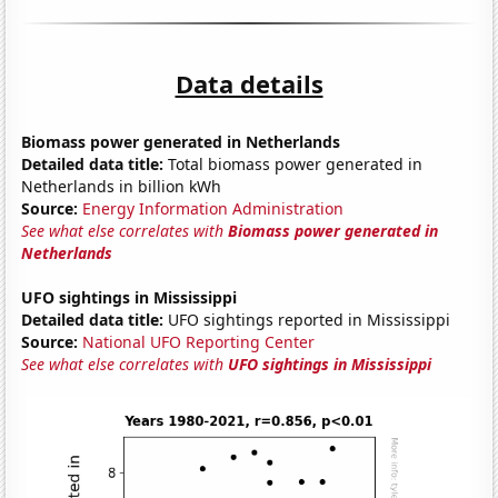
Data details
Biomass power generated in Netherlands
Detailed data title:
Total biomass power generated in
Netherlands in billion kWh
Source:
Energy Information Administration
See what else correlates with
Biomass power generated in
Netherlands
UFO sightings in Mississippi
Detailed data title:
UFO sightings reported in Mississippi
Source:
National UFO Reporting Center
See what else correlates with
UFO sightings in Mississippi