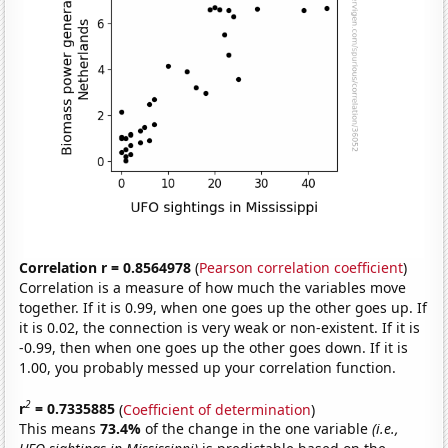
Correlation r = 0.8564978
(
Pearson correlation coefficient
)
Correlation is a measure of how much the variables move
together. If it is 0.99, when one goes up the other goes up. If
it is 0.02, the connection is very weak or non-existent. If it is
-0.99, then when one goes up the other goes down. If it is
1.00, you probably messed up your correlation function.
2
r
= 0.7335885
(
Coefficient of determination
)
This means
73.4%
of the change in the one variable
(i.e.,