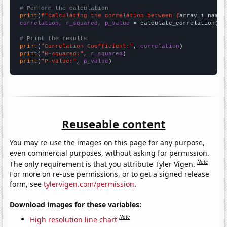
# Perform the calculation
print
(
f"Calculating the correlation between {
array_1_name
}
correlation, r_squared, p_value
 = calculate_correlation(
ar
# Print the results
print
(
"Correlation Coefficient:"
, 
correlation
print
(
"R-squared:"
, 
r_squared
print
(
"P-value:"
, 
p_value
)
Reuseable content
You may re-use the images on this page for any purpose,
even commercial purposes, without asking for permission.
Note
The only requirement is that you attribute Tyler Vigen.
For more on re-use permissions, or to get a signed release
form, see
tylervigen.com/permission
.
Download images for these variables:
Note
High resolution line chart