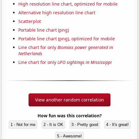
High resolution line chart, optimized for mobile
Alternative high resolution line chart
Scatterplot
Portable line chart (png)
Portable line chart (png), optimized for mobile
Line chart for only
Biomass power generated in
Netherlands
Line chart for only
UFO sightings in Mississippi
View another random correlation
How fun was this correlation?
1 - Not for me
2 - It is OK
3 - Pretty good
4 - It's great!
5 - Awesome!