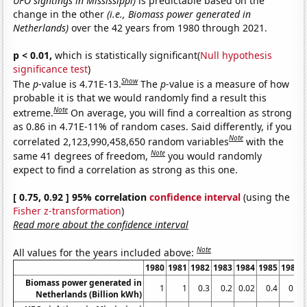
UFO sightings in Mississippi)
is predictable based on the
change in the other
(i.e., Biomass power generated in
Netherlands)
over the 42 years from 1980 through 2021.
p < 0.01,
which is statistically significant(
Null hypothesis
significance test
)
Show
The
p
-value is 4.71E-13.
The
p
-value is a measure of how
probable it is that we would randomly find a result this
Note
extreme.
On average, you will find a correaltion as strong
as 0.86 in 4.71E-11% of random cases. Said differently, if you
Note
correlated 2,123,990,458,650 random variables
with the
Note
same 41 degrees of freedom,
you would randomly
expect to find a correlation as strong as this one.
[ 0.75, 0.92 ] 95% correlation
confidence interval
(using the
Fisher z-transformation
)
Read more about the confidence interval
Note
All values for the years included above:
1980
1981
1982
1983
1984
1985
1986
Biomass power generated in
1
1
0.3
0.2
0.02
0.4
0.5
Netherlands (Billion kWh)