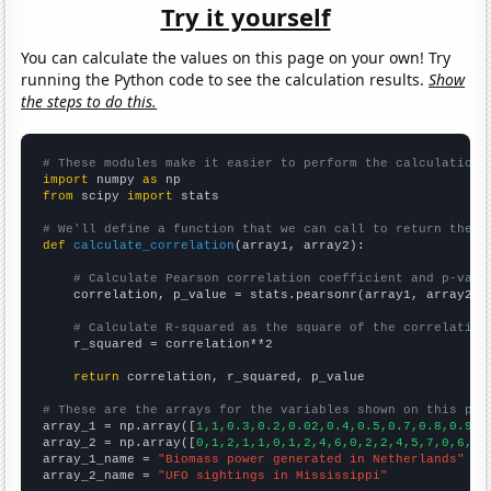
Try it yourself
You can calculate the values on this page on your own! Try
running the Python code to see the calculation results.
Show
the steps to do this.
# These modules make it easier to perform the calculation
import
 numpy 
as
from
 scipy 
import
 stats

# We'll define a function that we can call to return the c
def
calculate_correlation
(array1, array2):

# Calculate Pearson correlation coefficient and p-valu
    correlation, p_value = stats.pearsonr(array1, array2)

# Calculate R-squared as the square of the correlation
    r_squared = correlation**2

return
 correlation, r_squared, p_value

# These are the arrays for the variables shown on this pag

array_1 = np.array([
1,1,0.3,0.2,0.02,0.4,0.5,0.7,0.8,0.9,1
array_2 = np.array([
0,1,2,1,1,0,1,2,4,6,0,2,2,4,5,7,0,6,7,
array_1_name = 
"Biomass power generated in Netherlands"
array_2_name = 
"UFO sightings in Mississippi"