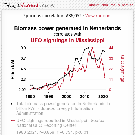
about
·
email me
·
subscribe
Spurious correlation #36,052 ·
View random