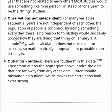
year that are not related to each other! Most studies would
use something like "one person" in stead of "one year" to
be the "thing" studied.
Observations not independent:
For many variables,
sequential years are not independent of each other. If a
population of people is continuously doing something
every day, there is no reason to think they would suddenly
change
how they are doing that thing on January 1. A
Note
simple
p
-value calculation does not take this into
account, so mathematically it appears less probable than
it really is.
Note
Outlandish outliers:
There are "outliers" in this data.
They stand out on the scatterplot above: notice the dots
that are far away from any other dots. I intentionally
mishandeled outliers, which makes the correlation look
extra strong.